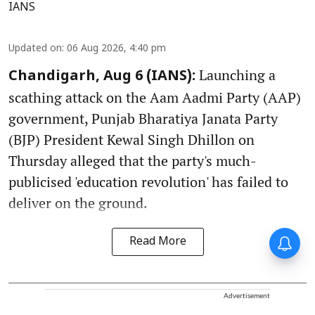
IANS
Updated on
:
06 Aug 2026, 4:40 pm
Launching a
Chandigarh, Aug 6 (IANS):
scathing attack on the Aam Aadmi Party (AAP)
government, Punjab Bharatiya Janata Party
(BJP) President Kewal Singh Dhillon on
Thursday alleged that the party's much-
publicised 'education revolution' has failed to
deliver on the ground.
Read More
Advertisement