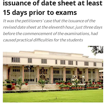
issuance of date sheet at least
15 days prior to exams
It was the petitioners' case that the issuance of the
revised date sheet at the eleventh hour, just three days
before the commencement of the examinations, had
caused practical difficulties for the students