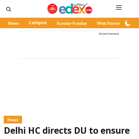
News
Campus
Sunday-Funday
Web Stories
Pod
Advertisement
News
Delhi HC directs DU to ensure