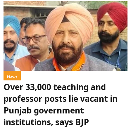
News
Over 33,000 teaching and
professor posts lie vacant in
Punjab government
institutions, says BJP