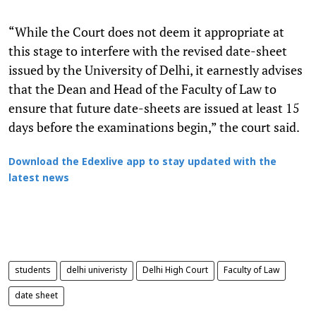
“While the Court does not deem it appropriate at
this stage to interfere with the revised date-sheet
issued by the University of Delhi, it earnestly advises
that the Dean and Head of the Faculty of Law to
ensure that future date-sheets are issued at least 15
days before the examinations begin,” the court said.
Download the Edexlive app to stay updated with the
latest news
students
delhi univeristy
Delhi High Court
Faculty of Law
date sheet