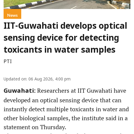
News
IIT-Guwahati develops optical
sensing device for detecting
toxicants in water samples
PTI
Updated on
:
06 Aug 2026, 4:00 pm
Researchers at IIT Guwahati have
Guwahati:
developed an optical sensing device that can
instantly detect multiple toxicants in water and
other biological samples, the institute said in a
statement on Thursday.