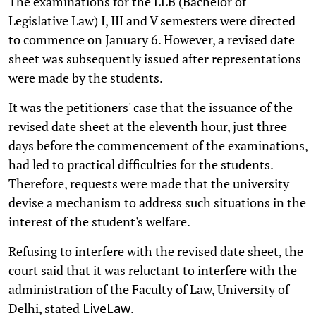
The examinations for the LLB (Bachelor of
Legislative Law) I, III and V semesters were directed
to commence on January 6. However, a revised date
sheet was subsequently issued after representations
were made by the students.
It was the petitioners' case that the issuance of the
revised date sheet at the eleventh hour, just three
days before the commencement of the examinations,
had led to practical difficulties for the students.
Therefore, requests were made that the university
devise a mechanism to address such situations in the
interest of the student's welfare.
Refusing to interfere with the revised date sheet, the
court said that it was reluctant to interfere with the
administration of the Faculty of Law, University of
Delhi, stated
.
LiveLaw