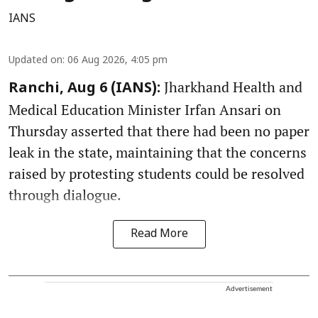
IANS
Updated on
:
06 Aug 2026, 4:05 pm
Jharkhand Health and
Ranchi, Aug 6 (IANS):
Medical Education Minister Irfan Ansari on
Thursday asserted that there had been no paper
leak in the state, maintaining that the concerns
raised by protesting students could be resolved
through dialogue.
Read More
Advertisement