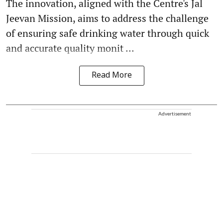
The innovation, aligned with the Centre's Jal
Jeevan Mission, aims to address the challenge
of ensuring safe drinking water through quick
and accurate quality monit ...
Read More
Advertisement