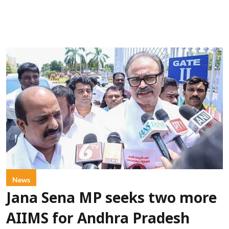
News
Jana Sena MP seeks two more
AIIMS for Andhra Pradesh