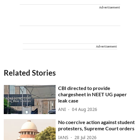
Advertisement
Advertisement
Related Stories
CBI directed to provide
chargesheet in NEET UG paper
leak case
ANI
04 Aug 2026
No coercive action against student
protesters, Supreme Court orders
IANS
28 Jul 2026