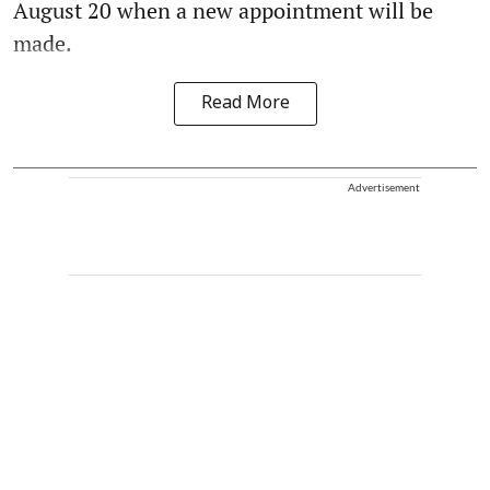
August 20 when a new appointment will be
made.
Read More
Advertisement