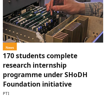
News
170 students complete
research internship
programme under SHoDH
Foundation initiative
PTI