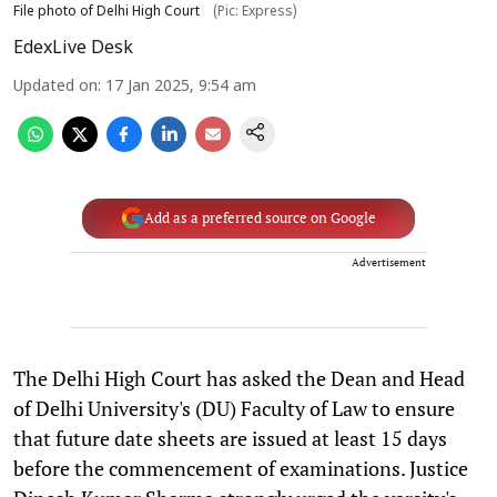
File photo of Delhi High Court
(Pic: Express)
EdexLive Desk
Updated on
:
17 Jan 2025, 9:54 am
Add as a preferred source on Google
Advertisement
The Delhi High Court has asked the Dean and Head
of Delhi University's (DU) Faculty of Law to ensure
that future date sheets are issued at least 15 days
before the commencement of examinations. Justice