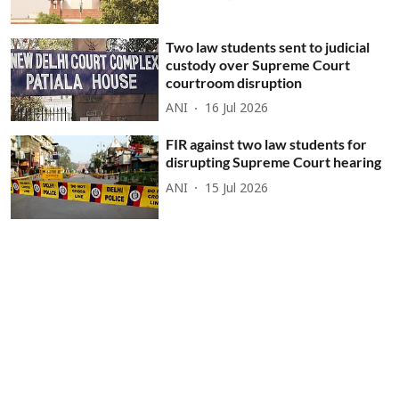
Two law students sent to judicial
custody over Supreme Court
courtroom disruption
ANI
16 Jul 2026
FIR against two law students for
disrupting Supreme Court hearing
ANI
15 Jul 2026