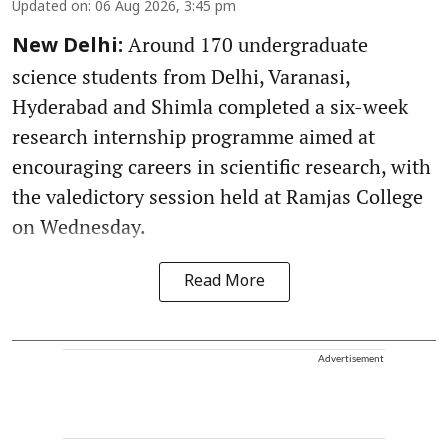
Updated on
:
06 Aug 2026, 3:45 pm
Around 170 undergraduate
New Delhi:
science students from Delhi, Varanasi,
Hyderabad and Shimla completed a six-week
research internship programme aimed at
encouraging careers in scientific research, with
the valedictory session held at Ramjas College
on Wednesday.
Read More
Advertisement