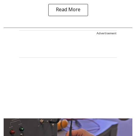
Read More
Advertisement