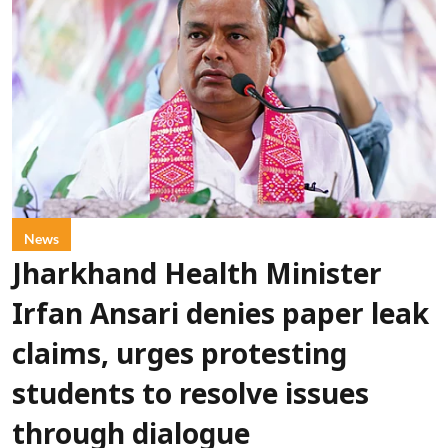
News
Jharkhand Health Minister
Irfan Ansari denies paper leak
claims, urges protesting
students to resolve issues
through dialogue