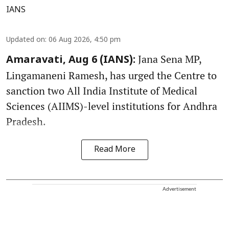
IANS
Updated on
:
06 Aug 2026, 4:50 pm
Jana Sena MP,
Amaravati, Aug 6 (IANS):
Lingamaneni Ramesh, has urged the Centre to
sanction two All India Institute of Medical
Sciences (AIIMS)-level institutions for Andhra
Pradesh.
Read More
Advertisement