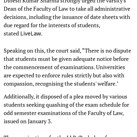
Dinesh Kumar Sharma strongly urged the varsity's
Dean of the Faculty of Law to take all administrative
decisions, including the issuance of date sheets with
due regard for the interests of students,
stated
.
LiveLaw
Speaking on this, the court said, “There is no dispute
that students must be given adequate notice before
the commencement of examinations. Universities
are expected to enforce rules strictly but also with
compassion, recognising the students' welfare."
Additionally, it disposed of a plea moved by various
students seeking quashing of the exam schedule for
odd semester examinations of the Faculty of Law,
issued on January 3.