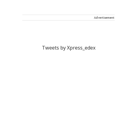
Advertisement
Tweets by Xpress_edex