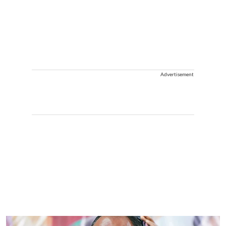
Advertisement