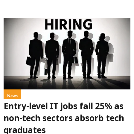
News
Entry-level IT jobs fall 25% as
non-tech sectors absorb tech
graduates