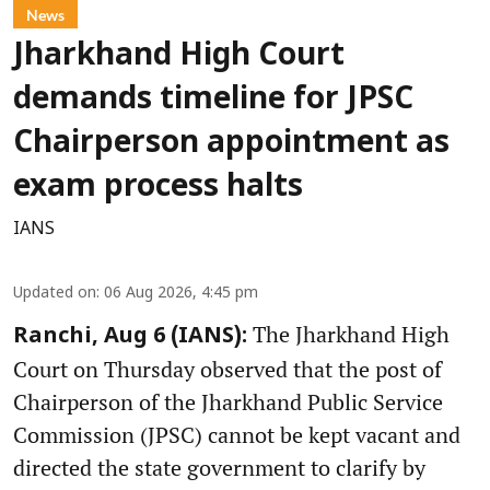
News
Jharkhand High Court
demands timeline for JPSC
Chairperson appointment as
exam process halts
IANS
Updated on
:
06 Aug 2026, 4:45 pm
The Jharkhand High
Ranchi, Aug 6 (IANS):
Court on Thursday observed that the post of
Chairperson of the Jharkhand Public Service
Commission (JPSC) cannot be kept vacant and
directed the state government to clarify by