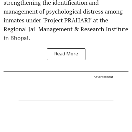
strengthening the identification and
management of psychological distress among
inmates under ‘Project PRAHARI’ at the
Regional Jail Management & Research Institute
in Bhopal.
Read More
Advertisement