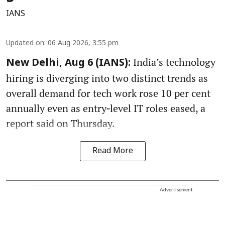
IANS
Updated on
:
06 Aug 2026, 3:55 pm
India’s technology
New Delhi, Aug 6 (IANS):
hiring is diverging into two distinct trends as
overall demand for tech work rose 10 per cent
annually even as entry‑level IT roles eased, a
report said on Thursday.
Read More
Advertisement