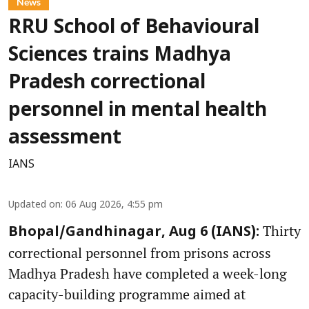
News
RRU School of Behavioural
Sciences trains Madhya
Pradesh correctional
personnel in mental health
assessment
IANS
Updated on
:
06 Aug 2026, 4:55 pm
Thirty
Bhopal/Gandhinagar, Aug 6 (IANS):
correctional personnel from prisons across
Madhya Pradesh have completed a week-long
capacity-building programme aimed at