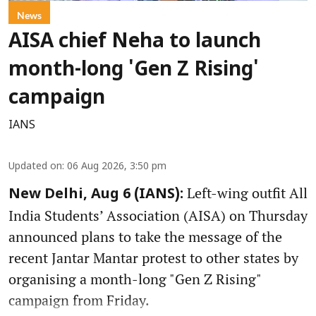
News
AISA chief Neha to launch
month-long 'Gen Z Rising'
campaign
IANS
Updated on
:
06 Aug 2026, 3:50 pm
Left-wing outfit All
New Delhi, Aug 6 (IANS):
India Students’ Association (AISA) on Thursday
announced plans to take the message of the
recent Jantar Mantar protest to other states by
organising a month-long "Gen Z Rising"
campaign from Friday.