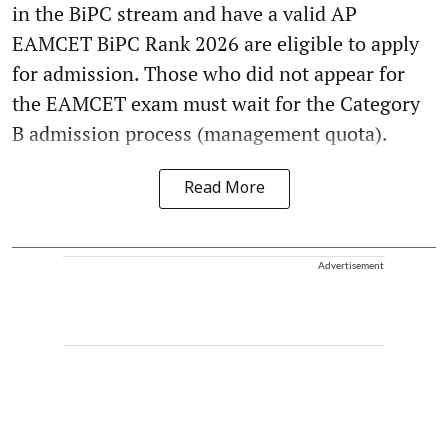
in the BiPC stream and have a valid AP
EAMCET BiPC Rank 2026 are eligible to apply
for admission. Those who did not appear for
the EAMCET exam must wait for the Category
B admission process (management quota).
Read More
Advertisement