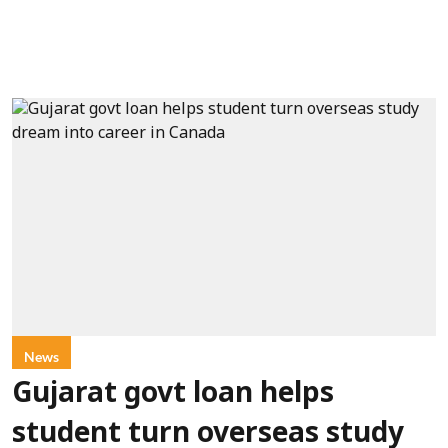
News
Gujarat govt loan helps
student turn overseas study