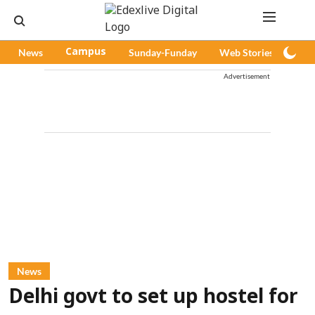
News
Campus
Sunday-Funday
Web Stories
Pod
Advertisement
News
Delhi govt to set up hostel for