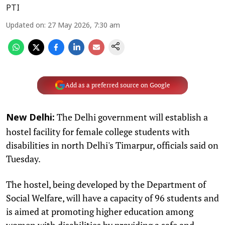
PTI
Updated on
:
27 May 2026, 7:30 am
Add as a preferred source on Google
The Delhi government will establish a
New Delhi:
hostel facility for female college students with
disabilities in north Delhi's Timarpur, officials said on
Tuesday.
The hostel, being developed by the Department of
Social Welfare, will have a capacity of 96 students and
is aimed at promoting higher education among
women with disabilities by providing a safe and