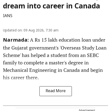
dream into career in Canada
IANS
Updated on
:
09 Aug 2026, 7:30 am
A Rs 15 lakh education loan under
Narmada:
the Gujarat government's 'Overseas Study Loan
Scheme' has helped a student from an SEBC
family to complete a master's degree in
Mechanical Engineering in Canada and begin
his career there.
Read More
Advertisement