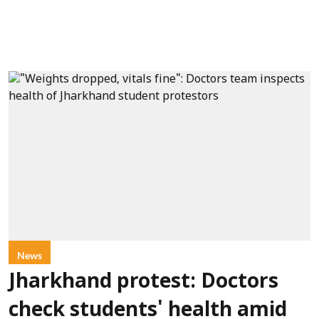
News
Jharkhand protest: Doctors
check students' health amid