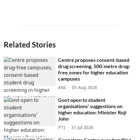
Related Stories
Centre proposes consent-based
drug screening, 500-metre drug-
free zones for higher education
campuses
ANI
05 Aug 2026
Govt open to student
organisations' suggestions on
higher education: Minister Roji
John
PTI
31 Jul 2026
Cong slams Centre over handling