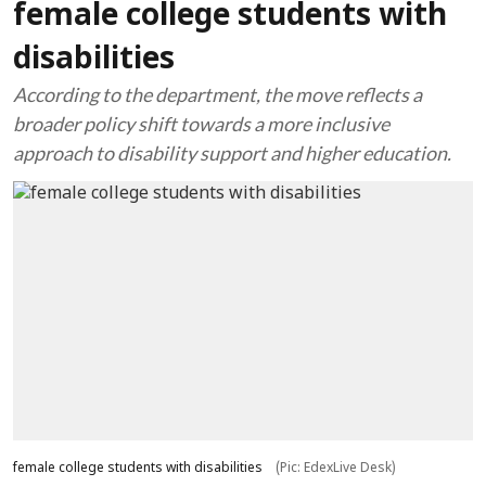
female college students with
disabilities
According to the department, the move reflects a
broader policy shift towards a more inclusive
approach to disability support and higher education.
female college students with disabilities
(Pic: EdexLive Desk)