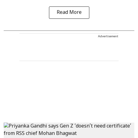
Read More
Advertisement