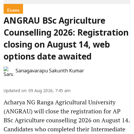
Exams
ANGRAU BSc Agriculture
Counselling 2026: Registration
closing on August 14, web
options date awaited
Sanagavarapu Sakunth Kumar
Updated on
:
09 Aug 2026, 7:45 am
Acharya NG Ranga Agricultural University
(ANGRAU) will close the registration for AP
BSc Agriculture counselling 2026 on August 14.
Candidates who completed their Intermediate