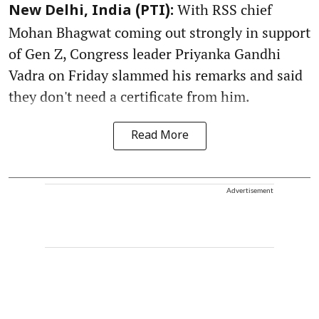
With RSS chief
New Delhi, India (PTI):
Mohan Bhagwat coming out strongly in support
of Gen Z, Congress leader Priyanka Gandhi
Vadra on Friday slammed his remarks and said
they don't need a certificate from him.
Read More
Advertisement