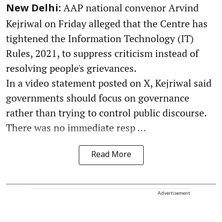
AAP national convenor Arvind
New Delhi:
Kejriwal on Friday alleged that the Centre has
tightened the Information Technology (IT)
Rules, 2021, to suppress criticism instead of
resolving people's grievances.
In a video statement posted on X, Kejriwal said
governments should focus on governance
rather than trying to control public discourse.
There was no immediate resp ...
Read More
Advertisement