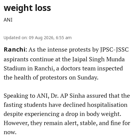
weight loss
ANI
Updated on
:
09 Aug 2026, 6:55 am
As the intense protests by JPSC-JSSC
Ranchi:
aspirants continue at the Jaipal Singh Munda
Stadium in Ranchi, a doctors team inspected
the health of protestors on Sunday.
Speaking to ANI, Dr. AP Sinha assured that the
fasting students have declined hospitalisation
despite experiencing a drop in body weight.
However, they remain alert, stable, and fine for
now.