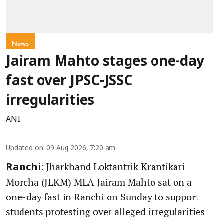
News
Jairam Mahto stages one-day
fast over JPSC-JSSC
irregularities
ANI
Updated on
:
09 Aug 2026, 7:20 am
Jharkhand Loktantrik Krantikari
Ranchi:
Morcha (JLKM) MLA Jairam Mahto sat on a
one-day fast in Ranchi on Sunday to support
students protesting over alleged irregularities