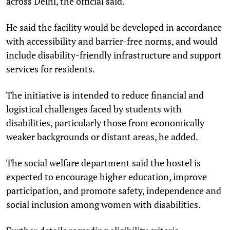
across Delhi, the official said.
He said the facility would be developed in accordance
with accessibility and barrier-free norms, and would
include disability-friendly infrastructure and support
services for residents.
The initiative is intended to reduce financial and
logistical challenges faced by students with
disabilities, particularly those from economically
weaker backgrounds or distant areas, he added.
The social welfare department said the hostel is
expected to encourage higher education, improve
participation, and promote safety, independence and
social inclusion among women with disabilities.