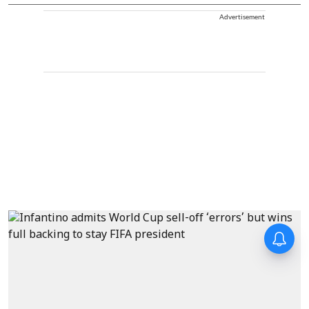
Advertisement