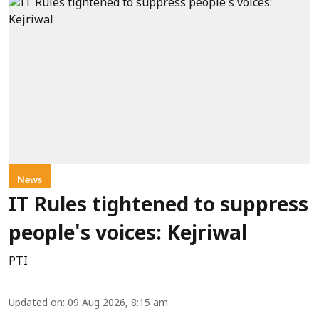
News
IT Rules tightened to suppress
people's voices: Kejriwal
PTI
Updated on
:
09 Aug 2026, 8:15 am