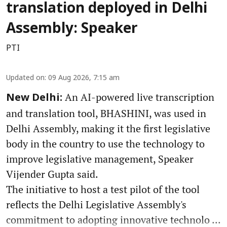
translation deployed in Delhi
Assembly: Speaker
PTI
Updated on
:
09 Aug 2026, 7:15 am
An AI-powered live transcription
New Delhi:
and translation tool, BHASHINI, was used in
Delhi Assembly, making it the first legislative
body in the country to use the technology to
improve legislative management, Speaker
Vijender Gupta said.
The initiative to host a test pilot of the tool
reflects the Delhi Legislative Assembly's
commitment to adopting innovative technolo ...