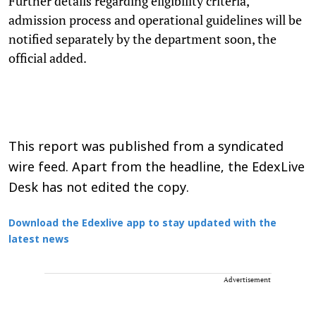
Further details regarding eligibility criteria,
admission process and operational guidelines will be
notified separately by the department soon, the
official added.
This report was published from a syndicated
wire feed. Apart from the headline, the EdexLive
Desk has not edited the copy.
Download the Edexlive app to stay updated with the
latest news
Advertisement