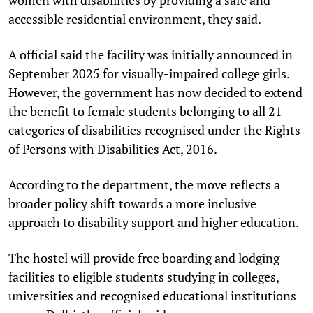
accessible residential environment, they said.
A official said the facility was initially announced in
September 2025 for visually-impaired college girls.
However, the government has now decided to extend
the benefit to female students belonging to all 21
categories of disabilities recognised under the Rights
of Persons with Disabilities Act, 2016.
According to the department, the move reflects a
broader policy shift towards a more inclusive
approach to disability support and higher education.
The hostel will provide free boarding and lodging
facilities to eligible students studying in colleges,
universities and recognised educational institutions