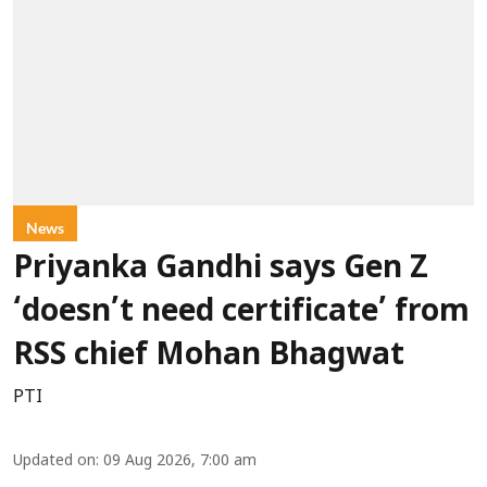
News
Priyanka Gandhi says Gen Z
‘doesn’t need certificate’ from
RSS chief Mohan Bhagwat
PTI
Updated on
:
09 Aug 2026, 7:00 am