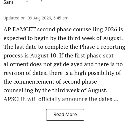
Updated on
:
09 Aug 2026, 6:45 am
AP EAMCET second phase counselling 2026 is
expected to begin by the third week of August.
The last date to complete the Phase 1 reporting
process is August 10. If the first phase seat
allotment does not get delayed and there is no
revision of dates, there is a high possibility of
the commencement of second phase
counselling by the third week of August.
APSCHE will officially announce the dates ...
Read More