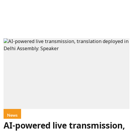
News
AI-powered live transmission,