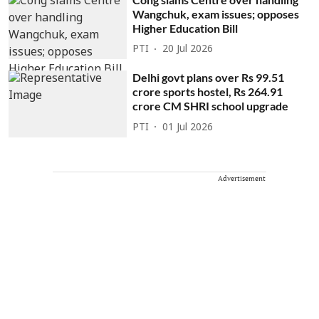
Wangchuk, exam issues; opposes
Higher Education Bill
PTI
20 Jul 2026
Delhi govt plans over Rs 99.51
crore sports hostel, Rs 264.91
crore CM SHRI school upgrade
PTI
01 Jul 2026
Advertisement