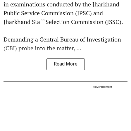
in examinations conducted by the Jharkhand
Public Service Commission (JPSC) and
Jharkhand Staff Selection Commission (JSSC).
Demanding a Central Bureau of Investigation
(CBI) probe into the matter, ...
Read More
Advertisement