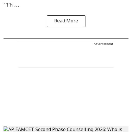
"Th ...
Read More
Advertisement