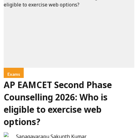
Exams
AP EAMCET Second Phase
Counselling 2026: Who is
eligible to exercise web
options?
Sanagavarapu Sakunth Kumar