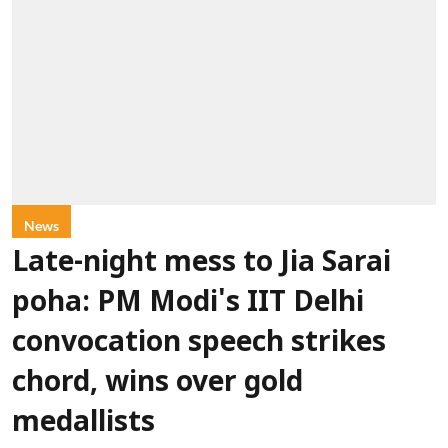
News
Late-night mess to Jia Sarai
poha: PM Modi's IIT Delhi
convocation speech strikes
chord, wins over gold
medallists