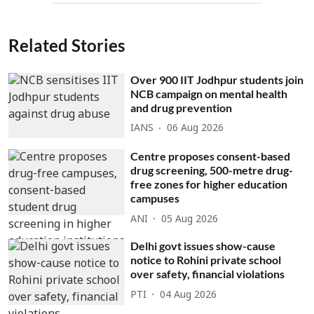
Related Stories
Over 900 IIT Jodhpur students join
NCB campaign on mental health
and drug prevention
IANS
06 Aug 2026
Centre proposes consent-based
drug screening, 500-metre drug-
free zones for higher education
campuses
ANI
05 Aug 2026
Delhi govt issues show-cause
notice to Rohini private school
over safety, financial violations
PTI
04 Aug 2026