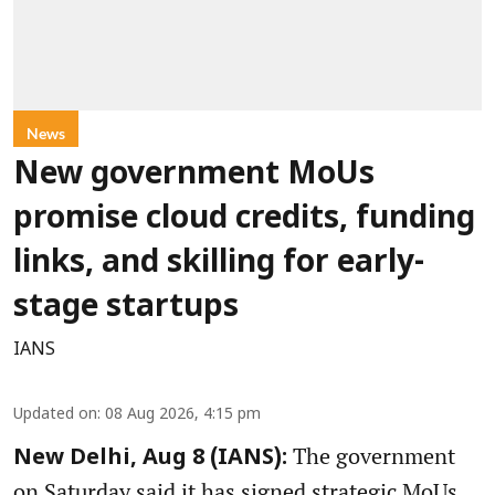
News
New government MoUs
promise cloud credits, funding
links, and skilling for early-
stage startups
IANS
Updated on
:
08 Aug 2026, 4:15 pm
The government
New Delhi, Aug 8 (IANS):
on Saturday said it has signed strategic MoUs