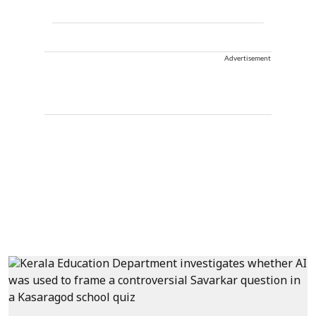
Advertisement