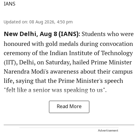
IANS
Updated on
:
08 Aug 2026, 4:50 pm
Students who were
New Delhi, Aug 8 (IANS):
honoured with gold medals during convocation
ceremony of the Indian Institute of Technology
(IIT), Delhi, on Saturday, hailed Prime Minister
Narendra Modi's awareness about their campus
life, saying that the Prime Minister's speech
"felt like a senior was speaking to us".
Read More
Advertisement