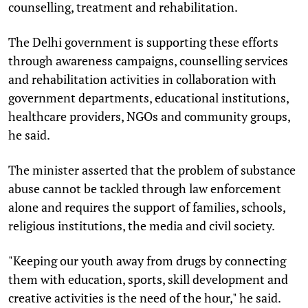
counselling, treatment and rehabilitation.
The Delhi government is supporting these efforts
through awareness campaigns, counselling services
and rehabilitation activities in collaboration with
government departments, educational institutions,
healthcare providers, NGOs and community groups,
he said.
The minister asserted that the problem of substance
abuse cannot be tackled through law enforcement
alone and requires the support of families, schools,
religious institutions, the media and civil society.
"Keeping our youth away from drugs by connecting
them with education, sports, skill development and
creative activities is the need of the hour," he said.