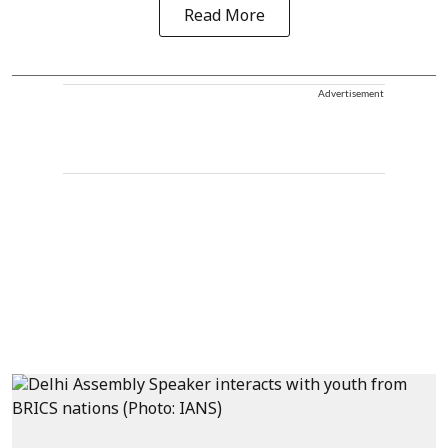
Read More
Advertisement