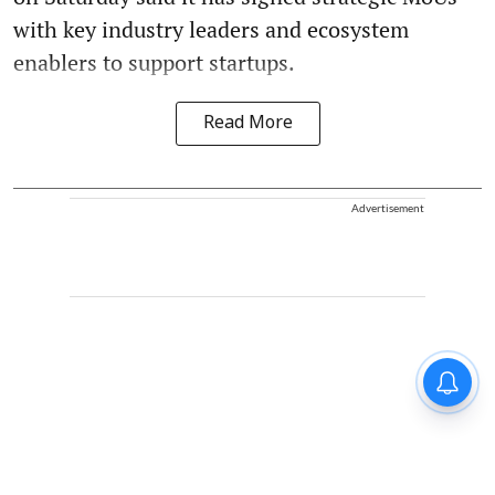
with key industry leaders and ecosystem
enablers to support startups.
Read More
Advertisement