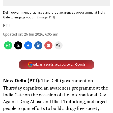
Delhi government organises anti-drug awareness programme at India
Gate to engage youth
(Image: PTI)
PTI
Updated on
:
26 Jun 2026, 6:05 am
Add as a preferred source on Google
The Delhi government on
New Delhi (PTI):
Thursday organised an awareness programme at the
India Gate on the occasion of the International Day
Against Drug Abuse and Illicit Trafficking, and urged
people to join efforts to build a drug-free society.