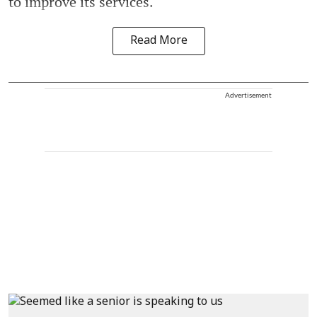
to improve its services.
Read More
Advertisement