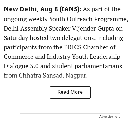
As part of the
New Delhi, Aug 8 (IANS):
ongoing weekly Youth Outreach Programme,
Delhi Assembly Speaker Vijender Gupta on
Saturday hosted two delegations, including
participants from the BRICS Chamber of
Commerce and Industry Youth Leadership
Dialogue 3.0 and student parliamentarians
from Chhatra Sansad, Nagpur.
Read More
Advertisement