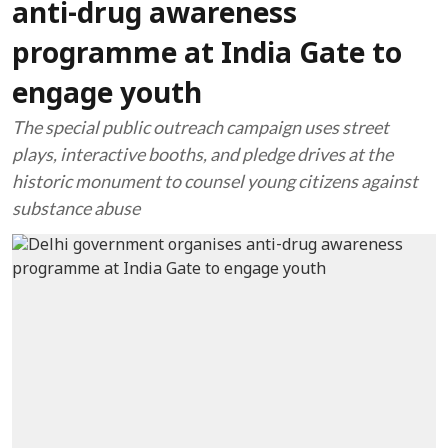
anti-drug awareness
programme at India Gate to
engage youth
The special public outreach campaign uses street
plays, interactive booths, and pledge drives at the
historic monument to counsel young citizens against
substance abuse