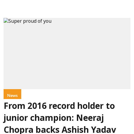
News
From 2016 record holder to
junior champion: Neeraj
Chopra backs Ashish Yadav