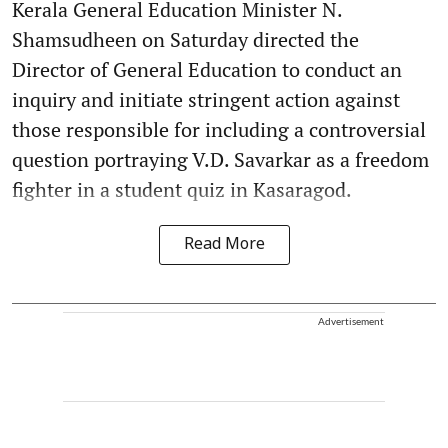
Kerala General Education Minister N.
Shamsudheen on Saturday directed the
Director of General Education to conduct an
inquiry and initiate stringent action against
those responsible for including a controversial
question portraying V.D. Savarkar as a freedom
fighter in a student quiz in Kasaragod.
Read More
Advertisement