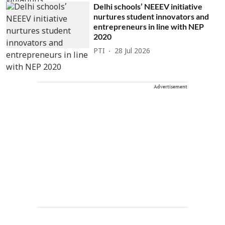
Delhi schools’ NEEEV initiative
nurtures student innovators and
entrepreneurs in line with NEP
2020
PTI
28 Jul 2026
Advertisement