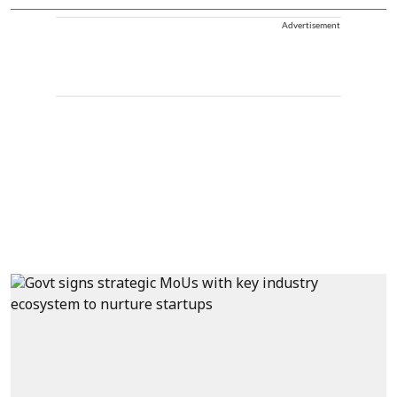
Advertisement