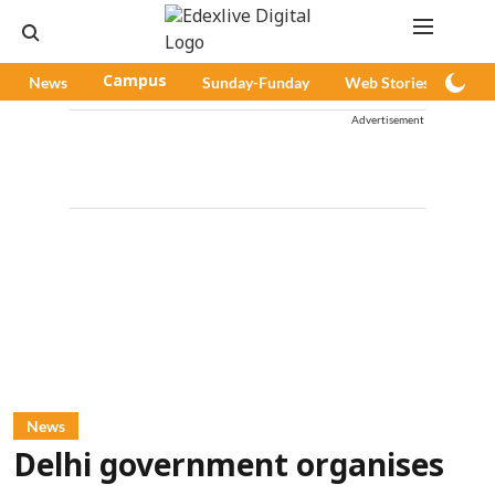
News
Campus
Sunday-Funday
Web Stories
Pod
Advertisement
News
Delhi government organises