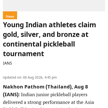
News
Young Indian athletes claim
gold, silver, and bronze at
continental pickleball
tournament
IANS
Updated on
:
08 Aug 2026, 4:45 pm
Nakhon Pathom (Thailand), Aug 8
Indian junior pickleball players
(IANS):
delivered a strong performance at the Asia