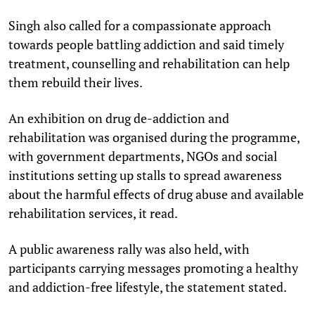
Singh also called for a compassionate approach
towards people battling addiction and said timely
treatment, counselling and rehabilitation can help
them rebuild their lives.
An exhibition on drug de-addiction and
rehabilitation was organised during the programme,
with government departments, NGOs and social
institutions setting up stalls to spread awareness
about the harmful effects of drug abuse and available
rehabilitation services, it read.
A public awareness rally was also held, with
participants carrying messages promoting a healthy
and addiction-free lifestyle, the statement stated.