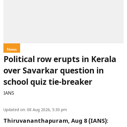
News
Political row erupts in Kerala
over Savarkar question in
school quiz tie-breaker
IANS
Updated on
:
08 Aug 2026, 5:30 pm
Thiruvananthapuram, Aug 8 (IANS):