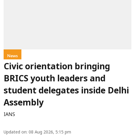
News
Civic orientation bringing
BRICS youth leaders and
student delegates inside Delhi
Assembly
IANS
Updated on
:
08 Aug 2026, 5:15 pm