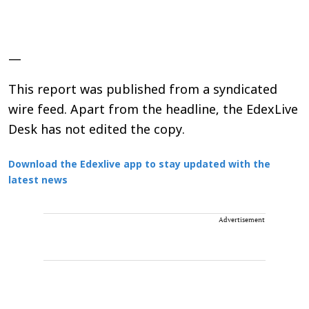
—
This report was published from a syndicated
wire feed. Apart from the headline, the EdexLive
Desk has not edited the copy.
Download the Edexlive app to stay updated with the
latest news
Advertisement