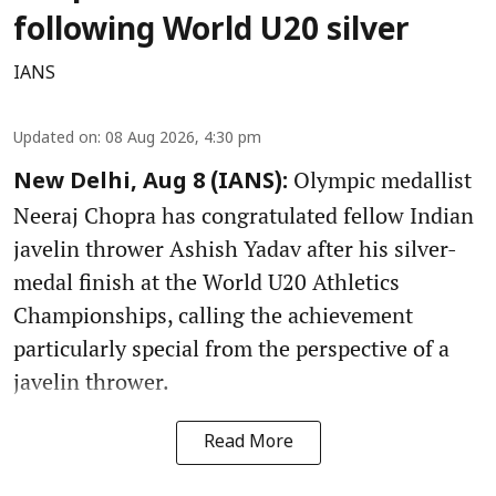
following World U20 silver
IANS
Updated on
:
08 Aug 2026, 4:30 pm
Olympic medallist
New Delhi, Aug 8 (IANS):
Neeraj Chopra has congratulated fellow Indian
javelin thrower Ashish Yadav after his silver-
medal finish at the World U20 Athletics
Championships, calling the achievement
particularly special from the perspective of a
javelin thrower.
Read More