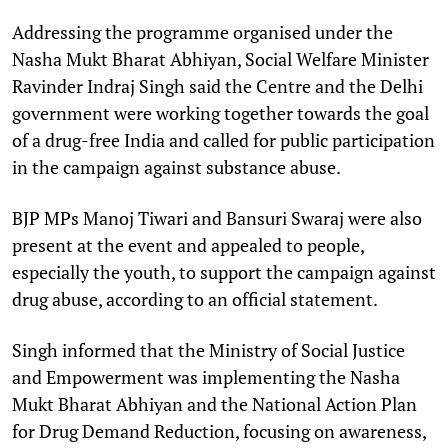
Addressing the programme organised under the
Nasha Mukt Bharat Abhiyan, Social Welfare Minister
Ravinder Indraj Singh said the Centre and the Delhi
government were working together towards the goal
of a drug-free India and called for public participation
in the campaign against substance abuse.
BJP MPs Manoj Tiwari and Bansuri Swaraj were also
present at the event and appealed to people,
especially the youth, to support the campaign against
drug abuse, according to an official statement.
Singh informed that the Ministry of Social Justice
and Empowerment was implementing the Nasha
Mukt Bharat Abhiyan and the National Action Plan
for Drug Demand Reduction, focusing on awareness,