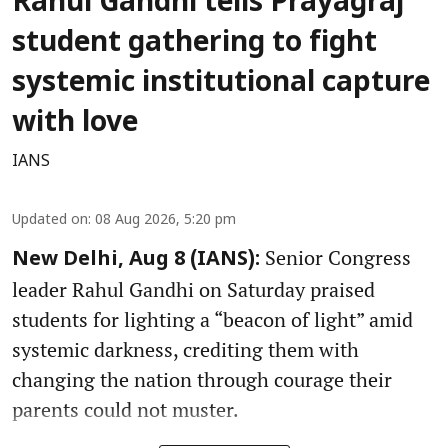
Rahul Gandhi tells Prayagraj
student gathering to fight
systemic institutional capture
with love
IANS
Updated on
:
08 Aug 2026, 5:20 pm
Senior Congress
New Delhi, Aug 8 (IANS):
leader Rahul Gandhi on Saturday praised
students for lighting a “beacon of light” amid
systemic darkness, crediting them with
changing the nation through courage their
parents could not muster.