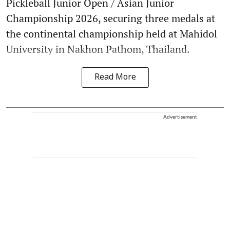
Pickleball Junior Open / Asian Junior
Championship 2026, securing three medals at
the continental championship held at Mahidol
University in Nakhon Pathom, Thailand.
Read More
Advertisement