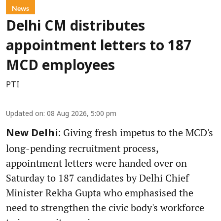
News
Delhi CM distributes
appointment letters to 187
MCD employees
PTI
Updated on
:
08 Aug 2026, 5:00 pm
Giving fresh impetus to the MCD's
New Delhi:
long-pending recruitment process,
appointment letters were handed over on
Saturday to 187 candidates by Delhi Chief
Minister Rekha Gupta who emphasised the
need to strengthen the civic body's workforce