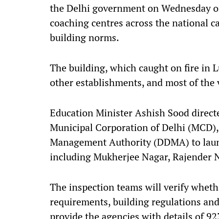
the Delhi government on Wednesday ord
coaching centres across the national ca
building norms.
The building, which caught on fire in
other establishments, and most of the v
Education Minister Ashish Sood direct
Municipal Corporation of Delhi (MCD), 
Management Authority (DDMA) to launc
including Mukherjee Nagar, Rajender N
The inspection teams will verify whethe
requirements, building regulations an
provide the agencies with details of 9