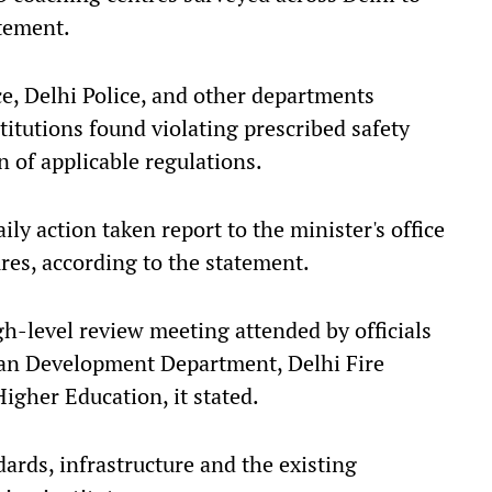
atement.
ce, Delhi Police, and other departments
stitutions found violating prescribed safety
 of applicable regulations.
y action taken report to the minister's office
es, according to the statement.
gh-level review meeting attended by officials
n Development Department, Delhi Fire
igher Education, it stated.
ards, infrastructure and the existing