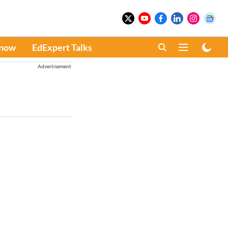
Know
EdExpert Talks
Advertisement