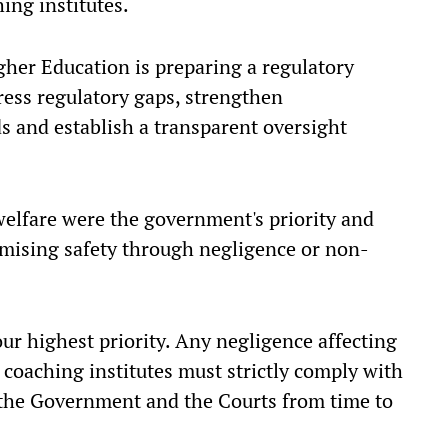
ng institutes.
gher Education is preparing a regulatory
ress regulatory gaps, strengthen
ds and establish a transparent oversight
welfare were the government's priority and
mising safety through negligence or non-
our highest priority. Any negligence affecting
l coaching institutes must strictly comply with
 the Government and the Courts from time to