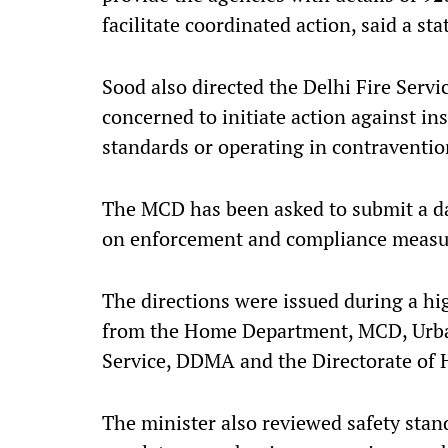
facilitate coordinated action, said a st
Sood also directed the Delhi Fire Servi
concerned to initiate action against in
standards or operating in contravention
The MCD has been asked to submit a dail
on enforcement and compliance measur
The directions were issued during a hi
from the Home Department, MCD, Urba
Service, DDMA and the Directorate of H
The minister also reviewed safety stand