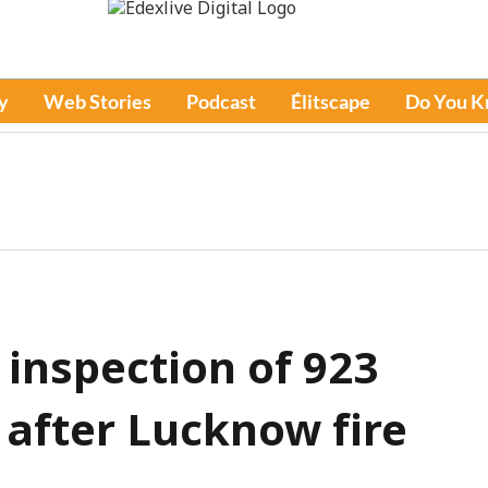
y
Web Stories
Podcast
Élitscape
Do You 
 inspection of 923
 after Lucknow fire