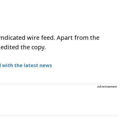
ndicated wire feed. Apart from the
 edited the copy.
 with the latest news
Advertisement