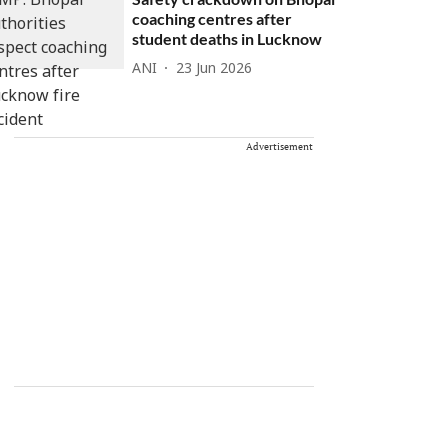
coaching centres after
student deaths in Lucknow
ANI
23 Jun 2026
Advertisement