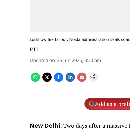
Lucknow fire fallout: Noida administration seals coac
PTI
Updated on
:
25 Jun 2026, 3:30 am
Add as a pref
Two days after a massive f
New Delhi: