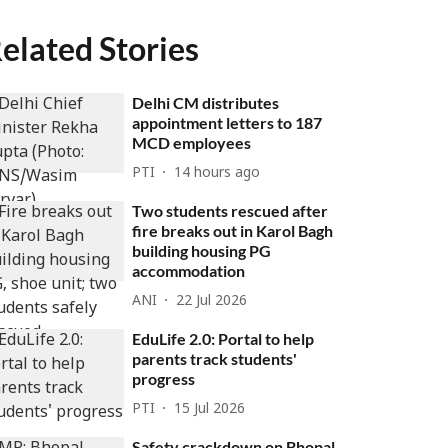
elated Stories
Delhi CM distributes
appointment letters to 187
MCD employees
PTI
14 hours ago
Two students rescued after
fire breaks out in Karol Bagh
building housing PG
accommodation
ANI
22 Jul 2026
EduLife 2.0: Portal to help
parents track students'
progress
PTI
15 Jul 2026
Safety crackdown on Bhopal