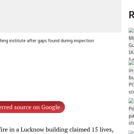
R
hing institute after gaps found during inspection
erred source on Google
ire in a Lucknow building claimed 15 lives,