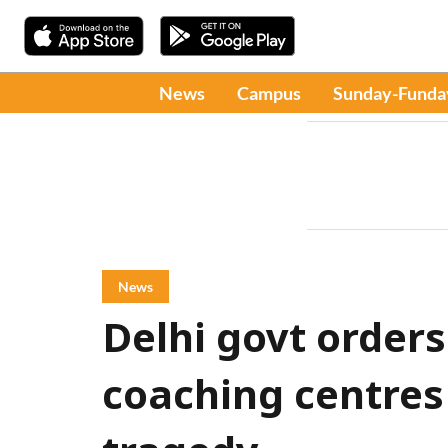
News
Campus
Sunday-Funda
News
Delhi govt orders
coaching centres