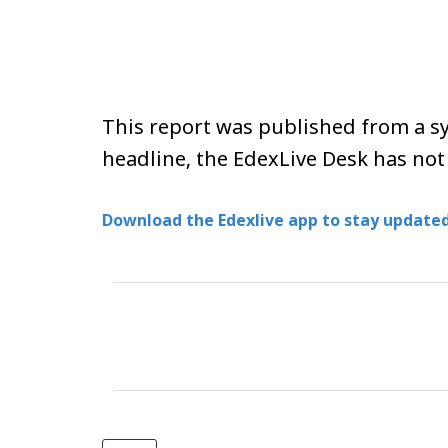
This report was published from a sy
headline, the EdexLive Desk has not
Download the Edexlive app to stay updated