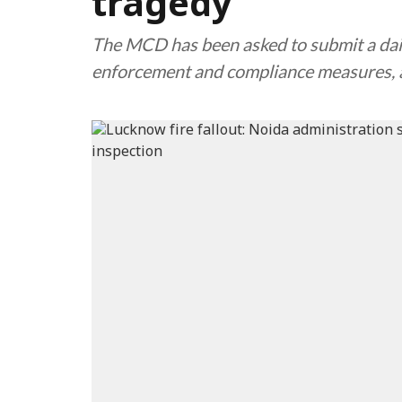
tragedy
The MCD has been asked to submit a daily
enforcement and compliance measures, a