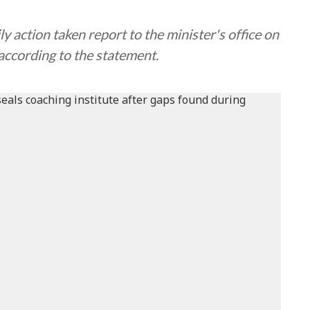
 action taken report to the minister's office on
ccording to the statement.