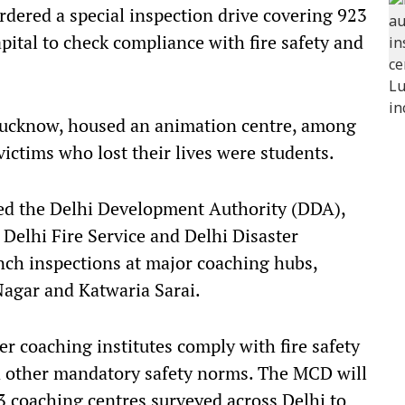
ered a special inspection drive covering 923
pital to check compliance with fire safety and
 Lucknow, housed an animation centre, among
ictims who lost their lives were students.
ed the Delhi Development Authority (DDA),
Delhi Fire Service and Delhi Disaster
h inspections at major coaching hubs,
agar and Katwaria Sarai.
r coaching institutes comply with fire safety
d other mandatory safety norms. The MCD will
23 coaching centres surveyed across Delhi to