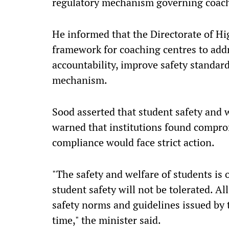
regulatory mechanism governing coachi
He informed that the Directorate of Hi
framework for coaching centres to add
accountability, improve safety standar
mechanism.
Sood asserted that student safety and 
warned that institutions found compro
compliance would face strict action.
"The safety and welfare of students is 
student safety will not be tolerated. Al
safety norms and guidelines issued by
time," the minister said.