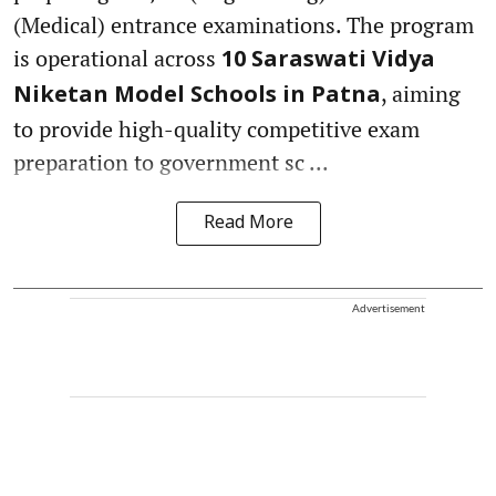
(Medical) entrance examinations. The program
is operational across
10 Saraswati Vidya
, aiming
Niketan Model Schools in Patna
to provide high-quality competitive exam
preparation to government sc ...
Read More
Advertisement