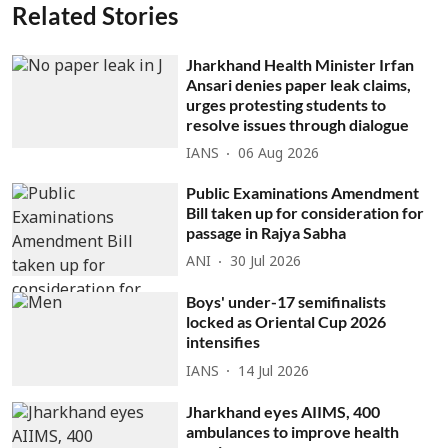
Related Stories
Jharkhand Health Minister Irfan
Ansari denies paper leak claims,
urges protesting students to
resolve issues through dialogue
IANS
06 Aug 2026
Public Examinations Amendment
Bill taken up for consideration for
passage in Rajya Sabha
ANI
30 Jul 2026
Boys' under-17 semifinalists
locked as Oriental Cup 2026
intensifies
IANS
14 Jul 2026
Jharkhand eyes AIIMS, 400
ambulances to improve health