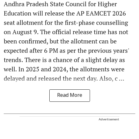
Andhra Pradesh State Council for Higher
Education will release the AP EAMCET 2026
seat allotment for the first-phase counselling
on August 9. The official release time has not
been confirmed, but the allotment can be
expected after 6 PM as per the previous years'
trends. There is a chance of a slight delay as
well. In 2025 and 2024, the allotments were
delayed and released the next day. Also, c ...
Read More
Advertisement