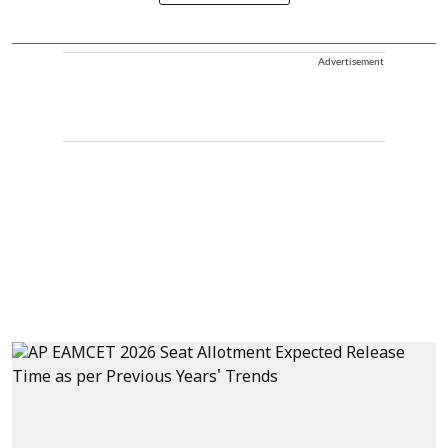
Advertisement