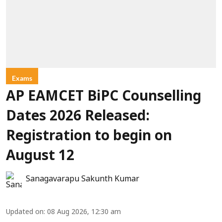
Exams
AP EAMCET BiPC Counselling
Dates 2026 Released:
Registration to begin on
August 12
Sanagavarapu Sakunth Kumar
Updated on
:
08 Aug 2026, 12:30 am