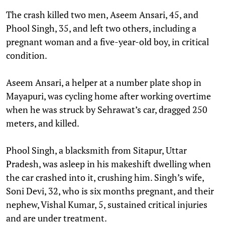
The crash killed two men, Aseem Ansari, 45, and
Phool Singh, 35, and left two others, including a
pregnant woman and a five-year-old boy, in critical
condition.
Aseem Ansari, a helper at a number plate shop in
Mayapuri, was cycling home after working overtime
when he was struck by Sehrawat’s car, dragged 250
meters, and killed.
Phool Singh, a blacksmith from Sitapur, Uttar
Pradesh, was asleep in his makeshift dwelling when
the car crashed into it, crushing him. Singh’s wife,
Soni Devi, 32, who is six months pregnant, and their
nephew, Vishal Kumar, 5, sustained critical injuries
and are under treatment.