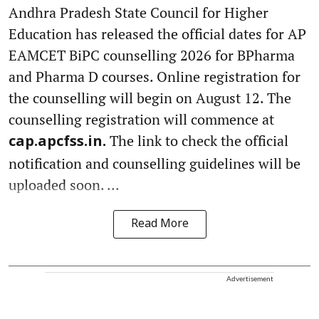
Andhra Pradesh State Council for Higher
Education has released the official dates for AP
EAMCET BiPC counselling 2026 for BPharma
and Pharma D courses. Online registration for
the counselling will begin on August 12. The
counselling registration will commence at
The link to check the official
cap.apcfss.in.
notification and counselling guidelines will be
uploaded soon. ...
Read More
Advertisement