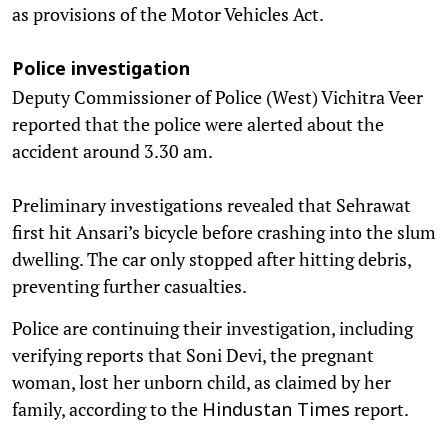
as provisions of the Motor Vehicles Act.
Police investigation
Deputy Commissioner of Police (West) Vichitra Veer
reported that the police were alerted about the
accident around 3.30 am.
Preliminary investigations revealed that Sehrawat
first hit Ansari’s bicycle before crashing into the slum
dwelling. The car only stopped after hitting debris,
preventing further casualties.
Police are continuing their investigation, including
verifying reports that Soni Devi, the pregnant
woman, lost her unborn child, as claimed by her
family, according to the
report.
Hindustan Times