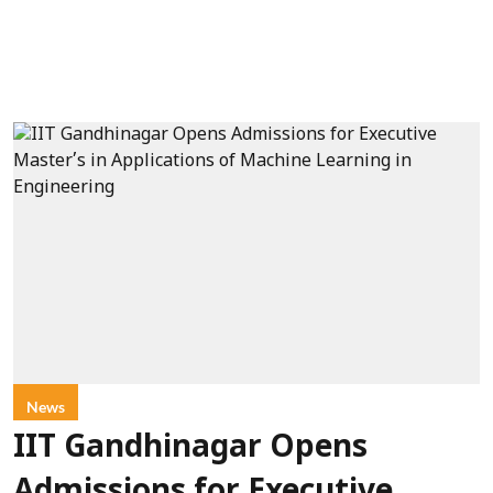
News
IIT Gandhinagar Opens