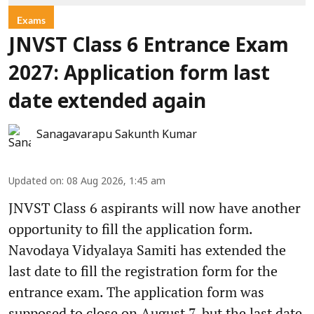
Exams
JNVST Class 6 Entrance Exam
2027: Application form last
date extended again
Sanagavarapu Sakunth Kumar
Updated on
:
08 Aug 2026, 1:45 am
JNVST Class 6 aspirants will now have another
opportunity to fill the application form.
Navodaya Vidyalaya Samiti has extended the
last date to fill the registration form for the
entrance exam. The application form was
supposed to close on August 7, but the last date