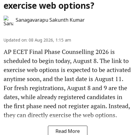
exercise web options?
Sanagavarapu Sakunth Kumar
Updated on
:
08 Aug 2026, 1:15 am
AP ECET Final Phase Counselling 2026 is
scheduled to begin today, August 8. The link to
exercise web options is expected to be activated
anytime soon, and the last date is August 11.
For fresh registrations, August 8 and 9 are the
dates, while already registered candidates in
the first phase need not register again. Instead,
they can directly exercise the web options.
Read More