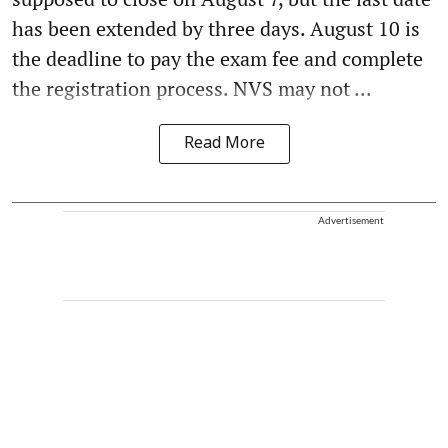
has been extended by three days. August 10 is
the deadline to pay the exam fee and complete
the registration process. NVS may not ...
Read More
Advertisement