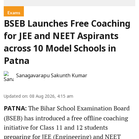
Exams
BSEB Launches Free Coaching
for JEE and NEET Aspirants
across 10 Model Schools in
Patna
Sanagavarapu Sakunth Kumar
Updated on
:
08 Aug 2026, 4:15 am
The Bihar School Examination Board
PATNA:
(BSEB) has introduced a free offline coaching
initiative for Class 11 and 12 students
preparing for JEE (Engineering) and NEET