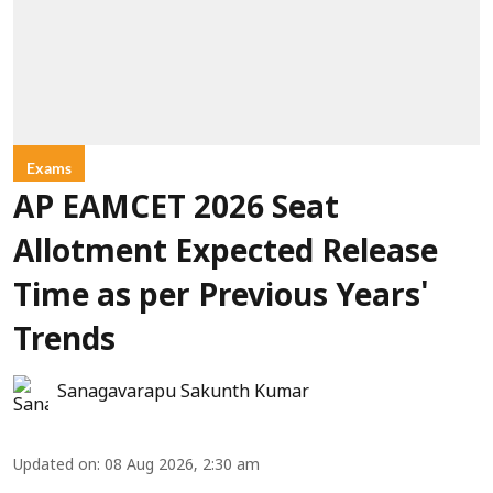
Exams
AP EAMCET 2026 Seat
Allotment Expected Release
Time as per Previous Years'
Trends
Sanagavarapu Sakunth Kumar
Updated on
:
08 Aug 2026, 2:30 am