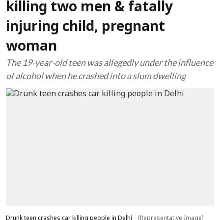
killing two men & fatally
injuring child, pregnant
woman
The 19-year-old teen was allegedly under the influence
of alcohol when he crashed into a slum dwelling
Drunk teen crashes car killing people in Delhi
(Representative Image)