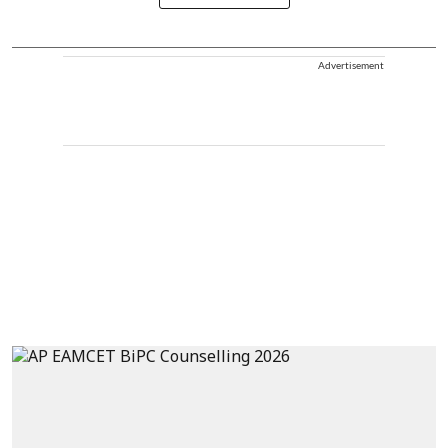
Advertisement