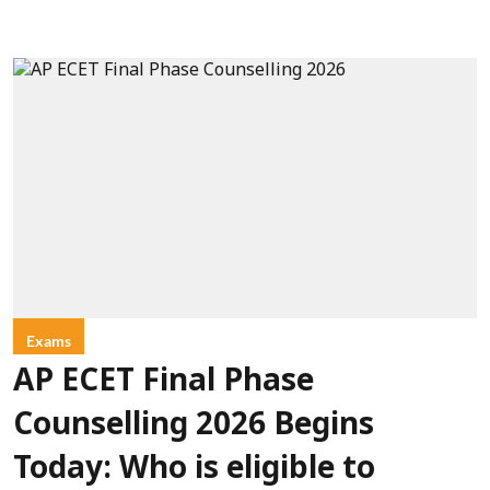
Exams
AP ECET Final Phase
Counselling 2026 Begins
Today: Who is eligible to