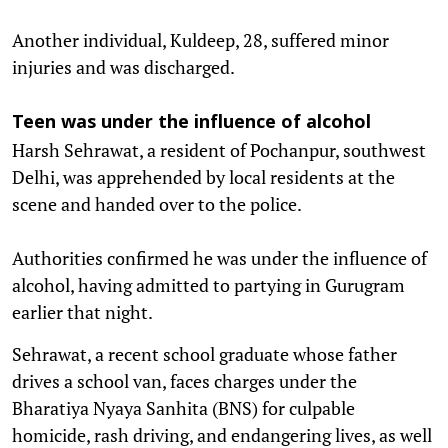
Another individual, Kuldeep, 28, suffered minor
injuries and was discharged.
Teen was under the influence of alcohol
Harsh Sehrawat, a resident of Pochanpur, southwest
Delhi, was apprehended by local residents at the
scene and handed over to the police.
Authorities confirmed he was under the influence of
alcohol, having admitted to partying in Gurugram
earlier that night.
Sehrawat, a recent school graduate whose father
drives a school van, faces charges under the
Bharatiya Nyaya Sanhita (BNS) for culpable
homicide, rash driving, and endangering lives, as well