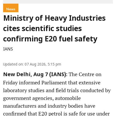
News
Ministry of Heavy Industries
cites scientific studies
confirming E20 fuel safety
IANS
Updated on
:
07 Aug 2026, 5:15 pm
The Centre on
New Delhi, Aug 7 (IANS):
Friday informed Parliament that extensive
laboratory studies and field trials conducted by
government agencies, automobile
manufacturers and industry bodies have
confirmed that E20 petrol is safe for use under