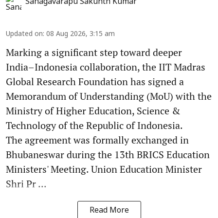
Sanagavarapu Sakunth Kumar
Updated on
:
08 Aug 2026, 3:15 am
Marking a significant step toward deeper
India–Indonesia collaboration, the IIT Madras
Global Research Foundation has signed a
Memorandum of Understanding (MoU) with the
Ministry of Higher Education, Science &
Technology of the Republic of Indonesia.
The agreement was formally exchanged in
Bhubaneswar during the 13th BRICS Education
Ministers' Meeting. Union Education Minister
Shri Pr ...
Read More