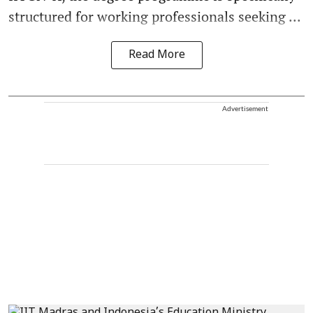
structured for working professionals seeking ...
Read More
Advertisement