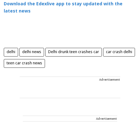
Download the Edexlive app to stay updated with the
latest news
delhi
delhi news
Delhi drunk teen crashes car
car crash delhi
teen car crash news
Advertisement
Advertisement