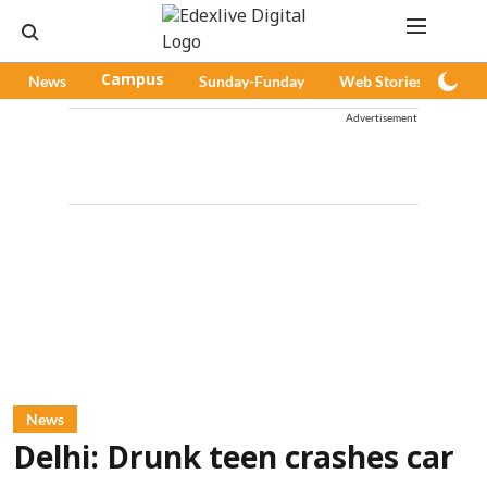
News
Campus
Sunday-Funday
Web Stories
Pod
Advertisement
News
Delhi: Drunk teen crashes car