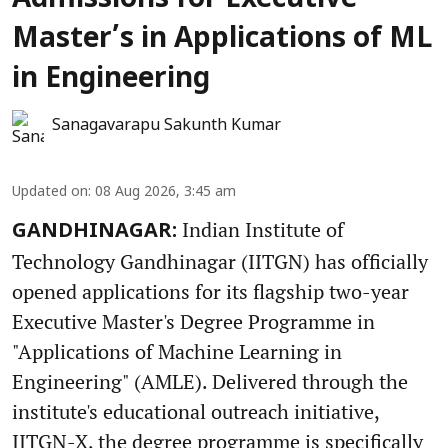
Admissions for Executive
Master’s in Applications of ML
in Engineering
Sanagavarapu Sakunth Kumar
Updated on
:
08 Aug 2026, 3:45 am
Indian Institute of
GANDHINAGAR:
Technology Gandhinagar (IITGN) has officially
opened applications for its flagship two-year
Executive Master's Degree Programme in
"Applications of Machine Learning in
Engineering" (AMLE). Delivered through the
institute's educational outreach initiative,
IITGN-X, the degree programme is specifically