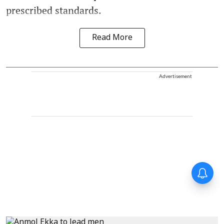
prescribed standards.
Read More
Advertisement