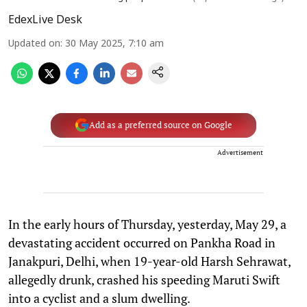
EdexLive Desk
Updated on
:
30 May 2025, 7:10 am
Add as a preferred source on Google
Advertisement
In the early hours of Thursday, yesterday, May 29, a
devastating accident occurred on Pankha Road in
Janakpuri, Delhi, when 19-year-old Harsh Sehrawat,
allegedly drunk, crashed his speeding Maruti Swift
into a cyclist and a slum dwelling.