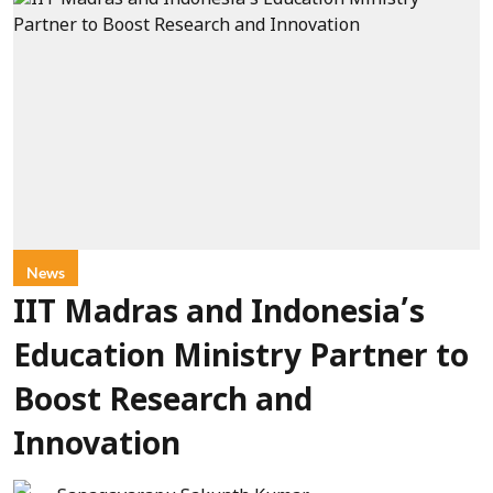
News
IIT Madras and Indonesia’s
Education Ministry Partner to
Boost Research and
Innovation