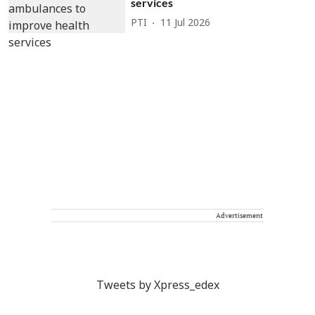
services
PTI
11 Jul 2026
Advertisement
Tweets by Xpress_edex