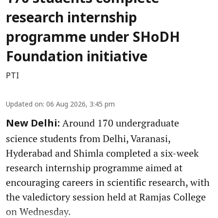
research internship
programme under SHoDH
Foundation initiative
PTI
Updated on
:
06 Aug 2026, 3:45 pm
Around 170 undergraduate
New Delhi:
science students from Delhi, Varanasi,
Hyderabad and Shimla completed a six-week
research internship programme aimed at
encouraging careers in scientific research, with
the valedictory session held at Ramjas College
on Wednesday.