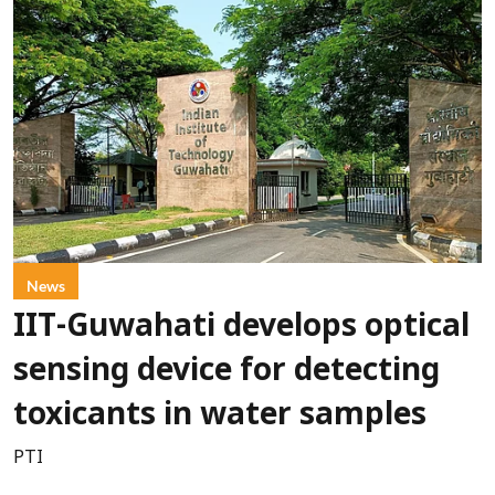
News
IIT-Guwahati develops optical
sensing device for detecting
toxicants in water samples
PTI