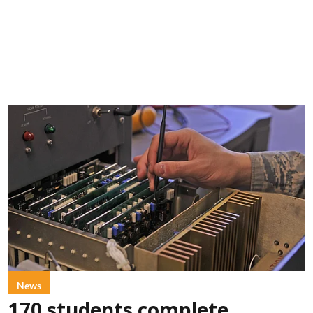
News
170 students complete