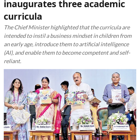
inaugurates three academic
curricula
The Chief Minister highlighted that the curricula are
intended to instil a business mindset in children from
an early age, introduce them to artificial intelligence
(AI), and enable them to become competent and self-
reliant.