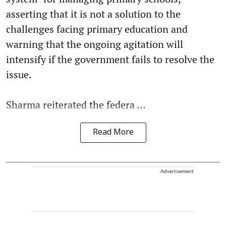
asserting that it is not a solution to the
challenges facing primary education and
warning that the ongoing agitation will
intensify if the government fails to resolve the
issue.
Sharma reiterated the federa ...
Read More
Advertisement