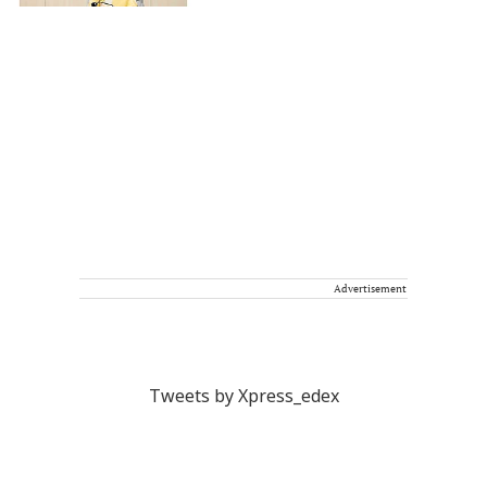
Advertisement
Tweets by Xpress_edex