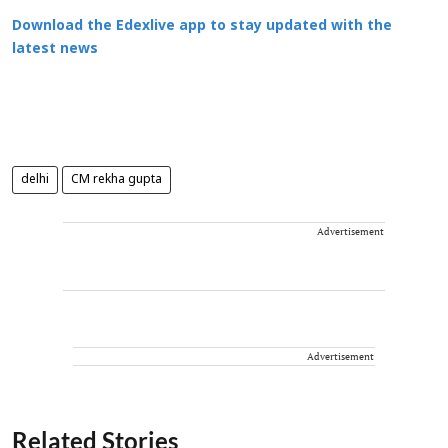
Download the Edexlive app to stay updated with the
latest news
delhi
CM rekha gupta
Advertisement
Advertisement
Related Stories