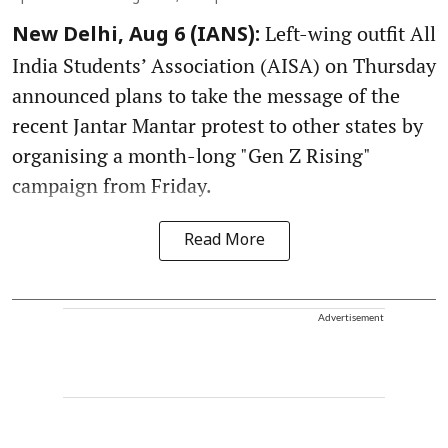
Left-wing outfit All
New Delhi, Aug 6 (IANS):
India Students’ Association (AISA) on Thursday
announced plans to take the message of the
recent Jantar Mantar protest to other states by
organising a month-long "Gen Z Rising"
campaign from Friday.
Read More
Advertisement