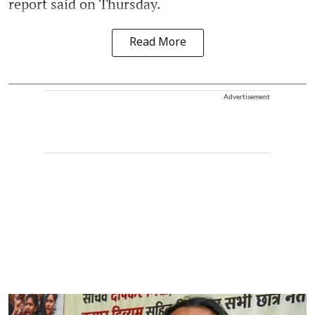
report said on Thursday.
Read More
Advertisement