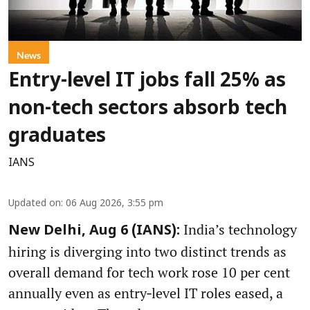
News
Entry-level IT jobs fall 25% as
non-tech sectors absorb tech
graduates
IANS
Updated on
:
06 Aug 2026, 3:55 pm
India’s technology
New Delhi, Aug 6 (IANS):
hiring is diverging into two distinct trends as
overall demand for tech work rose 10 per cent
annually even as entry‑level IT roles eased, a