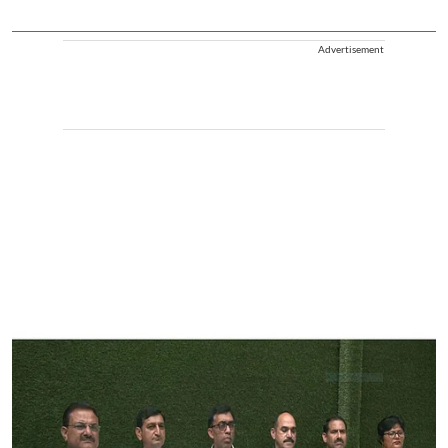
Advertisement