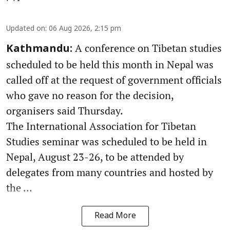
Updated on
:
06 Aug 2026, 2:15 pm
A conference on Tibetan studies
Kathmandu:
scheduled to be held this month in Nepal was
called off at the request of government officials
who gave no reason for the decision,
organisers said Thursday.
The International Association for Tibetan
Studies seminar was scheduled to be held in
Nepal, August 23-26, to be attended by
delegates from many countries and hosted by
the ...
Read More