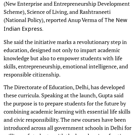
(New Enterprise and Entrepreneurship Development
Scheme), Science of Living, and Rashtraneeti
(National Policy), reported Anup Verma of
The New
Indian Express.
She said the initiative marks a revolutionary step in
education, designed not only to impart academic
knowledge but also to empower students with life
skills, entrepreneurship, emotional intelligence, and
responsible citizenship.
The Directorate of Education, Delhi, has developed
these curricula. Speaking at the launch, Gupta said
the purpose is to prepare students for the future by
combining academic learning with essential life skills
and civic responsibility. The new courses have been
introduced across all government schools in Delhi for