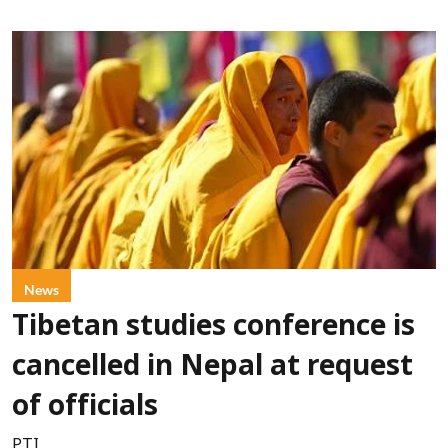
News
Tibetan studies conference is
cancelled in Nepal at request
of officials
PTI