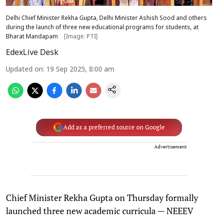
Delhi Chief Minister Rekha Gupta, Delhi Minister Ashish Sood and others
during the launch of three new educational programs for students, at
Bharat Mandapam
(Image: PTI)
EdexLive Desk
Updated on
:
19 Sep 2025, 8:00 am
Add as a preferred source on Google
Advertisement
Chief Minister Rekha Gupta on Thursday formally
launched three new academic curricula — NEEEV