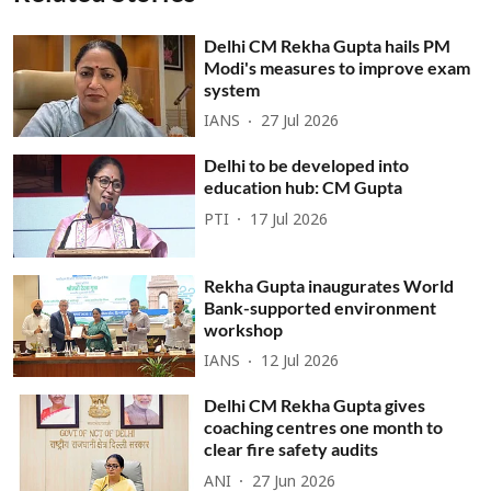
Delhi CM Rekha Gupta hails PM
Modi's measures to improve exam
system
IANS
27 Jul 2026
Delhi to be developed into
education hub: CM Gupta
PTI
17 Jul 2026
Rekha Gupta inaugurates World
Bank-supported environment
workshop
IANS
12 Jul 2026
Delhi CM Rekha Gupta gives
coaching centres one month to
clear fire safety audits
ANI
27 Jun 2026