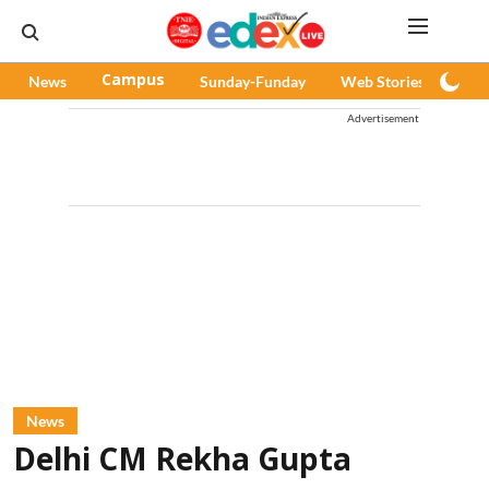
News
Campus
Sunday-Funday
Web Stories
Pod
Advertisement
News
Delhi CM Rekha Gupta