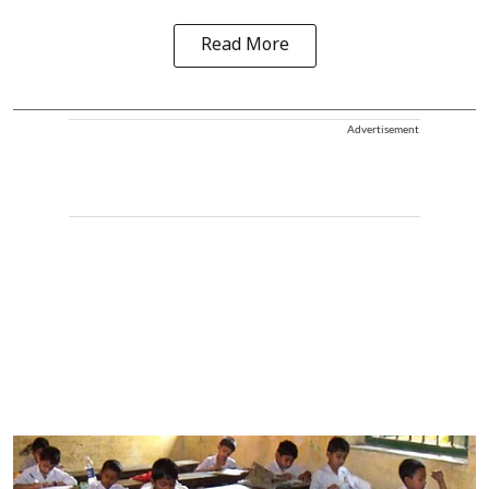
Read More
Advertisement