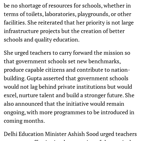
be no shortage of resources for schools, whether in
terms of toilets, laboratories, playgrounds, or other
facilities. She reiterated that her priority is not large
infrastructure projects but the creation of better
schools and quality education.
She urged teachers to carry forward the mission so
that government schools set new benchmarks,
produce capable citizens and contribute to nation-
building. Gupta asserted that government schools
would not lag behind private institutions but would
excel, nurture talent and build a stronger future. She
also announced that the initiative would remain
ongoing, with more programmes to be introduced in
coming months.
Delhi Education Minister Ashish Sood urged teachers