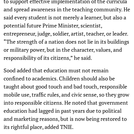
to support effective implementation of the curricula
and spread awareness in the teaching community. He
said every student is not merely a learner, but also a
potential future Prime Minister, scientist,
entrepreneur, judge, soldier, artist, teacher, or leader.
“The strength of a nation does not lie in its buildings
or military power, but in the character, values, and
responsibility of its citizens,” he said.
Sood added that education must not remain
confined to academics. Children should also be
taught about good touch and bad touch, responsible
mobile use, traffic rules, and civic sense, so they grow
into responsible citizens. He noted that government
education had lagged in past years due to political
and marketing reasons, but is now being restored to
its rightful place, added TNIE.