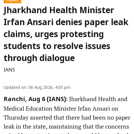
Jharkhand Health Minister
Irfan Ansari denies paper leak
claims, urges protesting
students to resolve issues
through dialogue
IANS
Updated on
:
06 Aug 2026, 4:05 pm
Jharkhand Health and
Ranchi, Aug 6 (IANS):
Medical Education Minister Irfan Ansari on
Thursday asserted that there had been no paper
leak in the state, maintaining that the concerns