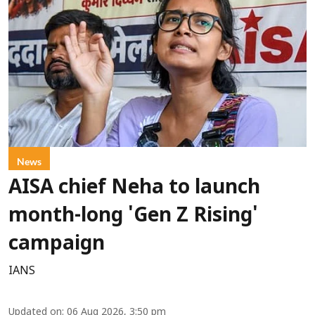
News
AISA chief Neha to launch
month-long 'Gen Z Rising'
campaign
IANS
Updated on
:
06 Aug 2026, 3:50 pm