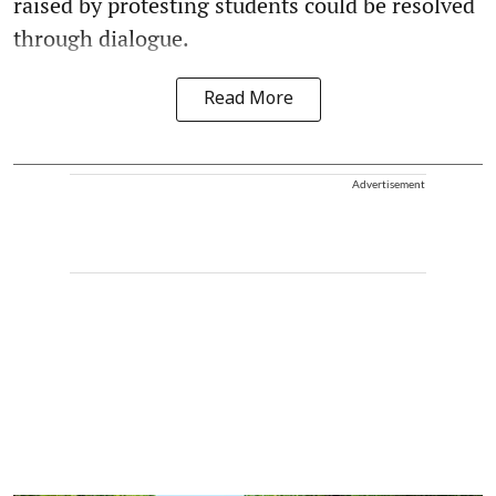
raised by protesting students could be resolved
through dialogue.
Read More
Advertisement