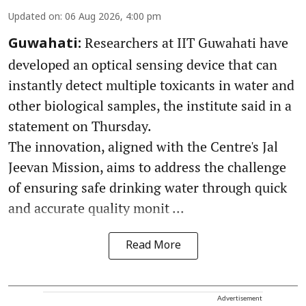
Updated on
:
06 Aug 2026, 4:00 pm
Researchers at IIT Guwahati have
Guwahati:
developed an optical sensing device that can
instantly detect multiple toxicants in water and
other biological samples, the institute said in a
statement on Thursday.
The innovation, aligned with the Centre's Jal
Jeevan Mission, aims to address the challenge
of ensuring safe drinking water through quick
and accurate quality monit ...
Read More
Advertisement