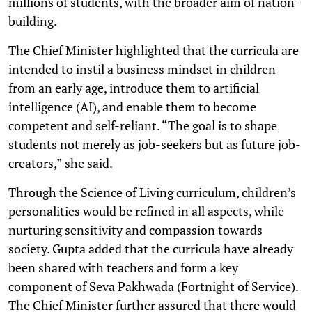
millions of students, with the broader aim of nation-
building.
The Chief Minister highlighted that the curricula are
intended to instil a business mindset in children
from an early age, introduce them to artificial
intelligence (AI), and enable them to become
competent and self-reliant. “The goal is to shape
students not merely as job-seekers but as future job-
creators,” she said.
Through the Science of Living curriculum, children’s
personalities would be refined in all aspects, while
nurturing sensitivity and compassion towards
society. Gupta added that the curricula have already
been shared with teachers and form a key
component of Seva Pakhwada (Fortnight of Service).
The Chief Minister further assured that there would