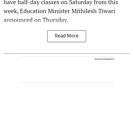
have half-day classes on Saturday from this
week, Education Minister Mithilesh Tiwari
announced on Thursday.
Read More
Advertisement