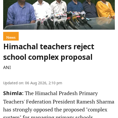
News
Himachal teachers reject
school complex proposal
ANI
Updated on
:
06 Aug 2026, 2:10 pm
The Himachal Pradesh Primary
Shimla:
Teachers' Federation President Ramesh Sharma
has strongly opposed the proposed "complex
system" for managing primary schools,