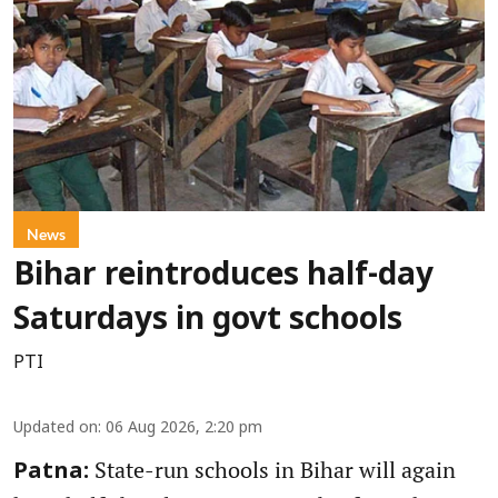
News
Bihar reintroduces half-day
Saturdays in govt schools
PTI
Updated on
:
06 Aug 2026, 2:20 pm
State-run schools in Bihar will again
Patna: