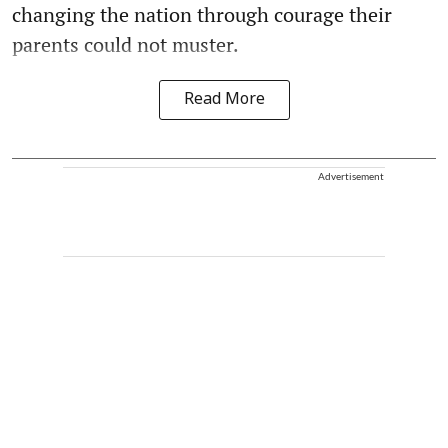
changing the nation through courage their
parents could not muster.
Read More
Advertisement