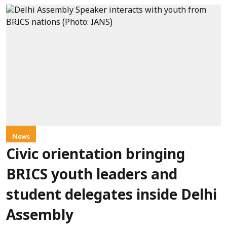
News
Civic orientation bringing
BRICS youth leaders and
student delegates inside Delhi
Assembly