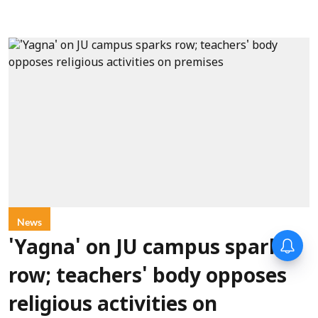
News
'Yagna' on JU campus sparks
row; teachers' body opposes
religious activities on