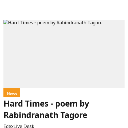
News
Hard Times - poem by
Rabindranath Tagore
EdexLive Desk