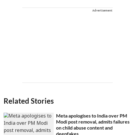
Advertisement
Related Stories
Meta apologises to India over PM
Modi post removal, admits failures
on child abuse content and
deepfakes