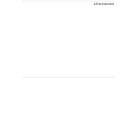
Advertisement