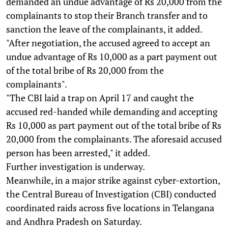
demanded an undue advantage of Rs 20,000 from the
complainants to stop their Branch transfer and to
sanction the leave of the complainants, it added.
"After negotiation, the accused agreed to accept an
undue advantage of Rs 10,000 as a part payment out
of the total bribe of Rs 20,000 from the
complainants".
"The CBI laid a trap on April 17 and caught the
accused red-handed while demanding and accepting
Rs 10,000 as part payment out of the total bribe of Rs
20,000 from the complainants. The aforesaid accused
person has been arrested," it added.
Further investigation is underway.
Meanwhile, in a major strike against cyber-extortion,
the Central Bureau of Investigation (CBI) conducted
coordinated raids across five locations in Telangana
and Andhra Pradesh on Saturday.