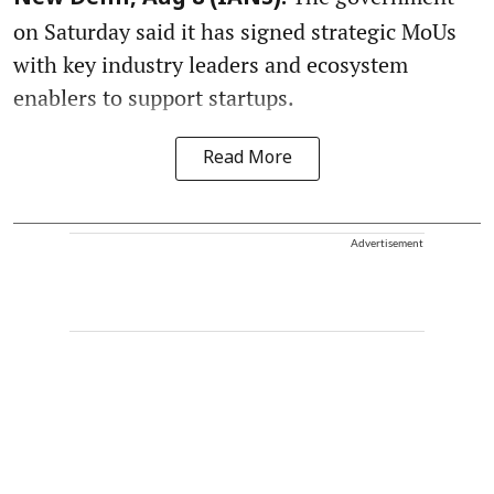
on Saturday said it has signed strategic MoUs
with key industry leaders and ecosystem
enablers to support startups.
Read More
Advertisement