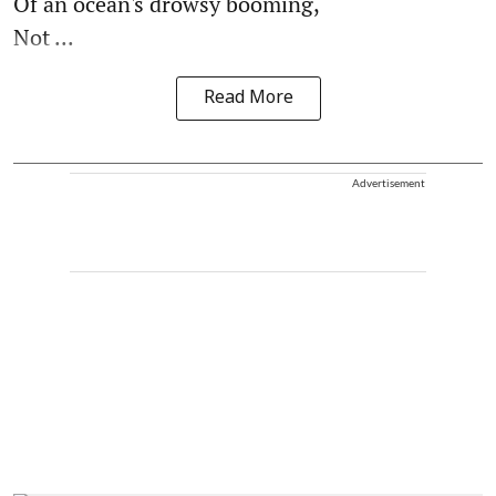
Of an ocean's drowsy booming,
Not ...
Read More
Advertisement