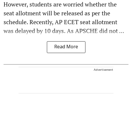
However, students are worried whether the
seat allotment will be released as per the
schedule. Recently, AP ECET seat allotment
was delayed by 10 days. As APSCHE did not ...
Read More
Advertisement