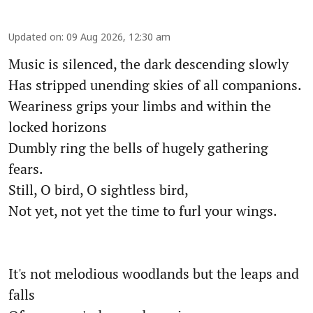
Updated on
:
09 Aug 2026, 12:30 am
Music is silenced, the dark descending slowly
Has stripped unending skies of all companions.
Weariness grips your limbs and within the
locked horizons
Dumbly ring the bells of hugely gathering
fears.
Still, O bird, O sightless bird,
Not yet, not yet the time to furl your wings.
It's not melodious woodlands but the leaps and
falls