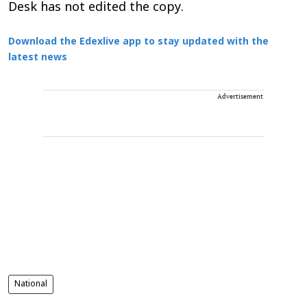
Desk has not edited the copy.
Download the Edexlive app to stay updated with the
latest news
Advertisement
National