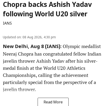
Chopra backs Ashish Yadav
following World U20 silver
IANS
Updated on
:
08 Aug 2026, 4:30 pm
Olympic medallist
New Delhi, Aug 8 (IANS):
Neeraj Chopra has congratulated fellow Indian
javelin thrower Ashish Yadav after his silver-
medal finish at the World U20 Athletics
Championships, calling the achievement
particularly special from the perspective of a
javelin thrower.
Read More