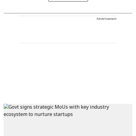
Advertisement