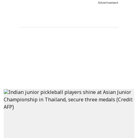
Advertisement