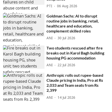
PTI
06 Aug 2026
Goldman Sachs: AI to disrupt
routine jobs in banking, retail,
healthcare and education,
complement skilled roles
ANI
30 Jul 2026
Two students rescued after fire
breaks out in Karol Bagh building
housing PG accommodation
ANI
22 Jul 2026
Anthropic rolls out rupee-based
Claude pricing in India, Pro at Rs
2,033 and Team seats from Rs
2,399
ANI
14 Jul 2026