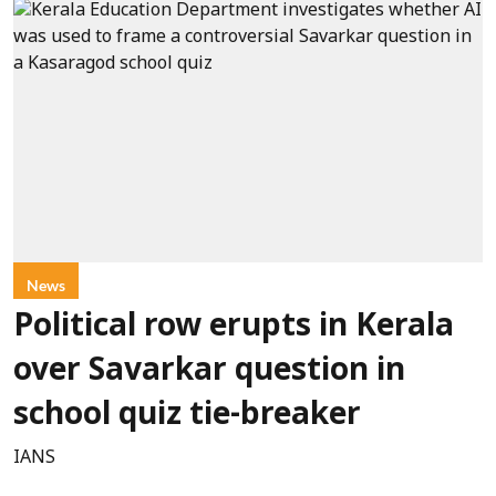
News
Political row erupts in Kerala
over Savarkar question in
school quiz tie-breaker
IANS