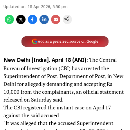
Updated on
:
18 Apr 2026, 5:50 pm
Add as a preferred source on Google
The Central
New Delhi [India], April 18 (ANI):
Bureau of Investigation (CBI) has arrested the
Superintendent of Post, Department of Post, in New
Delhi for allegedly demanding and accepting Rs
10,000 from the complainants, an official statement
released on Saturday said.
The CBI registered the instant case on April 17
against the said accused.
"It was alleged that the accused Superintendent