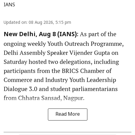
IANS
Updated on
:
08 Aug 2026, 5:15 pm
As part of the
New Delhi, Aug 8 (IANS):
ongoing weekly Youth Outreach Programme,
Delhi Assembly Speaker Vijender Gupta on
Saturday hosted two delegations, including
participants from the BRICS Chamber of
Commerce and Industry Youth Leadership
Dialogue 3.0 and student parliamentarians
from Chhatra Sansad, Nagpur.
Read More