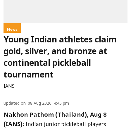
News
Young Indian athletes claim
gold, silver, and bronze at
continental pickleball
tournament
IANS
Updated on
:
08 Aug 2026, 4:45 pm
Nakhon Pathom (Thailand), Aug 8
Indian junior pickleball players
(IANS):