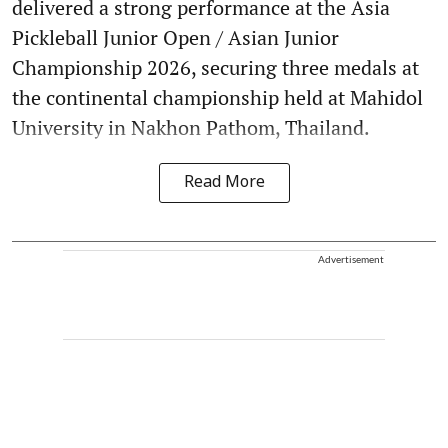
delivered a strong performance at the Asia
Pickleball Junior Open / Asian Junior
Championship 2026, securing three medals at
the continental championship held at Mahidol
University in Nakhon Pathom, Thailand.
Read More
Advertisement