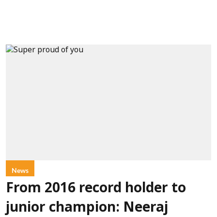
News
From 2016 record holder to
junior champion: Neeraj