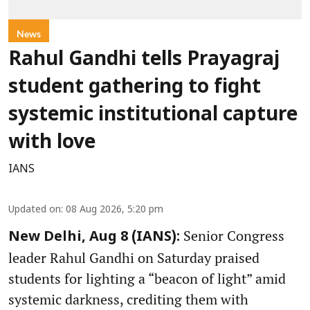
News
Rahul Gandhi tells Prayagraj
student gathering to fight
systemic institutional capture
with love
IANS
Updated on
:
08 Aug 2026, 5:20 pm
Senior Congress
New Delhi, Aug 8 (IANS):
leader Rahul Gandhi on Saturday praised
students for lighting a “beacon of light” amid
systemic darkness, crediting them with