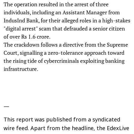
The operation resulted in the arrest of three
individuals, including an Assistant Manager from
IndusInd Bank, for their alleged roles in a high-stakes
"digital arrest" scam that defrauded a senior citizen
of over Rs 1.6 crore.
The crackdown follows a directive from the Supreme
Court, signalling a zero-tolerance approach toward
the rising tide of cybercriminals exploiting banking
infrastructure.
—
This report was published from a syndicated
wire feed. Apart from the headline, the EdexLive