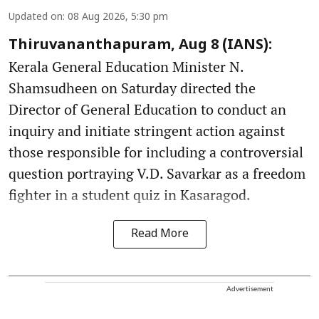
Updated on
:
08 Aug 2026, 5:30 pm
Thiruvananthapuram, Aug 8 (IANS):
Kerala General Education Minister N.
Shamsudheen on Saturday directed the
Director of General Education to conduct an
inquiry and initiate stringent action against
those responsible for including a controversial
question portraying V.D. Savarkar as a freedom
fighter in a student quiz in Kasaragod.
Read More
Advertisement