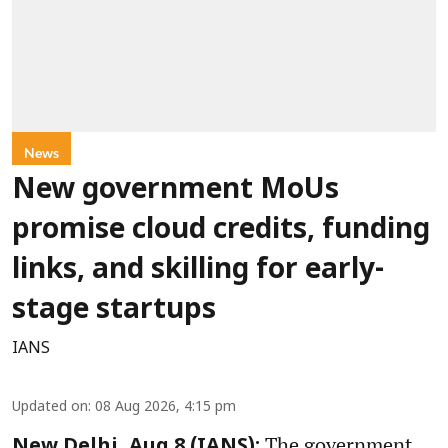
News
New government MoUs
promise cloud credits, funding
links, and skilling for early-
stage startups
IANS
Updated on
:
08 Aug 2026, 4:15 pm
The government
New Delhi, Aug 8 (IANS):