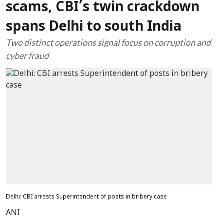
scams, CBI’s twin crackdown
spans Delhi to south India
Two distinct operations signal focus on corruption and
cyber fraud
Delhi: CBI arrests Superintendent of posts in bribery case
ANI