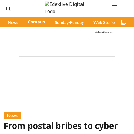
News
Campus
Sunday-Funday
Web Stories
Pod
Advertisement
News
From postal bribes to cyber