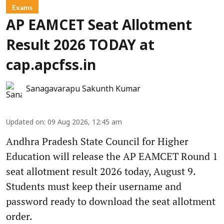
Exams
AP EAMCET Seat Allotment
Result 2026 TODAY at
cap.apcfss.in
Sanagavarapu Sakunth Kumar
Updated on
:
09 Aug 2026, 12:45 am
Andhra Pradesh State Council for Higher
Education will release the AP EAMCET Round 1
seat allotment result 2026 today, August 9.
Students must keep their username and
password ready to download the seat allotment
order.