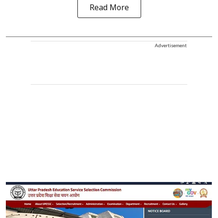
Read More
Advertisement