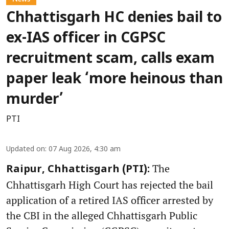
Chhattisgarh HC denies bail to
ex-IAS officer in CGPSC
recruitment scam, calls exam
paper leak ‘more heinous than
murder’
PTI
Updated on
:
07 Aug 2026, 4:30 am
The
Raipur, Chhattisgarh (PTI):
Chhattisgarh High Court has rejected the bail
application of a retired IAS officer arrested by
the CBI in the alleged Chhattisgarh Public