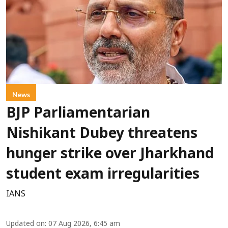
News
BJP Parliamentarian
Nishikant Dubey threatens
hunger strike over Jharkhand
student exam irregularities
IANS
Updated on
:
07 Aug 2026, 6:45 am