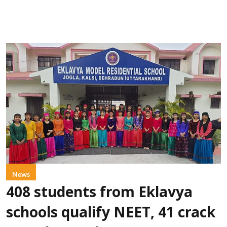
News
408 students from Eklavya
schools qualify NEET, 41 crack