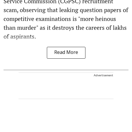
Service Commission (CGPSC) recruitment
scam, observing that leaking question papers of
competitive examinations is "more heinous
than murder" as it destroys the careers of lakhs
of aspirants.
Read More
Advertisement