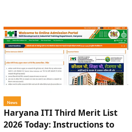
News
Haryana ITI Third Merit List
2026 Today: Instructions to