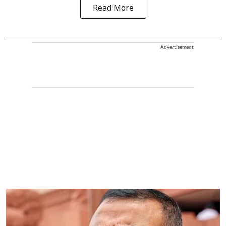
Read More
Advertisement