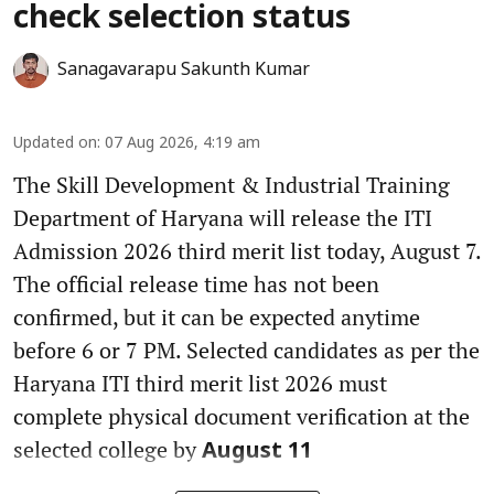
check selection status
Sanagavarapu Sakunth Kumar
Updated on
:
07 Aug 2026, 4:19 am
The Skill Development & Industrial Training
Department of Haryana will release the ITI
Admission 2026 third merit list today, August 7.
The official release time has not been
confirmed, but it can be expected anytime
before 6 or 7 PM. Selected candidates as per the
Haryana ITI third merit list 2026 must
complete physical document verification at the
selected college by
August 11