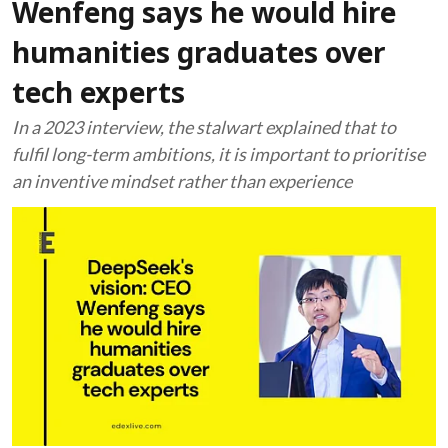
Wenfeng says he would hire
humanities graduates over
tech experts
In a 2023 interview, the stalwart explained that to
fulfil long-term ambitions, it is important to prioritise
an inventive mindset rather than experience