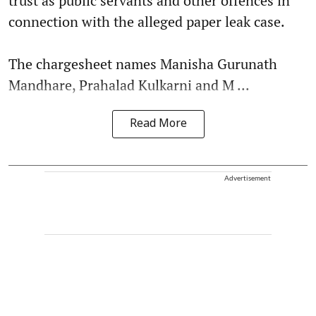
trust as public servants and other offences in
connection with the alleged paper leak case.
The chargesheet names Manisha Gurunath
Mandhare, Prahalad Kulkarni and M ...
Read More
Advertisement