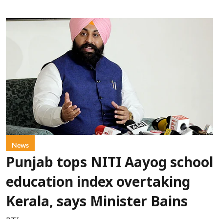
News
Punjab tops NITI Aayog school
education index overtaking
Kerala, says Minister Bains