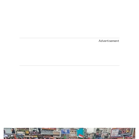
Advertisement