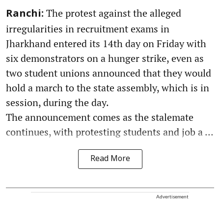
The protest against the alleged
Ranchi:
irregularities in recruitment exams in
Jharkhand entered its 14th day on Friday with
six demonstrators on a hunger strike, even as
two student unions announced that they would
hold a march to the state assembly, which is in
session, during the day.
The announcement comes as the stalemate
continues, with protesting students and job a ...
Read More
Advertisement