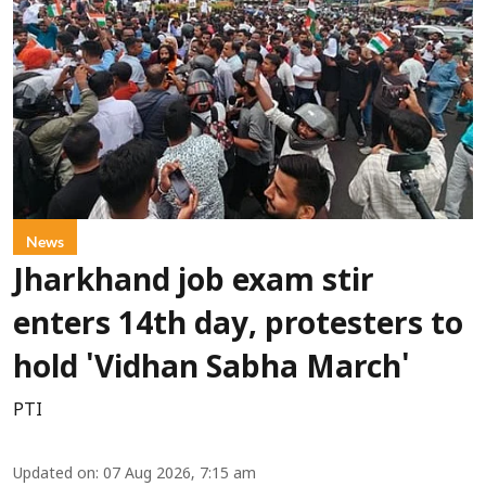
News
Jharkhand job exam stir
enters 14th day, protesters to
hold 'Vidhan Sabha March'
PTI
Updated on
:
07 Aug 2026, 7:15 am