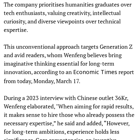
The company prioritises humanities graduates over
tech enthusiasts, valuing creativity, intellectual
curiosity, and diverse viewpoints over technical
expertise.
This unconventional approach targets Generation Z
and avid readers, whom Wenfeng believes bring
imaginative thinking essential for long-term
innovation, according to an
report
Economic Times
from today, Monday, March 17.
During a 2023 interview with Chinese outlet 36Kr,
Wenfeng elaborated, "When aiming for rapid results,
it makes sense to hire those who already possess the
necessary expertise,” he said and added, “However,
for long-term ambitions, experience holds less
significance. Core competencies, an inventive