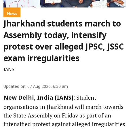
News
Jharkhand students march to
Assembly today, intensify
protest over alleged JPSC, JSSC
exam irregularities
IANS
Updated on
:
07 Aug 2026, 6:30 am
Student
New Delhi, India (IANS):
organisations in Jharkhand will march towards
the State Assembly on Friday as part of an
intensified protest against alleged irregularities