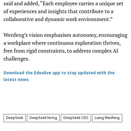
said and added, “Each employee carries a unique set
of experiences and insights that contribute to a
collaborative and dynamic work environment.”
Wenfeng’s vision emphasises autonomy, encouraging
a workplace where continuous exploration thrives,
free from rigid constraints, to address complex AI
challenges.
Download the Edexlive app to stay updated with the
latest news
DeepSeek
DeepSeek hiring
DeepSeek CEO
Liang Wenfeng