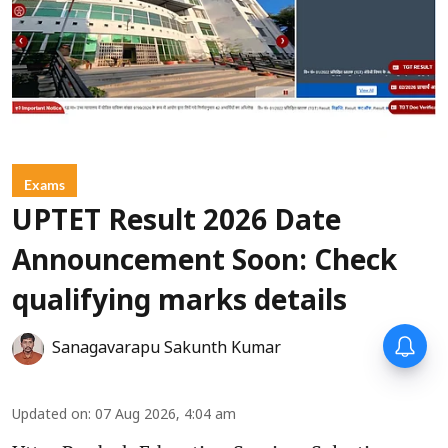
Exams
UPTET Result 2026 Date
Announcement Soon: Check
qualifying marks details
Sanagavarapu Sakunth Kumar
Updated on
:
07 Aug 2026, 4:04 am