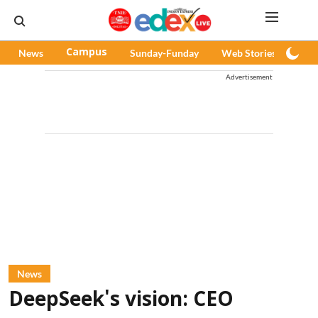
News
Campus
Sunday-Funday
Web Stories
Pod
Advertisement
News
DeepSeek's vision: CEO