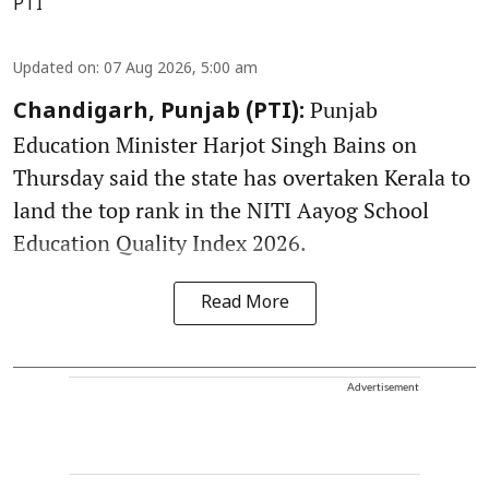
PTI
Updated on
:
07 Aug 2026, 5:00 am
Punjab
Chandigarh, Punjab (PTI):
Education Minister Harjot Singh Bains on
Thursday said the state has overtaken Kerala to
land the top rank in the NITI Aayog School
Education Quality Index 2026.
Read More
Advertisement