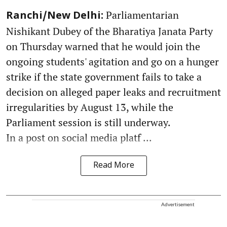
Parliamentarian
Ranchi/New Delhi:
Nishikant Dubey of the Bharatiya Janata Party
on Thursday warned that he would join the
ongoing students' agitation and go on a hunger
strike if the state government fails to take a
decision on alleged paper leaks and recruitment
irregularities by August 13, while the
Parliament session is still underway.
In a post on social media platf ...
Read More
Advertisement