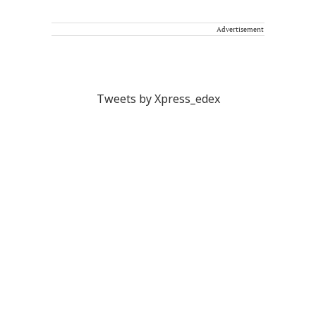
Advertisement
Tweets by Xpress_edex