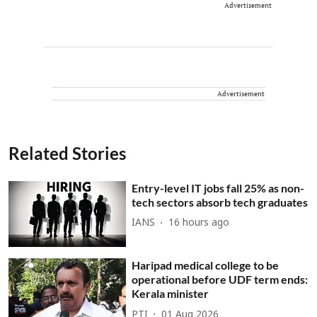
Advertisement
Advertisement
Related Stories
Entry-level IT jobs fall 25% as non-
tech sectors absorb tech graduates
IANS
16 hours ago
Haripad medical college to be
operational before UDF term ends:
Kerala minister
PTI
01 Aug 2026