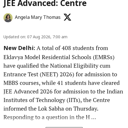
JEE Advanced: Centre
Angela Mary Thomas
Updated on
:
07 Aug 2026, 7:00 am
A total of 408 students from
New Delhi:
Eklavya Model Residential Schools (EMRSs)
have qualified the National Eligibility cum
Entrance Test (NEET) 2026) for admission to
MBBS courses, while 41 students have cleared
JEE Advanced 2026 for admission to the Indian
Institutes of Technology (IITs), the Centre
informed the Lok Sabha on Thursday.
Responding to a question in the H ...