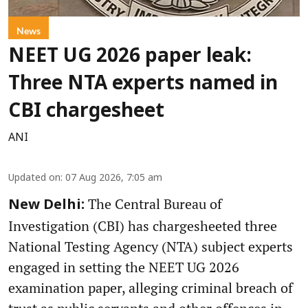
News
NEET UG 2026 paper leak:
Three NTA experts named in
CBI chargesheet
ANI
Updated on
:
07 Aug 2026, 7:05 am
The Central Bureau of
New Delhi:
Investigation (CBI) has chargesheeted three
National Testing Agency (NTA) subject experts
engaged in setting the NEET UG 2026
examination paper, alleging criminal breach of