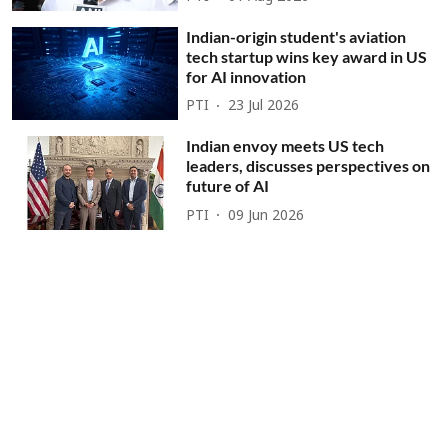
Indian-origin student's aviation
tech startup wins key award in US
for AI innovation
PTI
23 Jul 2026
Indian envoy meets US tech
leaders, discusses perspectives on
future of AI
PTI
09 Jun 2026