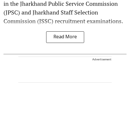
in the Jharkhand Public Service Commission
(JPSC) and Jharkhand Staff Selection
Commission (JSSC) recruitment examinations.
Read More
Advertisement