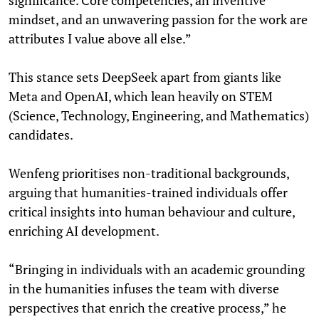
mindset, and an unwavering passion for the work are
attributes I value above all else.”
This stance sets DeepSeek apart from giants like
Meta and OpenAI, which lean heavily on STEM
(Science, Technology, Engineering, and Mathematics)
candidates.
Wenfeng prioritises non-traditional backgrounds,
arguing that humanities-trained individuals offer
critical insights into human behaviour and culture,
enriching AI development.
“Bringing in individuals with an academic grounding
in the humanities infuses the team with diverse
perspectives that enrich the creative process,” he