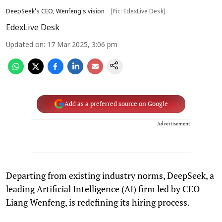
DeepSeek's CEO, Wenfeng's vision
(Pic: EdexLive Desk)
EdexLive Desk
Updated on
:
17 Mar 2025, 3:06 pm
Add as a preferred source on Google
Advertisement
Departing from existing industry norms, DeepSeek, a
leading Artificial Intelligence (AI) firm led by CEO
Liang Wenfeng, is redefining its hiring process.