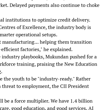
ket. Delayed payments also continue to choke
al institutions to optimize credit delivery.
entres of Excellence, the industry body is
marter operational setups.
manufacturing... helping them transition
efficient factories," he explained.
te industry playbooks, Mukundan pushed for a
rkforce training, praising the New Education
g.
e the youth to be "industry-ready." Rather
 a threat to employment, the CII President
ll be a force multiplier. We have 1.4 billion
are, good education, and good services. AI