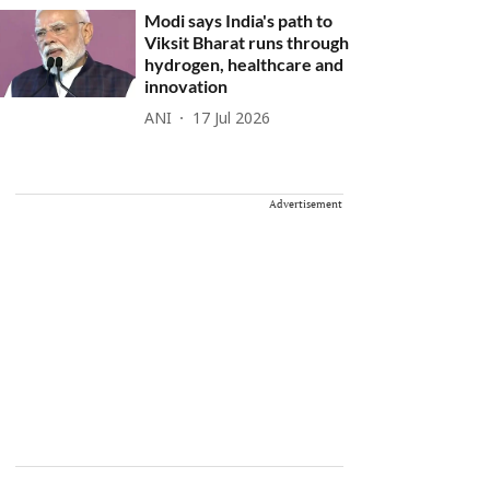
Modi says India's path to
Viksit Bharat runs through
hydrogen, healthcare and
innovation
ANI
17 Jul 2026
Advertisement