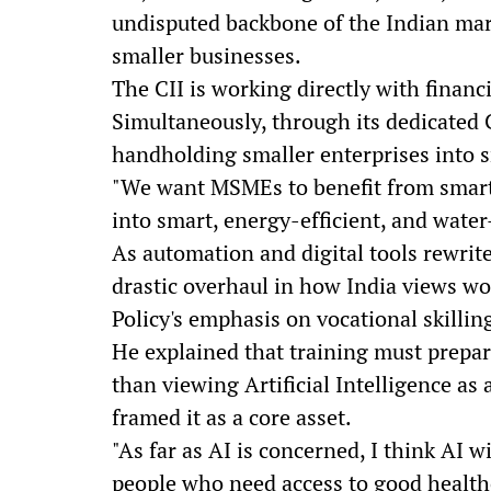
undisputed backbone of the Indian mar
smaller businesses.
The CII is working directly with financi
Simultaneously, through its dedicated C
handholding smaller enterprises into s
"We want MSMEs to benefit from smart 
into smart, energy-efficient, and water-
As automation and digital tools rewri
drastic overhaul in how India views wo
Policy's emphasis on vocational skillin
He explained that training must prepar
than viewing Artificial Intelligence as
framed it as a core asset.
"As far as AI is concerned, I think AI wi
people who need access to good healthc