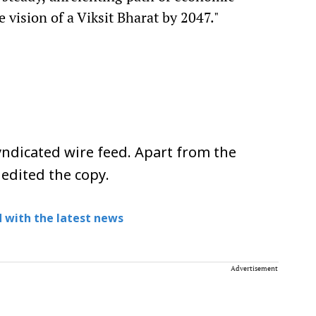
 vision of a Viksit Bharat by 2047."
ndicated wire feed. Apart from the
 edited the copy.
 with the latest news
Advertisement