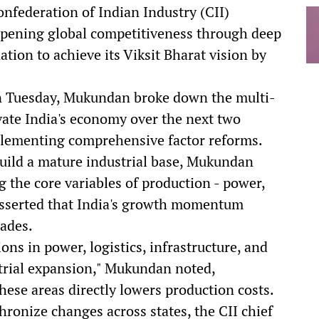
nfederation of Indian Industry (CII)
rpening global competitiveness through deep
nation to achieve its Viksit Bharat vision by
n Tuesday, Mukundan broke down the multi-
vate India's economy over the next two
plementing comprehensive factor reforms.
build a mature industrial base, Mukundan
the core variables of production - power,
e asserted that India's growth momentum
rades.
ons in power, logistics, infrastructure, and
ustrial expansion," Mukundan noted,
hese areas directly lowers production costs.
hronize changes across states, the CII chief