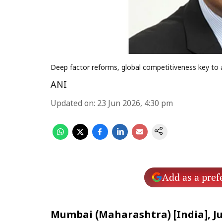
Deep factor reforms, global competitiveness key to 
ANI
Updated on
:
23 Jun 2026, 4:30 pm
Add as a pref
Mumbai (Maharashtra) [India], Ju