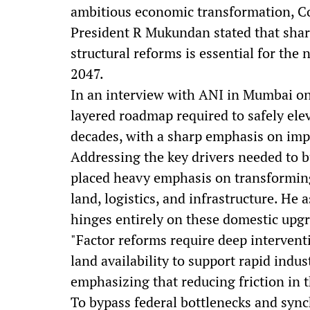
ambitious economic transformation, Co
President R Mukundan stated that sha
structural reforms is essential for the 
2047.
In an interview with ANI in Mumbai o
layered roadmap required to safely ele
decades, with a sharp emphasis on im
Addressing the key drivers needed to 
placed heavy emphasis on transforming 
land, logistics, and infrastructure. H
hinges entirely on these domestic upg
"Factor reforms require deep interventi
land availability to support rapid ind
emphasizing that reducing friction in t
To bypass federal bottlenecks and sync