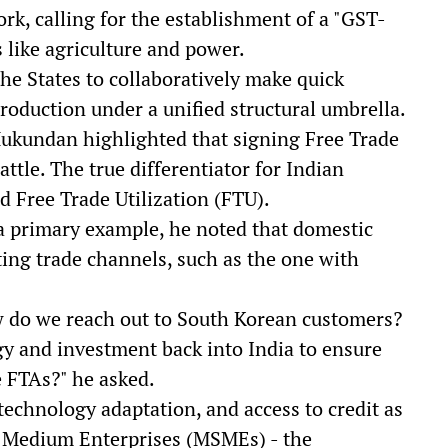
k, calling for the establishment of a "GST-
s like agriculture and power.
he States to collaboratively make quick
roduction under a unified structural umbrella.
 Mukundan highlighted that signing Free Trade
ttle. The true differentiator for Indian
d Free Trade Utilization (FTU).
s a primary example, he noted that domestic
ting trade channels, such as the one with
do we reach out to South Korean customers?
 and investment back into India to ensure
e FTAs?" he asked.
echnology adaptation, and access to credit as
d Medium Enterprises (MSMEs) - the