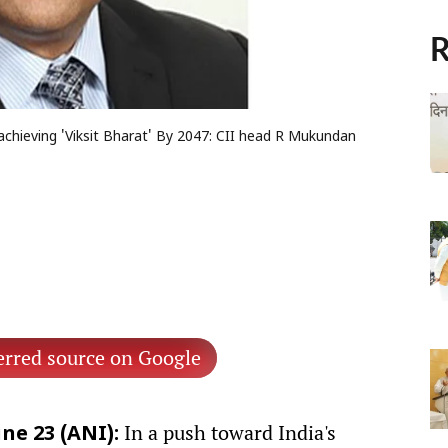
R
achieving 'Viksit Bharat' By 2047: CII head R Mukundan
erred source on Google
In a push toward India's
ne 23 (ANI):