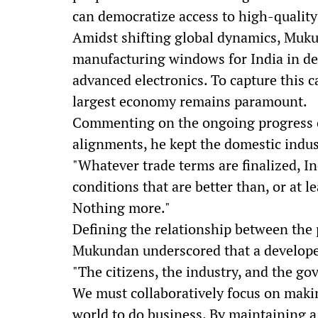
can democratize access to high-quality 
Amidst shifting global dynamics, Muk
manufacturing windows for India in de
advanced electronics. To capture this ca
largest economy remains paramount.
Commenting on the ongoing progress of
alignments, he kept the domestic indust
"Whatever trade terms are finalized, In
conditions that are better than, or at l
Nothing more."
Defining the relationship between the 
Mukundan underscored that a developed 
"The citizens, the industry, and the go
We must collaboratively focus on makin
world to do business. By maintaining a