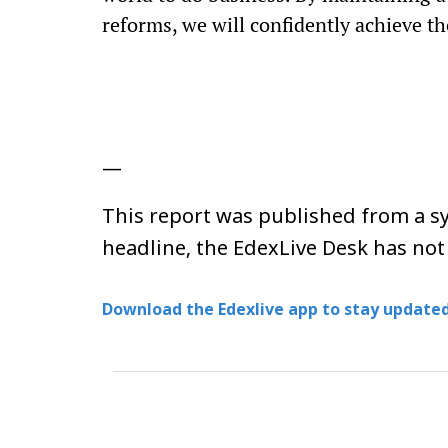
reforms, we will confidently achieve the
—
This report was published from a sy
headline, the EdexLive Desk has not
Download the Edexlive app to stay updated