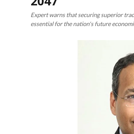
2047
Expert warns that securing superior tra
essential for the nation's future economic