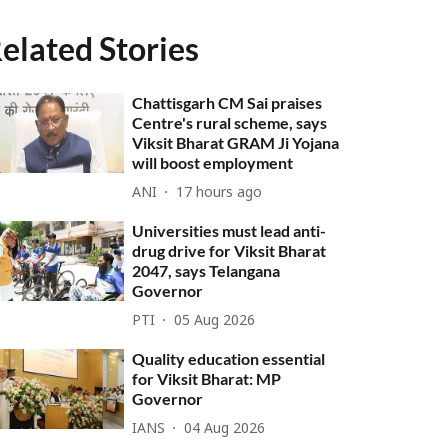
elated Stories
Chattisgarh CM Sai praises
Centre's rural scheme, says
Viksit Bharat GRAM Ji Yojana
will boost employment
ANI
17 hours ago
Universities must lead anti-
drug drive for Viksit Bharat
2047, says Telangana
Governor
PTI
05 Aug 2026
Quality education essential
for Viksit Bharat: MP
Governor
IANS
04 Aug 2026