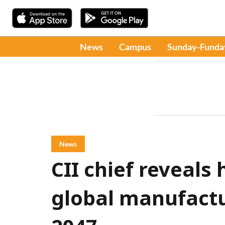
News
Campus
Sunday-Funda
News
CII chief reveals
global manufact