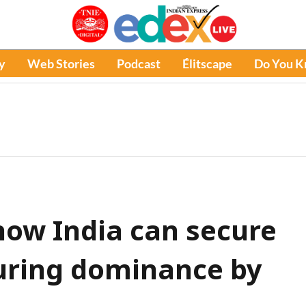
y
Web Stories
Podcast
Élitscape
Do You 
 how India can secure
uring dominance by