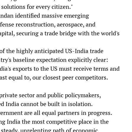
solutions for every citizen."
undan identified massive emerging
fense reconstruction, aerospace, and
pital, securing a trade bridge with the world's
 the highly anticipated US-India trade
ry's baseline expectation explicitly clear:
dia's exports to the US must receive terms and
east equal to, our closest peer competitors.
private sector and public policymakers,
India cannot be built in isolation.
vernment are all equal partners in progress.
g India the most competitive place in the
 steady, unrelenting path of economic