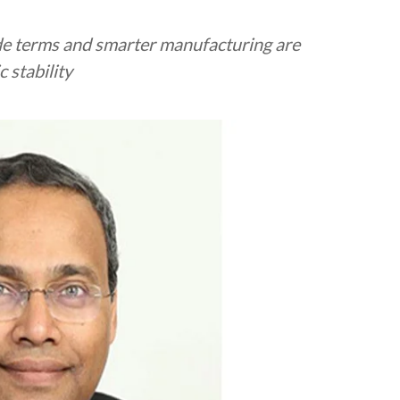
de terms and smarter manufacturing are
 stability