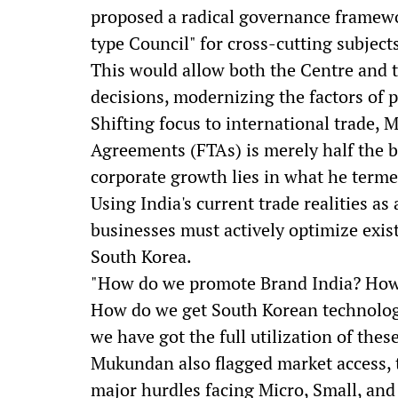
proposed a radical governance framewor
type Council" for cross-cutting subject
This would allow both the Centre and t
decisions, modernizing the factors of p
Shifting focus to international trade,
Agreements (FTAs) is merely half the ba
corporate growth lies in what he terme
Using India's current trade realities a
businesses must actively optimize exis
South Korea.
"How do we promote Brand India? How 
How do we get South Korean technology
we have got the full utilization of thes
Mukundan also flagged market access, t
major hurdles facing Micro, Small, an