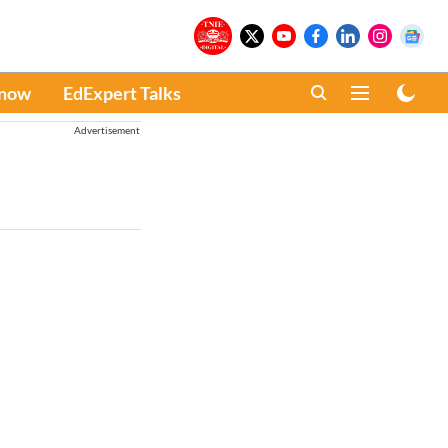
Know
EdExpert Talks
Advertisement