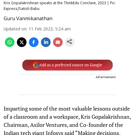
Kris Gopalakrishnan speaks at the ThinkEdu Conclave, 2023 | Pic:
Express/Satish Babu
Guru Vanmikanathan
Updated on
:
11 Feb 2023, 5:24 am
Add as a preferred source on Google
Advertisement
Imparting some of the most valuable lessons outside
of a classroom and a workspace, Kris Gopalakrishnan,
Chairman, Axilor Ventures, and Co-founder of the
Indian tech giant Infosys said “Making decisions,