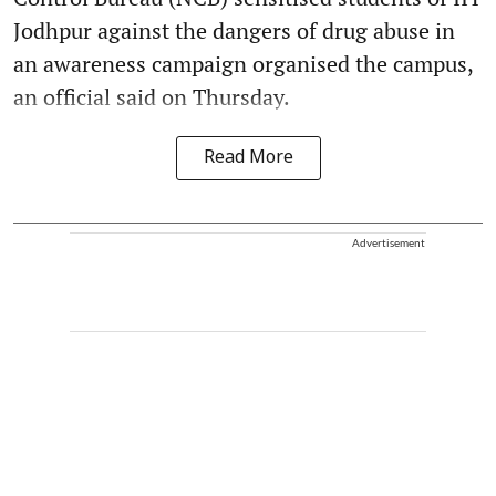
Jodhpur against the dangers of drug abuse in
an awareness campaign organised the campus,
an official said on Thursday.
Read More
Advertisement