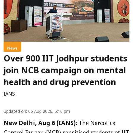
News
Over 900 IIT Jodhpur students
join NCB campaign on mental
health and drug prevention
IANS
Updated on
:
06 Aug 2026, 5:10 pm
The Narcotics
New Delhi, Aug 6 (IANS):
Control Bureau (NCB) sensitised students of IIT