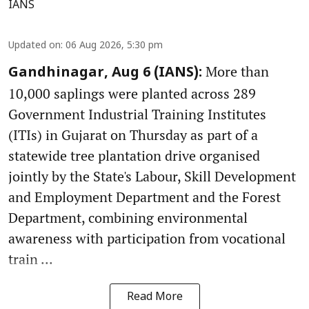
IANS
Updated on
:
06 Aug 2026, 5:30 pm
More than
Gandhinagar, Aug 6 (IANS):
10,000 saplings were planted across 289
Government Industrial Training Institutes
(ITIs) in Gujarat on Thursday as part of a
statewide tree plantation drive organised
jointly by the State's Labour, Skill Development
and Employment Department and the Forest
Department, combining environmental
awareness with participation from vocational
train ...
Read More