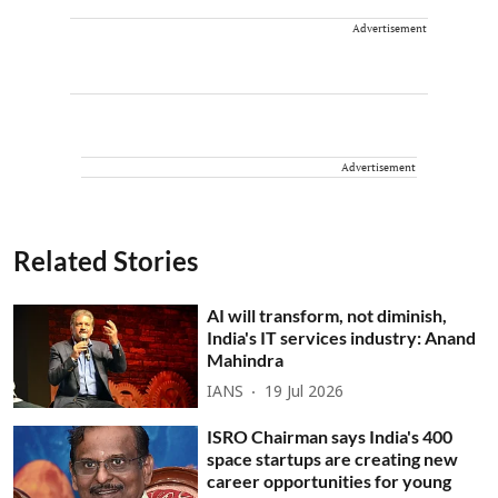
Advertisement
Advertisement
Related Stories
AI will transform, not diminish,
India's IT services industry: Anand
Mahindra
IANS
19 Jul 2026
ISRO Chairman says India's 400
space startups are creating new
career opportunities for young