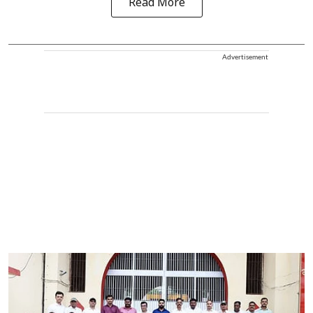
Read More
Advertisement