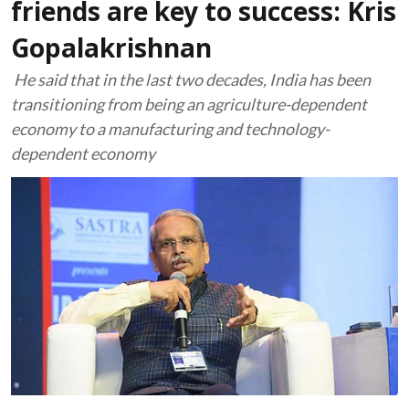
friends are key to success: Kris
Gopalakrishnan
He said that in the last two decades, India has been
transitioning from being an agriculture-dependent
economy to a manufacturing and technology-
dependent economy