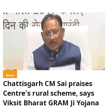
News
Chattisgarh CM Sai praises
Centre's rural scheme, says
Viksit Bharat GRAM Ji Yojana