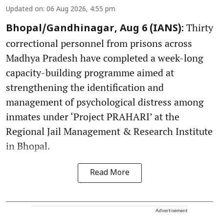
Updated on
:
06 Aug 2026, 4:55 pm
Thirty
Bhopal/Gandhinagar, Aug 6 (IANS):
correctional personnel from prisons across
Madhya Pradesh have completed a week-long
capacity-building programme aimed at
strengthening the identification and
management of psychological distress among
inmates under ‘Project PRAHARI’ at the
Regional Jail Management & Research Institute
in Bhopal.
Read More
Advertisement