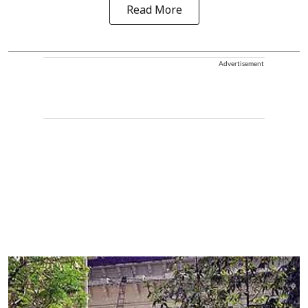
Read More
Advertisement