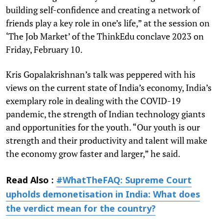
building self-confidence and creating a network of
friends play a key role in one’s life,” at the session on
‘The Job Market’ of the ThinkEdu conclave 2023 on
Friday, February 10.
Kris Gopalakrishnan’s talk was peppered with his
views on the current state of India’s economy, India’s
exemplary role in dealing with the COVID-19
pandemic, the strength of Indian technology giants
and opportunities for the youth. “Our youth is our
strength and their productivity and talent will make
the economy grow faster and larger,” he said.
Read Also :
#WhatTheFAQ: Supreme Court
upholds demonetisation in India: What does
the verdict mean for the country?