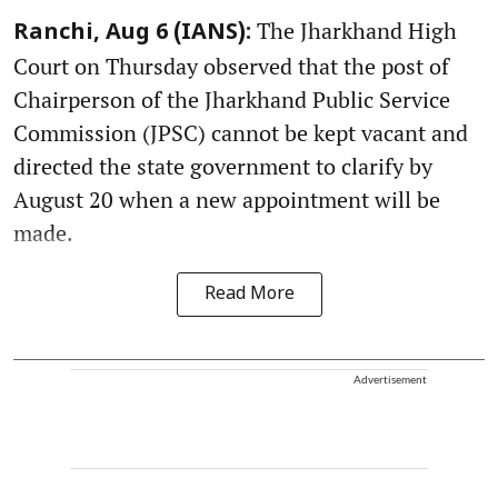
The Jharkhand High
Ranchi, Aug 6 (IANS):
Court on Thursday observed that the post of
Chairperson of the Jharkhand Public Service
Commission (JPSC) cannot be kept vacant and
directed the state government to clarify by
August 20 when a new appointment will be
made.
Read More
Advertisement