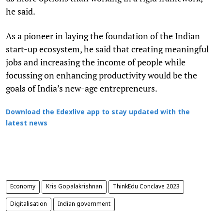
he said.
As a pioneer in laying the foundation of the Indian
start-up ecosystem, he said that creating meaningful
jobs and increasing the income of people while
focussing on enhancing productivity would be the
goals of India’s new-age entrepreneurs.
Download the Edexlive app to stay updated with the
latest news
Economy
Kris Gopalakrishnan
ThinkEdu Conclave 2023
Digitalisation
Indian government