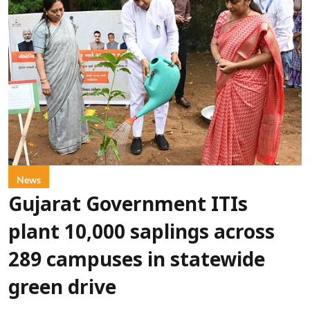
News
Gujarat Government ITIs
plant 10,000 saplings across
289 campuses in statewide
green drive