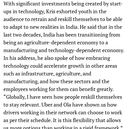
With significant investments being created by start-
ups in technology, Kris exhorted youth in the
audience to retrain and reskill themselves to be able
to adapt to new realities in India. He said that in the
last two decades, India has been transitioning from
being an agriculture-dependent economy to a
manufacturing and technology-dependent economy.
In his address, he also spoke of how embracing
technology could accelerate growth in other areas
such as infrastructure, agriculture, and
manufacturing, and how these sectors and the
employees working for them can benefit greatly.
“Globally, I have seen how people reskill themselves
to stay relevant. Uber and Ola have shown us how
drivers working in their network can choose to work
as per their schedule. It is this flexibility that allows
us more options than working in a rigid framework,”