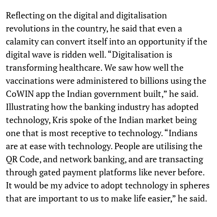
Reflecting on the digital and digitalisation
revolutions in the country, he said that even a
calamity can convert itself into an opportunity if the
digital wave is ridden well. “Digitalisation is
transforming healthcare. We saw how well the
vaccinations were administered to billions using the
CoWIN app the Indian government built,” he said.
Illustrating how the banking industry has adopted
technology, Kris spoke of the Indian market being
one that is most receptive to technology. “Indians
are at ease with technology. People are utilising the
QR Code, and network banking, and are transacting
through gated payment platforms like never before.
It would be my advice to adopt technology in spheres
that are important to us to make life easier,” he said.