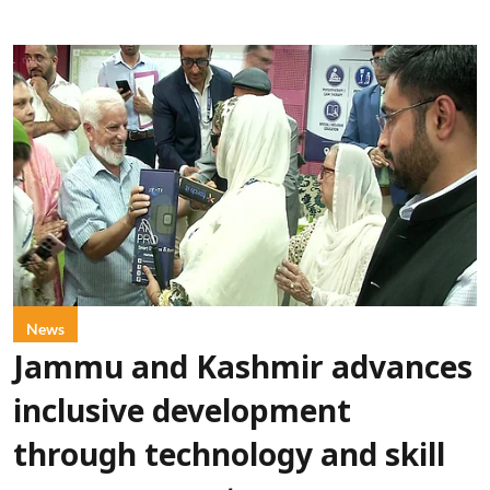
News
Jammu and Kashmir advances
inclusive development
through technology and skill