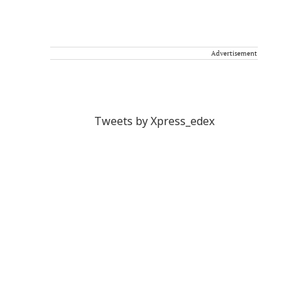
Advertisement
Tweets by Xpress_edex