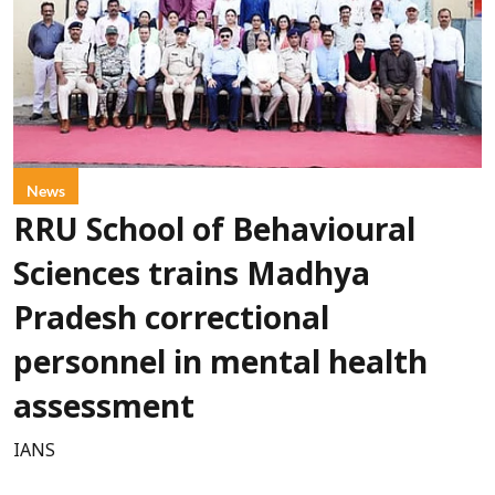
News
RRU School of Behavioural
Sciences trains Madhya
Pradesh correctional
personnel in mental health
assessment
IANS