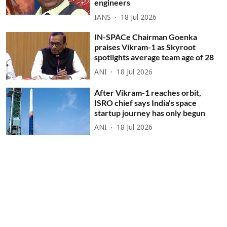
engineers
IANS
18 Jul 2026
IN-SPACe Chairman Goenka
praises Vikram-1 as Skyroot
spotlights average team age of 28
ANI
18 Jul 2026
After Vikram-1 reaches orbit,
ISRO chief says India's space
startup journey has only begun
ANI
18 Jul 2026