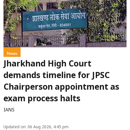
News
Jharkhand High Court
demands timeline for JPSC
Chairperson appointment as
exam process halts
IANS
Updated on
:
06 Aug 2026, 4:45 pm