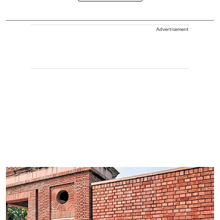
Advertisement