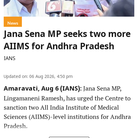
News
Jana Sena MP seeks two more
AIIMS for Andhra Pradesh
IANS
Updated on
:
06 Aug 2026, 4:50 pm
Jana Sena MP,
Amaravati, Aug 6 (IANS):
Lingamaneni Ramesh, has urged the Centre to
sanction two All India Institute of Medical
Sciences (AIIMS)-level institutions for Andhra
Pradesh.