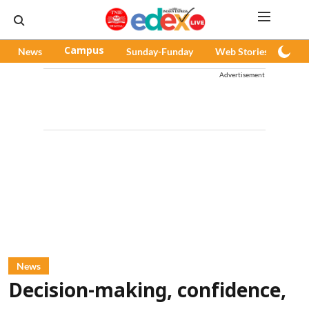
News
Campus
Sunday-Funday
Web Stories
Pod
Advertisement
News
Decision-making, confidence,