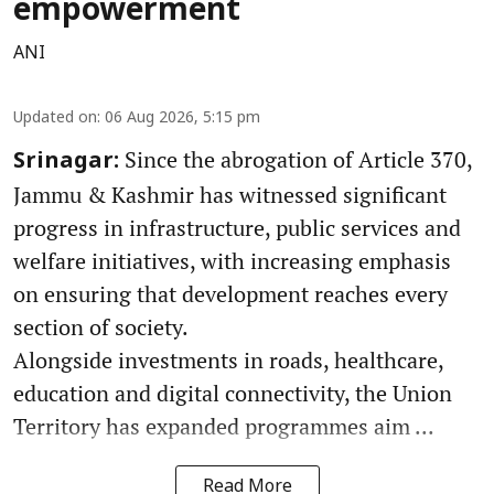
empowerment
ANI
Updated on
:
06 Aug 2026, 5:15 pm
Since the abrogation of Article 370,
Srinagar:
Jammu & Kashmir has witnessed significant
progress in infrastructure, public services and
welfare initiatives, with increasing emphasis
on ensuring that development reaches every
section of society.
Alongside investments in roads, healthcare,
education and digital connectivity, the Union
Territory has expanded programmes aim ...
Read More