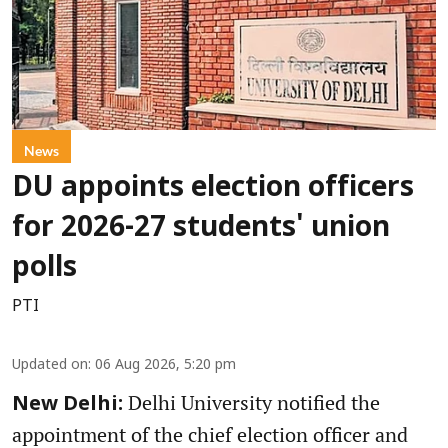
News
DU appoints election officers
for 2026-27 students' union
polls
PTI
Updated on
:
06 Aug 2026, 5:20 pm
Delhi University notified the
New Delhi:
appointment of the chief election officer and