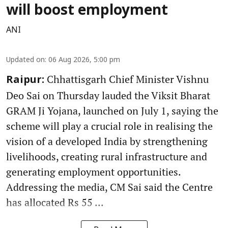
will boost employment
ANI
Updated on
:
06 Aug 2026, 5:00 pm
Chhattisgarh Chief Minister Vishnu
Raipur:
Deo Sai on Thursday lauded the Viksit Bharat
GRAM Ji Yojana, launched on July 1, saying the
scheme will play a crucial role in realising the
vision of a developed India by strengthening
livelihoods, creating rural infrastructure and
generating employment opportunities.
Addressing the media, CM Sai said the Centre
has allocated Rs 55 ...