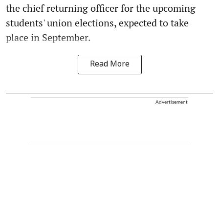
the chief returning officer for the upcoming
students' union elections, expected to take
place in September.
Read More
Advertisement