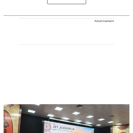
Advertisement