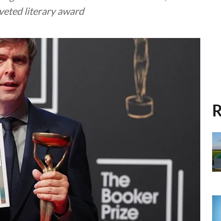
oveted literary award
R