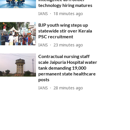
technology hiring matures
IANS
18 minutes ago
BJP youth wing steps up
statewide stir over Kerala
PSC recruitment
IANS
23 minutes ago
Contractual nursing staff
scale Jaipuria Hospital water
tank demanding 19,000
permanent state healthcare
posts
IANS
28 minutes ago