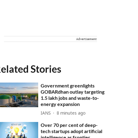
Advertisement
elated Stories
Government greenlights
GOBARdhan outlay targeting
1.5 lakh jobs and waste-to-
energy expansion
IANS
8 minutes ago
Over 70 per cent of deep-
tech startups adopt artificial
intelligence as frontier