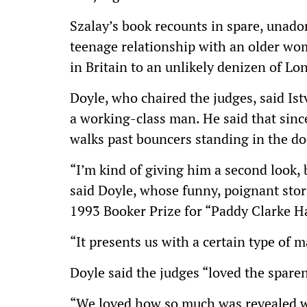
Szalay’s book recounts in spare, unadorn
teenage relationship with an older wo
in Britain to an unlikely denizen of Lo
Doyle, who chaired the judges, said Ist
a working-class man. He said that sinc
walks past bouncers standing in the d
“I’m kind of giving him a second look, 
said Doyle, whose funny, poignant stor
1993 Booker Prize for “Paddy Clarke H
“It presents us with a certain type of m
Doyle said the judges “loved the sparen
“We loved how so much was revealed wi