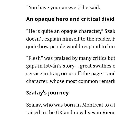
“You have your answer,” he said.
An opaque hero and critical divid
“He is quite an opaque character,” Sza
doesn’t explain himself to the reader. H
quite how people would respond to him 
“Flesh” was praised by many critics but f
gaps in István’s story – great swathes 
service in Iraq, occur off the page – an
character, whose most common remark 
Szalay’s journey
Szalay, who was born in Montreal to a
raised in the UK and now lives in Vienn