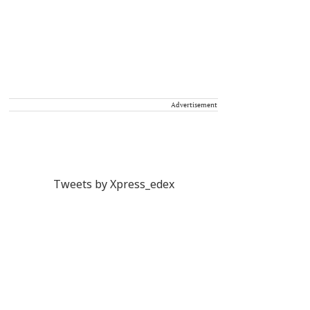
Advertisement
Tweets by Xpress_edex