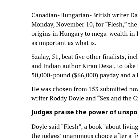
Canadian-Hungarian-British writer Dav
Monday, November 10, for “Flesh,” the 
origins in Hungary to mega-wealth in Br
as important as what is.
Szalay, 51, beat five other finalists, in
and Indian author Kiran Desai, to take 
50,000-pound ($66,000) payday and a bi
He was chosen from 153 submitted nove
writer Roddy Doyle and “Sex and the Cit
Judges praise the power of unspo
Doyle said “Flesh”, a book “about livin
the judges’ unanimous choice after a f