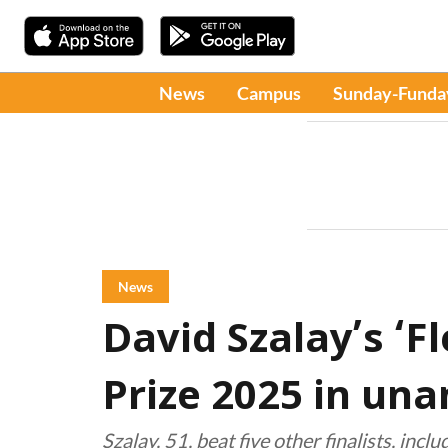
News
Campus
Sunday-Funda
News
David Szalay’s ‘F
Prize 2025 in un
Szalay, 51, beat five other finalists, inc