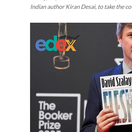
Indian author Kiran Desai, to take the c