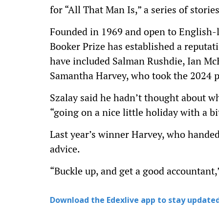
for “All That Man Is,” a series of stori
Founded in 1969 and open to English-
Booker Prize has established a reputat
have included Salman Rushdie, Ian M
Samantha Harvey, who took the 2024 pri
Szalay said he hadn’t thought about wh
“going on a nice little holiday with a bi
Last year’s winner Harvey, who handed
advice.
“Buckle up, and get a good accountant,”
Download the Edexlive app to stay updated