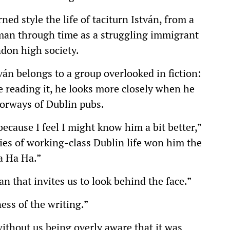
ed style the life of taciturn István, from a
man through time as a struggling immigrant
ndon high society.
ván belongs to a group overlooked in fiction:
e reading it, he looks more closely when he
oorways of Dublin pubs.
because I feel I might know him a bit better,”
ies of working-class Dublin life won him the
a Ha Ha.”
an that invites us to look behind the face.”
ess of the writing.”
thout us being overly aware that it was