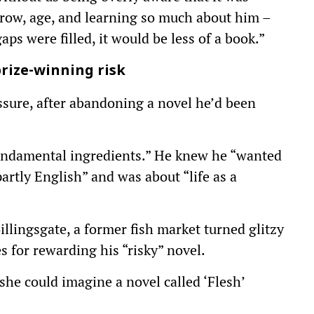
row, age, and learning so much about him –
gaps were filled, it would be less of a book.”
rize-winning risk
ssure, after abandoning a novel he’d been
fundamental ingredients.” He knew he “wanted
artly English” and was about “life as a
llingsgate, a former fish market turned glitzy
s for rewarding his “risky” novel.
she could imagine a novel called ‘Flesh’