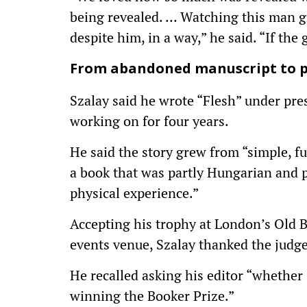
being revealed. … Watching this man g
despite him, in a way,” he said. “If the 
From abandoned manuscript to p
Szalay said he wrote “Flesh” under pre
working on for four years.
He said the story grew from “simple, 
a book that was partly Hungarian and p
physical experience.”
Accepting his trophy at London’s Old Bi
events venue, Szalay thanked the judge
He recalled asking his editor “whether 
winning the Booker Prize.”