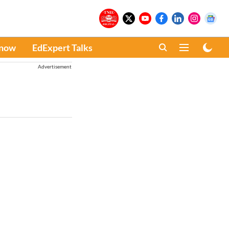
Know
EdExpert Talks
Advertisement