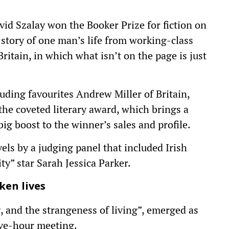
id Szalay won the Booker Prize for fiction on
story of one man’s life from working-class
itain, in which what isn’t on the page is just
cluding favourites Andrew Miller of Britain,
the coveted literary award, which brings a
g boost to the winner’s sales and profile.
ls by a judging panel that included Irish
y” star Sarah Jessica Parker.
ken lives
g, and the strangeness of living”, emerged as
ive-hour meeting.