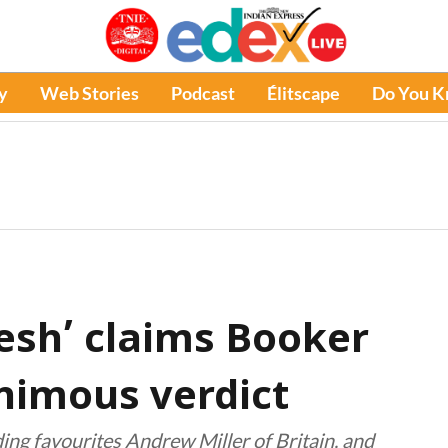
y
Web Stories
Podcast
Élitscape
Do You 
lesh’ claims Booker
animous verdict
luding favourites Andrew Miller of Britain, and