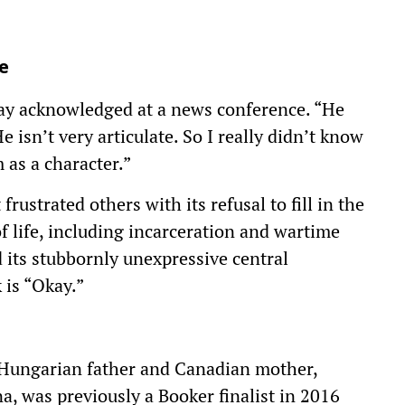
e
lay acknowledged at a news conference. “He
e isn’t very articulate. So I really didn’t know
as a character.”
rustrated others with its refusal to fill in the
of life, including incarceration and wartime
d its stubbornly unexpressive central
is “Okay.”
 Hungarian father and Canadian mother,
a, was previously a Booker finalist in 2016