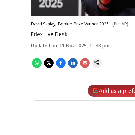
David Szalay, Booker Prize Winner 2025
(Pic: AP)
EdexLive Desk
Updated on
:
11 Nov 2025, 12:38 pm
Add as a pref