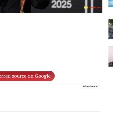
erred source on Google
Advertisement