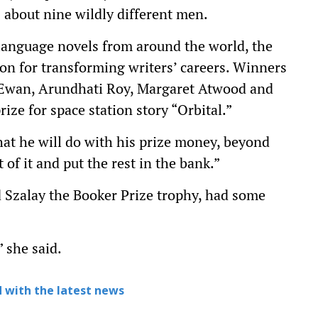
es about nine wildly different men.
language novels from around the world, the
ion for transforming writers’ careers. Winners
cEwan, Arundhati Roy, Margaret Atwood and
ze for space station story “Orbital.”
at he will do with his prize money, beyond
t of it and put the rest in the bank.”
 Szalay the Booker Prize trophy, had some
 she said.
 with the latest news