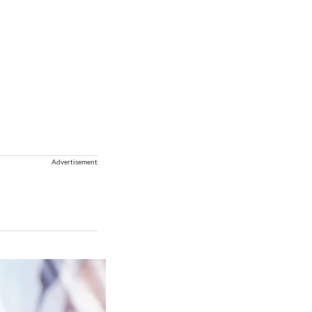
Advertisement