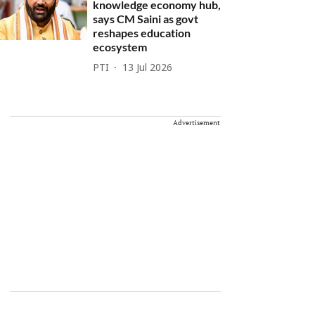
knowledge economy hub,
says CM Saini as govt
reshapes education
ecosystem
PTI
13 Jul 2026
Advertisement