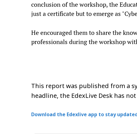
conclusion of the workshop, the Educat
just a certificate but to emerge as "Cy
He encouraged them to share the know
professionals during the workshop with 
This report was published from a sy
headline, the EdexLive Desk has not
Download the Edexlive app to stay updated