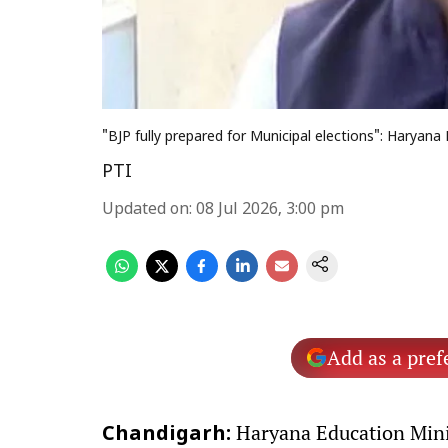
"BJP fully prepared for Municipal elections": Haryan
PTI
Updated on
:
08 Jul 2026, 3:00 pm
Add as a pref
Haryana Education Minis
Chandigarh: