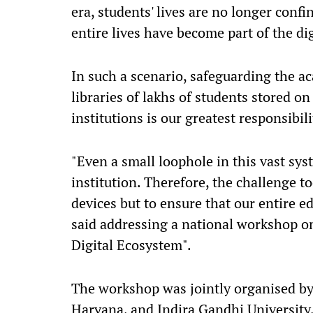
era, students' lives are no longer conf
entire lives have become part of the di
In such a scenario, safeguarding the ac
libraries of lakhs of students stored on
institutions is our greatest responsibil
"Even a small loophole in this vast sy
institution. Therefore, the challenge t
devices but to ensure that our entire ed
said addressing a national workshop on
Digital Ecosystem".
The workshop was jointly organised by
Haryana, and Indira Gandhi University,