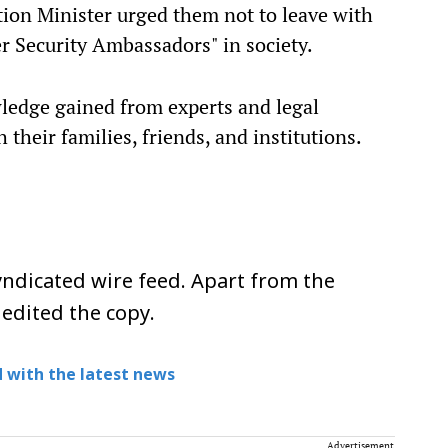
ion Minister urged them not to leave with
ber Security Ambassadors" in society.
ledge gained from experts and legal
their families, friends, and institutions.
ndicated wire feed. Apart from the
 edited the copy.
 with the latest news
Advertisement