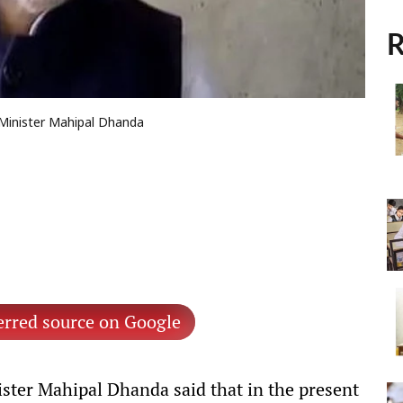
R
a Minister Mahipal Dhanda
erred source on Google
ter Mahipal Dhanda said that in the present