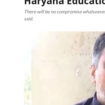
Haryana Educatio
There will be no compromise whatsoever o
said.