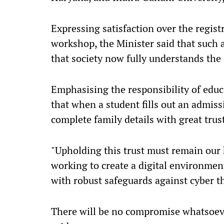
Expressing satisfaction over the regist
workshop, the Minister said that such 
that society now fully understands the 
Emphasising the responsibility of educ
that when a student fills out an admiss
complete family details with great trus
"Upholding this trust must remain our 
working to create a digital environment
with robust safeguards against cyber t
There will be no compromise whatsoever