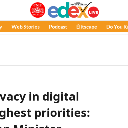
y
Web Stories
Podcast
Élitscape
Do You 
vacy in digital
hest priorities: