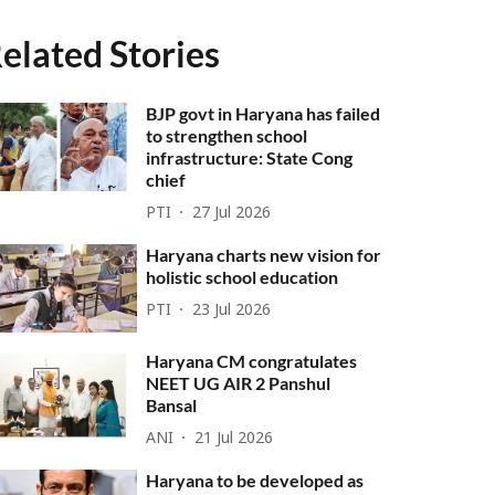
elated Stories
BJP govt in Haryana has failed
to strengthen school
infrastructure: State Cong
chief
PTI
27 Jul 2026
Haryana charts new vision for
holistic school education
PTI
23 Jul 2026
Haryana CM congratulates
NEET UG AIR 2 Panshul
Bansal
ANI
21 Jul 2026
Haryana to be developed as