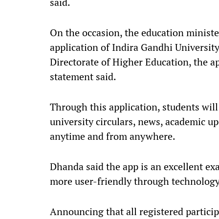
said.
On the occasion, the education ministe
application of Indira Gandhi University
Directorate of Higher Education, the app
statement said.
Through this application, students will 
university circulars, news, academic u
anytime and from anywhere.
Dhanda said the app is an excellent ex
more user-friendly through technology
Announcing that all registered particip