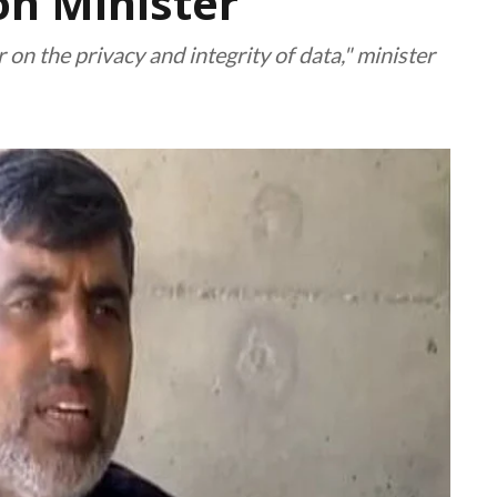
n Minister
n the privacy and integrity of data," minister