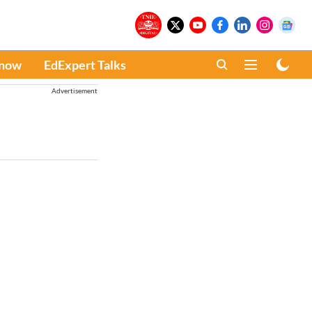
Know
EdExpert Talks
Advertisement