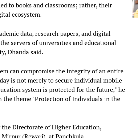
ined to books and classrooms; rather, their
gital ecosystem.
ademic data, research papers, and digital
 the servers of universities and educational
ity, Dhanda said.
stem can compromise the integrity of an entire
oday is not merely to secure individual mobile
ucation system is protected for the future," he
 the theme "Protection of Individuals in the
 the Directorate of Higher Education,
 Mirpur (Rewari), at Panchkula.