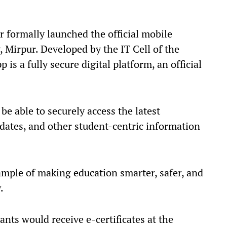
r formally launched the official mobile
, Mirpur. Developed by the IT Cell of the
 is a fully secure digital platform, an official
be able to securely access the latest
pdates, and other student-centric information
ample of making education smarter, safer, and
.
ants would receive e-certificates at the