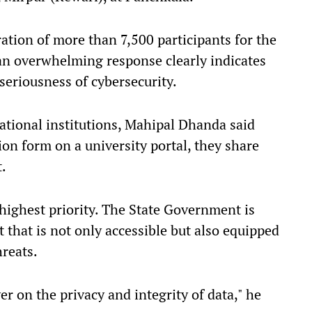
ration of more than 7,500 participants for the
an overwhelming response clearly indicates
seriousness of cybersecurity.
ational institutions, Mahipal Dhanda said
ion form on a university portal, they share
t.
highest priority. The State Government is
 that is not only accessible but also equipped
hreats.
 on the privacy and integrity of data," he