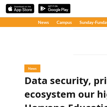
News
Campus
Sunday-Funda
News
Data security, pri
ecosystem our hig