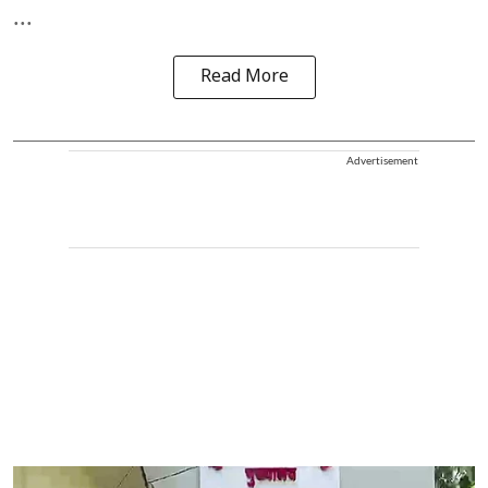
...
Read More
Advertisement