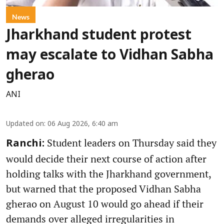
News
Jharkhand student protest
may escalate to Vidhan Sabha
gherao
ANI
Updated on
:
06 Aug 2026, 6:40 am
Student leaders on Thursday said they
Ranchi:
would decide their next course of action after
holding talks with the Jharkhand government,
but warned that the proposed Vidhan Sabha
gherao on August 10 would go ahead if their
demands over alleged irregularities in