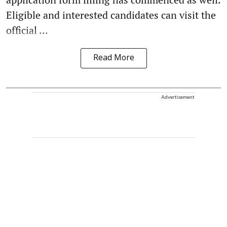
Eligible and interested candidates can visit the
official ...
Read More
Advertisement