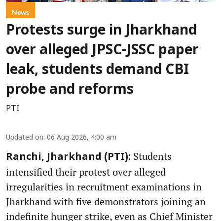
News
Protests surge in Jharkhand
over alleged JPSC-JSSC paper
leak, students demand CBI
probe and reforms
PTI
Updated on
:
06 Aug 2026, 4:00 am
Students
Ranchi, Jharkhand (PTI):
intensified their protest over alleged
irregularities in recruitment examinations in
Jharkhand with five demonstrators joining an
indefinite hunger strike, even as Chief Minister