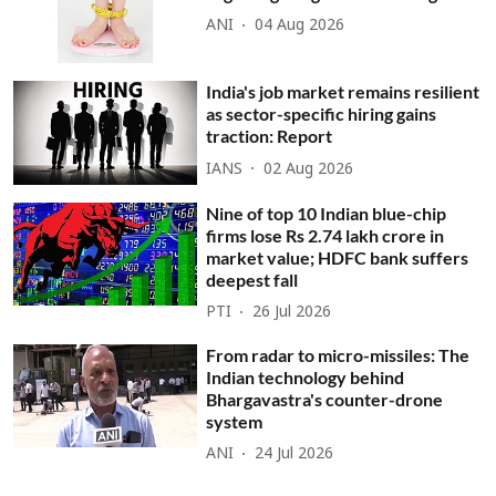
ANI
04 Aug 2026
India's job market remains resilient
as sector-specific hiring gains
traction: Report
IANS
02 Aug 2026
Nine of top 10 Indian blue-chip
firms lose Rs 2.74 lakh crore in
market value; HDFC bank suffers
deepest fall
PTI
26 Jul 2026
From radar to micro-missiles: The
Indian technology behind
Bhargavastra's counter-drone
system
ANI
24 Jul 2026