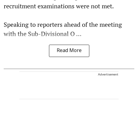
recruitment examinations were not met.
Speaking to reporters ahead of the meeting
with the Sub-Divisional O ...
Read More
Advertisement