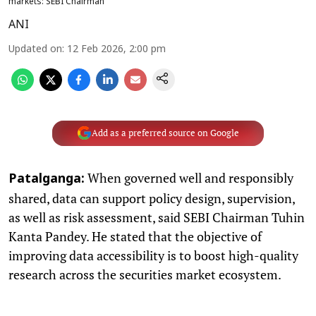
markets: SEBI Chairman
ANI
Updated on
:
12 Feb 2026, 2:00 pm
Add as a preferred source on Google
When governed well and responsibly
Patalganga:
shared, data can support policy design, supervision,
as well as risk assessment, said SEBI Chairman Tuhin
Kanta Pandey. He stated that the objective of
improving data accessibility is to boost high-quality
research across the securities market ecosystem.