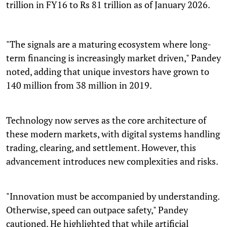
trillion in FY16 to Rs 81 trillion as of January 2026.
"The signals are a maturing ecosystem where long-
term financing is increasingly market driven," Pandey
noted, adding that unique investors have grown to
140 million from 38 million in 2019.
Technology now serves as the core architecture of
these modern markets, with digital systems handling
trading, clearing, and settlement. However, this
advancement introduces new complexities and risks.
"Innovation must be accompanied by understanding.
Otherwise, speed can outpace safety," Pandey
cautioned. He highlighted that while artificial