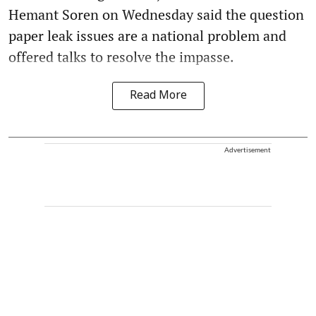
Hemant Soren on Wednesday said the question
paper leak issues are a national problem and
offered talks to resolve the impasse.
Read More
Advertisement