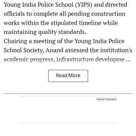
Young India Police School (YIPS) and directed
officials to complete all pending construction
works within the stipulated timeline while
maintaining quality standards.
Chairing a meeting of the Young India Police
School Society, Anand assessed the institution's
academic progress, infrastructure developme ...
Read More
Advertisement