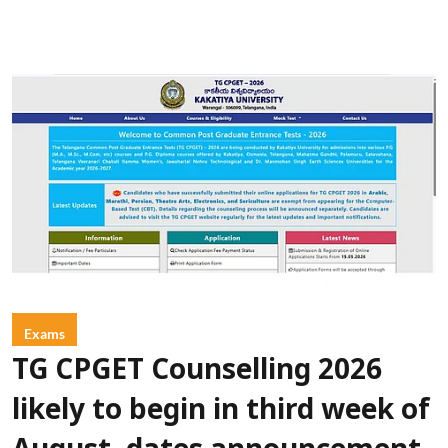
Exams
TG CPGET Counselling 2026
likely to begin in third week of