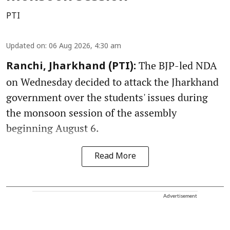
PTI
Updated on
:
06 Aug 2026, 4:30 am
The BJP-led NDA
Ranchi, Jharkhand (PTI):
on Wednesday decided to attack the Jharkhand
government over the students' issues during
the monsoon session of the assembly
beginning August 6.
Read More
Advertisement