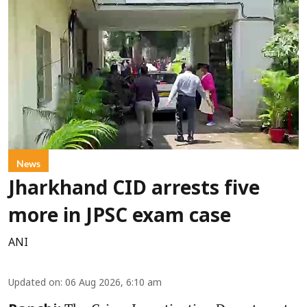
News
Jharkhand CID arrests five
more in JPSC exam case
ANI
Updated on
:
06 Aug 2026, 6:10 am