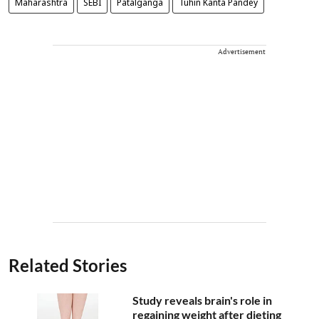
Maharashtra
SEBI
Patalganga
Tuhin Kanta Pandey
Advertisement
Related Stories
Study reveals brain's role in
regaining weight after dieting