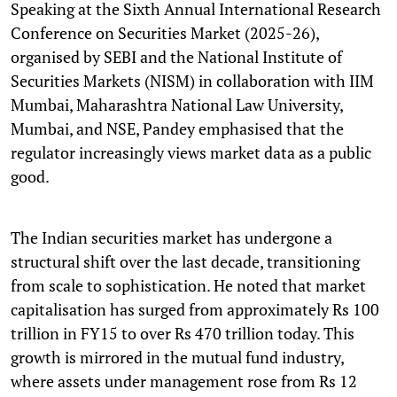
Speaking at the Sixth Annual International Research
Conference on Securities Market (2025-26),
organised by SEBI and the National Institute of
Securities Markets (NISM) in collaboration with IIM
Mumbai, Maharashtra National Law University,
Mumbai, and NSE, Pandey emphasised that the
regulator increasingly views market data as a public
good.
The Indian securities market has undergone a
structural shift over the last decade, transitioning
from scale to sophistication. He noted that market
capitalisation has surged from approximately Rs 100
trillion in FY15 to over Rs 470 trillion today. This
growth is mirrored in the mutual fund industry,
where assets under management rose from Rs 12