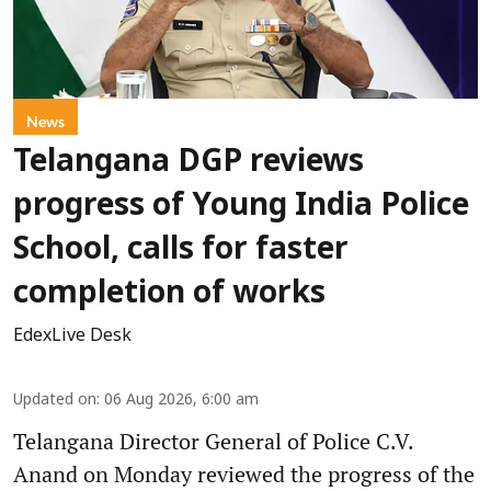
News
Telangana DGP reviews
progress of Young India Police
School, calls for faster
completion of works
EdexLive Desk
Updated on
:
06 Aug 2026, 6:00 am
Telangana Director General of Police C.V.
Anand on Monday reviewed the progress of the