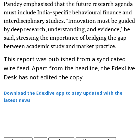
Pandey emphasised that the future research agenda
must include India-specific behavioural finance and
interdisciplinary studies. "Innovation must be guided
by deep research, understanding, and evidence," he
said, stressing the importance of bridging the gap
between academic study and market practice.
This report was published from a syndicated
wire feed. Apart from the headline, the EdexLive
Desk has not edited the copy.
Download the Edexlive app to stay updated with the
latest news