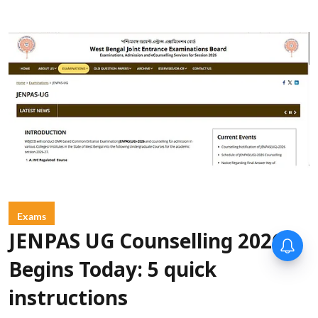
Exams
JENPAS UG Counselling 2026
Begins Today: 5 quick
instructions