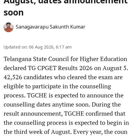
August, dates announcement
soon
Sanagavarapu Sakunth Kumar
Updated on
:
06 Aug 2026, 6:17 am
Telangana State Council for Higher Education
declared TG CPGET Results 2026 on August 5.
42,526 candidates who cleared the exam are
eligible to participate in the counselling
process. TGCHE is expected to announce the
counselling dates anytime soon. During the
result announcement, TGCHE confirmed that
the counselling process is expected to begin in
the third week of August. Every year, the coun