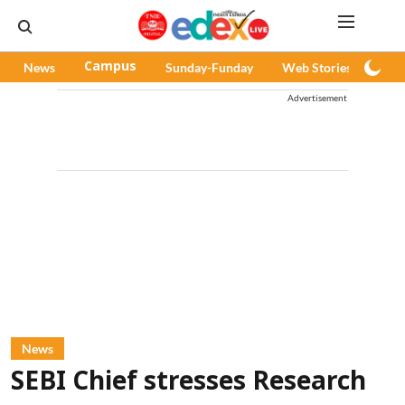
News
Campus
Sunday-Funday
Web Stories
Pod
Advertisement
News
SEBI Chief stresses Research