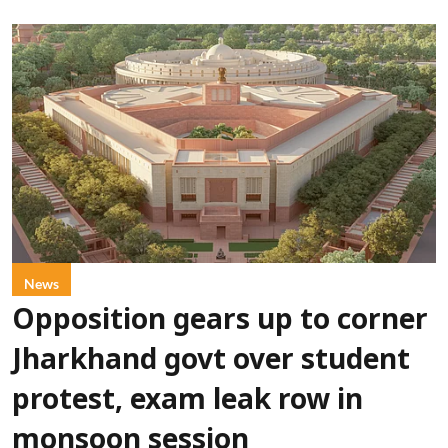
News
Opposition gears up to corner
Jharkhand govt over student
protest, exam leak row in
monsoon session