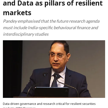
and Data as pillars of resilient
markets
Pandey emphasised that the future research agenda
must include India-specific behavioural finance and
interdisciplinary studies
Data-driven governance and research critical for resilient securities