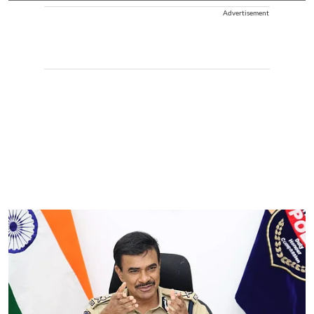
Advertisement