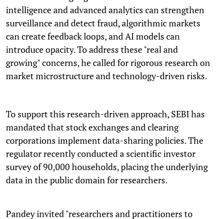
intelligence and advanced analytics can strengthen
surveillance and detect fraud, algorithmic markets
can create feedback loops, and AI models can
introduce opacity. To address these "real and
growing" concerns, he called for rigorous research on
market microstructure and technology-driven risks.
To support this research-driven approach, SEBI has
mandated that stock exchanges and clearing
corporations implement data-sharing policies. The
regulator recently conducted a scientific investor
survey of 90,000 households, placing the underlying
data in the public domain for researchers.
Pandey invited "researchers and practitioners to