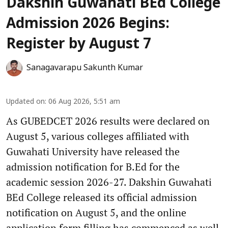
Dakshin Guwahati BEd College
Admission 2026 Begins:
Register by August 7
Sanagavarapu Sakunth Kumar
Updated on
:
06 Aug 2026, 5:51 am
As GUBEDCET 2026 results were declared on
August 5, various colleges affiliated with
Guwahati University have released the
admission notification for B.Ed for the
academic session 2026-27. Dakshin Guwahati
BEd College released its official admission
notification on August 5, and the online
application form filling has commenced as well.