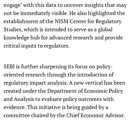
engage" with this data to uncover insights that may
not be immediately visible. He also highlighted the
establishment of the NISM Center for Regulatory
Studies, which is intended to serve as a global
knowledge hub for advanced research and provide
critical inputs to regulators.
SEBI is further sharpening its focus on policy-
oriented research through the introduction of
regulatory impact analysis. A new vertical has been
created under the Department of Economic Policy
and Analysis to evaluate policy outcomes with
evidence. This initiative is being guided by a
committee chaired by the Chief Economic Advisor.