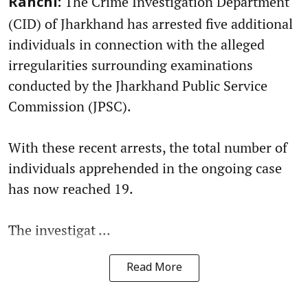
The Crime Investigation Department
Ranchi:
(CID) of Jharkhand has arrested five additional
individuals in connection with the alleged
irregularities surrounding examinations
conducted by the Jharkhand Public Service
Commission (JPSC).
With these recent arrests, the total number of
individuals apprehended in the ongoing case
has now reached 19.
The investigat ...
Read More