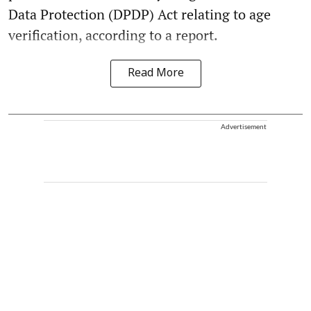
Data Protection (DPDP) Act relating to age
verification, according to a report.
Read More
Advertisement