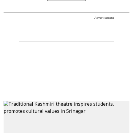
Advertisement