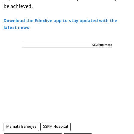
be achieved.
Download the Edexlive app to stay updated with the
latest news
Advertisement
Mamata Banerjee
SSKM Hospital