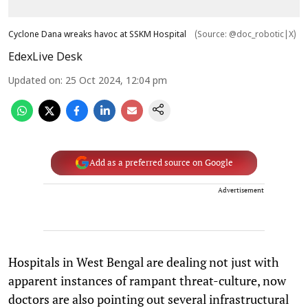
Cyclone Dana wreaks havoc at SSKM Hospital
(Source: @doc_robotic|X)
EdexLive Desk
Updated on
:
25 Oct 2024, 12:04 pm
Add as a preferred source on Google
Advertisement
Hospitals in West Bengal are dealing not just with
apparent instances of rampant threat-culture, now
doctors are also pointing out several infrastructural