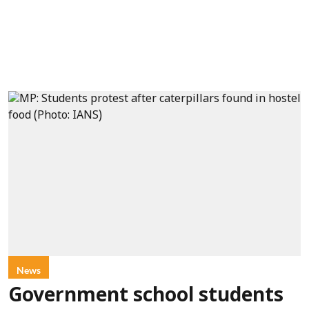
News
Government school students