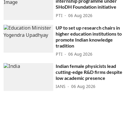
internship programme under
SHoDH Foundation initiative
PTI
06 Aug 2026
UP to set up research chairs in
higher education institutions to
promote Indian knowledge
tradition
PTI
06 Aug 2026
Indian female physicists lead
cutting-edge R&D firms despite
low academic presence
IANS
06 Aug 2026