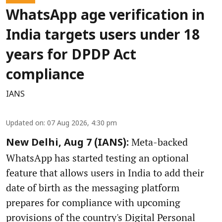
WhatsApp age verification in
India targets users under 18
years for DPDP Act
compliance
IANS
Updated on
:
07 Aug 2026, 4:30 pm
Meta-backed
New Delhi, Aug 7 (IANS):
WhatsApp has started testing an optional
feature that allows users in India to add their
date of birth as the messaging platform
prepares for compliance with upcoming
provisions of the country's Digital Personal