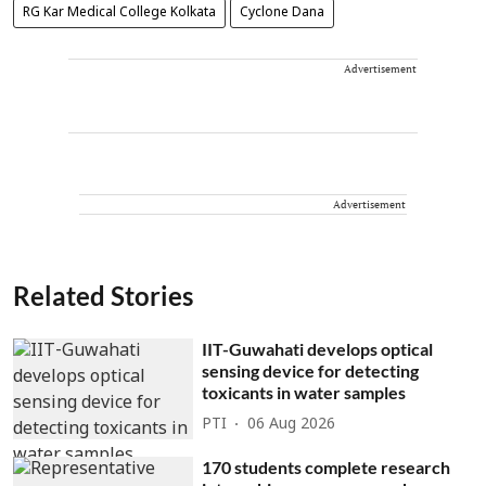
RG Kar Medical College Kolkata
Cyclone Dana
Advertisement
Advertisement
Related Stories
IIT-Guwahati develops optical
sensing device for detecting
toxicants in water samples
PTI
06 Aug 2026
170 students complete research