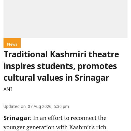
News
Traditional Kashmiri theatre
inspires students, promotes
cultural values in Srinagar
ANI
Updated on
:
07 Aug 2026, 5:30 pm
In an effort to reconnect the
Srinagar:
younger generation with Kashmir's rich