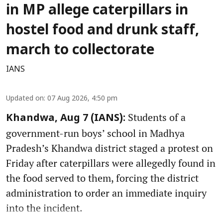
in MP allege caterpillars in
hostel food and drunk staff,
march to collectorate
IANS
Updated on
:
07 Aug 2026, 4:50 pm
Students of a
Khandwa, Aug 7 (IANS):
government-run boys’ school in Madhya
Pradesh’s Khandwa district staged a protest on
Friday after caterpillars were allegedly found in
the food served to them, forcing the district
administration to order an immediate inquiry
into the incident.