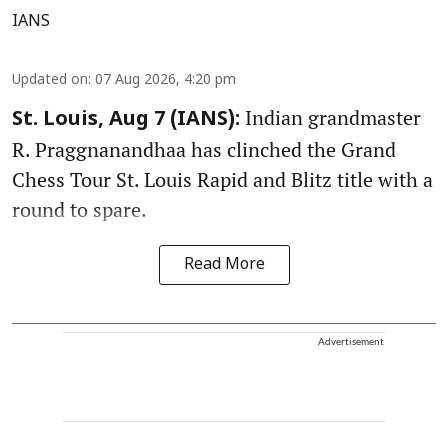
IANS
Updated on
:
07 Aug 2026, 4:20 pm
Indian grandmaster
St. Louis, Aug 7 (IANS):
R. Praggnanandhaa has clinched the Grand
Chess Tour St. Louis Rapid and Blitz title with a
round to spare.
Read More
Advertisement