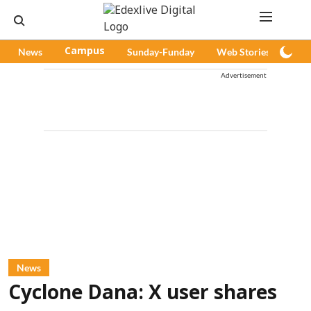
News
Campus
Sunday-Funday
Web Stories
Pod
Advertisement
News
Cyclone Dana: X user shares