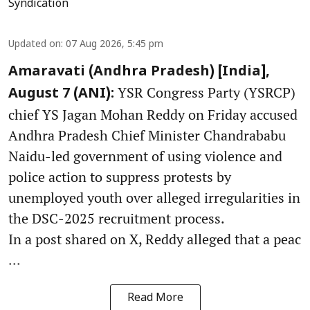
Syndication
Updated on
:
07 Aug 2026, 5:45 pm
Amaravati (Andhra Pradesh) [India],
YSR Congress Party (YSRCP)
August 7 (ANI):
chief YS Jagan Mohan Reddy on Friday accused
Andhra Pradesh Chief Minister Chandrababu
Naidu-led government of using violence and
police action to suppress protests by
unemployed youth over alleged irregularities in
the DSC-2025 recruitment process.
In a post shared on X, Reddy alleged that a peac
...
Read More