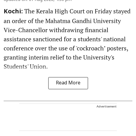
The Kerala High Court on Friday stayed
Kochi:
an order of the Mahatma Gandhi University
Vice-Chancellor withdrawing financial
assistance sanctioned for a students' national
conference over the use of 'cockroach’ posters,
granting interim relief to the University's
Students' Union.
Read More
Advertisement