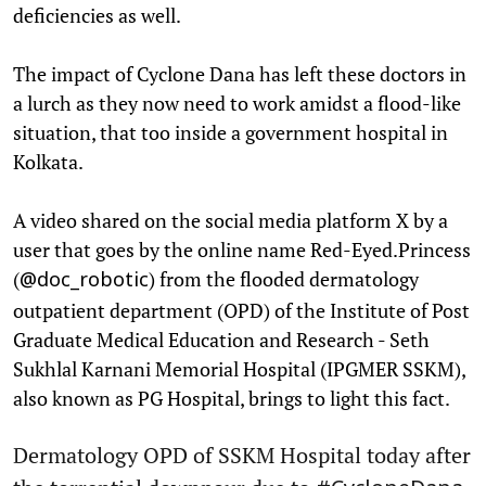
deficiencies as well.
The impact of Cyclone Dana has left these doctors in
a lurch as they now need to work amidst a flood-like
situation, that too inside a government hospital in
Kolkata.
A video shared on the social media platform X by a
user that goes by the online name Red-Eyed.Princess
(
) from the flooded dermatology
@doc_robotic
outpatient department (OPD) of the Institute of Post
Graduate Medical Education and Research - Seth
Sukhlal Karnani Memorial Hospital (IPGMER SSKM),
also known as PG Hospital, brings to light this fact.
Dermatology OPD of SSKM Hospital today after