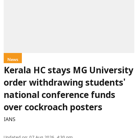
News
Kerala HC stays MG University
order withdrawing students'
national conference funds
over cockroach posters
IANS
Updated on
:
07 Aug 2026, 4:30 pm