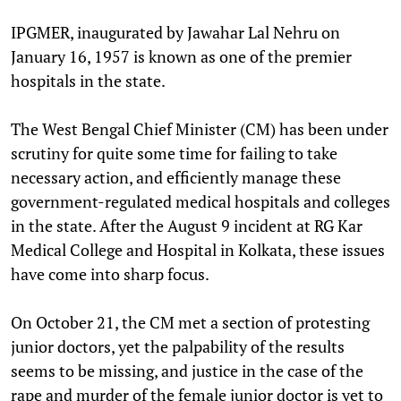
IPGMER, inaugurated by Jawahar Lal Nehru on
January 16, 1957 is known as one of the premier
hospitals in the state.
The West Bengal Chief Minister (CM) has been under
scrutiny for quite some time for failing to take
necessary action, and efficiently manage these
government-regulated medical hospitals and colleges
in the state. After the August 9 incident at RG Kar
Medical College and Hospital in Kolkata, these issues
have come into sharp focus.
On October 21, the CM met a section of protesting
junior doctors, yet the palpability of the results
seems to be missing, and justice in the case of the
rape and murder of the female junior doctor is yet to