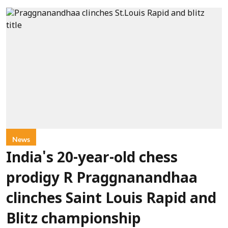
News
India's 20-year-old chess
prodigy R Praggnanandhaa
clinches Saint Louis Rapid and
Blitz championship