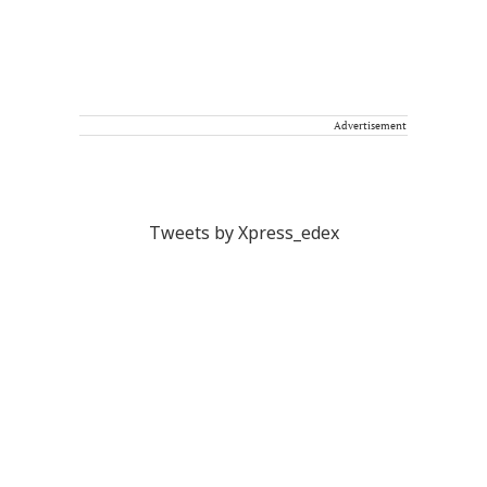
Advertisement
Tweets by Xpress_edex