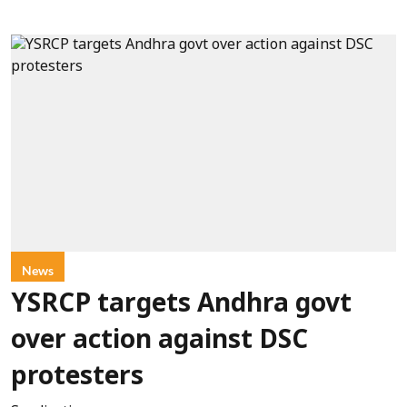
News
YSRCP targets Andhra govt
over action against DSC
protesters