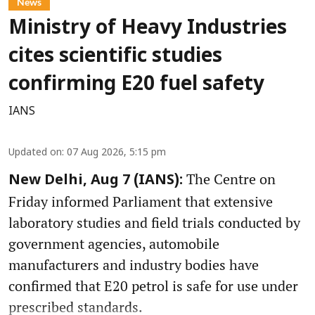
News
Ministry of Heavy Industries
cites scientific studies
confirming E20 fuel safety
IANS
Updated on
:
07 Aug 2026, 5:15 pm
The Centre on
New Delhi, Aug 7 (IANS):
Friday informed Parliament that extensive
laboratory studies and field trials conducted by
government agencies, automobile
manufacturers and industry bodies have
confirmed that E20 petrol is safe for use under
prescribed standards.