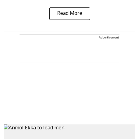
Read More
Advertisement