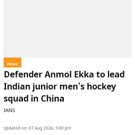
News
Defender Anmol Ekka to lead
Indian junior men's hockey
squad in China
IANS
Updated on
:
07 Aug 2026, 5:00 pm