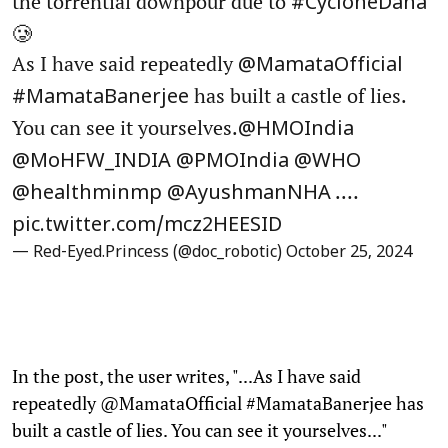
the torrential downpour due to
#CycloneDana
🥲
As I have said repeatedly
@MamataOfficial
has built a castle of lies.
#MamataBanerjee
You can see it yourselves.
@HMOIndia
@MoHFW_INDIA
@PMOIndia
@WHO
.…
@healthminmp
@AyushmanNHA
pic.twitter.com/mcz2HEESID
— Red-Eyed.Princess (@doc_robotic)
October 25, 2024
In the post, the user writes, "...As I have said
repeatedly @MamataOfficial #MamataBanerjee has
built a castle of lies. You can see it yourselves..."