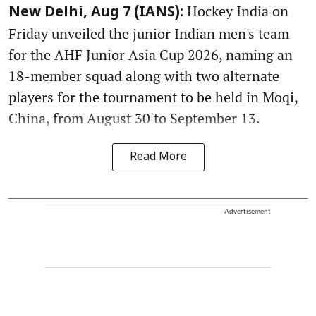
Hockey India on
New Delhi, Aug 7 (IANS):
Friday unveiled the junior Indian men's team
for the AHF Junior Asia Cup 2026, naming an
18-member squad along with two alternate
players for the tournament to be held in Moqi,
China, from August 30 to September 13.
Read More
Advertisement