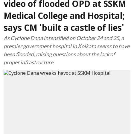
video of flooded OPD at SSKM
Medical College and Hospital;
says CM 'built a castle of lies'
As Cyclone Dana intensified on October 24 and 25, a
premier government hospital in Kolkata seems to have
been flooded, raising questions about the lack of
proper infrastructure