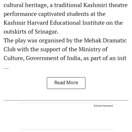
cultural heritage, a traditional Kashmiri theatre
performance captivated students at the
Kashmir Harvard Educational Institute on the
outskirts of Srinagar.
The play was organised by the Mehak Dramatic
Club with the support of the Ministry of
Culture, Government of India, as part of an init
...
Read More
Advertisement