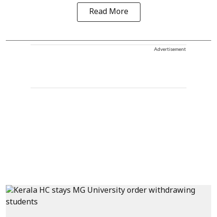
Read More
Advertisement