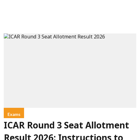
Exams
ICAR Round 3 Seat Allotment
Result 2026: Instructions to