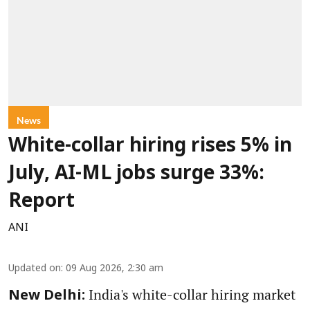
News
White-collar hiring rises 5% in
July, AI-ML jobs surge 33%:
Report
ANI
Updated on
:
09 Aug 2026, 2:30 am
India's white-collar hiring market
New Delhi: