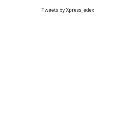
Tweets by Xpress_edex