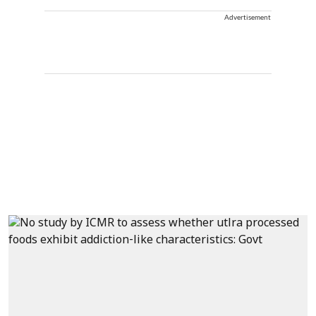
Advertisement