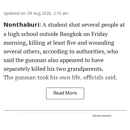
Updated on
:
09 Aug 2026, 2:15 am
A student shot several people at
Nonthaburi:
a high school outside Bangkok on Friday
morning, killing at least five and wounding
several others, according to authorities, who
said the gunman also appeared to have
separately killed his two grandparents.
The gunman took his own life, officials said.
Read More
Advertisement