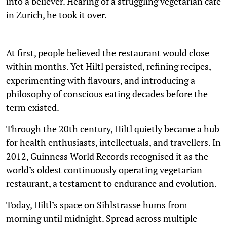
into a believer. Hearing of a struggling vegetarian café
in Zurich, he took it over.
At first, people believed the restaurant would close
within months. Yet Hiltl persisted, refining recipes,
experimenting with flavours, and introducing a
philosophy of conscious eating decades before the
term existed.
Through the 20th century, Hiltl quietly became a hub
for health enthusiasts, intellectuals, and travellers. In
2012, Guinness World Records recognised it as the
world’s oldest continuously operating vegetarian
restaurant, a testament to endurance and evolution.
Today, Hiltl’s space on Sihlstrasse hums from
morning until midnight. Spread across multiple