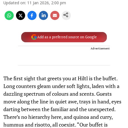
Updated on
:
11 Jan 2026, 2:00 pm
Add as a preferred source on Google
Advertisement
The first sight that greets you at Hiltl is the buffet.
Long counters gleam under soft lights, laden with a
dazzling spectrum of colours and scents. Guests
move along the line in quiet awe, trays in hand, eyes
darting between the familiar and the unexpected.
There’s no hierarchy here, and quinoa and curry,
hummus and risotto, all coexist. “Our buffet is