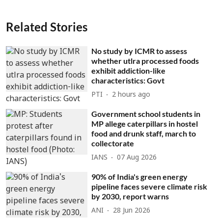
Related Stories
No study by ICMR to assess
whether utlra processed foods
exhibit addiction-like
characteristics: Govt
PTI
2 hours ago
Government school students in
MP allege caterpillars in hostel
food and drunk staff, march to
collectorate
IANS
07 Aug 2026
90% of India's green energy
pipeline faces severe climate risk
by 2030, report warns
ANI
28 Jun 2026