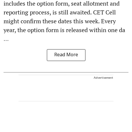
includes the option form, seat allotment and
reporting process, is still awaited. CET Cell
might confirm these dates this week. Every
year, the option form is released within one da
...
Read More
Advertisement