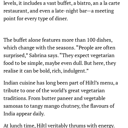
levels, it includes a vast buffet, a bistro, an a la carte
restaurant, and even a late-night bar—a meeting
point for every type of diner.
The buffet alone features more than 100 dishes,
which change with the seasons. “People are often
surprised,” Sabrina says. “They expect vegetarian
food to be simple, maybe even dull. But here, they
realise it can be bold, rich, indulgent.”
Indian cuisine has long been part of Hiltl’s menu, a
tribute to one of the world’s great vegetarian
traditions. From butter paneer and vegetable
samosas to tangy mango chutney, the flavours of
India appear daily.
At lunch time, Hiltl veritably thrums with energy.