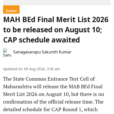
Exams
MAH BEd Final Merit List 2026
to be released on August 10;
CAP schedule awaited
Sanagavarapu Sakunth Kumar
Updated on
:
09 Aug 2026, 3:45 am
The State Common Entrance Test Cell of
Maharashtra will release the MAB BEd Final
Merit List 2026 on August 10, but there is no
confirmation of the official release time. The
detailed schedule for CAP Round 1, which