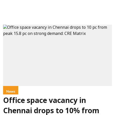
News
Office space vacancy in
Chennai drops to 10% from