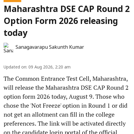
Maharashtra DSE CAP Round 2
Option Form 2026 releasing
today
Sanagavarapu Sakunth Kumar
Updated on
:
09 Aug 2026, 2:20 am
The Common Entrance Test Cell, Maharashtra,
will release the Maharashtra DSE CAP Round 2
option form 2026 today, August 9. Those who
chose the 'Not Freeze' option in Round 1 or did
not get an allotment can fill in the college
preferences. The link will be activated directly
on the candidate login portal of the official