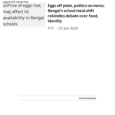
Eggs off plate, politics on menu:
Bengal's school meal shift
rekindles debate over food,
identity
PTI
27 Jun 2026
Advertisement