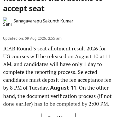
accept seat
Sanagavarapu Sakunth Kumar
Updated on
:
09 Aug 2026, 2:55 am
ICAR Round 3 seat allotment result 2026 for
UG courses will be released on August 10 at 11
AM, and candidates will have only 1 day to
complete the reporting process. Selected
candidates must deposit the fee acceptance fee
by 8 PM of Tuesday,
. On the other
August 11
hand, the document verification process (if not
done earlier) has to be completed by 2:00 PM.