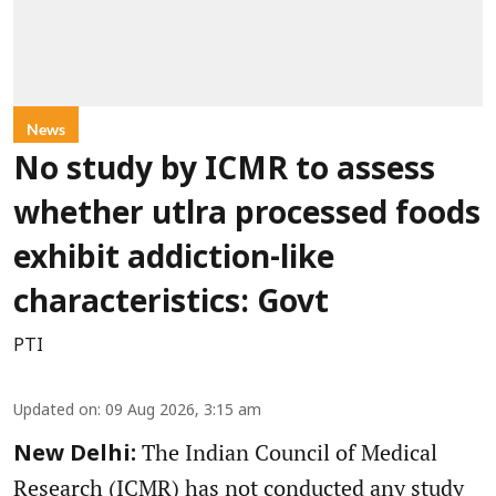
News
No study by ICMR to assess
whether utlra processed foods
exhibit addiction-like
characteristics: Govt
PTI
Updated on
:
09 Aug 2026, 3:15 am
The Indian Council of Medical
New Delhi:
Research (ICMR) has not conducted any study