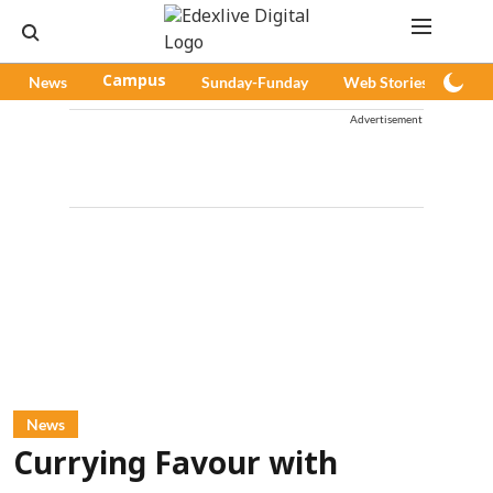
News
Campus
Sunday-Funday
Web Stories
Pod
Advertisement
News
Currying Favour with