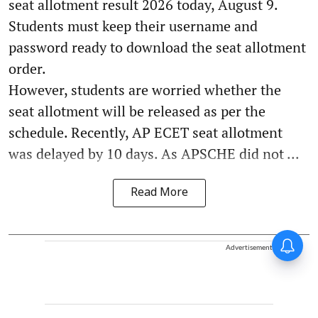
seat allotment result 2026 today, August 9.
Students must keep their username and
password ready to download the seat allotment
order.
However, students are worried whether the
seat allotment will be released as per the
schedule. Recently, AP ECET seat allotment
was delayed by 10 days. As APSCHE did not ...
Read More
Advertisement