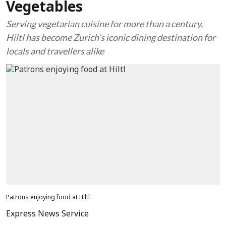
Vegetables
Serving vegetarian cuisine for more than a century,
Hiltl has become Zurich’s iconic dining destination for
locals and travellers alike
Patrons enjoying food at Hiltl
Express News Service