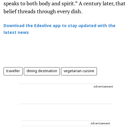
speaks to both body and spirit.” A century later, that
belief threads through every dish.
Download the Edexlive app to stay updated with the
latest news
traveller
dining destination
vegetarian cuisine
Advertisement
Advertisement