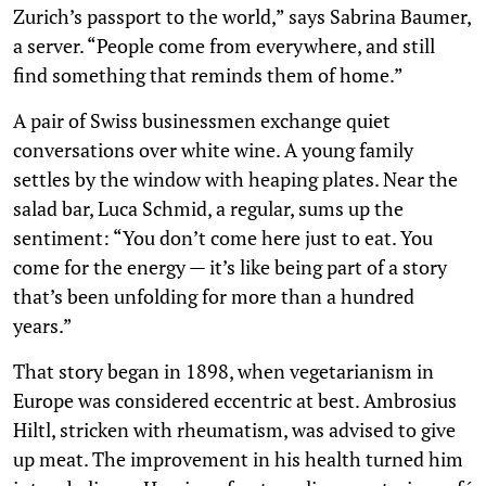
Zurich’s passport to the world,” says Sabrina Baumer,
a server. “People come from everywhere, and still
find something that reminds them of home.”
A pair of Swiss businessmen exchange quiet
conversations over white wine. A young family
settles by the window with heaping plates. Near the
salad bar, Luca Schmid, a regular, sums up the
sentiment: “You don’t come here just to eat. You
come for the energy — it’s like being part of a story
that’s been unfolding for more than a hundred
years.”
That story began in 1898, when vegetarianism in
Europe was considered eccentric at best. Ambrosius
Hiltl, stricken with rheumatism, was advised to give
up meat. The improvement in his health turned him