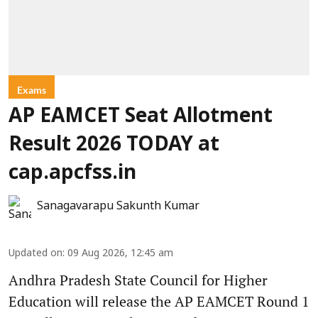
Exams
AP EAMCET Seat Allotment
Result 2026 TODAY at
cap.apcfss.in
Sanagavarapu Sakunth Kumar
Updated on
:
09 Aug 2026, 12:45 am
Andhra Pradesh State Council for Higher
Education will release the AP EAMCET Round 1