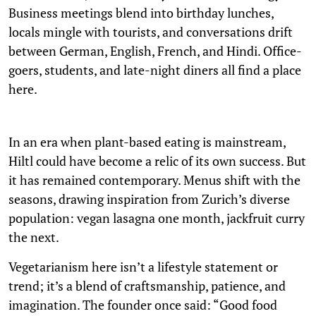
Business meetings blend into birthday lunches,
locals mingle with tourists, and conversations drift
between German, English, French, and Hindi. Office-
goers, students, and late-night diners all find a place
here.
In an era when plant-based eating is mainstream,
Hiltl could have become a relic of its own success. But
it has remained contemporary. Menus shift with the
seasons, drawing inspiration from Zurich’s diverse
population: vegan lasagna one month, jackfruit curry
the next.
Vegetarianism here isn’t a lifestyle statement or
trend; it’s a blend of craftsmanship, patience, and
imagination. The founder once said: “Good food