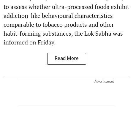
to assess whether ultra-processed foods exhibit
addiction-like behavioural characteristics
comparable to tobacco products and other
habit-forming substances, the Lok Sabha was
informed on Friday.
Read More
Advertisement