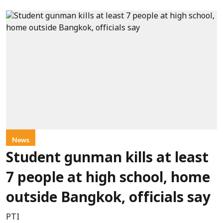
News
Student gunman kills at least
7 people at high school, home
outside Bangkok, officials say
PTI