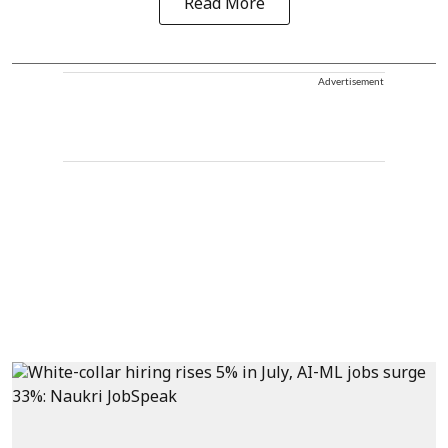
Read More
Advertisement