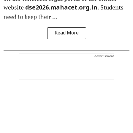
website
. Students
dse2026.mahacet.org.in
need to keep their ...
Read More
Advertisement