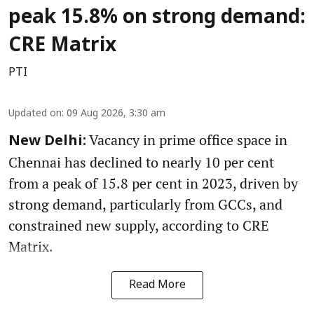
peak 15.8% on strong demand:
CRE Matrix
PTI
Updated on
:
09 Aug 2026, 3:30 am
Vacancy in prime office space in
New Delhi:
Chennai has declined to nearly 10 per cent
from a peak of 15.8 per cent in 2023, driven by
strong demand, particularly from GCCs, and
constrained new supply, according to CRE
Matrix.
Read More