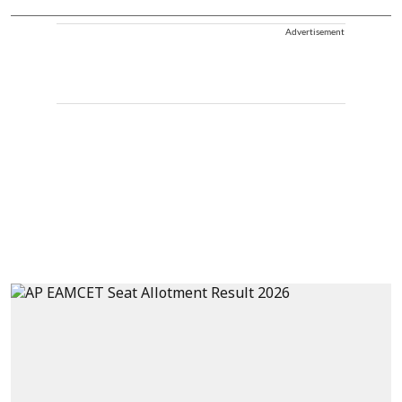
Advertisement