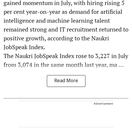
gained momentum in July, with hiring rising 5
per cent year-on-year as demand for artificial
intelligence and machine learning talent
remained strong and IT recruitment returned to
positive growth, according to the Naukri
JobSpeak Index.
The Naukri JobSpeak Index rose to 3,227 in July
from 3,074 in the same month last year, ma ...
Read More
Advertisement