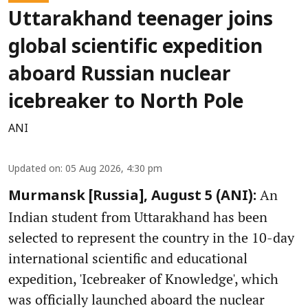
Uttarakhand teenager joins
global scientific expedition
aboard Russian nuclear
icebreaker to North Pole
ANI
Updated on
:
05 Aug 2026, 4:30 pm
An
Murmansk [Russia], August 5 (ANI):
Indian student from Uttarakhand has been
selected to represent the country in the 10-day
international scientific and educational
expedition, 'Icebreaker of Knowledge', which
was officially launched aboard the nuclear