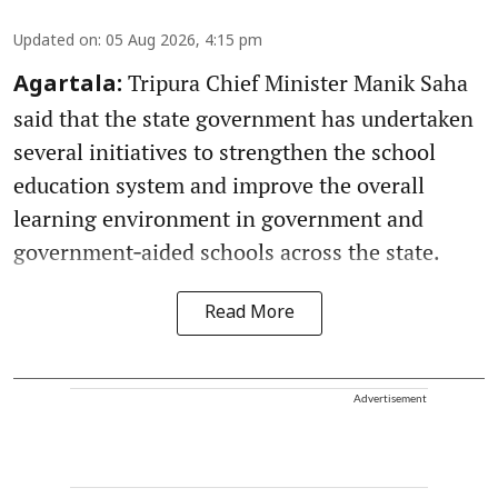
Updated on
:
05 Aug 2026, 4:15 pm
Tripura Chief Minister Manik Saha
Agartala:
said that the state government has undertaken
several initiatives to strengthen the school
education system and improve the overall
learning environment in government and
government‑aided schools across the state.
Read More
Advertisement