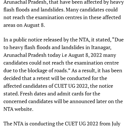
Arunachal Pradesh, that have been affected by heavy
flash floods and landslides. Many candidates could
not reach the examination centres in these affected
areas on August 8.
In a public notice released by the NTA, it stated, “Due
to heavy flash floods and landslides in Itanagar,
Arunachal Pradesh today i.e August 8, 2022 many
candidates could not reach the examination centre
due to the blockage of roads.” As a result, it has been
decided that a retest will be conducted for the
affected candidates of CUET UG 2022, the notice
stated. Fresh dates and admit cards for the
concerned candidates will be announced later on the
NTA website.
The NTA is conducting the CUET UG 2022 from July