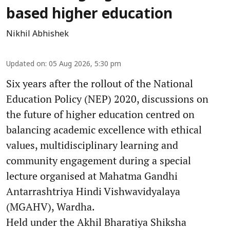
based higher education
Nikhil Abhishek
Updated on
:
05 Aug 2026, 5:30 pm
Six years after the rollout of the National
Education Policy (NEP) 2020, discussions on
the future of higher education centred on
balancing academic excellence with ethical
values, multidisciplinary learning and
community engagement during a special
lecture organised at Mahatma Gandhi
Antarrashtriya Hindi Vishwavidyalaya
(MGAHV), Wardha.
Held under the Akhil Bharatiya Shiksha