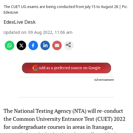
The CUET UG exams are being conducted from July 15 to August 28 | Pic:
EdexLive
EdexLive Desk
Updated on
:
09 Aug 2022, 11:06 am
Add as a preferred source on Google
Advertisement
The National Testing Agency (NTA) will re-conduct
the Common University Entrance Test (CUET) 2022
for undergraduate courses in areas in Itanagar,