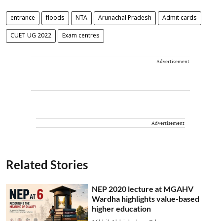
entrance
floods
NTA
Arunachal Pradesh
Admit cards
CUET UG 2022
Exam centres
Advertisement
Advertisement
Related Stories
NEP 2020 lecture at MGAHV
Wardha highlights value-based
higher education