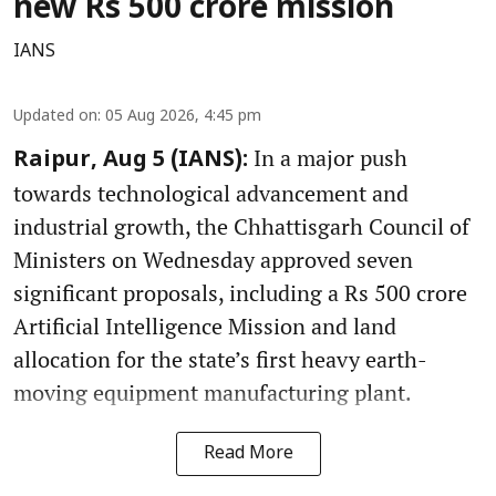
new Rs 500 crore mission
IANS
Updated on
:
05 Aug 2026, 4:45 pm
In a major push
Raipur, Aug 5 (IANS):
towards technological advancement and
industrial growth, the Chhattisgarh Council of
Ministers on Wednesday approved seven
significant proposals, including a Rs 500 crore
Artificial Intelligence Mission and land
allocation for the state’s first heavy earth-
moving equipment manufacturing plant.
Read More