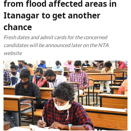
from flood affected areas in
Itanagar to get another
chance
Fresh dates and admit cards for the concerned
candidates will be announced later on the NTA
website