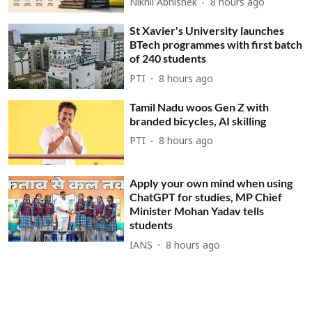
Nikhil Abhishek
8 hours ago
St Xavier's University launches
BTech programmes with first batch
of 240 students
PTI
8 hours ago
Tamil Nadu woos Gen Z with
branded bicycles, AI skilling
PTI
8 hours ago
Apply your own mind when using
ChatGPT for studies, MP Chief
Minister Mohan Yadav tells
students
IANS
8 hours ago