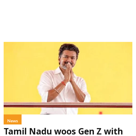
News
Tamil Nadu woos Gen Z with