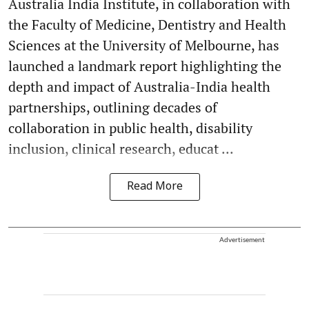
Australia India Institute, in collaboration with
the Faculty of Medicine, Dentistry and Health
Sciences at the University of Melbourne, has
launched a landmark report highlighting the
depth and impact of Australia-India health
partnerships, outlining decades of
collaboration in public health, disability
inclusion, clinical research, educat ...
Read More
Advertisement