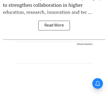
to strengthen collaboration in higher
education, research, innovation and tec ...
Read More
Advertisement