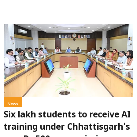
News
Six lakh students to receive AI
training under Chhattisgarh's