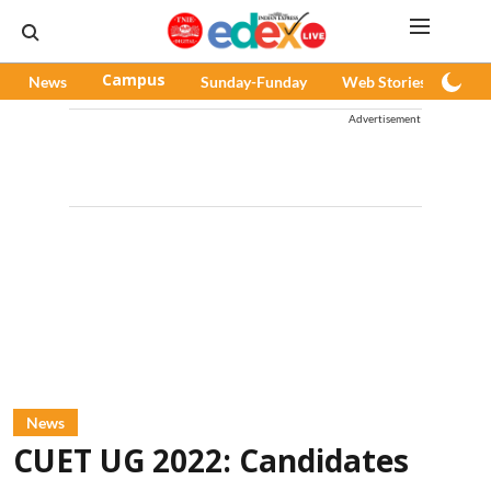
News
Campus
Sunday-Funday
Web Stories
Pod
Advertisement
News
CUET UG 2022: Candidates