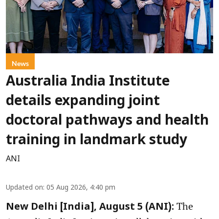
News
Australia India Institute
details expanding joint
doctoral pathways and health
training in landmark study
ANI
Updated on
:
05 Aug 2026, 4:40 pm
The
New Delhi [India], August 5 (ANI):