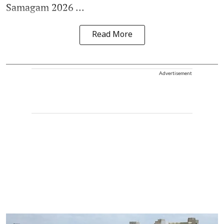
Samagam 2026 ...
Read More
Advertisement