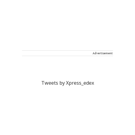
Advertisement
Tweets by Xpress_edex