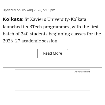
Updated on
:
05 Aug 2026, 5:15 pm
St Xavier's University-Kolkata
Kolkata:
launched its BTech programmes, with the first
batch of 240 students beginning classes for the
2026-27 academic session.
Read More
Advertisement