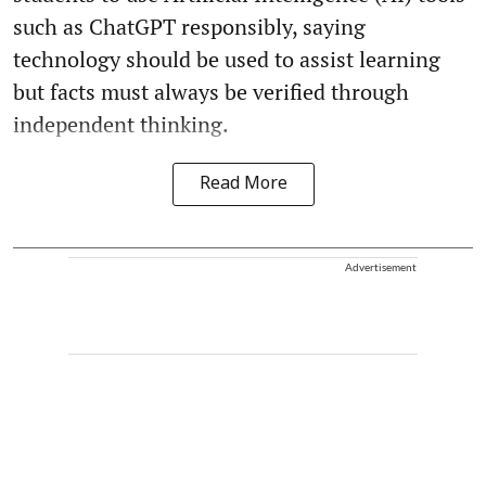
such as ChatGPT responsibly, saying
technology should be used to assist learning
but facts must always be verified through
independent thinking.
Read More
Advertisement