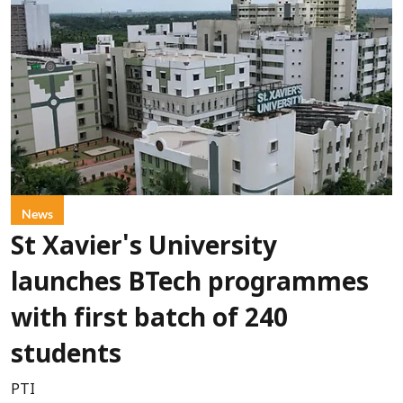
News
St Xavier's University
launches BTech programmes
with first batch of 240
students
PTI