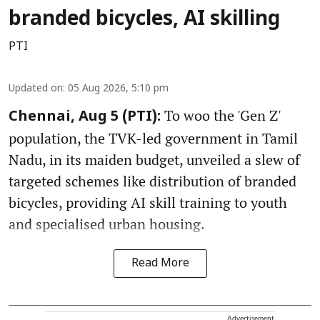
branded bicycles, AI skilling
PTI
Updated on
:
05 Aug 2026, 5:10 pm
To woo the 'Gen Z'
Chennai, Aug 5 (PTI):
population, the TVK-led government in Tamil
Nadu, in its maiden budget, unveiled a slew of
targeted schemes like distribution of branded
bicycles, providing AI skill training to youth
and specialised urban housing.
Read More
Advertisement