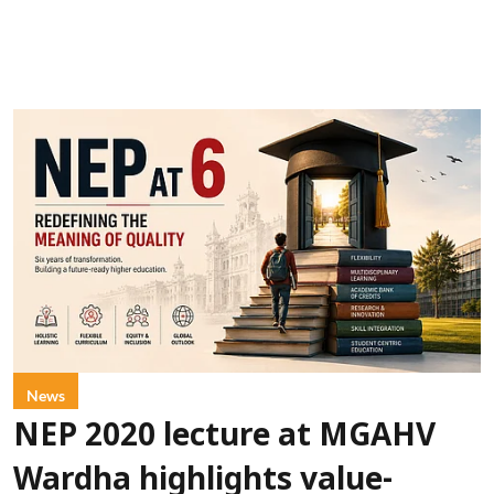
News
NEP 2020 lecture at MGAHV
Wardha highlights value-