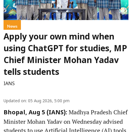
News
Apply your own mind when
using ChatGPT for studies, MP
Chief Minister Mohan Yadav
tells students
IANS
Updated on
:
05 Aug 2026, 5:00 pm
Madhya Pradesh Chief
Bhopal, Aug 5 (IANS):
Minister Mohan Yadav on Wednesday advised
students to use Artificial Intelligence (AI) tools