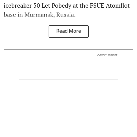
icebreaker 50 Let Pobedy at the FSUE Atomflot
base in Murmansk, Russia.
Read More
Advertisement