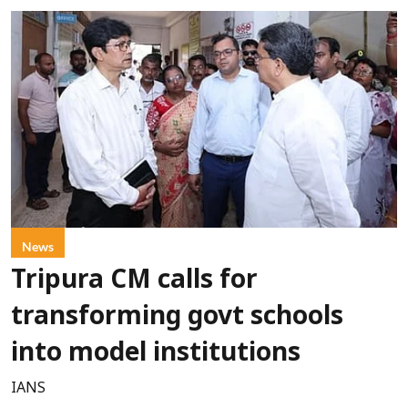
News
Tripura CM calls for
transforming govt schools
into model institutions
IANS