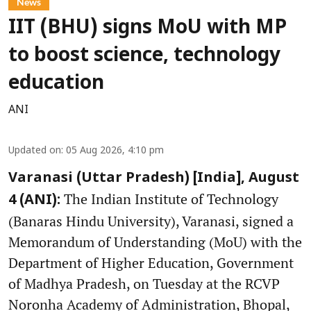
News
IIT (BHU) signs MoU with MP
to boost science, technology
education
ANI
Updated on
:
05 Aug 2026, 4:10 pm
Varanasi (Uttar Pradesh) [India], August
The Indian Institute of Technology
4 (ANI):
(Banaras Hindu University), Varanasi, signed a
Memorandum of Understanding (MoU) with the
Department of Higher Education, Government
of Madhya Pradesh, on Tuesday at the RCVP
Noronha Academy of Administration, Bhopal,