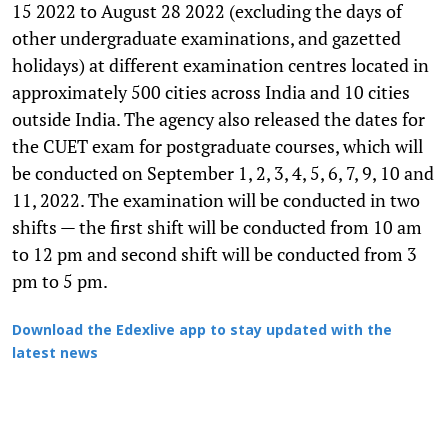
15 2022 to August 28 2022 (excluding the days of
other undergraduate examinations, and gazetted
holidays) at different examination centres located in
approximately 500 cities across India and 10 cities
outside India. The agency also released the dates for
the CUET exam for postgraduate courses, which will
be conducted on September 1, 2, 3, 4, 5, 6, 7, 9, 10 and
11, 2022. The examination will be conducted in two
shifts — the first shift will be conducted from 10 am
to 12 pm and second shift will be conducted from 3
pm to 5 pm.
Download the Edexlive app to stay updated with the
latest news