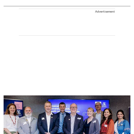
Advertisement