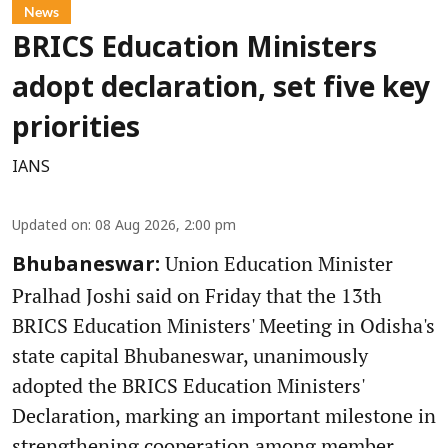
News
BRICS Education Ministers
adopt declaration, set five key
priorities
IANS
Updated on
:
08 Aug 2026, 2:00 pm
Union Education Minister
Bhubaneswar:
Pralhad Joshi said on Friday that the 13th
BRICS Education Ministers' Meeting in Odisha's
state capital Bhubaneswar, unanimously
adopted the BRICS Education Ministers'
Declaration, marking an important milestone in
strengthening cooperation among member