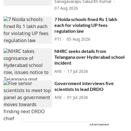
Sanagavarapu Sakunth Kumar
07 Aug 2026
7 Noida schools fined Rs 1 lakh
each for violating UP fees
regulation law
PTI
05 Aug 2026
NHRC seeks details from
Telangana over Hyderabad school
incident
ANI
17 Jul 2026
Government interviews five
scientists to lead DRDO
ANI
01 Jul 2026
Advertisement