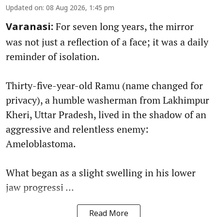
Updated on
:
08 Aug 2026, 1:45 pm
For seven long years, the mirror
Varanasi:
was not just a reflection of a face; it was a daily
reminder of isolation.
Thirty-five-year-old Ramu (name changed for
privacy), a humble washerman from Lakhimpur
Kheri, Uttar Pradesh, lived in the shadow of an
aggressive and relentless enemy:
Ameloblastoma.
What began as a slight swelling in his lower
jaw progressi ...
Read More