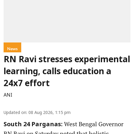
News
RN Ravi stresses experimental
learning, calls education a
24x7 effort
ANI
Updated on
:
08 Aug 2026, 1:15 pm
West Bengal Governor
South 24 Parganas:
RN Ravi on Saturday noted that holistic