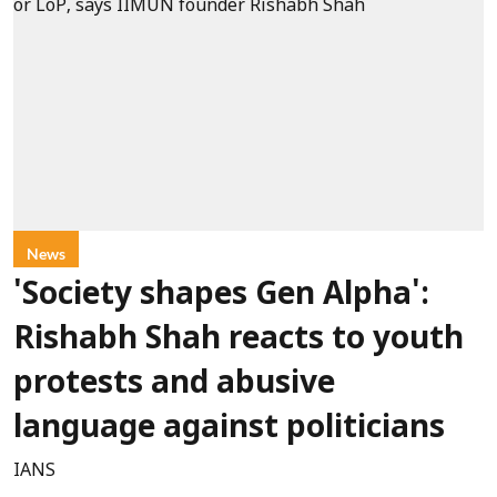
News
'Society shapes Gen Alpha':
Rishabh Shah reacts to youth
protests and abusive
language against politicians
IANS