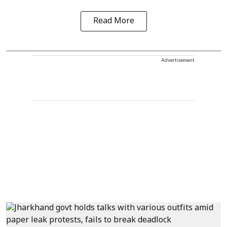
Read More
Advertisement