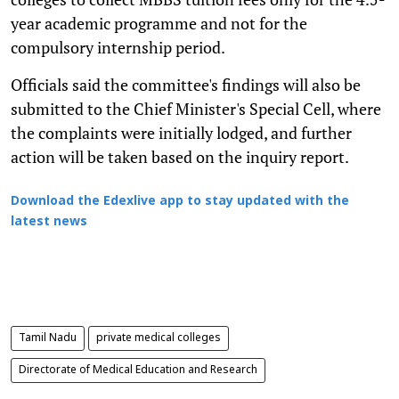
year academic programme and not for the
compulsory internship period.
Officials said the committee's findings will also be
submitted to the Chief Minister's Special Cell, where
the complaints were initially lodged, and further
action will be taken based on the inquiry report.
Download the Edexlive app to stay updated with the
latest news
Tamil Nadu
private medical colleges
Directorate of Medical Education and Research