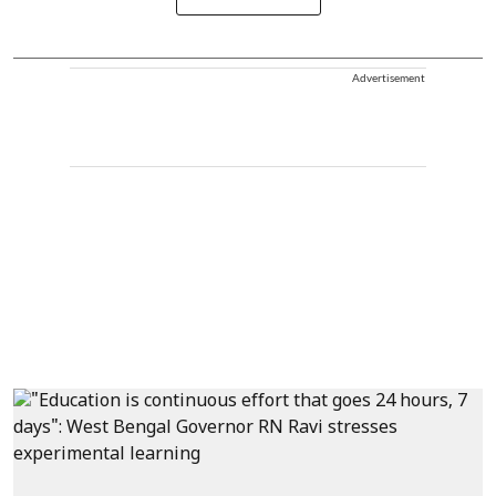
Advertisement