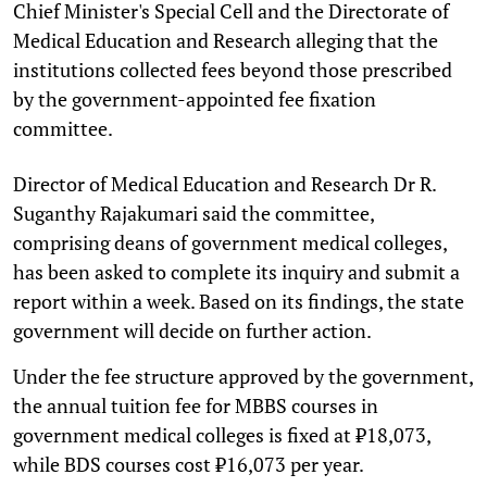
Chief Minister's Special Cell and the Directorate of
Medical Education and Research alleging that the
institutions collected fees beyond those prescribed
by the government-appointed fee fixation
committee.
Director of Medical Education and Research Dr R.
Suganthy Rajakumari said the committee,
comprising deans of government medical colleges,
has been asked to complete its inquiry and submit a
report within a week. Based on its findings, the state
government will decide on further action.
Under the fee structure approved by the government,
the annual tuition fee for MBBS courses in
government medical colleges is fixed at ₹18,073,
while BDS courses cost ₹16,073 per year.