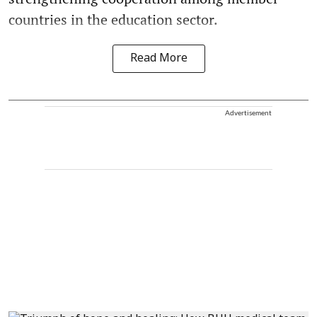
countries in the education sector.
Read More
Advertisement