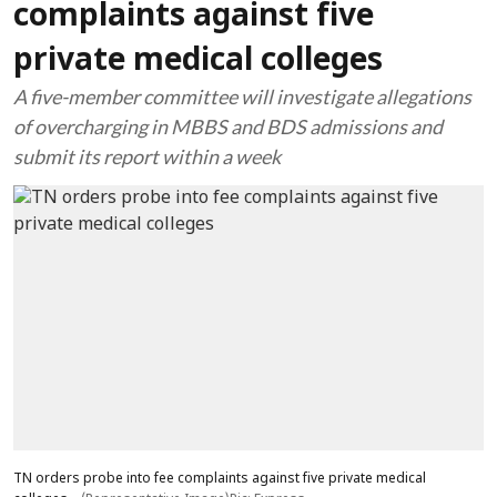
complaints against five
private medical colleges
A five-member committee will investigate allegations
of overcharging in MBBS and BDS admissions and
submit its report within a week
TN orders probe into fee complaints against five private medical