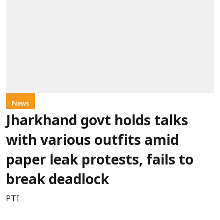
News
Jharkhand govt holds talks
with various outfits amid
paper leak protests, fails to
break deadlock
PTI