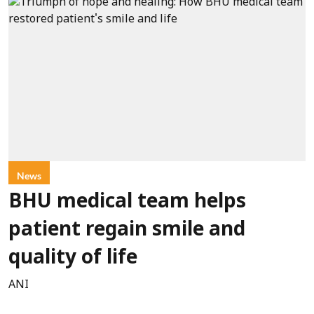
News
BHU medical team helps
patient regain smile and
quality of life
ANI