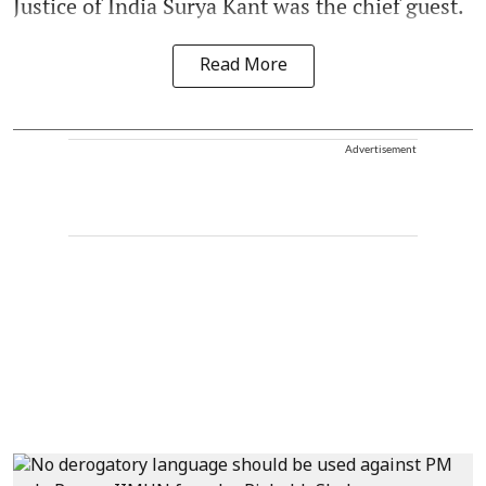
Justice of India Surya Kant was the chief guest.
Read More
Advertisement