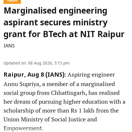
News
Marginalised engineering
aspirant secures ministry
grant for BTech at NIT Raipur
IANS
Updated on
:
08 Aug 2026, 3:15 pm
Aspiring engineer
Raipur, Aug 8 (IANS):
Annu Supriya, a member of a marginalised
social group from Chhattisgarh, has realised
her dream of pursuing higher education with a
scholarship of more than Rs 1 lakh from the
Union Ministry of Social Justice and
Empowerment.