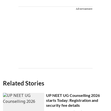
Advertisement
Related Stories
UP NEET UG Counselling 2026
starts Today: Registration and
security fee details