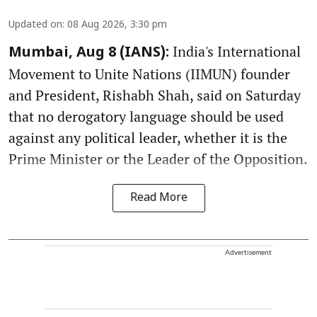
Updated on
:
08 Aug 2026, 3:30 pm
India's International
Mumbai, Aug 8 (IANS):
Movement to Unite Nations (IIMUN) founder
and President, Rishabh Shah, said on Saturday
that no derogatory language should be used
against any political leader, whether it is the
Prime Minister or the Leader of the Opposition.
Read More
Advertisement