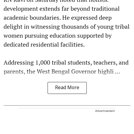
development extends far beyond traditional
academic boundaries. He expressed deep
delight in witnessing thousands of young tribal
women pursuing education supported by
dedicated residential facilities.
Addressing 1,000 tribal students, teachers, and
parents, the West Bengal Governor highli ...
Read More
Advertisement