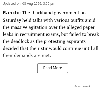
Updated on
:
08 Aug 2026, 3:00 pm
The Jharkhand government on
Ranchi:
Saturday held talks with various outfits amid
the massive agitation over the alleged paper
leaks in recruitment exams, but failed to break
the deadlock as the protesting aspirants
decided that their stir would continue until all
their demands are met.
Read More
Advertisement