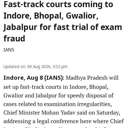
Fast-track courts coming to
Indore, Bhopal, Gwalior,
Jabalpur for fast trial of exam
fraud
IANS
Updated on
:
08 Aug 2026, 3:52 pm
Madhya Pradesh will
Indore, Aug 8 (IANS):
set up fast-track courts in Indore, Bhopal,
Gwalior and Jabalpur for speedy disposal of
cases related to examination irregularities,
Chief Minister Mohan Yadav said on Saturday,
addressing a legal conference here where Chief