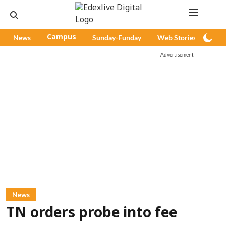
News
Campus
Sunday-Funday
Web Stories
Pod
Advertisement
News
TN orders probe into fee