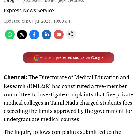
colleges
(Representative Image)Pic: Express
Express News Service
Updated on
:
01 Jul 2026, 10:00 am
Add as a preferred source on Google
The Directorate of Medical Education and
Chennai:
Research (DME&R) has constituted a five-member
committee to investigate complaints that five private
medical colleges in Tamil Nadu charged students fees
exceeding the limits approved by the government for
undergraduate medical courses.
The inquiry follows complaints submitted to the