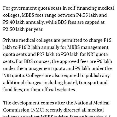
For government quota seats in self-financing medical
colleges, MBBS fees range between ₹4.35 lakh and
₹5.40 lakh annually, while BDS fees are capped at
₹2.50 lakh per year.
Private medical colleges are permitted to charge ₹15
lakh to ₹16.2 lakh annually for MBBS management
quota seats and ₹27 lakh to ₹30 lakh for NRI quota
seats. For BDS courses, the approved fees are ₹6 lakh
under the management quota and ₹9 lakh under the
NRI quota. Colleges are also required to publish any
additional charges, including hostel, transport and
food fees, on their official websites.
The development comes after the National Medical
Commission (NMC) recently directed all medical
colleges to collect MBBS tuition fees only for the 4.5-