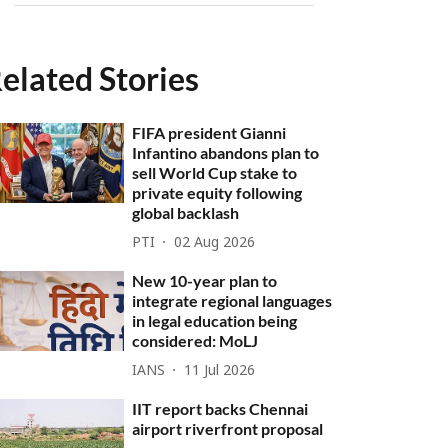
elated Stories
FIFA president Gianni
Infantino abandons plan to
sell World Cup stake to
private equity following
global backlash
PTI
02 Aug 2026
New 10-year plan to
integrate regional languages
in legal education being
considered: MoLJ
IANS
11 Jul 2026
IIT report backs Chennai
airport riverfront proposal