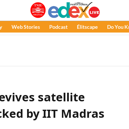
y
Web Stories
Podcast
Élitscape
Do You 
evives satellite
cked by IIT Madras