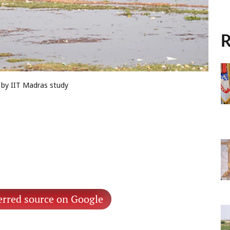
R
d by IIT Madras study
erred source on Google