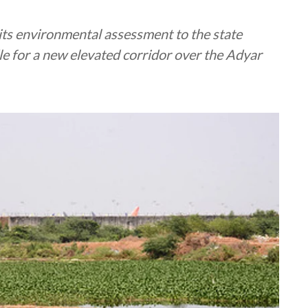
its environmental assessment to the state
le for a new elevated corridor over the Adyar