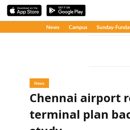
News
Campus
Sunday-Funda
News
Chennai airport r
terminal plan ba