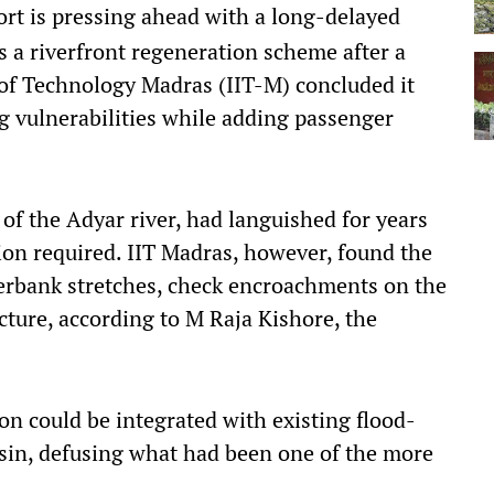
port is pressing ahead with a long-delayed
as a riverfront regeneration scheme after a
e of Technology Madras (IIT-M) concluded it
ng vulnerabilities while adding passenger
of the Adyar river, had languished for years
tion required. IIT Madras, however, found the
verbank stretches, check encroachments on the
ture, according to M Raja Kishore, the
on could be integrated with existing flood-
sin, defusing what had been one of the more