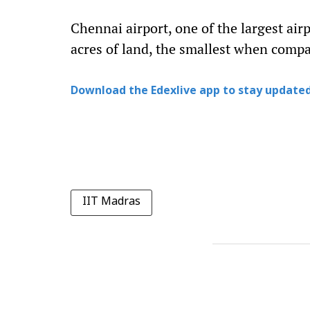
Chennai airport, one of the largest airp
acres of land, the smallest when compa
Download the Edexlive app to stay updated
IIT Madras