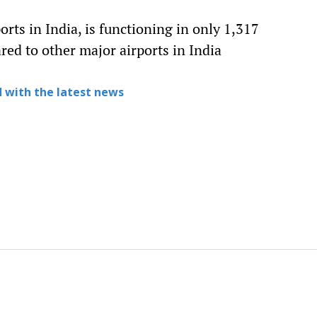
orts in India, is functioning in only 1,317
red to other major airports in India
 with the latest news