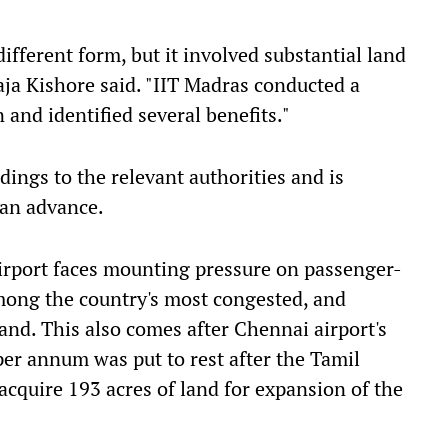
different form, but it involved substantial land
aja Kishore said. "IIT Madras conducted a
 and identified several benefits."
dings to the relevant authorities and is
can advance.
rport faces mounting pressure on passenger-
among the country's most congested, and
nd. This also comes after Chennai airport's
per annum was put to rest after the Tamil
cquire 193 acres of land for expansion of the