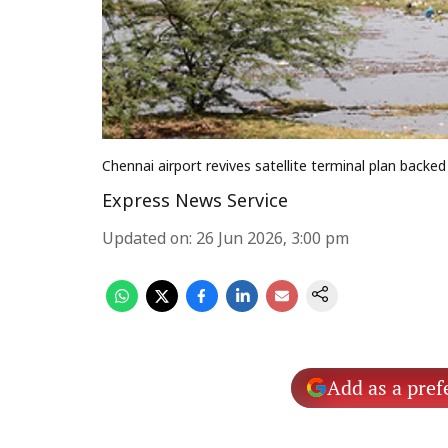
Chennai airport revives satellite terminal plan backe
Express News Service
Updated on
:
26 Jun 2026, 3:00 pm
Add as a pref