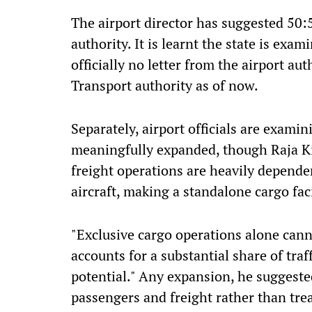
The airport director has suggested 50:
authority. It is learnt the state is exa
officially no letter from the airport a
Transport authority as of now.
Separately, airport officials are exami
meaningfully expanded, though Raja Ki
freight operations are heavily depende
aircraft, making a standalone cargo faci
"Exclusive cargo operations alone canno
accounts for a substantial share of traf
potential." Any expansion, he suggeste
passengers and freight rather than tre