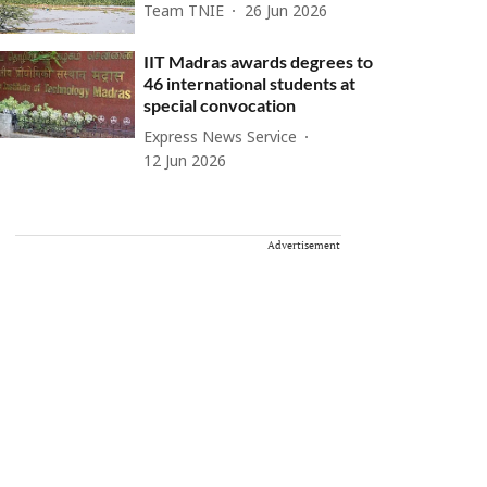
Team TNIE
26 Jun 2026
IIT Madras awards degrees to
46 international students at
special convocation
Express News Service
12 Jun 2026
Advertisement