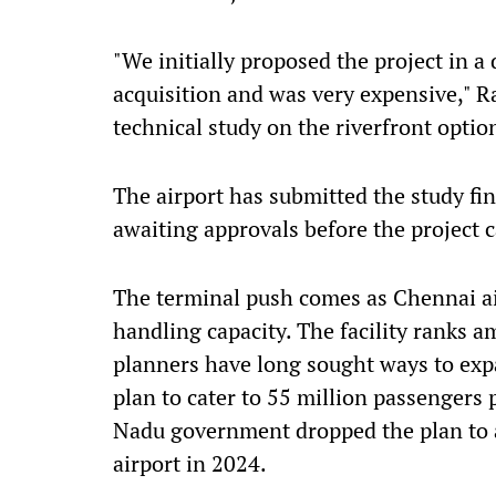
"We initially proposed the project in a 
acquisition and was very expensive," R
technical study on the riverfront option
The airport has submitted the study fin
awaiting approvals before the project 
The terminal push comes as Chennai ai
handling capacity. The facility ranks 
planners have long sought ways to expa
plan to cater to 55 million passengers 
Nadu government dropped the plan to a
airport in 2024.