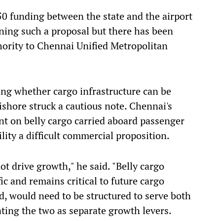
50 funding between the state and the airport
mining such a proposal but there has been
uthority to Chennai Unified Metropolitan
ning whether cargo infrastructure can be
shore struck a cautious note. Chennai's
nt on belly cargo carried aboard passenger
lity a difficult commercial proposition.
t drive growth," he said. "Belly cargo
fic and remains critical to future cargo
d, would need to be structured to serve both
ating the two as separate growth levers.