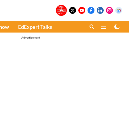
Know
EdExpert Talks
Advertisement