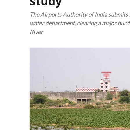
study
The Airports Authority of India submits 
water department, clearing a major hurd
River