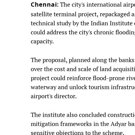
The city's international air
Chennai:
satellite terminal project, repackaged 
technical study by the Indian Institut
could address the city's chronic floodi
capacity.
The proposal, planned along the banks 
over the cost and scale of land acquisi
project could reinforce flood-prone ri
waterway and unlock tourism infrastruc
airport's director.
The institute also concluded constructi
mitigation frameworks in the Adyar ba
sensitive objections to the scheme.