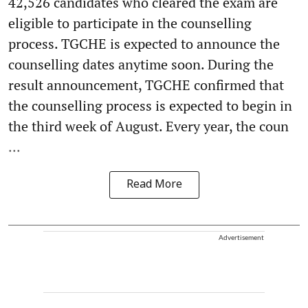
42,526 candidates who cleared the exam are
eligible to participate in the counselling
process. TGCHE is expected to announce the
counselling dates anytime soon. During the
result announcement, TGCHE confirmed that
the counselling process is expected to begin in
the third week of August. Every year, the coun
...
Read More
Advertisement