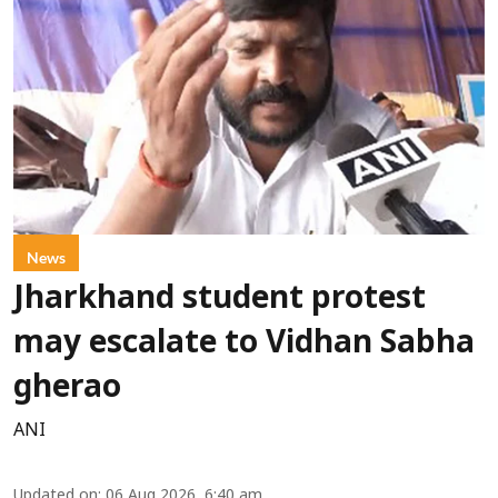
News
Jharkhand student protest
may escalate to Vidhan Sabha
gherao
ANI
Updated on
:
06 Aug 2026, 6:40 am