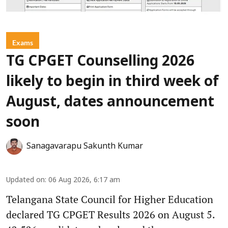
Exams
TG CPGET Counselling 2026
likely to begin in third week of
August, dates announcement
soon
Sanagavarapu Sakunth Kumar
Updated on
:
06 Aug 2026, 6:17 am
Telangana State Council for Higher Education
declared TG CPGET Results 2026 on August 5.