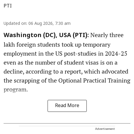
PTI
Updated on
:
06 Aug 2026, 7:30 am
Nearly three
Washington (DC), USA (PTI):
lakh foreign students took up temporary
employment in the US post-studies in 2024-25
even as the number of student visas is on a
decline, according to a report, which advocated
the scrapping of the Optional Practical Training
program.
Read More
Advertisement