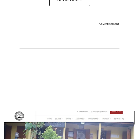
Advertisement