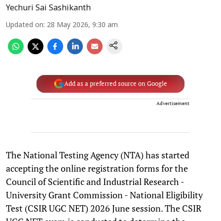
Yechuri Sai Sashikanth
Updated on
:
28 May 2026, 9:30 am
Add as a preferred source on Google
Advertisement
The National Testing Agency (NTA) has started
accepting the online registration forms for the
Council of Scientific and Industrial Research -
University Grant Commission - National Eligibility
Test (CSIR UGC NET) 2026 June session. The CSIR