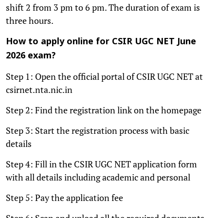
shift 2 from 3 pm to 6 pm. The duration of exam is
three hours.
How to apply online for CSIR UGC NET June
2026 exam?
Step 1: Open the official portal of CSIR UGC NET at
csirnet.nta.nic.in
Step 2: Find the registration link on the homepage
Step 3: Start the registration process with basic
details
Step 4: Fill in the CSIR UGC NET application form
with all details including academic and personal
Step 5: Pay the application fee
Step 6: Scan and upload all the required documents