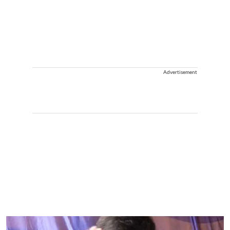
Advertisement