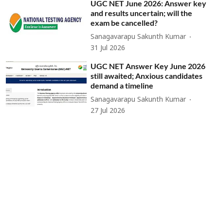
UGC NET June 2026: Answer key
and results uncertain; will the
exam be cancelled?
Sanagavarapu Sakunth Kumar
31 Jul 2026
UGC NET Answer Key June 2026
still awaited; Anxious candidates
demand a timeline
Sanagavarapu Sakunth Kumar
27 Jul 2026