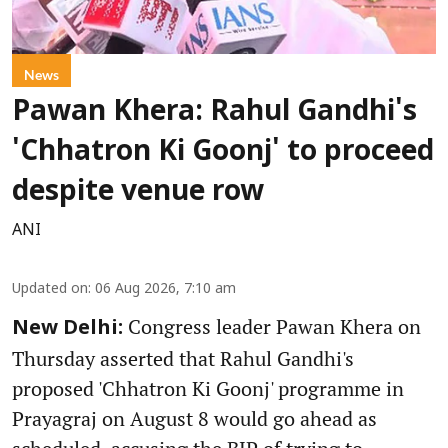
News
Pawan Khera: Rahul Gandhi's
'Chhatron Ki Goonj' to proceed
despite venue row
ANI
Updated on
:
06 Aug 2026, 7:10 am
Congress leader Pawan Khera on
New Delhi:
Thursday asserted that Rahul Gandhi's
proposed 'Chhatron Ki Goonj' programme in
Prayagraj on August 8 would go ahead as