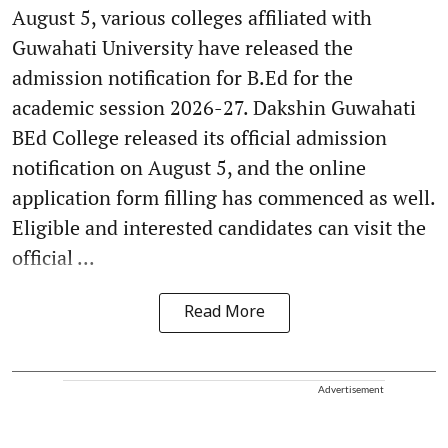
August 5, various colleges affiliated with
Guwahati University have released the
admission notification for B.Ed for the
academic session 2026-27. Dakshin Guwahati
BEd College released its official admission
notification on August 5, and the online
application form filling has commenced as well.
Eligible and interested candidates can visit the
official ...
Read More
Advertisement