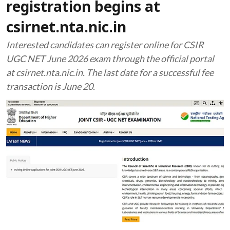
registration begins at
csirnet.nta.nic.in
Interested candidates can register online for CSIR
UGC NET June 2026 exam through the official portal
at csirnet.nta.nic.in. The last date for a successful fee
transaction is June 20.