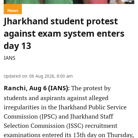
News
Jharkhand student protest
against exam system enters
day 13
IANS
Updated on
:
06 Aug 2026, 8:00 am
The protest by
Ranchi, Aug 6 (IANS):
students and aspirants against alleged
irregularities in the Jharkhand Public Service
Commission (JPSC) and Jharkhand Staff
Selection Commission (JSSC) recruitment
examinations entered its 13th day on Thursday,