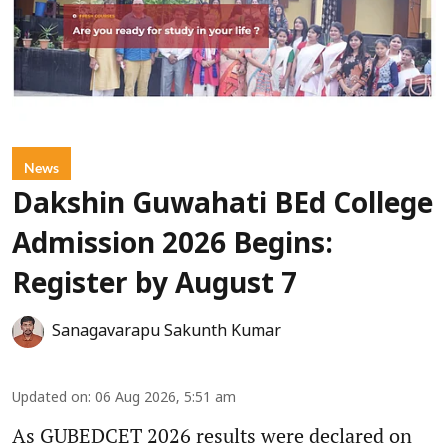
News
Dakshin Guwahati BEd College
Admission 2026 Begins:
Register by August 7
Sanagavarapu Sakunth Kumar
Updated on
:
06 Aug 2026, 5:51 am
As GUBEDCET 2026 results were declared on