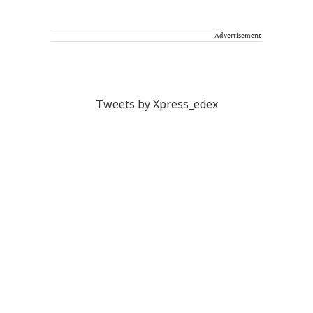
Advertisement
Tweets by Xpress_edex