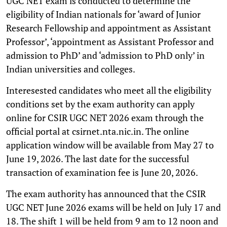
UGC NET exam is conducted to determine the
eligibility of Indian nationals for ‘award of Junior
Research Fellowship and appointment as Assistant
Professor’, ‘appointment as Assistant Professor and
admission to PhD’ and ‘admission to PhD only’ in
Indian universities and colleges.
Interesested candidates who meet all the eligibility
conditions set by the exam authority can apply
online for CSIR UGC NET 2026 exam through the
official portal at csirnet.nta.nic.in. The online
application window will be available from May 27 to
June 19, 2026. The last date for the successful
transaction of examination fee is June 20, 2026.
The exam authority has announced that the CSIR
UGC NET June 2026 exams will be held on July 17 and
18. The shift 1 will be held from 9 am to 12 noon and