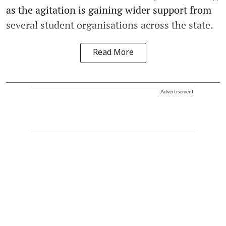
as the agitation is gaining wider support from
several student organisations across the state.
Read More
Advertisement