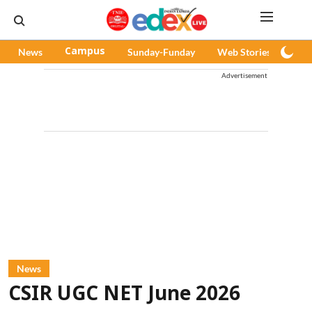
News
Campus
Sunday-Funday
Web Stories
Pod
Advertisement
News
CSIR UGC NET June 2026