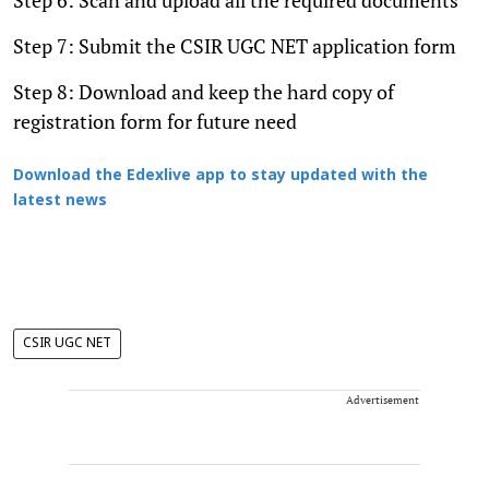
Step 7: Submit the CSIR UGC NET application form
Step 8: Download and keep the hard copy of
registration form for future need
Download the Edexlive app to stay updated with the
latest news
CSIR UGC NET
Advertisement