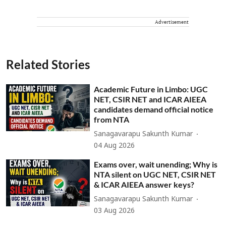
Advertisement
Related Stories
Academic Future in Limbo: UGC
NET, CSIR NET and ICAR AIEEA
candidates demand official notice
from NTA
Sanagavarapu Sakunth Kumar
04 Aug 2026
Exams over, wait unending; Why is
NTA silent on UGC NET, CSIR NET
& ICAR AIEEA answer keys?
Sanagavarapu Sakunth Kumar
03 Aug 2026