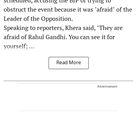
scheduled, accusing the BJP of trying to
obstruct the event because it was "afraid" of the
Leader of the Opposition.
Speaking to reporters, Khera said, "They are
afraid of Rahul Gandhi. You can see it for
yourself; ...
Read More
Advertisement