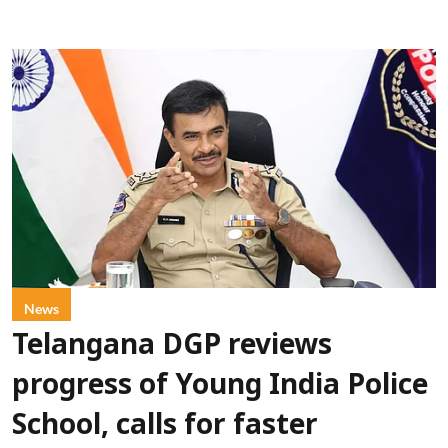
News
Telangana DGP reviews
progress of Young India Police
School, calls for faster