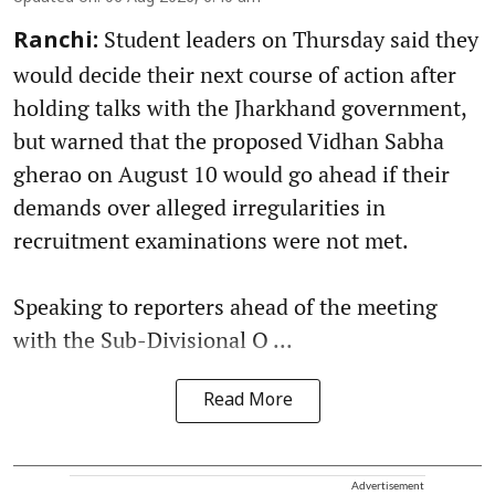
Student leaders on Thursday said they
Ranchi:
would decide their next course of action after
holding talks with the Jharkhand government,
but warned that the proposed Vidhan Sabha
gherao on August 10 would go ahead if their
demands over alleged irregularities in
recruitment examinations were not met.
Speaking to reporters ahead of the meeting
with the Sub-Divisional O ...
Read More
Advertisement