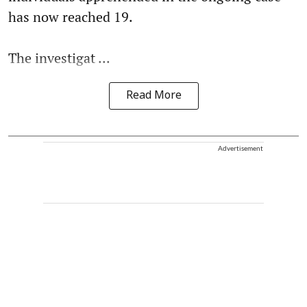
has now reached 19.
The investigat ...
Read More
Advertisement