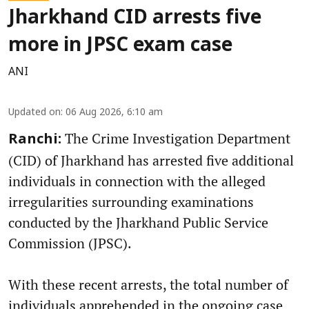
Jharkhand CID arrests five
more in JPSC exam case
ANI
Updated on
:
06 Aug 2026, 6:10 am
The Crime Investigation Department
Ranchi:
(CID) of Jharkhand has arrested five additional
individuals in connection with the alleged
irregularities surrounding examinations
conducted by the Jharkhand Public Service
Commission (JPSC).
With these recent arrests, the total number of
individuals apprehended in the ongoing case