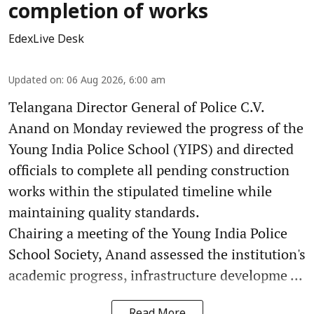
completion of works
EdexLive Desk
Updated on
:
06 Aug 2026, 6:00 am
Telangana Director General of Police C.V.
Anand on Monday reviewed the progress of the
Young India Police School (YIPS) and directed
officials to complete all pending construction
works within the stipulated timeline while
maintaining quality standards.
Chairing a meeting of the Young India Police
School Society, Anand assessed the institution's
academic progress, infrastructure developme ...
Read More