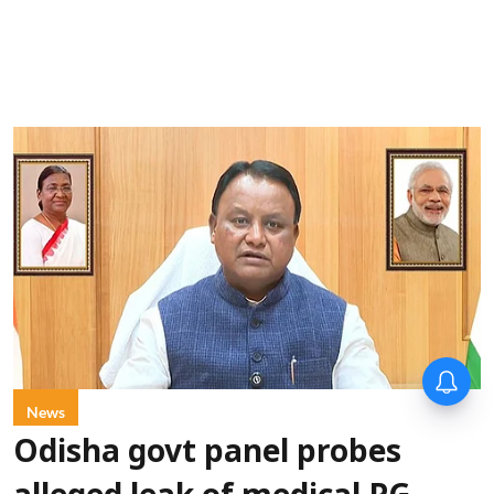
News
Odisha govt panel probes