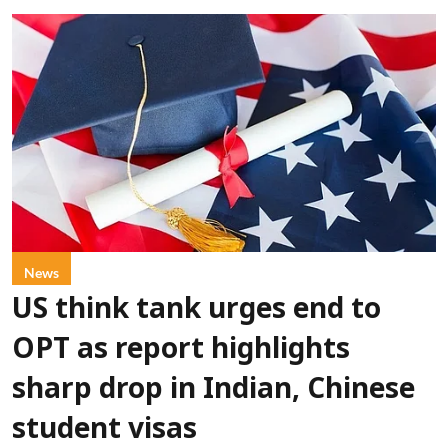
News
US think tank urges end to
OPT as report highlights
sharp drop in Indian, Chinese
student visas