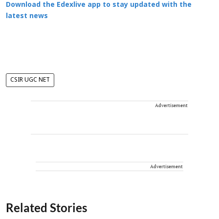
Download the Edexlive app to stay updated with the
latest news
CSIR UGC NET
Advertisement
Advertisement
Related Stories