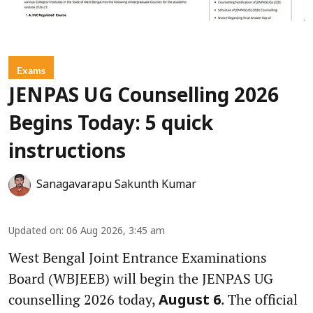
Exams
JENPAS UG Counselling 2026
Begins Today: 5 quick
instructions
Sanagavarapu Sakunth Kumar
Updated on
:
06 Aug 2026, 3:45 am
West Bengal Joint Entrance Examinations
Board (WBJEEB) will begin the JENPAS UG
counselling 2026 today,
. The official
August 6