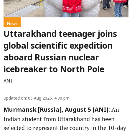
News
Uttarakhand teenager joins
global scientific expedition
aboard Russian nuclear
icebreaker to North Pole
ANI
Updated on
:
05 Aug 2026, 4:30 pm
An
Murmansk [Russia], August 5 (ANI):
Indian student from Uttarakhand has been
selected to represent the country in the 10-day