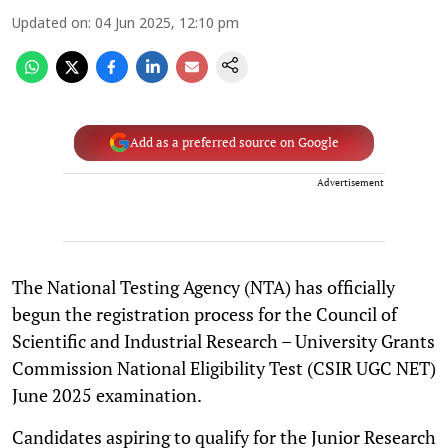
Updated on
:
04 Jun 2025, 12:10 pm
Add as a preferred source on Google
Advertisement
The National Testing Agency (NTA) has officially
begun the registration process for the Council of
Scientific and Industrial Research – University Grants
Commission National Eligibility Test (CSIR UGC NET)
June 2025 examination.
Candidates aspiring to qualify for the Junior Research