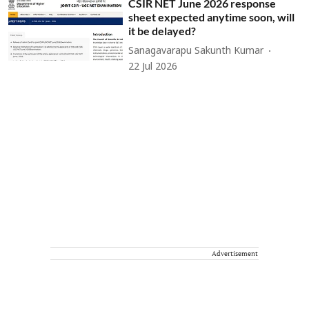
CSIR NET June 2026 response
sheet expected anytime soon, will
it be delayed?
Sanagavarapu Sakunth Kumar
22 Jul 2026
Advertisement