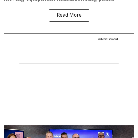
Read More
Advertisement