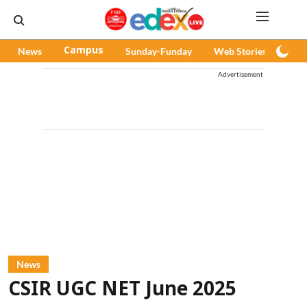
News
Campus
Sunday-Funday
Web Stories
Pod
Advertisement
News
CSIR UGC NET June 2025