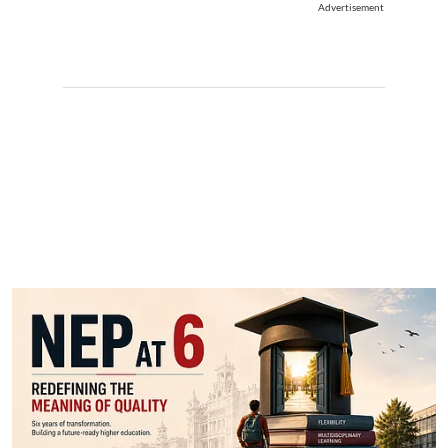
Advertisement