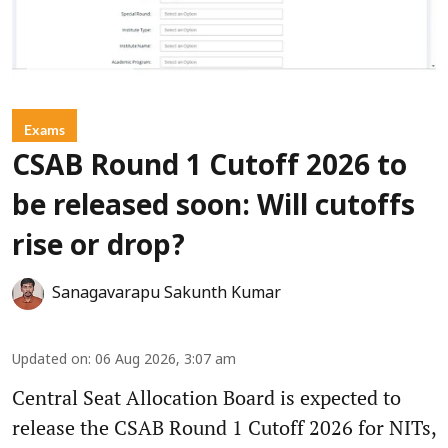
Exams
CSAB Round 1 Cutoff 2026 to
be released soon: Will cutoffs
rise or drop?
Sanagavarapu Sakunth Kumar
Updated on
:
06 Aug 2026, 3:07 am
Central Seat Allocation Board is expected to
release the CSAB Round 1 Cutoff 2026 for NITs,