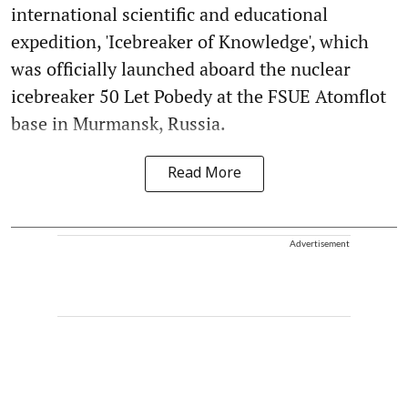
international scientific and educational
expedition, 'Icebreaker of Knowledge', which
was officially launched aboard the nuclear
icebreaker 50 Let Pobedy at the FSUE Atomflot
base in Murmansk, Russia.
Read More
Advertisement