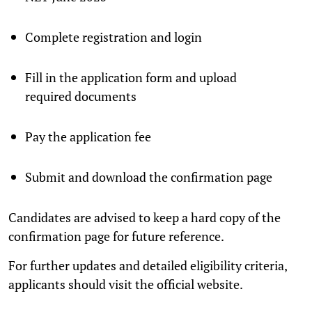
Complete registration and login
Fill in the application form and upload
required documents
Pay the application fee
Submit and download the confirmation page
Candidates are advised to keep a hard copy of the
confirmation page for future reference.
For further updates and detailed eligibility criteria,
applicants should visit the official website.