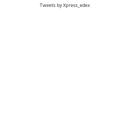
Tweets by Xpress_edex