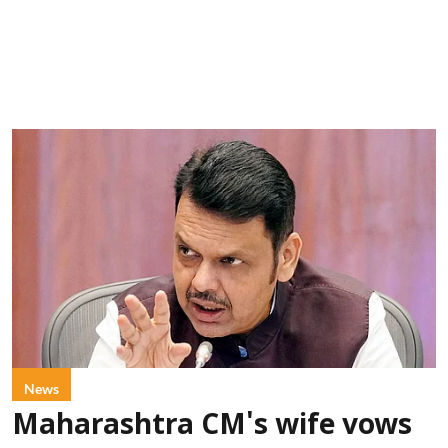
News
Maharashtra CM's wife vows