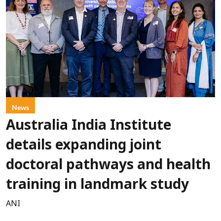
News
Australia India Institute
details expanding joint
doctoral pathways and health
training in landmark study
ANI