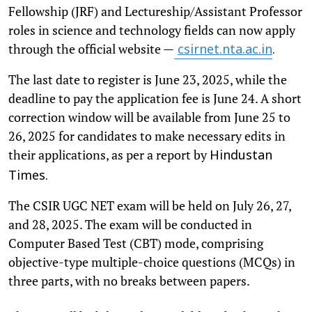
Fellowship (JRF) and Lectureship/Assistant Professor
roles in science and technology fields can now apply
through the official website —
csirnet.nta.ac.in
.
The last date to register is June 23, 2025, while the
deadline to pay the application fee is June 24. A short
correction window will be available from June 25 to
26, 2025 for candidates to make necessary edits in
their applications, as per a report by
Hindustan
Times.
The CSIR UGC NET exam will be held on July 26, 27,
and 28, 2025. The exam will be conducted in
Computer Based Test (CBT) mode, comprising
objective-type multiple-choice questions (MCQs) in
three parts, with no breaks between papers.