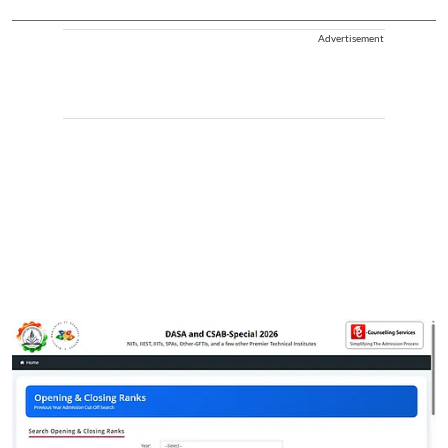
Advertisement