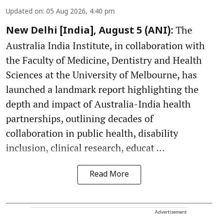
Updated on
:
05 Aug 2026, 4:40 pm
The
New Delhi [India], August 5 (ANI):
Australia India Institute, in collaboration with
the Faculty of Medicine, Dentistry and Health
Sciences at the University of Melbourne, has
launched a landmark report highlighting the
depth and impact of Australia-India health
partnerships, outlining decades of
collaboration in public health, disability
inclusion, clinical research, educat ...
Read More
Advertisement