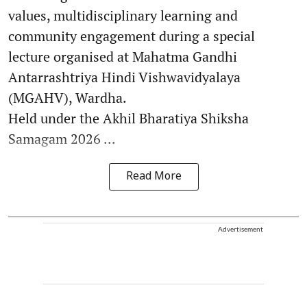
values, multidisciplinary learning and
community engagement during a special
lecture organised at Mahatma Gandhi
Antarrashtriya Hindi Vishwavidyalaya
(MGAHV), Wardha.
Held under the Akhil Bharatiya Shiksha
Samagam 2026 ...
Read More
Advertisement