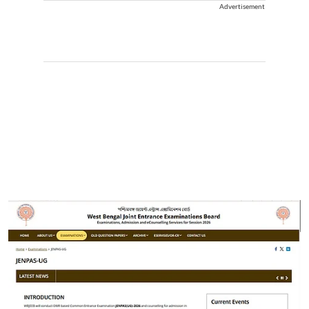
Advertisement