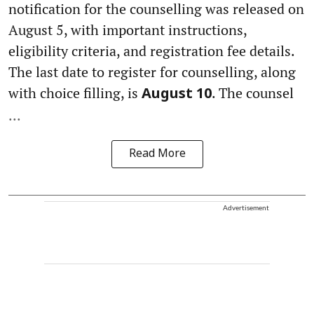
notification for the counselling was released on
August 5, with important instructions,
eligibility criteria, and registration fee details.
The last date to register for counselling, along
with choice filling, is
. The counsel
August 10
...
Read More
Advertisement