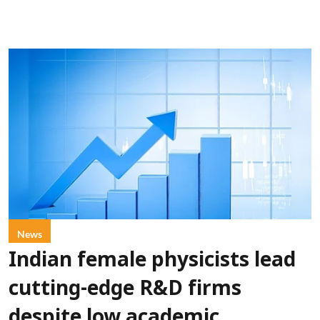
News
Indian female physicists lead
cutting-edge R&D firms
despite low academic