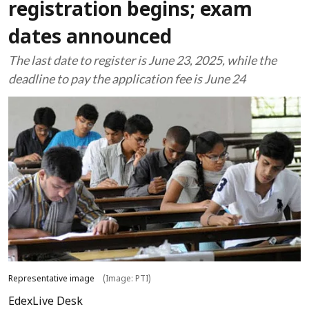
registration begins; exam
dates announced
The last date to register is June 23, 2025, while the
deadline to pay the application fee is June 24
Representative image
(Image: PTI)
EdexLive Desk