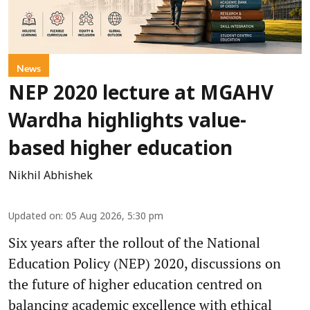
News
NEP 2020 lecture at MGAHV
Wardha highlights value-
based higher education
Nikhil Abhishek
Updated on
:
05 Aug 2026, 5:30 pm
Six years after the rollout of the National
Education Policy (NEP) 2020, discussions on
the future of higher education centred on
balancing academic excellence with ethical