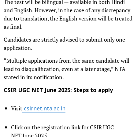
The test will be bilingual — available in both Hindi
and English. However, in the case of any discrepancy
due to translation, the English version will be treated
as final.
Candidates are strictly advised to submit only one
application.
“Multiple applications from the same candidate will
lead to disqualification, even at a later stage,” NTA
stated in its notification.
CSIR UGC NET June 2025: Steps to apply
Visit
csirnet.nta.ac.in
Click on the registration link for CSIR UGC
NET June 2025