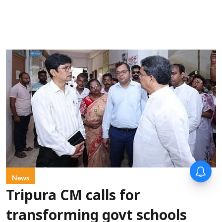
News
Tripura CM calls for
transforming govt schools