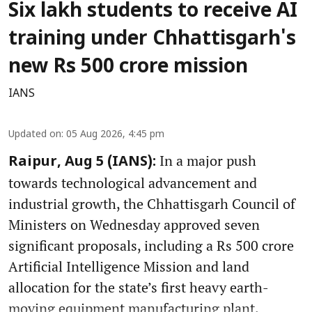
Six lakh students to receive AI
training under Chhattisgarh's
new Rs 500 crore mission
IANS
Updated on
:
05 Aug 2026, 4:45 pm
In a major push
Raipur, Aug 5 (IANS):
towards technological advancement and
industrial growth, the Chhattisgarh Council of
Ministers on Wednesday approved seven
significant proposals, including a Rs 500 crore
Artificial Intelligence Mission and land
allocation for the state’s first heavy earth-
moving equipment manufacturing plant.