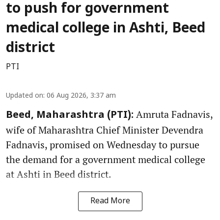
to push for government
medical college in Ashti, Beed
district
PTI
Updated on
:
06 Aug 2026, 3:37 am
Amruta Fadnavis,
Beed, Maharashtra (PTI):
wife of Maharashtra Chief Minister Devendra
Fadnavis, promised on Wednesday to pursue
the demand for a government medical college
at Ashti in Beed district.
Read More