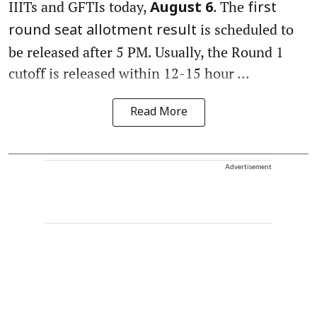
IIITs and GFTIs today,
. The
August 6
first
is scheduled to
round seat allotment result
be released after 5 PM. Usually, the Round 1
cutoff is released within 12-15 hour ...
Read More
Advertisement