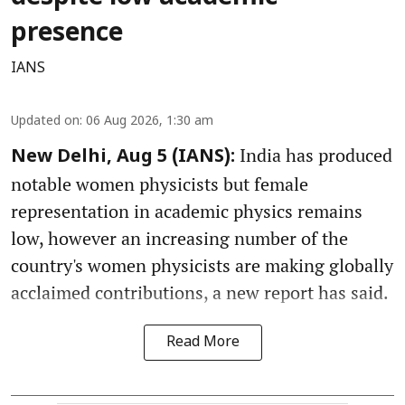
presence
IANS
Updated on
:
06 Aug 2026, 1:30 am
India has produced
New Delhi, Aug 5 (IANS):
notable women physicists but female
representation in academic physics remains
low, however an increasing number of the
country's women physicists are making globally
acclaimed contributions, a new report has said.
Read More