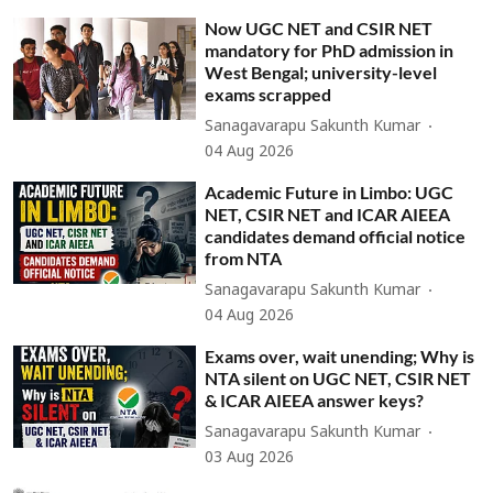
Now UGC NET and CSIR NET
mandatory for PhD admission in
West Bengal; university-level
exams scrapped
Sanagavarapu Sakunth Kumar
04 Aug 2026
Academic Future in Limbo: UGC
NET, CSIR NET and ICAR AIEEA
candidates demand official notice
from NTA
Sanagavarapu Sakunth Kumar
04 Aug 2026
Exams over, wait unending; Why is
NTA silent on UGC NET, CSIR NET
& ICAR AIEEA answer keys?
Sanagavarapu Sakunth Kumar
03 Aug 2026