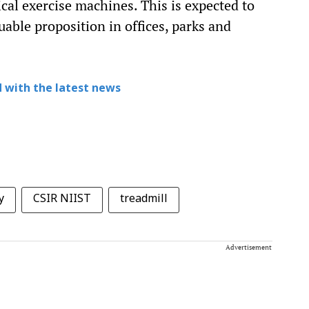
ical exercise machines. This is expected to
uable proposition in offices, parks and
 with the latest news
y
CSIR NIIST
treadmill
Advertisement