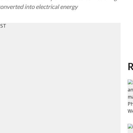
converted into electrical energy
R