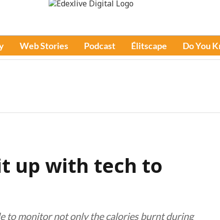
y
Web Stories
Podcast
Élitscape
Do You 
it up with tech to
e to monitor not only the calories burnt during