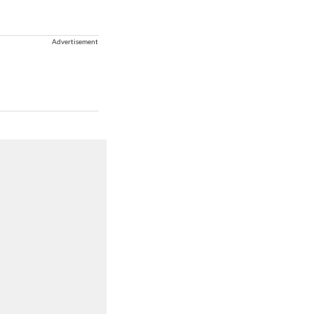
Advertisement