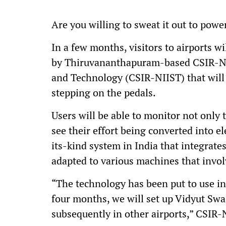
Are you willing to sweat it out to pow
In a few months, visitors to airports w
by Thiruvananthapuram-based CSIR-Nati
and Technology (CSIR-NIIST) that will
stepping on the pedals.
Users will be able to monitor not only 
see their effort being converted into el
its-kind system in India that integrate
adapted to various machines that inv
“The technology has been put to use in
four months, we will set up Vidyut Sw
subsequently in other airports,” CSIR