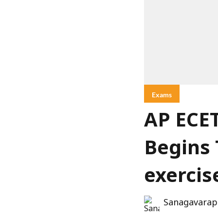
Exams
AP ECET
Begins 
exercis
Sanagavarap