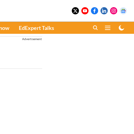
Know
EdExpert Talks
Advertisement