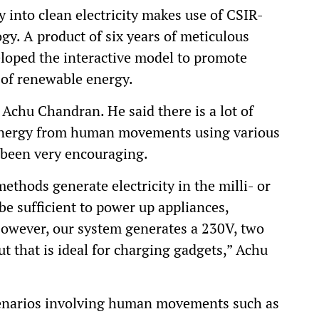
 into clean electricity makes use of CSIR-
y. A product of six years of meticulous
eloped the interactive model to promote
 of renewable energy.
 Achu Chandran. He said there is a lot of
t energy from human movements using various
 been very encouraging.
methods generate electricity in the milli- or
e sufficient to power up appliances,
 However, our system generates a 230V, two
t that is ideal for charging gadgets,” Achu
cenarios involving human movements such as