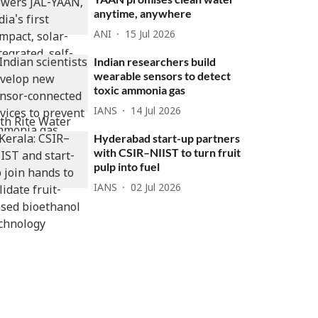
anytime, anywhere
ANI
15 Jul 2026
Indian researchers build
wearable sensors to detect
toxic ammonia gas
IANS
14 Jul 2026
Hyderabad start-up partners
with CSIR–NIIST to turn fruit
pulp into fuel
IANS
02 Jul 2026