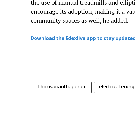
the use of manual treadmills and ellipt
encourage its adoption, making it a val
community spaces as well, he added.
Download the Edexlive app to stay updated
Thiruvananthapuram
electrical energ