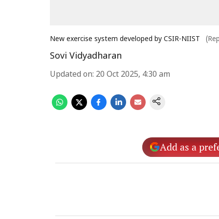
New exercise system developed by CSIR-NIIST
(Re
Sovi Vidyadharan
Updated on
:
20 Oct 2025, 4:30 am
Add as a pref