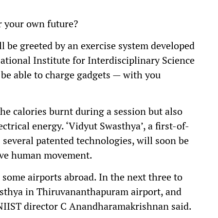
er your own future?
ill be greeted by an exercise system developed
onal Institute for Interdisciplinary Science
 be able to charge gadgets — with you
the calories burnt during a session but also
ectrical energy. ‘Vidyut Swasthya’, a first-of-
s several patented technologies, will soon be
olve human movement.
 some airports abroad. In the next three to
asthya in Thiruvananthapuram airport, and
-NIIST director C Anandharamakrishnan said.