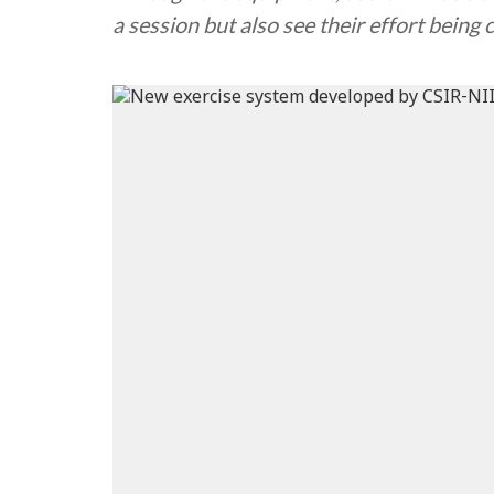
a session but also see their effort being 