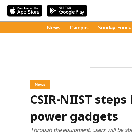
News
Campus
Sunday-Funda
News
CSIR-NIIST steps 
power gadgets
Through the equipment, users will be abl