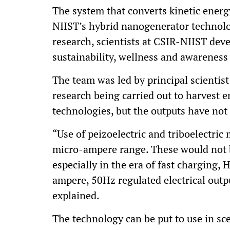
The system that converts kinetic energy
NIIST’s hybrid nanogenerator technolog
research, scientists at CSIR-NIIST dev
sustainability, wellness and awareness
The team was led by principal scientist
research being carried out to harves
technologies, but the outputs have not
“Use of peizoelectric and triboelectric 
micro-ampere range. These would not b
especially in the era of fast charging,
ampere, 50Hz regulated electrical outpu
explained.
The technology can be put to use in s