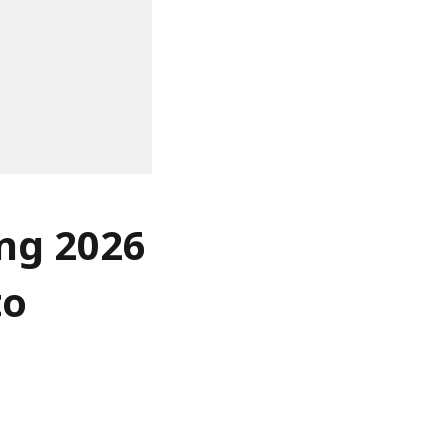
ing 2026
to