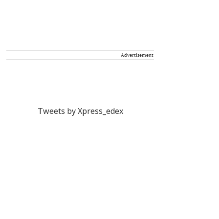
Advertisement
Tweets by Xpress_edex