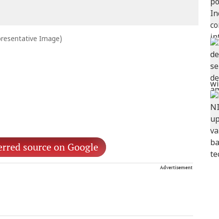
presentative Image)
erred source on Google
Advertisement