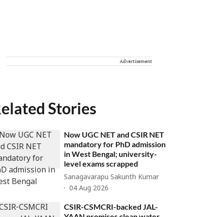
Advertisement
elated Stories
Now UGC NET and CSIR NET
mandatory for PhD admission
in West Bengal; university-
level exams scrapped
Sanagavarapu Sakunth Kumar
04 Aug 2026
CSIR-CSMCRI-backed JAL-
YAAN promises clean water