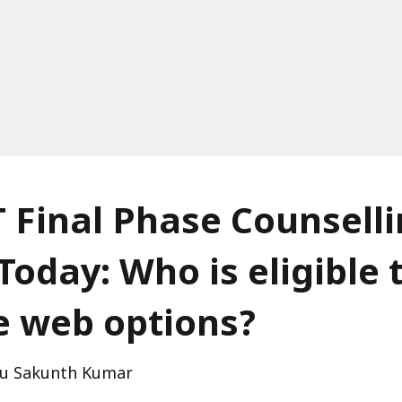
 Final Phase Counsell
Today: Who is eligible 
e web options?
u Sakunth Kumar