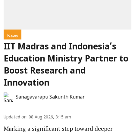
News
IIT Madras and Indonesia’s
Education Ministry Partner to
Boost Research and
Innovation
Sanagavarapu Sakunth Kumar
Updated on
:
08 Aug 2026, 3:15 am
Marking a significant step toward deeper