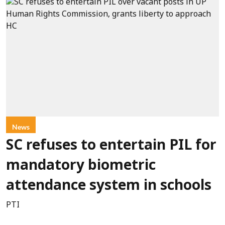
News
SC refuses to entertain PIL for
mandatory biometric
attendance system in schools
PTI