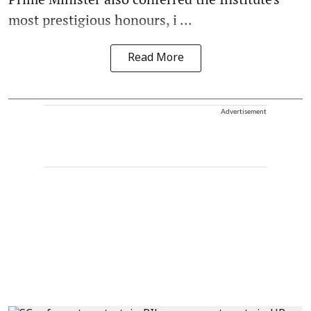
most prestigious honours, i ...
Read More
Advertisement