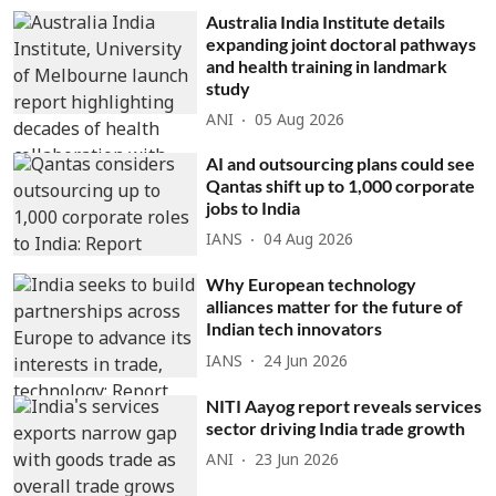
Australia India Institute details
expanding joint doctoral pathways
and health training in landmark
study
ANI
05 Aug 2026
AI and outsourcing plans could see
Qantas shift up to 1,000 corporate
jobs to India
IANS
04 Aug 2026
Why European technology
alliances matter for the future of
Indian tech innovators
IANS
24 Jun 2026
NITI Aayog report reveals services
sector driving India trade growth
ANI
23 Jun 2026