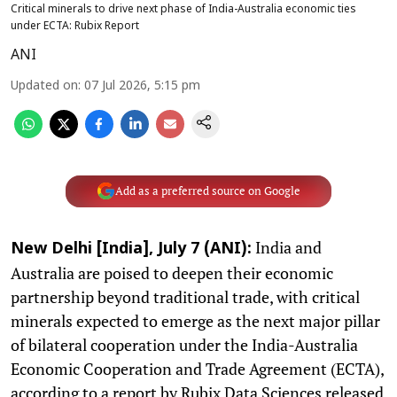
Critical minerals to drive next phase of India-Australia economic ties
under ECTA: Rubix Report
ANI
Updated on
:
07 Jul 2026, 5:15 pm
Add as a preferred source on Google
India and
New Delhi [India], July 7 (ANI):
Australia are poised to deepen their economic
partnership beyond traditional trade, with critical
minerals expected to emerge as the next major pillar
of bilateral cooperation under the India-Australia
Economic Cooperation and Trade Agreement (ECTA),
according to a report by Rubix Data Sciences released