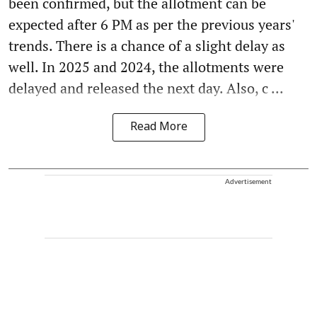
been confirmed, but the allotment can be
expected after 6 PM as per the previous years'
trends. There is a chance of a slight delay as
well. In 2025 and 2024, the allotments were
delayed and released the next day. Also, c ...
Read More
Advertisement