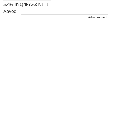
Advertisement