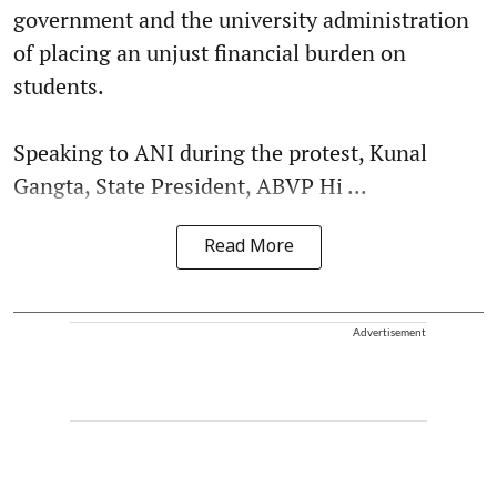
government and the university administration
of placing an unjust financial burden on
students.
Speaking to ANI during the protest, Kunal
Gangta, State President, ABVP Hi ...
Read More
Advertisement