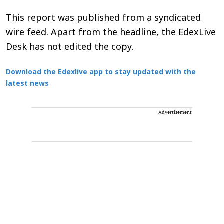
This report was published from a syndicated
wire feed. Apart from the headline, the EdexLive
Desk has not edited the copy.
Download the Edexlive app to stay updated with the
latest news
Advertisement