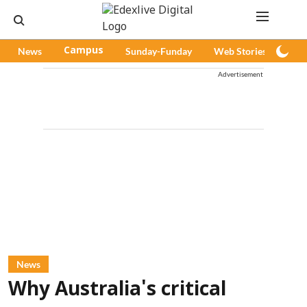
News
Campus
Sunday-Funday
Web Stories
Pod
Advertisement
News
Why Australia's critical