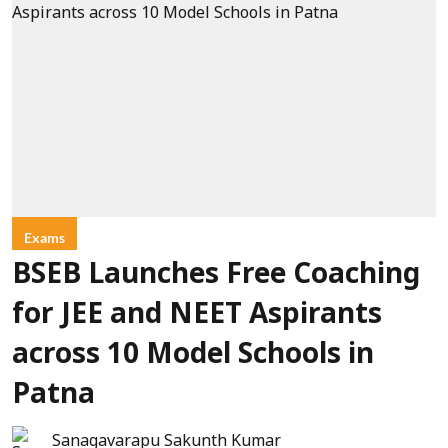
Exams
BSEB Launches Free Coaching
for JEE and NEET Aspirants
across 10 Model Schools in
Patna
Sanagavarapu Sakunth Kumar