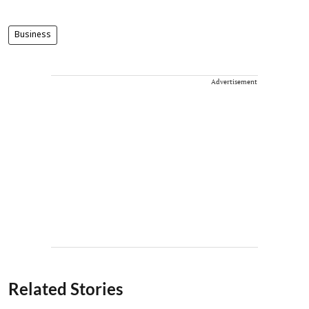
Business
Advertisement
Related Stories