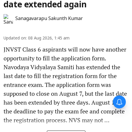
date extended again
Sanagavarapu Sakunth Kumar
Updated on
:
08 Aug 2026, 1:45 am
JNVST Class 6 aspirants will now have another
opportunity to fill the application form.
Navodaya Vidyalaya Samiti has extended the
last date to fill the registration form for the
entrance exam. The application form was
supposed to close on August 7, but the last date
has been extended by three days. August 10 is
the deadline to pay the exam fee and complete
the registration process. NVS may not ...