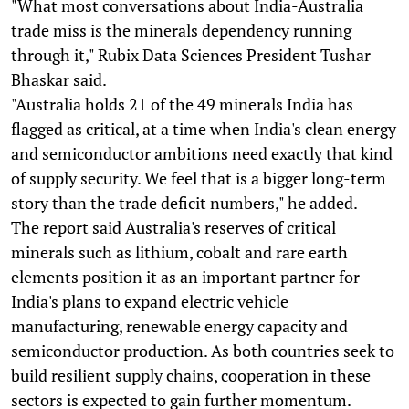
"What most conversations about India-Australia
trade miss is the minerals dependency running
through it," Rubix Data Sciences President Tushar
Bhaskar said.
"Australia holds 21 of the 49 minerals India has
flagged as critical, at a time when India's clean energy
and semiconductor ambitions need exactly that kind
of supply security. We feel that is a bigger long-term
story than the trade deficit numbers," he added.
The report said Australia's reserves of critical
minerals such as lithium, cobalt and rare earth
elements position it as an important partner for
India's plans to expand electric vehicle
manufacturing, renewable energy capacity and
semiconductor production. As both countries seek to
build resilient supply chains, cooperation in these
sectors is expected to gain further momentum.