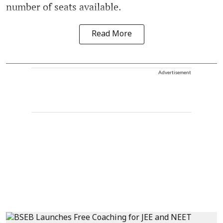
number of seats available.
Read More
Advertisement