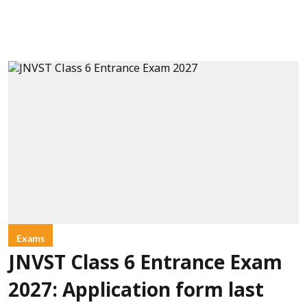
Exams
JNVST Class 6 Entrance Exam
2027: Application form last