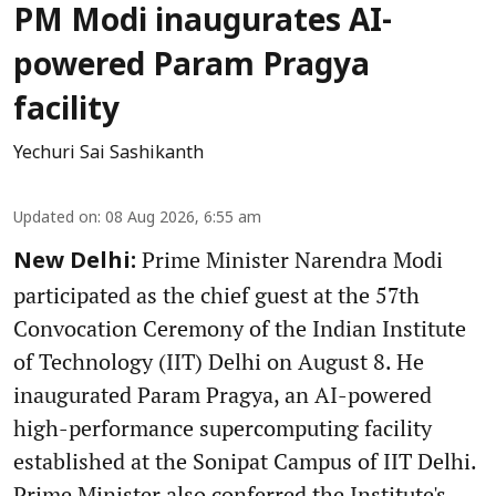
PM Modi inaugurates AI-
powered Param Pragya
facility
Yechuri Sai Sashikanth
Updated on
:
08 Aug 2026, 6:55 am
Prime Minister Narendra Modi
New Delhi:
participated as the chief guest at the 57th
Convocation Ceremony of the Indian Institute
of Technology (IIT) Delhi on August 8. He
inaugurated Param Pragya, an AI-powered
high-performance supercomputing facility
established at the Sonipat Campus of IIT Delhi.
Prime Minister also conferred the Institute's