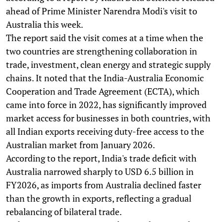
ahead of Prime Minister Narendra Modi's visit to
Australia this week.
The report said the visit comes at a time when the
two countries are strengthening collaboration in
trade, investment, clean energy and strategic supply
chains. It noted that the India-Australia Economic
Cooperation and Trade Agreement (ECTA), which
came into force in 2022, has significantly improved
market access for businesses in both countries, with
all Indian exports receiving duty-free access to the
Australian market from January 2026.
According to the report, India's trade deficit with
Australia narrowed sharply to USD 6.5 billion in
FY2026, as imports from Australia declined faster
than the growth in exports, reflecting a gradual
rebalancing of bilateral trade.