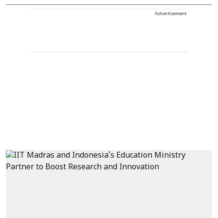
Advertisement