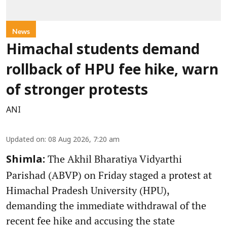
News
Himachal students demand
rollback of HPU fee hike, warn
of stronger protests
ANI
Updated on
:
08 Aug 2026, 7:20 am
The Akhil Bharatiya Vidyarthi
Shimla:
Parishad (ABVP) on Friday staged a protest at
Himachal Pradesh University (HPU),
demanding the immediate withdrawal of the
recent fee hike and accusing the state