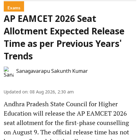
Exams
AP EAMCET 2026 Seat
Allotment Expected Release
Time as per Previous Years'
Trends
Sanagavarapu Sakunth Kumar
Updated on
:
08 Aug 2026, 2:30 am
Andhra Pradesh State Council for Higher
Education will release the AP EAMCET 2026
seat allotment for the first-phase counselling
on August 9. The official release time has not