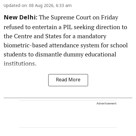
Updated on
:
08 Aug 2026, 6:33 am
The Supreme Court on Friday
New Delhi:
refused to entertain a PIL seeking direction to
the Centre and States for a mandatory
biometric-based attendance system for school
students to dismantle dummy educational
institutions.
Read More
Advertisement