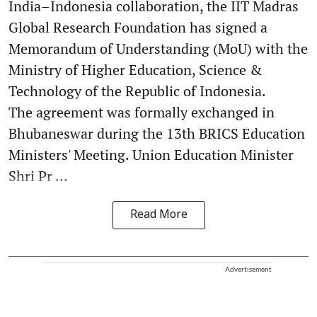
India–Indonesia collaboration, the IIT Madras
Global Research Foundation has signed a
Memorandum of Understanding (MoU) with the
Ministry of Higher Education, Science &
Technology of the Republic of Indonesia.
The agreement was formally exchanged in
Bhubaneswar during the 13th BRICS Education
Ministers' Meeting. Union Education Minister
Shri Pr ...
Read More
Advertisement