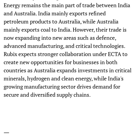
Energy remains the main part of trade between India
and Australia. India mainly exports refined
petroleum products to Australia, while Australia
mainly exports coal to India. However, their trade is
now expanding into new areas such as defence,
advanced manufacturing, and critical technologies.
Rubix expects stronger collaboration under ECTA to
create new opportunities for businesses in both
countries as Australia expands investments in critical
minerals, hydrogen and clean energy, while India's
growing manufacturing sector drives demand for
secure and diversified supply chains.
—