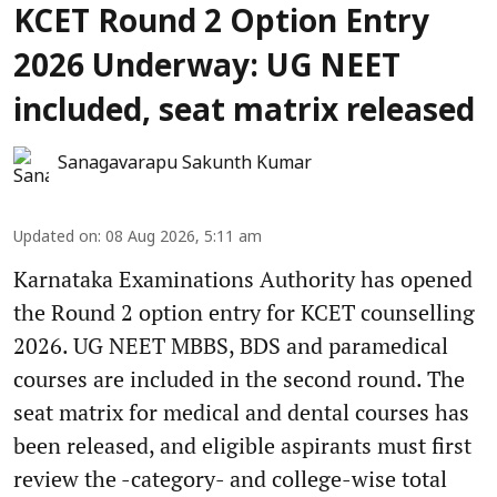
KCET Round 2 Option Entry
2026 Underway: UG NEET
included, seat matrix released
Sanagavarapu Sakunth Kumar
Updated on
:
08 Aug 2026, 5:11 am
Karnataka Examinations Authority has opened
the Round 2 option entry for KCET counselling
2026. UG NEET MBBS, BDS and paramedical
courses are included in the second round. The
seat matrix for medical and dental courses has
been released, and eligible aspirants must first
review the -category- and college-wise total