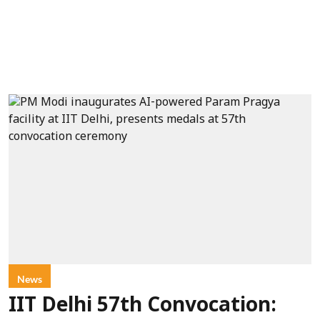
News
IIT Delhi 57th Convocation: