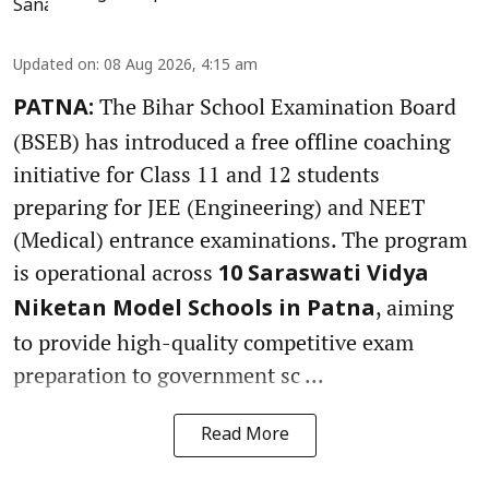
Updated on
:
08 Aug 2026, 4:15 am
The Bihar School Examination Board
PATNA:
(BSEB) has introduced a free offline coaching
initiative for Class 11 and 12 students
preparing for JEE (Engineering) and NEET
(Medical) entrance examinations. The program
is operational across
10 Saraswati Vidya
, aiming
Niketan Model Schools in Patna
to provide high-quality competitive exam
preparation to government sc ...
Read More