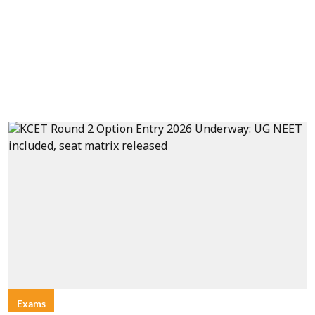
Exams