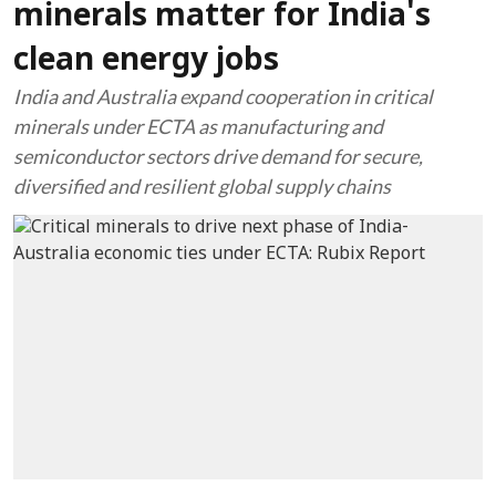
minerals matter for India's
clean energy jobs
India and Australia expand cooperation in critical
minerals under ECTA as manufacturing and
semiconductor sectors drive demand for secure,
diversified and resilient global supply chains