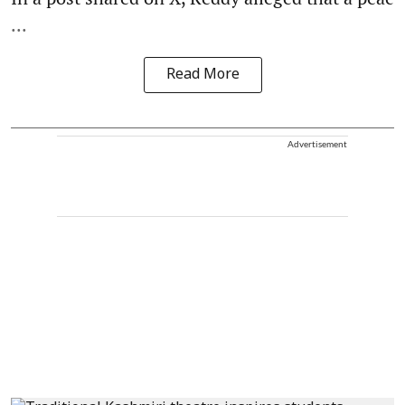
...
Read More
Advertisement