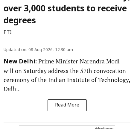
over 3,000 students to receive
degrees
PTI
Updated on
:
08 Aug 2026, 12:30 am
Prime Minister Narendra Modi
New Delhi:
will on Saturday address the 57th convocation
ceremony of the Indian Institute of Technology,
Delhi.
Read More
Advertisement