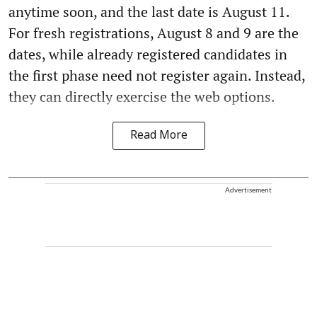
anytime soon, and the last date is August 11.
For fresh registrations, August 8 and 9 are the
dates, while already registered candidates in
the first phase need not register again. Instead,
they can directly exercise the web options.
Read More
Advertisement