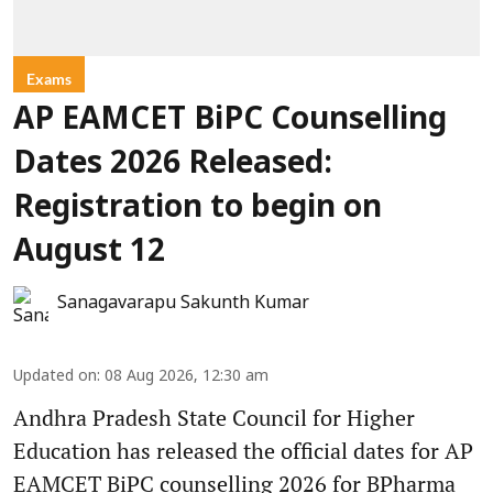
Exams
AP EAMCET BiPC Counselling
Dates 2026 Released:
Registration to begin on
August 12
Sanagavarapu Sakunth Kumar
Updated on
:
08 Aug 2026, 12:30 am
Andhra Pradesh State Council for Higher
Education has released the official dates for AP
EAMCET BiPC counselling 2026 for BPharma