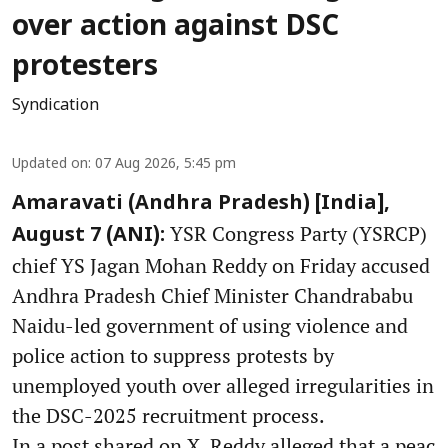
over action against DSC
protesters
Syndication
Updated on
:
07 Aug 2026, 5:45 pm
Amaravati (Andhra Pradesh) [India],
YSR Congress Party (YSRCP)
August 7 (ANI):
chief YS Jagan Mohan Reddy on Friday accused
Andhra Pradesh Chief Minister Chandrababu
Naidu-led government of using violence and
police action to suppress protests by
unemployed youth over alleged irregularities in
the DSC-2025 recruitment process.
In a post shared on X, Reddy alleged that a peac