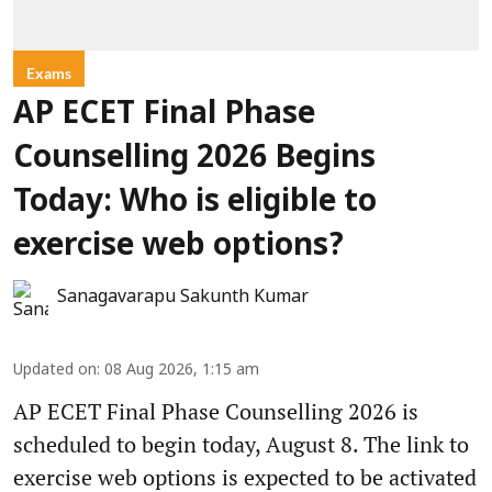
Exams
AP ECET Final Phase
Counselling 2026 Begins
Today: Who is eligible to
exercise web options?
Sanagavarapu Sakunth Kumar
Updated on
:
08 Aug 2026, 1:15 am
AP ECET Final Phase Counselling 2026 is
scheduled to begin today, August 8. The link to
exercise web options is expected to be activated