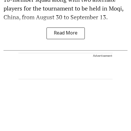
players for the tournament to be held in Moqi,
China, from August 30 to September 13.
Read More
Advertisement