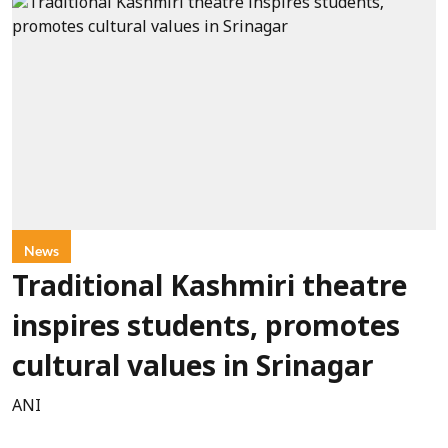
News
Traditional Kashmiri theatre
inspires students, promotes
cultural values in Srinagar
ANI