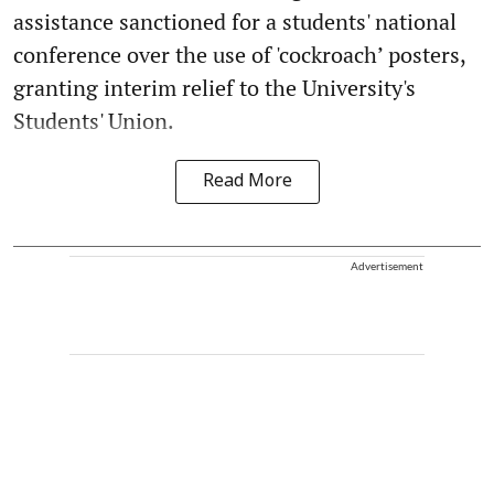
assistance sanctioned for a students' national
conference over the use of 'cockroach’ posters,
granting interim relief to the University's
Students' Union.
Read More
Advertisement