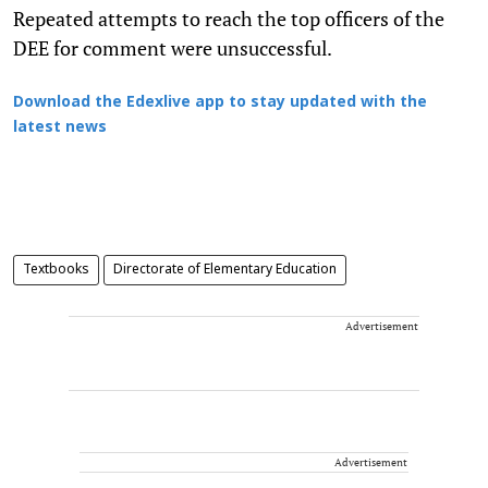
Repeated attempts to reach the top officers of the
DEE for comment were unsuccessful.
Download the Edexlive app to stay updated with the
latest news
Textbooks
Directorate of Elementary Education
Advertisement
Advertisement