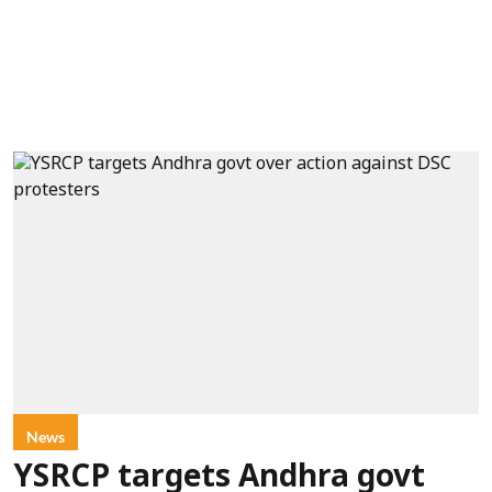
News
YSRCP targets Andhra govt