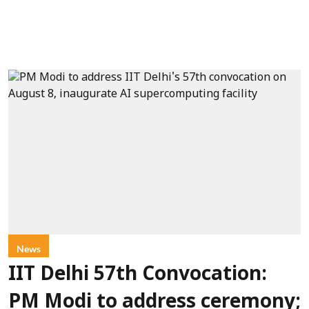
News
IIT Delhi 57th Convocation:
PM Modi to address ceremony;