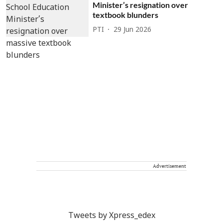
Minister’s resignation over
textbook blunders
PTI
29 Jun 2026
Advertisement
Tweets by Xpress_edex