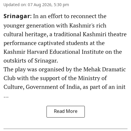
Updated on
:
07 Aug 2026, 5:30 pm
In an effort to reconnect the
Srinagar:
younger generation with Kashmir's rich
cultural heritage, a traditional Kashmiri theatre
performance captivated students at the
Kashmir Harvard Educational Institute on the
outskirts of Srinagar.
The play was organised by the Mehak Dramatic
Club with the support of the Ministry of
Culture, Government of India, as part of an init
...
Read More