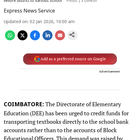
vellore district to Various School
Photo | S Dinesh
Express News Service
Updated on
:
02 Jan 2026, 10:00 am
Add as a preferred source on Google
Advertisement
The Directorate of Elementary
COIMBATORE:
Education (DEE) has been urged to credit funds for
transporting textbooks directly to the school bank
accounts rather than to the accounts of Block
Educational Officers. This demand was raised by