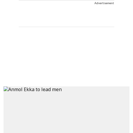
Advertisement