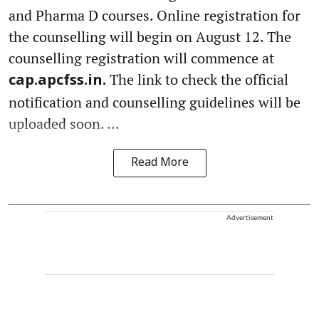
and Pharma D courses. Online registration for
the counselling will begin on August 12. The
counselling registration will commence at
The link to check the official
cap.apcfss.in.
notification and counselling guidelines will be
uploaded soon. ...
Read More
Advertisement