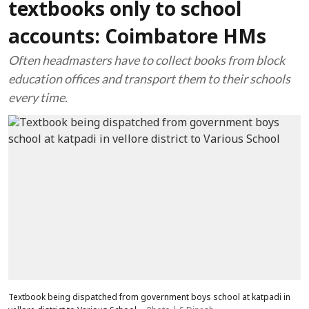
textbooks only to school
accounts: Coimbatore HMs
Often headmasters have to collect books from block
education offices and transport them to their schools
every time.
Textbook being dispatched from government boys school at katpadi in