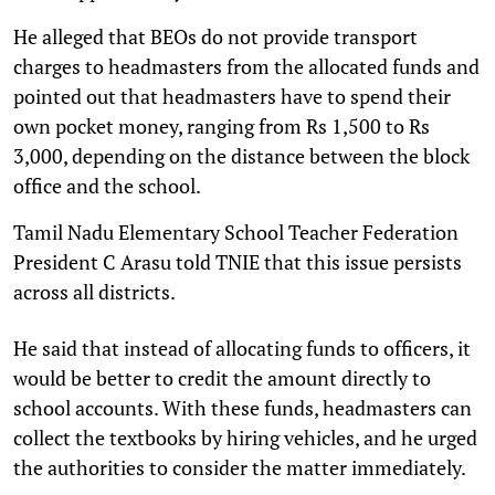
He alleged that BEOs do not provide transport
charges to headmasters from the allocated funds and
pointed out that headmasters have to spend their
own pocket money, ranging from Rs 1,500 to Rs
3,000, depending on the distance between the block
office and the school.
Tamil Nadu Elementary School Teacher Federation
President C Arasu told TNIE that this issue persists
across all districts.
He said that instead of allocating funds to officers, it
would be better to credit the amount directly to
school accounts. With these funds, headmasters can
collect the textbooks by hiring vehicles, and he urged
the authorities to consider the matter immediately.