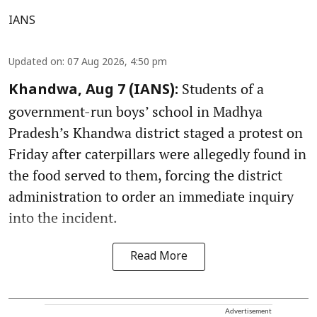
IANS
Updated on
:
07 Aug 2026, 4:50 pm
Students of a
Khandwa, Aug 7 (IANS):
government-run boys’ school in Madhya
Pradesh’s Khandwa district staged a protest on
Friday after caterpillars were allegedly found in
the food served to them, forcing the district
administration to order an immediate inquiry
into the incident.
Read More
Advertisement