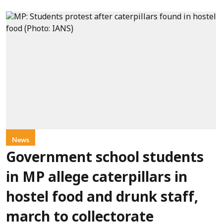
News
Government school students
in MP allege caterpillars in
hostel food and drunk staff,
march to collectorate