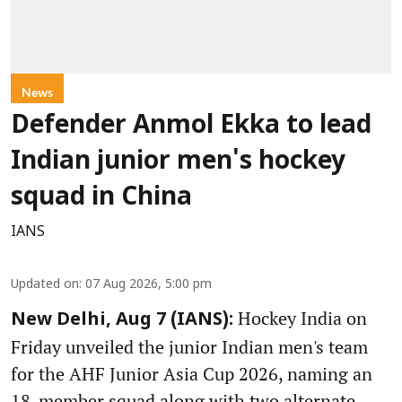
News
Defender Anmol Ekka to lead
Indian junior men's hockey
squad in China
IANS
Updated on
:
07 Aug 2026, 5:00 pm
Hockey India on
New Delhi, Aug 7 (IANS):
Friday unveiled the junior Indian men's team
for the AHF Junior Asia Cup 2026, naming an
18-member squad along with two alternate