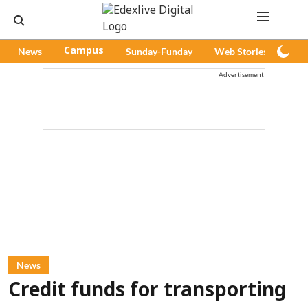
News
Campus
Sunday-Funday
Web Stories
Pod
Advertisement
News
Credit funds for transporting