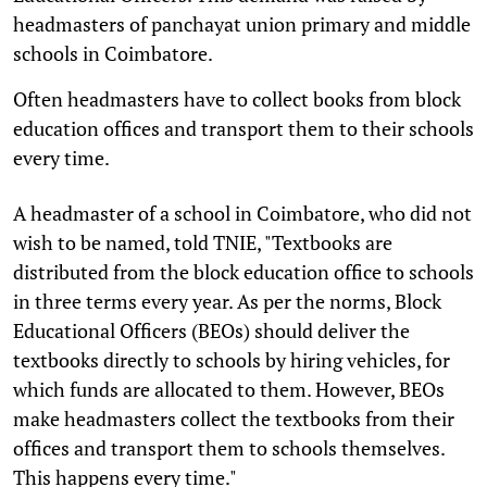
headmasters of panchayat union primary and middle
schools in Coimbatore.
Often headmasters have to collect books from block
education offices and transport them to their schools
every time.
A headmaster of a school in Coimbatore, who did not
wish to be named, told TNIE, "Textbooks are
distributed from the block education office to schools
in three terms every year. As per the norms, Block
Educational Officers (BEOs) should deliver the
textbooks directly to schools by hiring vehicles, for
which funds are allocated to them. However, BEOs
make headmasters collect the textbooks from their
offices and transport them to schools themselves.
This happens every time."