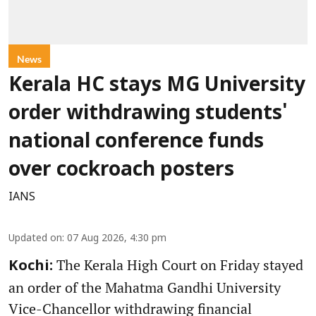
News
Kerala HC stays MG University
order withdrawing students'
national conference funds
over cockroach posters
IANS
Updated on
:
07 Aug 2026, 4:30 pm
The Kerala High Court on Friday stayed
Kochi:
an order of the Mahatma Gandhi University
Vice-Chancellor withdrawing financial