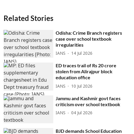
Related Stories
Odisha: Crime Branch registers
case over school textbook
irregularities
IANS
14 Jul 2026
ED traces trail of Rs 20 crore
stolen from Alirajpur block
education office
IANS
10 Jul 2026
Jammu and Kashmir govt faces
criticism over school textbook
IANS
04 Jul 2026
BJD demands School Education