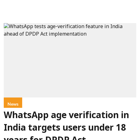
News
WhatsApp age verification in
India targets users under 18