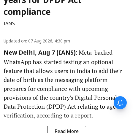
years for DPDP Act
compliance
IANS
Updated on
:
07 Aug 2026, 4:30 pm
Meta-backed
New Delhi, Aug 7 (IANS):
WhatsApp has started testing an optional
feature that allows users in India to add their
date of birth as the messaging platform
prepares for compliance with upcoming
provisions of the country's Digital Personal
Data Protection (DPDP) Act relating to age
verification, according to a report.
Read More