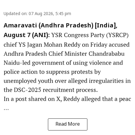
Updated on
:
07 Aug 2026, 5:45 pm
Amaravati (Andhra Pradesh) [India],
YSR Congress Party (YSRCP)
August 7 (ANI):
chief YS Jagan Mohan Reddy on Friday accused
Andhra Pradesh Chief Minister Chandrababu
Naidu-led government of using violence and
police action to suppress protests by
unemployed youth over alleged irregularities in
the DSC-2025 recruitment process.
In a post shared on X, Reddy alleged that a peac
...
Read More