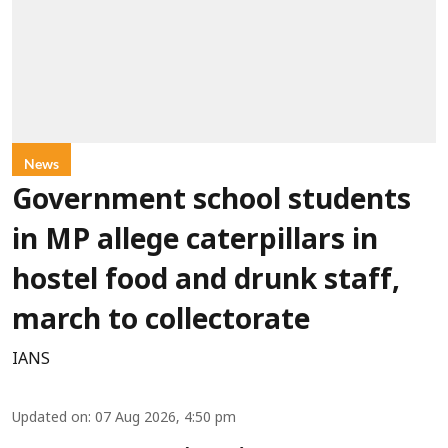
News
Government school students
in MP allege caterpillars in
hostel food and drunk staff,
march to collectorate
IANS
Updated on
:
07 Aug 2026, 4:50 pm