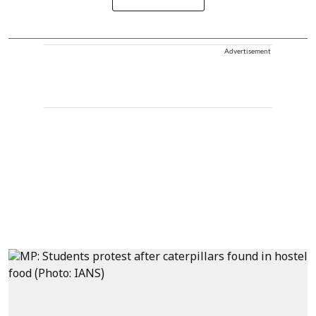
Advertisement