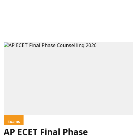
Exams
AP ECET Final Phase