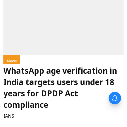
News
WhatsApp age verification in
India targets users under 18
years for DPDP Act
compliance
IANS