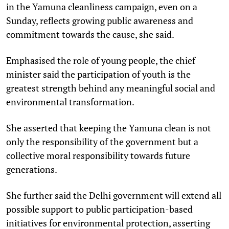
in the Yamuna cleanliness campaign, even on a
Sunday, reflects growing public awareness and
commitment towards the cause, she said.
Emphasised the role of young people, the chief
minister said the participation of youth is the
greatest strength behind any meaningful social and
environmental transformation.
She asserted that keeping the Yamuna clean is not
only the responsibility of the government but a
collective moral responsibility towards future
generations.
She further said the Delhi government will extend all
possible support to public participation-based
initiatives for environmental protection, asserting