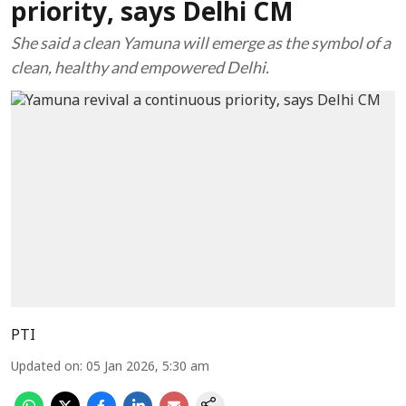
priority, says Delhi CM
She said a clean Yamuna will emerge as the symbol of a
clean, healthy and empowered Delhi.
PTI
Updated on
:
05 Jan 2026, 5:30 am