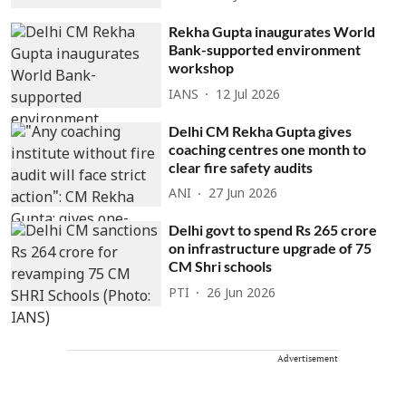
Rekha Gupta inaugurates World
Bank-supported environment
workshop
IANS
12 Jul 2026
Delhi CM Rekha Gupta gives
coaching centres one month to
clear fire safety audits
ANI
27 Jun 2026
Delhi govt to spend Rs 265 crore
on infrastructure upgrade of 75
CM Shri schools
PTI
26 Jun 2026
Advertisement