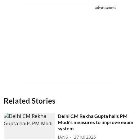
Advertisement
Related Stories
Delhi CM Rekha Gupta hails PM
Modi's measures to improve exam
system
IANS
27 Jul 2026