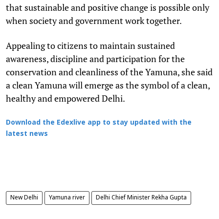
that sustainable and positive change is possible only
when society and government work together.
Appealing to citizens to maintain sustained
awareness, discipline and participation for the
conservation and cleanliness of the Yamuna, she said
a clean Yamuna will emerge as the symbol of a clean,
healthy and empowered Delhi.
Download the Edexlive app to stay updated with the
latest news
New Delhi
Yamuna river
Delhi Chief Minister Rekha Gupta