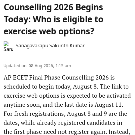
Counselling 2026 Begins
Today: Who is eligible to
exercise web options?
Sanagavarapu Sakunth Kumar
Updated on
:
08 Aug 2026, 1:15 am
AP ECET Final Phase Counselling 2026 is
scheduled to begin today, August 8. The link to
exercise web options is expected to be activated
anytime soon, and the last date is August 11.
For fresh registrations, August 8 and 9 are the
dates, while already registered candidates in
the first phase need not register again. Instead,