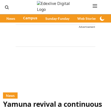
News
Campus
Sunday-Funday
Web Stories
Pod
Advertisement
News
Yamuna revival a continuous