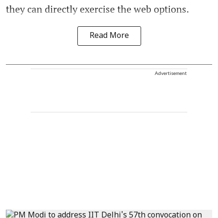
they can directly exercise the web options.
Read More
Advertisement