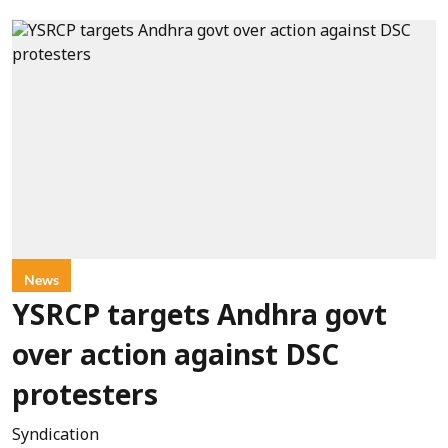
News
YSRCP targets Andhra govt
over action against DSC
protesters
Syndication