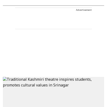
Advertisement