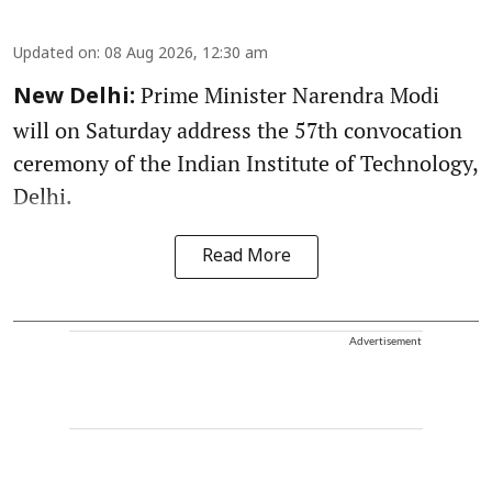
Updated on
:
08 Aug 2026, 12:30 am
Prime Minister Narendra Modi
New Delhi:
will on Saturday address the 57th convocation
ceremony of the Indian Institute of Technology,
Delhi.
Read More
Advertisement