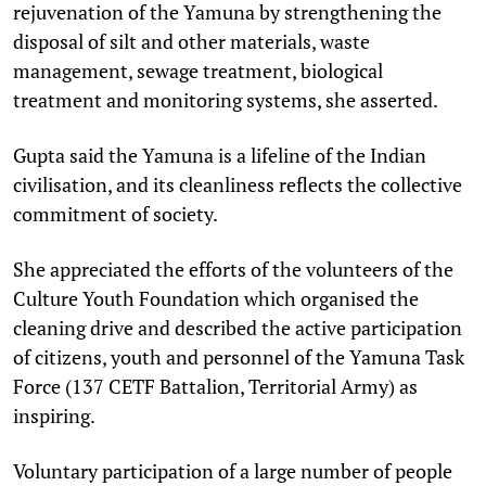
rejuvenation of the Yamuna by strengthening the
disposal of silt and other materials, waste
management, sewage treatment, biological
treatment and monitoring systems, she asserted.
Gupta said the Yamuna is a lifeline of the Indian
civilisation, and its cleanliness reflects the collective
commitment of society.
She appreciated the efforts of the volunteers of the
Culture Youth Foundation which organised the
cleaning drive and described the active participation
of citizens, youth and personnel of the Yamuna Task
Force (137 CETF Battalion, Territorial Army) as
inspiring.
Voluntary participation of a large number of people