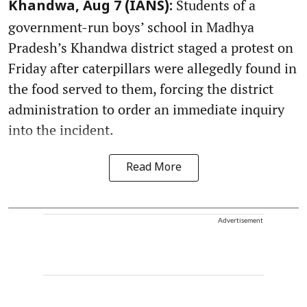
Students of a
Khandwa, Aug 7 (IANS):
government-run boys’ school in Madhya
Pradesh’s Khandwa district staged a protest on
Friday after caterpillars were allegedly found in
the food served to them, forcing the district
administration to order an immediate inquiry
into the incident.
Read More
Advertisement