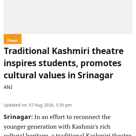
News
Traditional Kashmiri theatre
inspires students, promotes
cultural values in Srinagar
ANI
Updated on
:
07 Aug 2026, 5:30 pm
In an effort to reconnect the
Srinagar:
younger generation with Kashmir's rich
cultural heritage, a traditional Kashmiri theatre