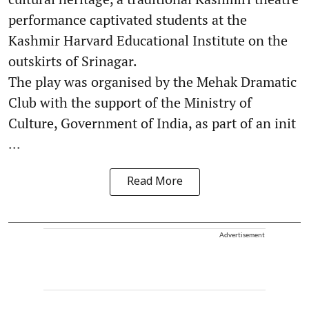
performance captivated students at the
Kashmir Harvard Educational Institute on the
outskirts of Srinagar.
The play was organised by the Mehak Dramatic
Club with the support of the Ministry of
Culture, Government of India, as part of an init
...
Read More
Advertisement