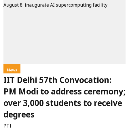
News
IIT Delhi 57th Convocation:
PM Modi to address ceremony;
over 3,000 students to receive
degrees
PTI