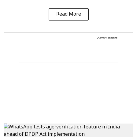
Read More
Advertisement