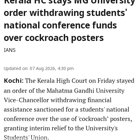
Kerala HC stays MG University
order withdrawing students'
national conference funds
over cockroach posters
IANS
Updated on
:
07 Aug 2026, 4:30 pm
The Kerala High Court on Friday stayed
Kochi:
an order of the Mahatma Gandhi University
Vice-Chancellor withdrawing financial
assistance sanctioned for a students' national
conference over the use of 'cockroach’ posters,
granting interim relief to the University's
Students' Union.