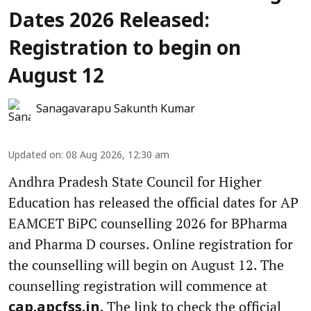
Dates 2026 Released:
Registration to begin on
August 12
Sanagavarapu Sakunth Kumar
Updated on
:
08 Aug 2026, 12:30 am
Andhra Pradesh State Council for Higher
Education has released the official dates for AP
EAMCET BiPC counselling 2026 for BPharma
and Pharma D courses. Online registration for
the counselling will begin on August 12. The
counselling registration will commence at
The link to check the official
cap.apcfss.in.