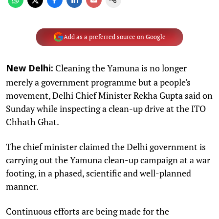
Add as a preferred source on Google
Cleaning the Yamuna is no longer
New Delhi:
merely a government programme but a people's
movement, Delhi Chief Minister Rekha Gupta said on
Sunday while inspecting a clean-up drive at the ITO
Chhath Ghat.
The chief minister claimed the Delhi government is
carrying out the Yamuna clean-up campaign at a war
footing, in a phased, scientific and well-planned
manner.
Continuous efforts are being made for the