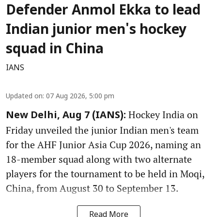
Defender Anmol Ekka to lead
Indian junior men's hockey
squad in China
IANS
Updated on
:
07 Aug 2026, 5:00 pm
Hockey India on
New Delhi, Aug 7 (IANS):
Friday unveiled the junior Indian men's team
for the AHF Junior Asia Cup 2026, naming an
18-member squad along with two alternate
players for the tournament to be held in Moqi,
China, from August 30 to September 13.
Read More