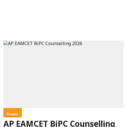
Exams
AP EAMCET BiPC Counselling