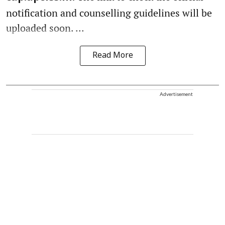
notification and counselling guidelines will be
uploaded soon. ...
Read More
Advertisement