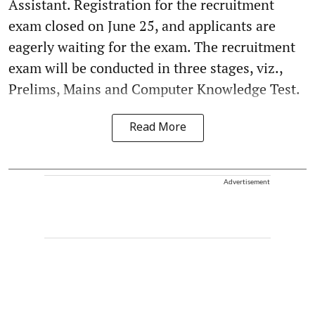
Assistant. Registration for the recruitment
exam closed on June 25, and applicants are
eagerly waiting for the exam. The recruitment
exam will be conducted in three stages, viz.,
Prelims, Mains and Computer Knowledge Test.
Read More
Advertisement