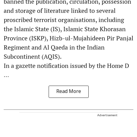
banned the publication, circulation, possession
and storage of literature linked to several
proscribed terrorist organisations, including
the Islamic State (IS), Islamic State Khorasan
Province (ISKP), Hizb-ul-Mujahideen Pir Panjal
Regiment and Al Qaeda in the Indian
Subcontinent (AQIS).
In a gazette notification issued by the Home D
...
Read More
Advertisement