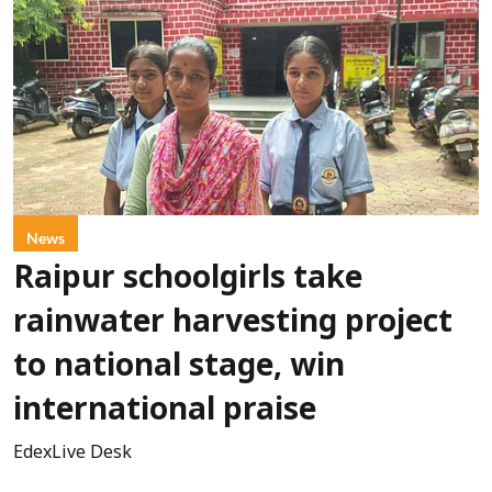
News
Raipur schoolgirls take
rainwater harvesting project
to national stage, win
international praise
EdexLive Desk