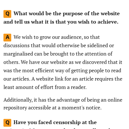
What would be the purpose of the website
Q
and tell us what it is that you wish to achieve.
We wish to grow our audience, so that
A
discussions that would otherwise be sidelined or
marginalised can be brought to the attention of
others. We have our website as we discovered that it
was the most efficient way of getting people to read
our articles. A website link for an article requires the
least amount of effort from a reader.
Additionally, it has the advantage of being an online
repository accessible at a moment's notice.
Have you faced censorship at the
Q