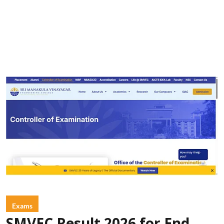
Exams