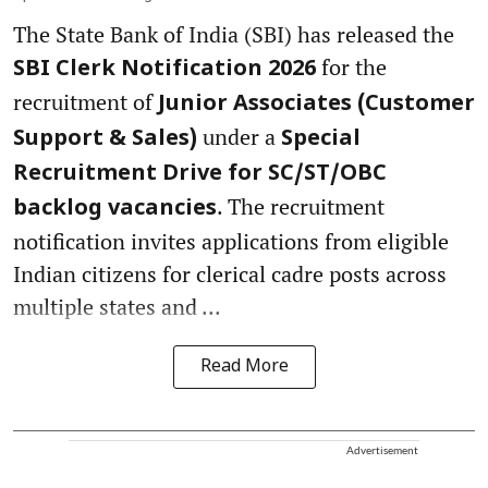
The State Bank of India (SBI) has released the
for the
SBI Clerk Notification 2026
recruitment of
Junior Associates (Customer
under a
Support & Sales)
Special
Recruitment Drive for SC/ST/OBC
. The recruitment
backlog vacancies
notification invites applications from eligible
Indian citizens for clerical cadre posts across
multiple states and ...
Read More
Advertisement