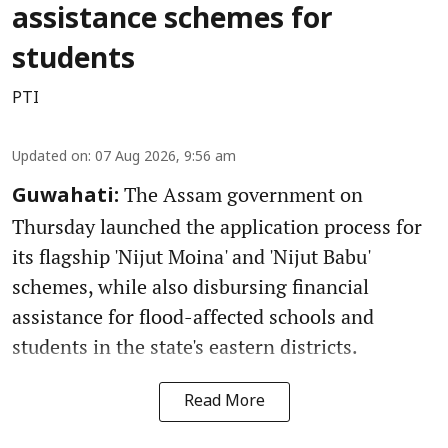
assistance schemes for
students
PTI
Updated on
:
07 Aug 2026, 9:56 am
The Assam government on
Guwahati:
Thursday launched the application process for
its flagship 'Nijut Moina' and 'Nijut Babu'
schemes, while also disbursing financial
assistance for flood-affected schools and
students in the state's eastern districts.
Read More