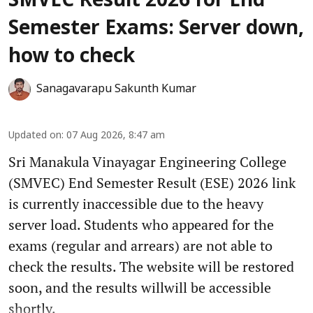
SMVEC Result 2026 for End
Semester Exams: Server down,
how to check
Sanagavarapu Sakunth Kumar
Updated on
:
07 Aug 2026, 8:47 am
Sri Manakula Vinayagar Engineering College
(SMVEC) End Semester Result (ESE) 2026 link
is currently inaccessible due to the heavy
server load. Students who appeared for the
exams (regular and arrears) are not able to
check the results. The website will be restored
soon, and the results willwill be accessible
shortly.