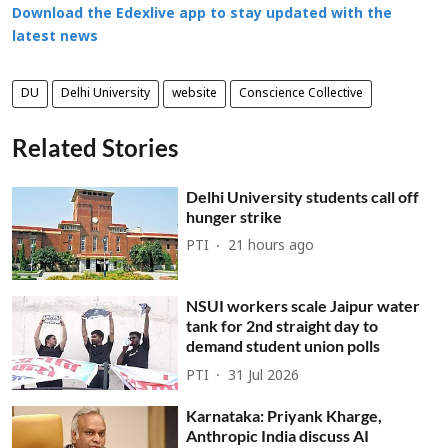
Download the Edexlive app to stay updated with the
latest news
DU
Delhi University
website
Conscience Collective
Related Stories
Delhi University students call off
hunger strike
PTI
21 hours ago
NSUI workers scale Jaipur water
tank for 2nd straight day to
demand student union polls
PTI
31 Jul 2026
Karnataka: Priyank Kharge,
Anthropic India discuss AI