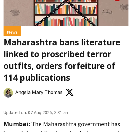
News
Maharashtra bans literature
linked to proscribed terror
outfits, orders forfeiture of
114 publications
Angela Mary Thomas
Updated on
:
07 Aug 2026, 8:31 am
The Maharashtra government has
Mumbai: