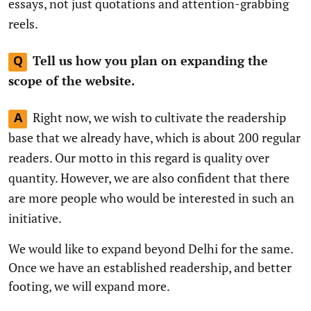
essays, not just quotations and attention-grabbing
reels.
Tell us how you plan on expanding the
Q
scope of the website.
Right now, we wish to cultivate the readership
A
base that we already have, which is about 200 regular
readers. Our motto in this regard is quality over
quantity. However, we are also confident that there
are more people who would be interested in such an
initiative.
We would like to expand beyond Delhi for the same.
Once we have an established readership, and better
footing, we will expand more.