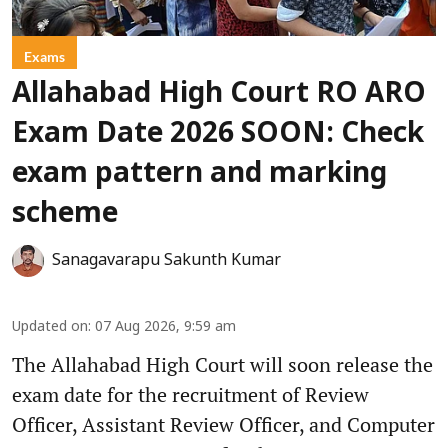
Exams
Allahabad High Court RO ARO
Exam Date 2026 SOON: Check
exam pattern and marking
scheme
Sanagavarapu Sakunth Kumar
Updated on
:
07 Aug 2026, 9:59 am
The Allahabad High Court will soon release the
exam date for the recruitment of Review
Officer, Assistant Review Officer, and Computer