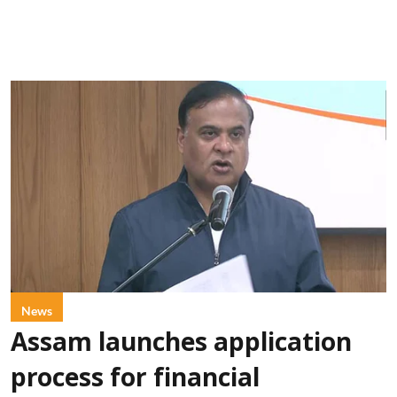
News
Assam launches application
process for financial