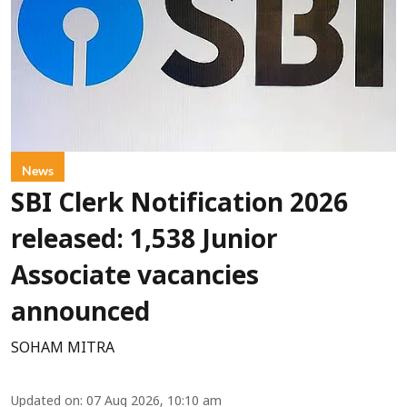
News
SBI Clerk Notification 2026
released: 1,538 Junior
Associate vacancies
announced
SOHAM MITRA
Updated on
:
07 Aug 2026, 10:10 am