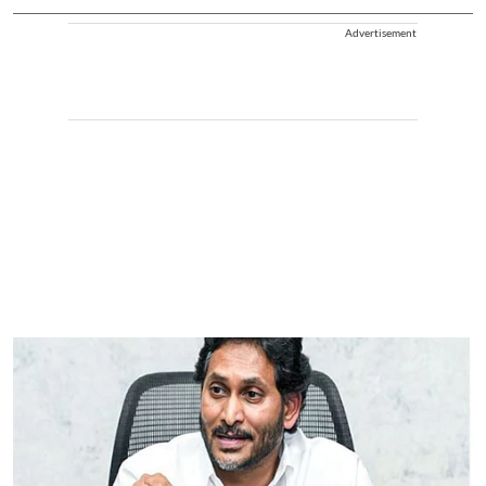
Advertisement