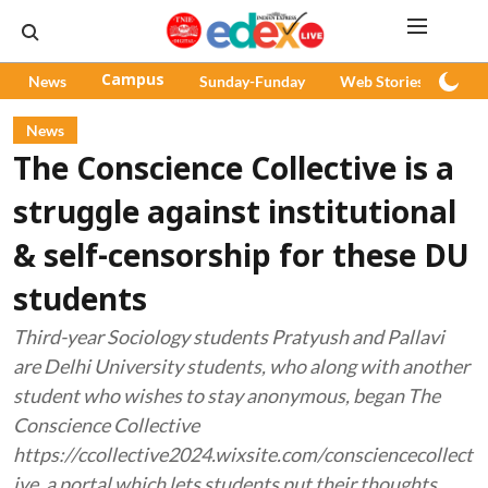
News
Campus
Sunday-Funday
Web Stories
Pod
News
The Conscience Collective is a
struggle against institutional
& self-censorship for these DU
students
Third-year Sociology students Pratyush and Pallavi
are Delhi University students, who along with another
student who wishes to stay anonymous, began The
Conscience Collective
https://ccollective2024.wixsite.com/consciencecollect
ive, a portal which lets students put their thoughts