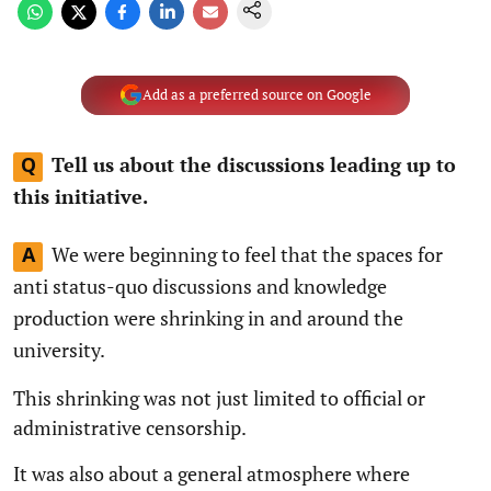
Add as a preferred source on Google
Tell us about the discussions leading up to
Q
this initiative.
We were beginning to feel that the spaces for
A
anti status-quo discussions and knowledge
production were shrinking in and around the
university.
This shrinking was not just limited to official or
administrative censorship.
It was also about a general atmosphere where