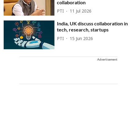
collaboration
PTI
11 Jul 2026
India, UK discuss collaboration in
tech, research, startups
PTI
15 Jun 2026
Advertisement