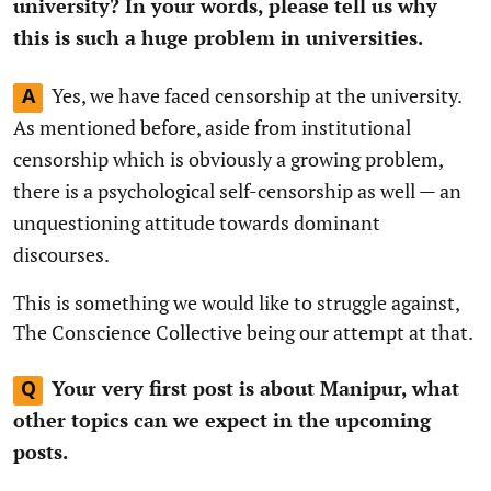
university? In your words, please tell us why
this is such a huge problem in universities.
Yes, we have faced censorship at the university.
A
As mentioned before, aside from institutional
censorship which is obviously a growing problem,
there is a psychological self-censorship as well — an
unquestioning attitude towards dominant
discourses.
This is something we would like to struggle against,
The Conscience Collective being our attempt at that.
Your very first post is about Manipur, what
Q
other topics can we expect in the upcoming
posts.