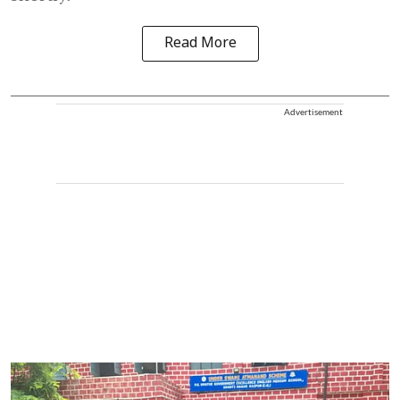
Read More
Advertisement