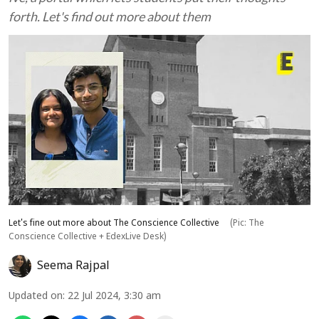
forth. Let's find out more about them
Let's fine out more about The Conscience Collective
(Pic: The
Conscience Collective + EdexLive Desk)
Seema Rajpal
Updated on
:
22 Jul 2024, 3:30 am