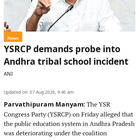
News
YSRCP demands probe into
Andhra tribal school incident
ANI
Updated on
:
07 Aug 2026, 9:40 am
The YSR
Parvathipuram Manyam:
Congress Party (YSRCP) on Friday alleged that
the public education system in Andhra Pradesh
was deteriorating under the coalition