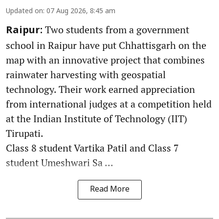
Updated on
:
07 Aug 2026, 8:45 am
Two students from a government
Raipur:
school in Raipur have put Chhattisgarh on the
map with an innovative project that combines
rainwater harvesting with geospatial
technology. Their work earned appreciation
from international judges at a competition held
at the Indian Institute of Technology (IIT)
Tirupati.
Class 8 student Vartika Patil and Class 7
student Umeshwari Sa ...
Read More