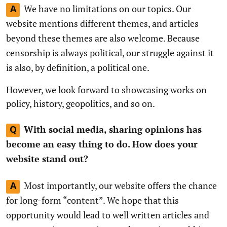
We have no limitations on our topics. Our
A
website mentions different themes, and articles
beyond these themes are also welcome. Because
censorship is always political, our struggle against it
is also, by definition, a political one.
However, we look forward to showcasing works on
policy, history, geopolitics, and so on.
With social media, sharing opinions has
Q
become an easy thing to do. How does your
website stand out?
Most importantly, our website offers the chance
A
for long-form “content”. We hope that this
opportunity would lead to well written articles and