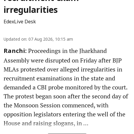
irregularities
EdexLive Desk
Updated on
:
07 Aug 2026, 10:15 am
Proceedings in the Jharkhand
Ranchi:
Assembly were disrupted on Friday after BJP
MLAs protested over alleged irregularities in
recruitment examinations in the state and
demanded a CBI probe monitored by the court.
The protest began soon after the second day of
the Monsoon Session commenced, with
opposition legislators entering the well of the
House and raising slogans, in ...