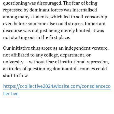
questioning was discouraged. The fear of being
repressed by dominant forces was internalised
among many students, which led to self-censorship
even before someone else could stop us. Important
discourse was not just being merely limited, it was
not starting out in the first place.
Our initiative thus arose as an independent venture,
not affiliated to any college, department, or
university — without fear of institutional repression,
attitudes of questioning dominant discourses could
start to flow.
https://ccollective2024.wixsite.com/conscienceco
llective