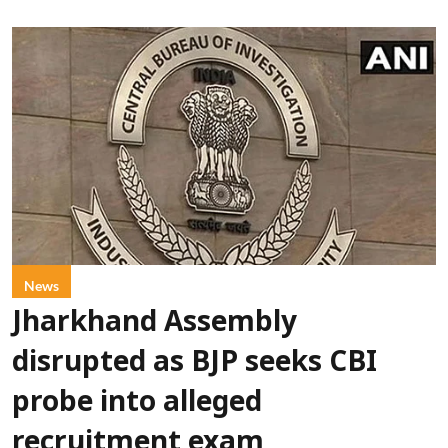
News
Jharkhand Assembly
disrupted as BJP seeks CBI
probe into alleged
recruitment exam