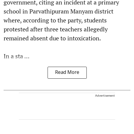
government, citing an incident at a primary
school in Parvathipuram Manyam district
where, according to the party, students
protested after three teachers allegedly
remained absent due to intoxication.
In a sta ...
Read More
Advertisement