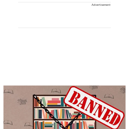
Advertisement