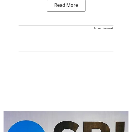
Read More
Advertisement