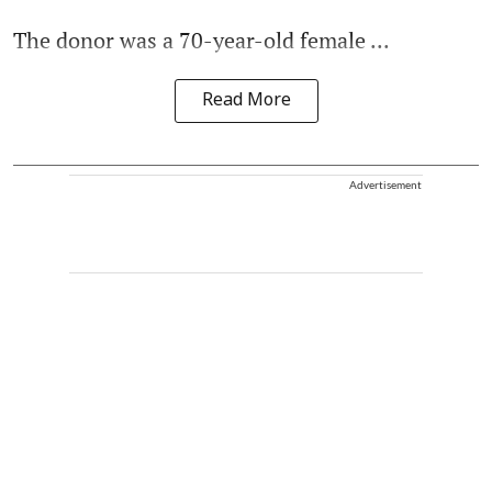
The donor was a 70-year-old female ...
Read More
Advertisement