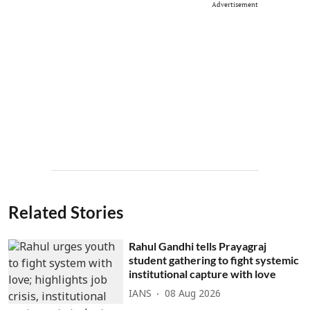
Advertisement
Related Stories
Rahul Gandhi tells Prayagraj
student gathering to fight systemic
institutional capture with love
IANS
08 Aug 2026