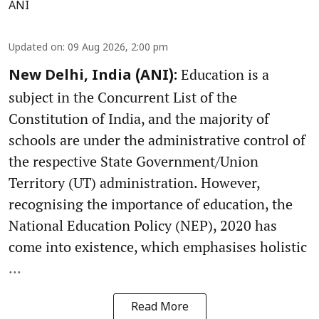
ANI
Updated on
:
09 Aug 2026, 2:00 pm
Education is a
New Delhi, India (ANI):
subject in the Concurrent List of the
Constitution of India, and the majority of
schools are under the administrative control of
the respective State Government/Union
Territory (UT) administration. However,
recognising the importance of education, the
National Education Policy (NEP), 2020 has
come into existence, which emphasises holistic
...
Read More