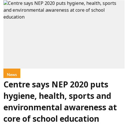
News
Centre says NEP 2020 puts
hygiene, health, sports and
environmental awareness at
core of school education