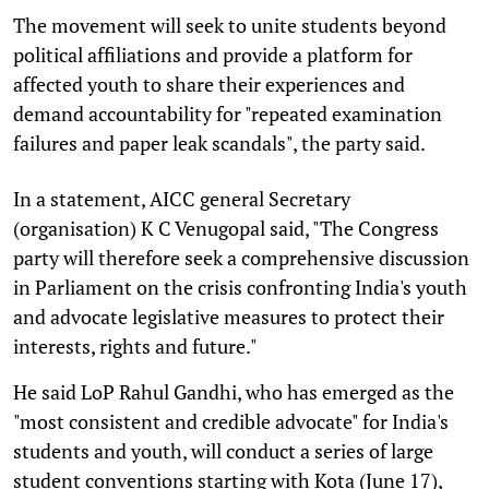
The movement will seek to unite students beyond
political affiliations and provide a platform for
affected youth to share their experiences and
demand accountability for "repeated examination
failures and paper leak scandals", the party said.
In a statement, AICC general Secretary
(organisation) K C Venugopal said, "The Congress
party will therefore seek a comprehensive discussion
in Parliament on the crisis confronting India's youth
and advocate legislative measures to protect their
interests, rights and future."
He said LoP Rahul Gandhi, who has emerged as the
"most consistent and credible advocate" for India's
students and youth, will conduct a series of large
student conventions starting with Kota (June 17),