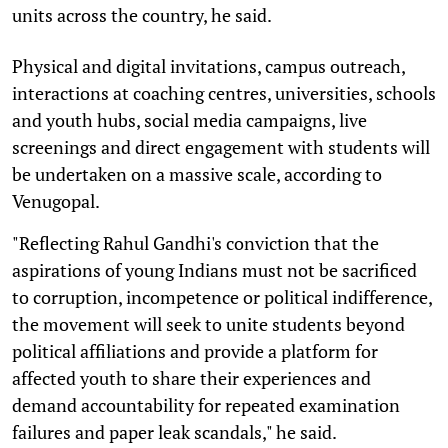
units across the country, he said.
Physical and digital invitations, campus outreach,
interactions at coaching centres, universities, schools
and youth hubs, social media campaigns, live
screenings and direct engagement with students will
be undertaken on a massive scale, according to
Venugopal.
"Reflecting Rahul Gandhi's conviction that the
aspirations of young Indians must not be sacrificed
to corruption, incompetence or political indifference,
the movement will seek to unite students beyond
political affiliations and provide a platform for
affected youth to share their experiences and
demand accountability for repeated examination
failures and paper leak scandals," he said.