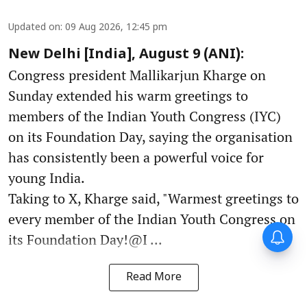
Updated on
:
09 Aug 2026, 12:45 pm
New Delhi [India], August 9 (ANI):
Congress president Mallikarjun Kharge on
Sunday extended his warm greetings to
members of the Indian Youth Congress (IYC)
on its Foundation Day, saying the organisation
has consistently been a powerful voice for
young India.
Taking to X, Kharge said, "Warmest greetings to
every member of the Indian Youth Congress on
its Foundation Day!@I ...
Read More