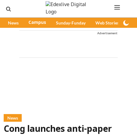
News
Campus
Sunday-Funday
Web Stories
Pod
Advertisement
News
Cong launches anti-paper