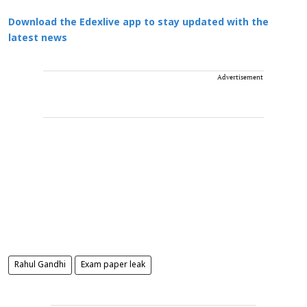
Download the Edexlive app to stay updated with the
latest news
Advertisement
Rahul Gandhi
Exam paper leak