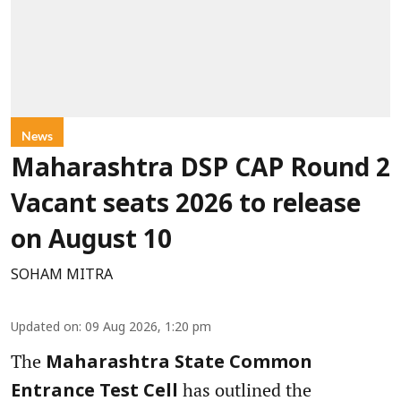
News
Maharashtra DSP CAP Round 2
Vacant seats 2026 to release
on August 10
SOHAM MITRA
Updated on
:
09 Aug 2026, 1:20 pm
The
Maharashtra State Common
has outlined the
Entrance Test Cell