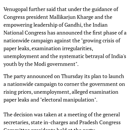
Venugopal further said that under the guidance of
Congress president Mallikarjun Kharge and the
empowering leadership of Gandhi, the Indian
National Congress has announced the first phase of a
nationwide campaign against the "growing crisis of
paper leaks, examination irregularities,
unemployment and the systematic betrayal of India's
youth by the Modi government".
The party announced on Thursday its plan to launch
a nationwide campaign to corner the government on
rising prices, unemployment, alleged examination
paper leaks and "electoral manipulation".
The decision was taken at a meeting of the general
secretaries, state in-charges and Pradesh Congress
Committee presidents held at the party