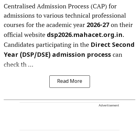
Centralised Admission Process (CAP) for
admissions to various technical professional
courses for the academic year
on their
2026-27
official website
.
dsp2026.mahacet.org.in
Candidates participating in the
Direct Second
can
Year (DSP/DSE) admission process
check th ...
Read More
Advertisement