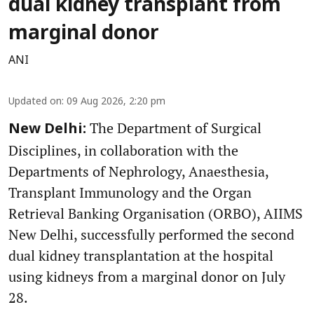
dual kidney transplant from
marginal donor
ANI
Updated on
:
09 Aug 2026, 2:20 pm
The Department of Surgical
New Delhi:
Disciplines, in collaboration with the
Departments of Nephrology, Anaesthesia,
Transplant Immunology and the Organ
Retrieval Banking Organisation (ORBO), AIIMS
New Delhi, successfully performed the second
dual kidney transplantation at the hospital
using kidneys from a marginal donor on July
28.