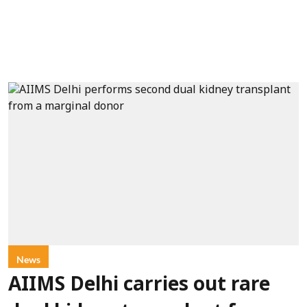
News
AIIMS Delhi carries out rare