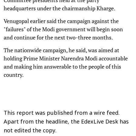
headquarters under the chairmanship Kharge.
Venugopal earlier said the campaign against the
"failures" of the Modi government will begin soon
and continue for the next two-three months.
The nationwide campaign, he said, was aimed at
holding Prime Minister Narendra Modi accountable
and making him answerable to the people of this
country.
This report was published from a wire feed.
Apart from the headline, the EdexLive Desk has
not edited the copy.