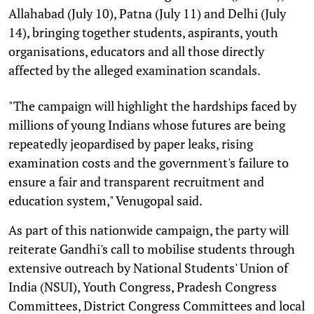
Allahabad (July 10), Patna (July 11) and Delhi (July
14), bringing together students, aspirants, youth
organisations, educators and all those directly
affected by the alleged examination scandals.
"The campaign will highlight the hardships faced by
millions of young Indians whose futures are being
repeatedly jeopardised by paper leaks, rising
examination costs and the government's failure to
ensure a fair and transparent recruitment and
education system," Venugopal said.
As part of this nationwide campaign, the party will
reiterate Gandhi's call to mobilise students through
extensive outreach by National Students' Union of
India (NSUI), Youth Congress, Pradesh Congress
Committees, District Congress Committees and local