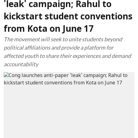
'leak' campaign; Rahul to
kickstart student conventions
from Kota on June 17
The movement will seek to unite students beyond
political affiliations and provide a platform for
affected youth to share their experiences and demand
accountability