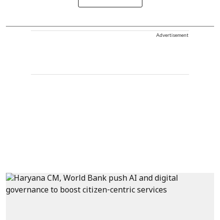
Advertisement