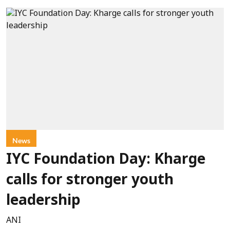
News
IYC Foundation Day: Kharge
calls for stronger youth
leadership
ANI