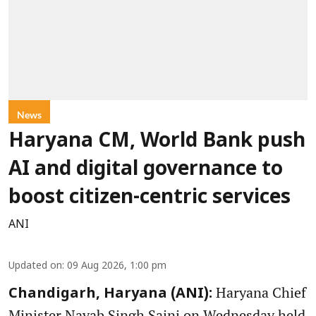
News
Haryana CM, World Bank push
AI and digital governance to
boost citizen-centric services
ANI
Updated on
:
09 Aug 2026, 1:00 pm
Haryana Chief
Chandigarh, Haryana (ANI):
Minister Nayab Singh Saini on Wednesday held