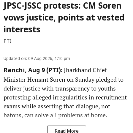
JPSC-JSSC protests: CM Soren
vows justice, points at vested
interests
PTI
Updated on
:
09 Aug 2026, 1:10 pm
Jharkhand Chief
Ranchi, Aug 9 (PTI):
Minister Hemant Soren on Sunday pledged to
deliver justice with transparency to youths
protesting alleged irregularities in recruitment
exams while asserting that dialogue, not
batons, can solve all problems at home.
Read More