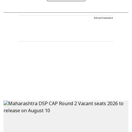
Advertisement