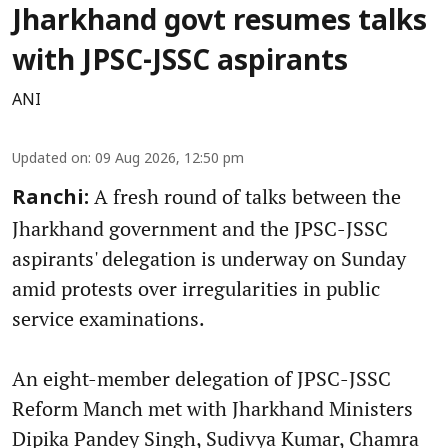
Jharkhand govt resumes talks
with JPSC-JSSC aspirants
ANI
Updated on
:
09 Aug 2026, 12:50 pm
A fresh round of talks between the
Ranchi:
Jharkhand government and the JPSC-JSSC
aspirants' delegation is underway on Sunday
amid protests over irregularities in public
service examinations.
An eight-member delegation of JPSC-JSSC
Reform Manch met with Jharkhand Ministers
Dipika Pandey Singh, Sudivya Kumar, Chamra