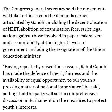
The Congress general secretary said the movement
will take to the streets the demands earlier
articulated by Gandhi, including the decentralisation
of NEET, abolition of examination fees, strict legal
action against those involved in paper leak rackets
and accountability at the highest levels of
government, including the resignation of the Union
education minister.
"Having repeatedly raised these issues, Rahul Gandhi
has made the defence of merit, fairness and the
availability of equal opportunity to our youth a
pressing matter of national importance," he said,
adding that the party will seek a comprehensive
discussion in Parliament on the measures to protect
youth's interests.