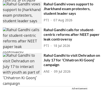
Rahul Gandhi vows support to
Jharkhand exam protesters,
student leader says
PTI
07 Aug 2026
Rahul Gandhi calls for student-
centric reforms after NEET paper
leak controversy
PTI
18 Jul 2026
Rahul Gandhi to visit Dehradun on
July 17 for 'Chhatron Ki Goonj'
campaign
ANI
09 Jul 2026
Advertisement