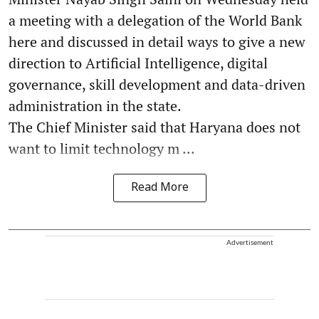
a meeting with a delegation of the World Bank
here and discussed in detail ways to give a new
direction to Artificial Intelligence, digital
governance, skill development and data-driven
administration in the state.
The Chief Minister said that Haryana does not
want to limit technology m ...
Read More
Advertisement