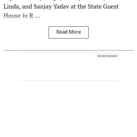
Linda, and Sanjay Yadav at the State Guest
House in R ...
Read More
Advertisement