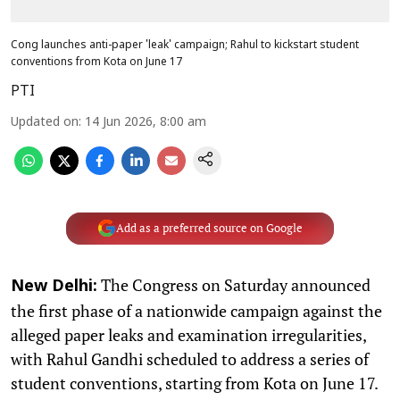
Cong launches anti-paper 'leak' campaign; Rahul to kickstart student
conventions from Kota on June 17
PTI
Updated on
:
14 Jun 2026, 8:00 am
Add as a preferred source on Google
The Congress on Saturday announced
New Delhi:
the first phase of a nationwide campaign against the
alleged paper leaks and examination irregularities,
with Rahul Gandhi scheduled to address a series of
student conventions, starting from Kota on June 17.