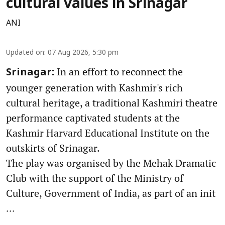
cultural values in Srinagar
ANI
Updated on
:
07 Aug 2026, 5:30 pm
In an effort to reconnect the
Srinagar:
younger generation with Kashmir's rich
cultural heritage, a traditional Kashmiri theatre
performance captivated students at the
Kashmir Harvard Educational Institute on the
outskirts of Srinagar.
The play was organised by the Mehak Dramatic
Club with the support of the Ministry of
Culture, Government of India, as part of an init
...