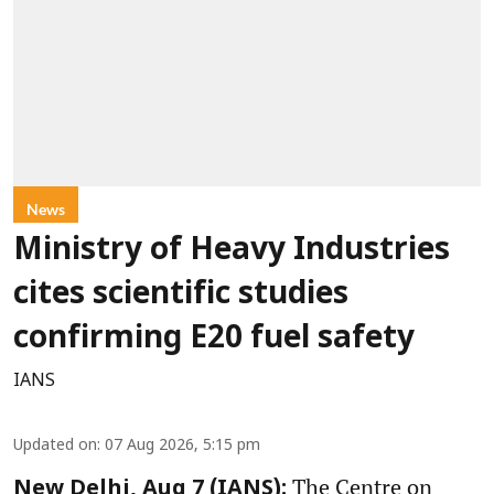
News
Ministry of Heavy Industries
cites scientific studies
confirming E20 fuel safety
IANS
Updated on
:
07 Aug 2026, 5:15 pm
The Centre on
New Delhi, Aug 7 (IANS):