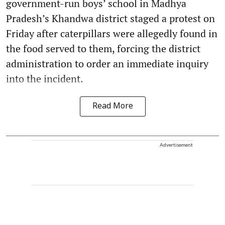
government-run boys’ school in Madhya
Pradesh’s Khandwa district staged a protest on
Friday after caterpillars were allegedly found in
the food served to them, forcing the district
administration to order an immediate inquiry
into the incident.
Read More
Advertisement