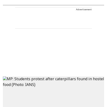
Advertisement