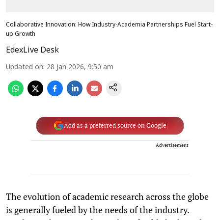
Collaborative Innovation: How Industry-Academia Partnerships Fuel Start-
up Growth
EdexLive Desk
Updated on
:
28 Jan 2026, 9:50 am
Add as a preferred source on Google
Advertisement
The evolution of academic research across the globe
is generally fueled by the needs of the industry.