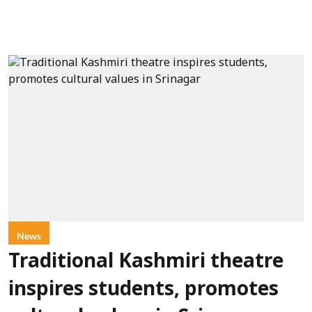
News
Traditional Kashmiri theatre
inspires students, promotes