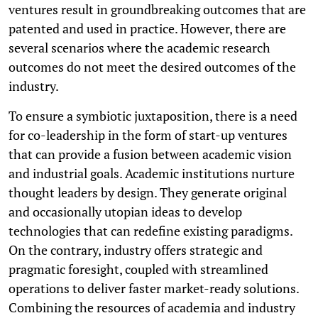
ventures result in groundbreaking outcomes that are
patented and used in practice. However, there are
several scenarios where the academic research
outcomes do not meet the desired outcomes of the
industry.
To ensure a symbiotic juxtaposition, there is a need
for co-leadership in the form of start-up ventures
that can provide a fusion between academic vision
and industrial goals. Academic institutions nurture
thought leaders by design. They generate original
and occasionally utopian ideas to develop
technologies that can redefine existing paradigms.
On the contrary, industry offers strategic and
pragmatic foresight, coupled with streamlined
operations to deliver faster market-ready solutions.
Combining the resources of academia and industry