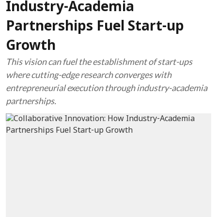
Industry-Academia
Partnerships Fuel Start-up
Growth
This vision can fuel the establishment of start-ups
where cutting-edge research converges with
entrepreneurial execution through industry-academia
partnerships.