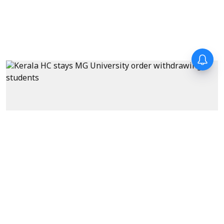
News
Kerala HC stays MG University