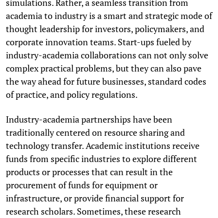
simulations. Rather, a seamless transition from
academia to industry is a smart and strategic mode of
thought leadership for investors, policymakers, and
corporate innovation teams. Start-ups fueled by
industry-academia collaborations can not only solve
complex practical problems, but they can also pave
the way ahead for future businesses, standard codes
of practice, and policy regulations.
Industry-academia partnerships have been
traditionally centered on resource sharing and
technology transfer. Academic institutions receive
funds from specific industries to explore different
products or processes that can result in the
procurement of funds for equipment or
infrastructure, or provide financial support for
research scholars. Sometimes, these research