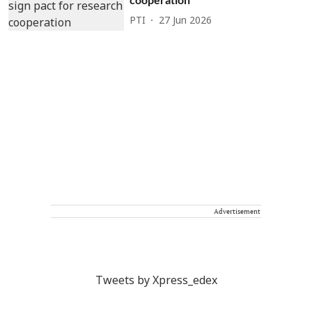
PTI
27 Jun 2026
Advertisement
Tweets by Xpress_edex