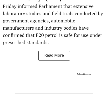
Friday informed Parliament that extensive
laboratory studies and field trials conducted by
government agencies, automobile
manufacturers and industry bodies have
confirmed that E20 petrol is safe for use under
prescribed standards.
Read More
Advertisement