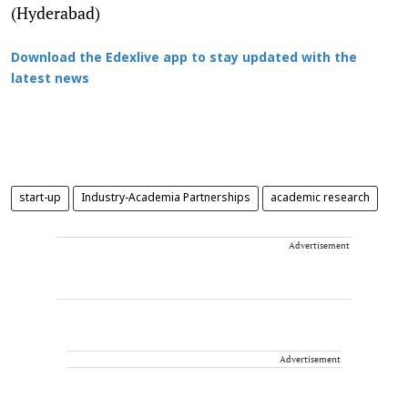
(Hyderabad)
Download the Edexlive app to stay updated with the
latest news
start-up
Industry-Academia Partnerships
academic research
Advertisement
Advertisement