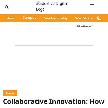
News
Campus
Sunday-Funday
Web Stories
Pod
Advertisement
News
Collaborative Innovation: How