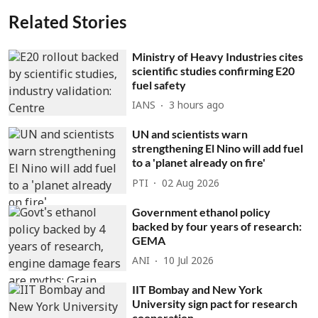
Related Stories
Ministry of Heavy Industries cites
scientific studies confirming E20
fuel safety
IANS
3 hours ago
UN and scientists warn
strengthening El Nino will add fuel
to a 'planet already on fire'
PTI
02 Aug 2026
Government ethanol policy
backed by four years of research:
GEMA
ANI
10 Jul 2026
IIT Bombay and New York
University sign pact for research
cooperation