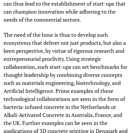
can thus lead to the establishment of start-ups that
can champion innovation while adhering to the
needs of the commercial sectors.
The need of the hour is thus to develop such
ecosystems that deliver not just products, but also a
keen perspective, by virtue of rigorous research and
entrepreneurial proclivity. Using strategic
collaboration, such start-ups can set benchmarks for
thought leadership by combining diverse concepts
such as materials engineering, biotechnology, and
Artificial Intelligence. Prime examples of these
technological collaborations are seen in the form of
bacteria-infused concrete in the Netherlands or
Alkali-Activated Concrete in Australia, France, and
the UK. Further examples can be seen in the
applications of 3D concrete printing in Denmark and