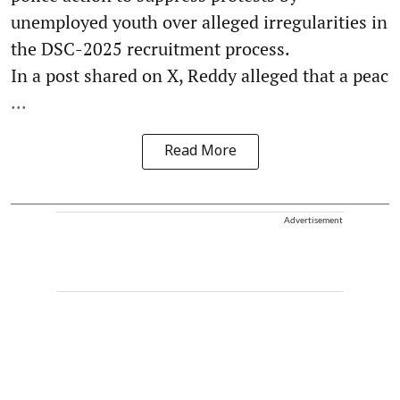
unemployed youth over alleged irregularities in
the DSC-2025 recruitment process.
In a post shared on X, Reddy alleged that a peac
...
Read More
Advertisement