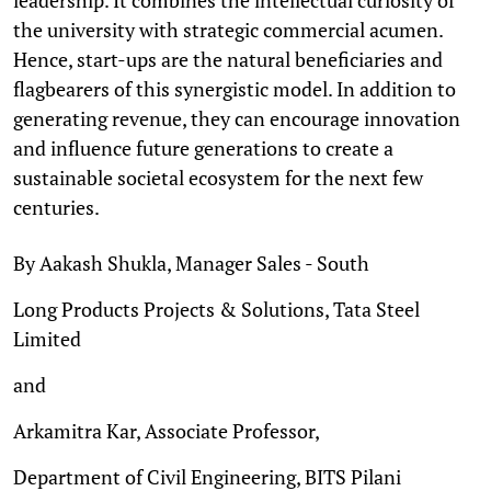
the university with strategic commercial acumen.
Hence, start-ups are the natural beneficiaries and
flagbearers of this synergistic model. In addition to
generating revenue, they can encourage innovation
and influence future generations to create a
sustainable societal ecosystem for the next few
centuries.
By Aakash Shukla, Manager Sales - South
Long Products Projects & Solutions, Tata Steel
Limited
and
Arkamitra Kar, Associate Professor,
Department of Civil Engineering, BITS Pilani