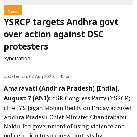
News
YSRCP targets Andhra govt
over action against DSC
protesters
Syndication
Updated on
:
07 Aug 2026, 5:45 pm
Amaravati (Andhra Pradesh) [India],
YSR Congress Party (YSRCP)
August 7 (ANI):
chief YS Jagan Mohan Reddy on Friday accused
Andhra Pradesh Chief Minister Chandrababu
Naidu-led government of using violence and
police action to suppress protests by