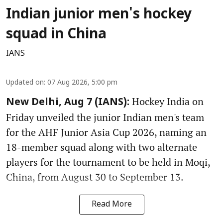
Indian junior men's hockey
squad in China
IANS
Updated on
:
07 Aug 2026, 5:00 pm
Hockey India on
New Delhi, Aug 7 (IANS):
Friday unveiled the junior Indian men's team
for the AHF Junior Asia Cup 2026, naming an
18-member squad along with two alternate
players for the tournament to be held in Moqi,
China, from August 30 to September 13.
Read More