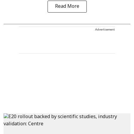
Read More
Advertisement