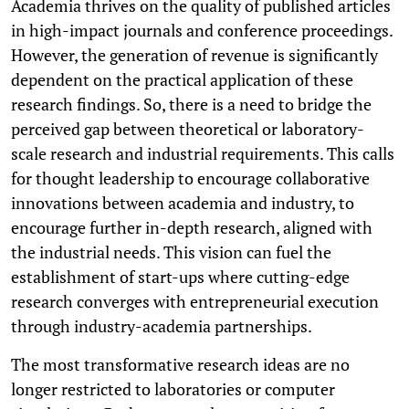
Academia thrives on the quality of published articles
in high-impact journals and conference proceedings.
However, the generation of revenue is significantly
dependent on the practical application of these
research findings. So, there is a need to bridge the
perceived gap between theoretical or laboratory-
scale research and industrial requirements. This calls
for thought leadership to encourage collaborative
innovations between academia and industry, to
encourage further in-depth research, aligned with
the industrial needs. This vision can fuel the
establishment of start-ups where cutting-edge
research converges with entrepreneurial execution
through industry-academia partnerships.
The most transformative research ideas are no
longer restricted to laboratories or computer