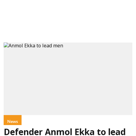
News
Defender Anmol Ekka to lead