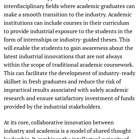
interdisciplinary fields where academic graduates can
make a smooth transition to the industry. Academic
institutions can include courses in their curriculum
to provide industrial exposure to the students in the
form of internships or industry-guided theses. This
will enable the students to gain awareness about the
latest industrial innovations that are not always
within the scope of traditional academic coursework.
This can facilitate the development of industry-ready
skillset in fresh graduates and reduce the risk of
impractical results associated with solely academic
research and ensure satisfactory investment of funds
provided by the industrial stakeholders.
At its core, collaborative innovation between
industry and academia is a model of shared thought
leadership. It combines the intellectual curiosity of