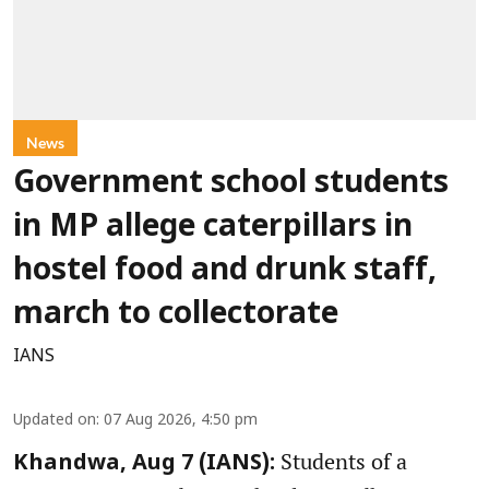
News
Government school students
in MP allege caterpillars in
hostel food and drunk staff,
march to collectorate
IANS
Updated on
:
07 Aug 2026, 4:50 pm
Students of a
Khandwa, Aug 7 (IANS):