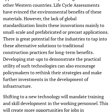
other Western countries. Life Cycle Assessments
have evinced the environmental benefits of these
materials. However, the lack of global
standardization limits these innovations mainly to
small-scale and prefabricated or precast applications.
There is great potential for the industries to tap into
these alternative solutions to traditional
construction practices for long-term benefits.
Developing stat-ups to demonstrate the practical
utility of such technologies can also encourage
policymakers to rethink their strategies and make
further investments in the development of
infrastructure.
Shifting to a new technology will mandate training
and skill development in the working personnel. This
will create more opportunities for jobs in