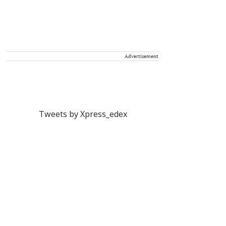
Advertisement
Tweets by Xpress_edex