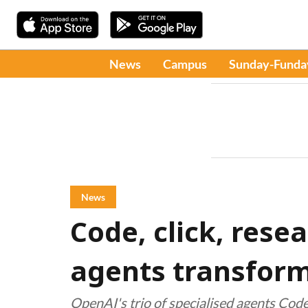
News
Campus
Sunday-Funda
News
Code, click, rese
agents transform
OpenAI's trio of specialised agents Cod