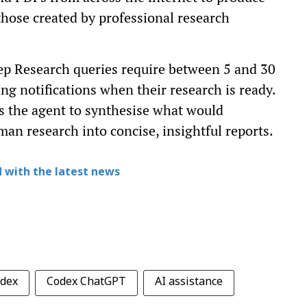
hose created by professional research
p Research queries require between 5 and 30
ng notifications when their research is ready.
s the agent to synthesise what would
an research into concise, insightful reports.
 with the latest news
dex
Codex ChatGPT
AI assistance