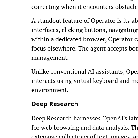
correcting when it encounters obstacle
A standout feature of Operator is its ab
interfaces, clicking buttons, navigatin
within a dedicated browser, Operator c
focus elsewhere. The agent accepts both
management.
Unlike conventional AI assistants, Oper
interacts using virtual keyboard and m
environment.
Deep Research
Deep Research harnesses OpenAI's late
for web browsing and data analysis. Th
extensive collections of text, images, 