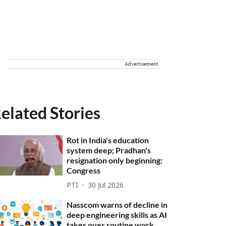
Advertisement
elated Stories
Rot in India's education
system deep; Pradhan's
resignation only beginning:
Congress
PTI
30 Jul 2026
Nasscom warns of decline in
deep engineering skills as AI
takes over routine work