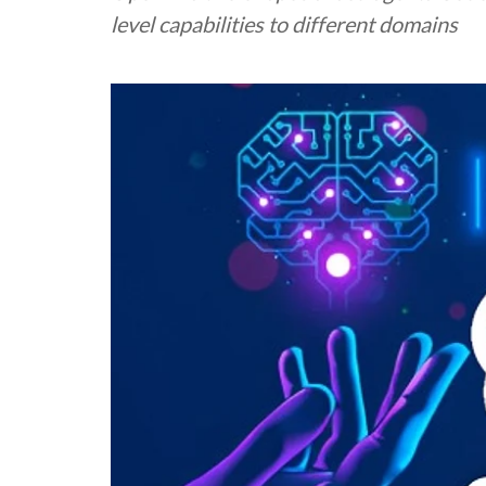
level capabilities to different domains