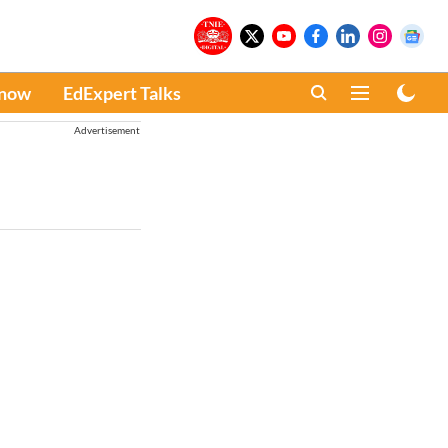
Know
EdExpert Talks
Advertisement