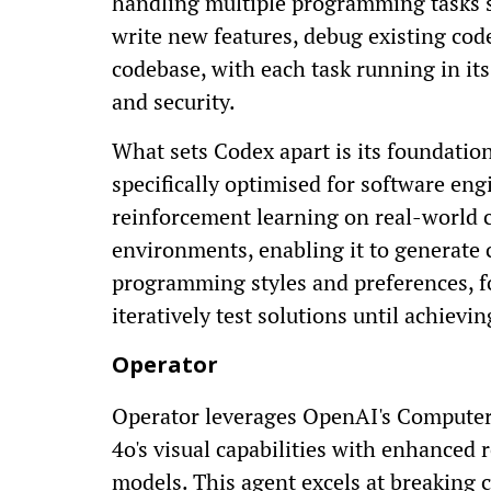
handling multiple programming tasks s
write new features, debug existing cod
codebase, with each task running in it
and security.
What sets Codex apart is its foundati
specifically optimised for software e
reinforcement learning on real-world c
environments, enabling it to generate 
programming styles and preferences, fo
iteratively test solutions until achievin
Operator
Operator leverages OpenAI's Compute
4o's visual capabilities with enhanced
models. This agent excels at breaking 