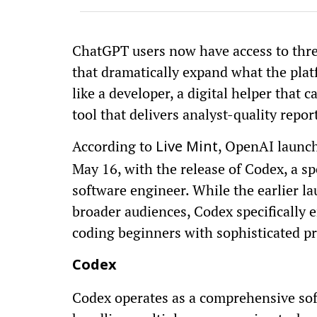
ChatGPT users now have access to three
that dramatically expand what the plat
like a developer, a digital helper that 
tool that delivers analyst-quality repor
According to
, OpenAI launche
Live Mint
May 16, with the release of Codex, a sp
software engineer. While the earlier l
broader audiences, Codex specifically
coding beginners with sophisticated p
Codex
Codex operates as a comprehensive sof