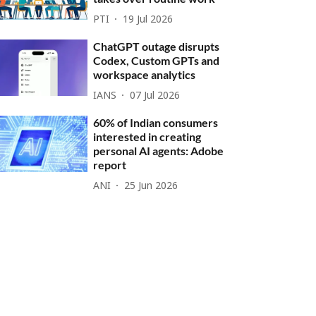
PTI
19 Jul 2026
ChatGPT outage disrupts
Codex, Custom GPTs and
workspace analytics
IANS
07 Jul 2026
60% of Indian consumers
interested in creating
personal AI agents: Adobe
report
ANI
25 Jun 2026