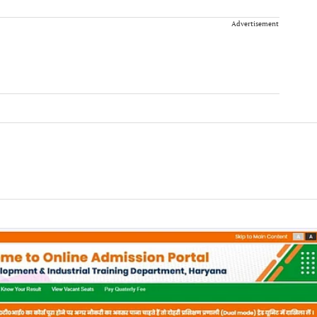
Advertisement