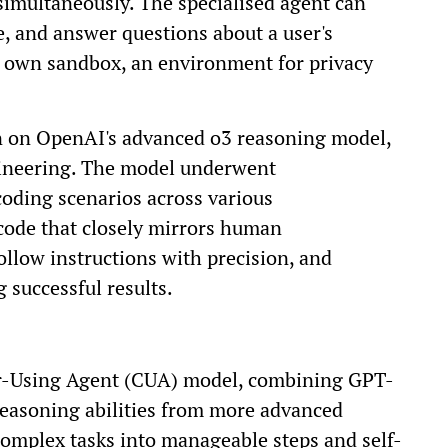
imultaneously. The specialised agent can
e, and answer questions about a user's
s own sandbox, an environment for privacy
on on OpenAI's advanced o3 reasoning model,
ngineering. The model underwent
oding scenarios across various
code that closely mirrors human
llow instructions with precision, and
g successful results.
r-Using Agent (CUA) model, combining GPT-
 reasoning abilities from more advanced
complex tasks into manageable steps and self-