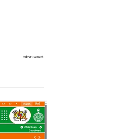
Advertisement