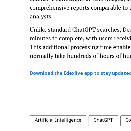
comprehensive reports comparable to t
analysts.
Unlike standard ChatGPT searches, Dee
minutes to complete, with users receivi
This additional processing time enable
normally take hundreds of hours of hum
Download the Edexlive app to stay updated
Artificial Intelligence
ChatGPT
Co