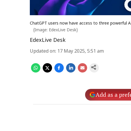
ChatGPT users now have access to three powerful AI
(Image: EdexLive Desk)
EdexLive Desk
Updated on
:
17 May 2025, 5:51 am
Add as a pref