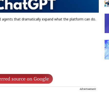
 agents that dramatically expand what the platform can do.
erred source on Google
Advertisement