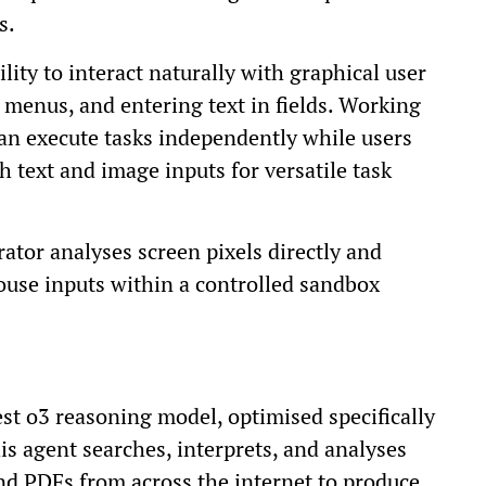
s.
ility to interact naturally with graphical user
g menus, and entering text in fields. Working
an execute tasks independently while users
 text and image inputs for versatile task
ator analyses screen pixels directly and
ouse inputs within a controlled sandbox
st o3 reasoning model, optimised specifically
is agent searches, interprets, and analyses
and PDFs from across the internet to produce