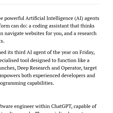
 powerful Artificial Intelligence (AI) agents
form can do: a coding assistant that thinks
can navigate websites for you, and a research
ts.
d its third AI agent of the year on Friday,
ecialised tool designed to function like a
aunches, Deep Research and Operator, target
 empowers both experienced developers and
rogramming capabilities.
tware engineer within ChatGPT, capable of