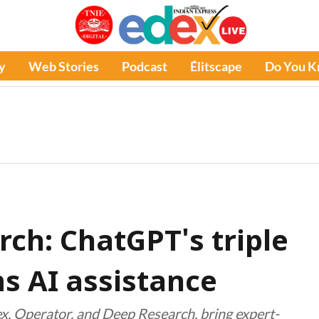
y
Web Stories
Podcast
Élitscape
Do You 
arch: ChatGPT's triple
s AI assistance
ex, Operator, and Deep Research, bring expert-