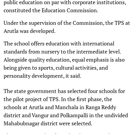
public education on par with corporate institutions,
constituted the Education Commission.
Under the supervision of the Commission, the TPS at
Arutla was developed.
The school offers education with international
standards from nursery to the intermediate level.
Alongside quality education, equal emphasis is also
being given to sports, cultural activities, and
personality development, it said.
The state government has selected four schools for
the pilot project of TPS. In the first phase, the
schools at Arutla and Manchala in Ranga Reddy
district and Vangur and Polkampalli in the undivided
Mahabubnagar district were selected.