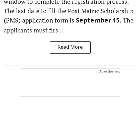
window to complete the registration process.
The last date to fill the Post Matric Scholarship
(PMS) application form is
. The
September 15
applicants must firs ...
Read More
Advertisement