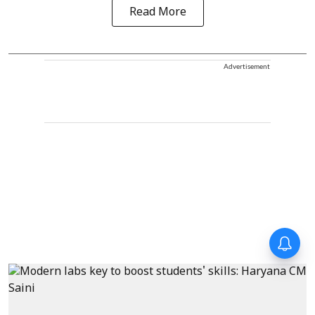
Read More
Advertisement