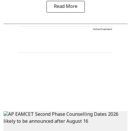
Read More
Advertisement