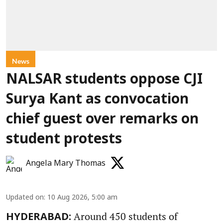
News
NALSAR students oppose CJI
Surya Kant as convocation
chief guest over remarks on
student protests
Angela Mary Thomas
Updated on
:
10 Aug 2026, 5:00 am
Around 450 students of
HYDERABAD: