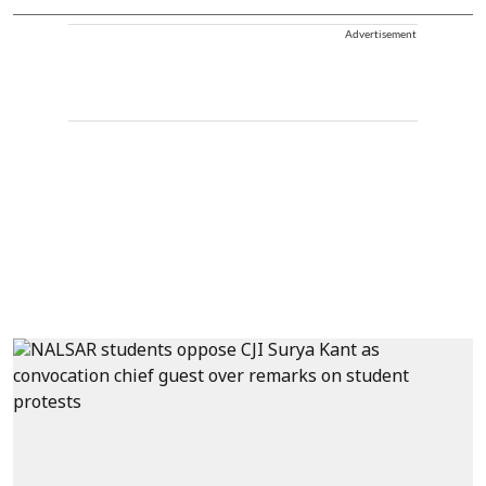
Advertisement