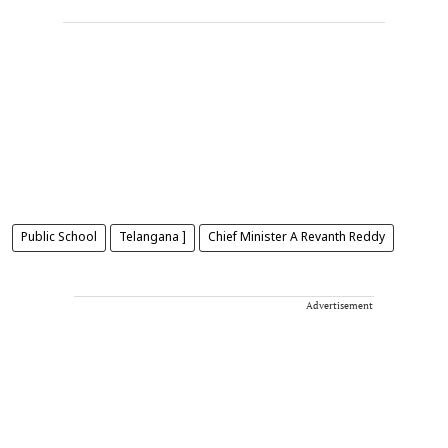
Public School
Telangana ]
Chief Minister A Revanth Reddy
Advertisement