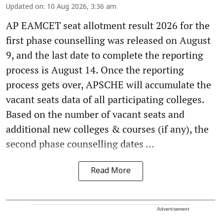
Updated on
:
10 Aug 2026, 3:36 am
AP EAMCET seat allotment result 2026 for the
first phase counselling was released on August
9, and the last date to complete the reporting
process is August 14. Once the reporting
process gets over, APSCHE will accumulate the
vacant seats data of all participating colleges.
Based on the number of vacant seats and
additional new colleges & courses (if any), the
second phase counselling dates ...
Read More
Advertisement