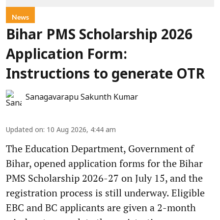
News
Bihar PMS Scholarship 2026
Application Form:
Instructions to generate OTR
Sanagavarapu Sakunth Kumar
Updated on
:
10 Aug 2026, 4:44 am
The Education Department, Government of
Bihar, opened application forms for the Bihar
PMS Scholarship 2026-27 on July 15, and the
registration process is still underway. Eligible
EBC and BC applicants are given a 2-month