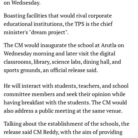
on Wednesday.
Boasting facilities that would rival corporate
educational institutions, the TPS is the chief
minister's "dream project".
The CM would inaugurate the school at Arutla on
Wednesday morning and later visit the digital
classrooms, library, science labs, dining hall, and
sports grounds, an official release said.
He will interact with students, teachers, and school
committee members and seek their opinion while
having breakfast with the students. The CM would
also address a public meeting at the same venue.
Talking about the establishment of the schools, the
release said CM Reddy, with the aim of providing