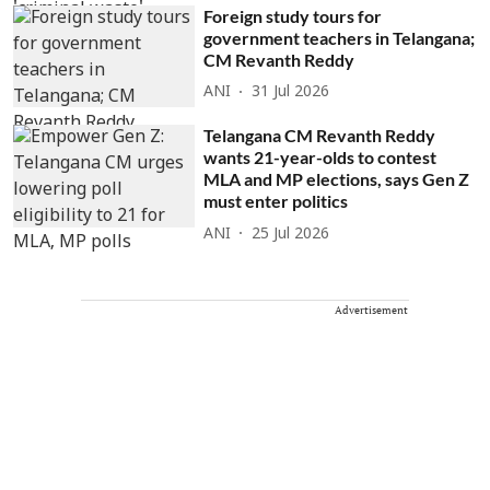
Foreign study tours for
government teachers in Telangana;
CM Revanth Reddy
ANI
31 Jul 2026
Telangana CM Revanth Reddy
wants 21-year-olds to contest
MLA and MP elections, says Gen Z
must enter politics
ANI
25 Jul 2026
Advertisement