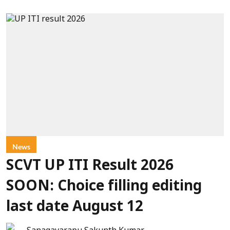
News
SCVT UP ITI Result 2026
SOON: Choice filling editing
last date August 12