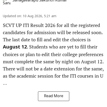
Sanagavarapu Sakunth Kumar
Updated on
:
10 Aug 2026, 5:21 am
SCVT UP ITI Result 2026 for all the registered
candidates for admission will be released soon.
The last date to fill and edit the choices is
. Students who are yet to fill their
August 12
choices or plan to edit their college preferences
must complete the same by night on August 12.
There will not be a date extension for the same,
as the academic session for the ITI courses in U
...
Read More