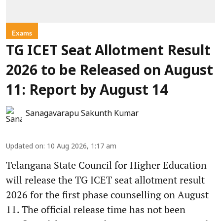
Exams
TG ICET Seat Allotment Result
2026 to be Released on August
11: Report by August 14
Sanagavarapu Sakunth Kumar
Updated on
:
10 Aug 2026, 1:17 am
Telangana State Council for Higher Education
will release the TG ICET seat allotment result
2026 for the first phase counselling on August
11. The official release time has not been