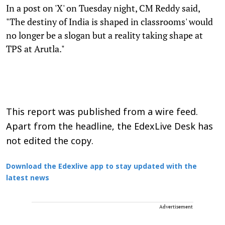
In a post on 'X' on Tuesday night, CM Reddy said,
"The destiny of India is shaped in classrooms' would
no longer be a slogan but a reality taking shape at
TPS at Arutla."
This report was published from a wire feed.
Apart from the headline, the EdexLive Desk has
not edited the copy.
Download the Edexlive app to stay updated with the
latest news
Advertisement