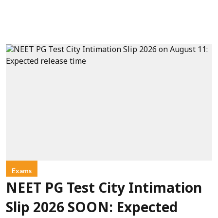
Exams
NEET PG Test City Intimation
Slip 2026 SOON: Expected