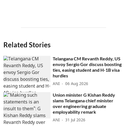
Related Stories
Telangana CM Revanth Reddy, US
envoy Sergio Gor discuss boosting
ties, easing student and H-1B visa
hurdles
ANI
06 Aug 2026
Union minister G Kishan Reddy
slams Telangana chief minister
over engineering graduate
employability remark
ANI
31 Jul 2026