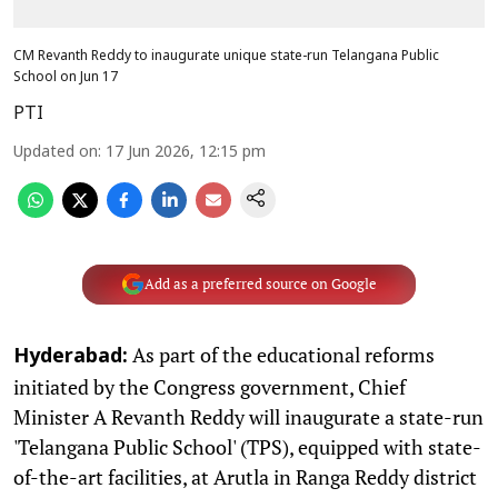
CM Revanth Reddy to inaugurate unique state-run Telangana Public
School on Jun 17
PTI
Updated on
:
17 Jun 2026, 12:15 pm
Add as a preferred source on Google
As part of the educational reforms
Hyderabad:
initiated by the Congress government, Chief
Minister A Revanth Reddy will inaugurate a state-run
'Telangana Public School' (TPS), equipped with state-
of-the-art facilities, at Arutla in Ranga Reddy district