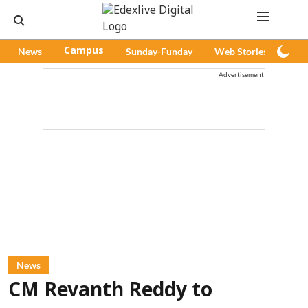
News
Campus
Sunday-Funday
Web Stories
Pod
Advertisement
News
CM Revanth Reddy to