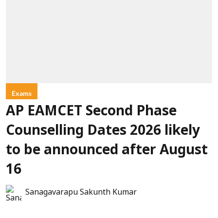
Exams
AP EAMCET Second Phase
Counselling Dates 2026 likely
to be announced after August
16
Sanagavarapu Sakunth Kumar