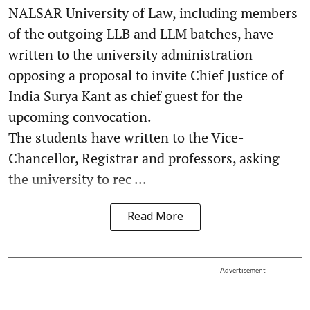
NALSAR University of Law, including members
of the outgoing LLB and LLM batches, have
written to the university administration
opposing a proposal to invite Chief Justice of
India Surya Kant as chief guest for the
upcoming convocation.
The students have written to the Vice-
Chancellor, Registrar and professors, asking
the university to rec ...
Read More
Advertisement