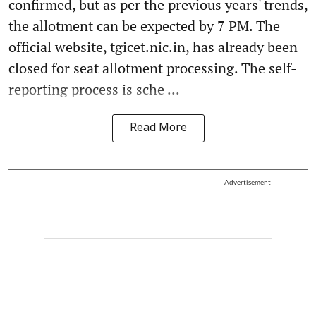
confirmed, but as per the previous years' trends,
the allotment can be expected by 7 PM. The
official website, tgicet.nic.in, has already been
closed for seat allotment processing. The self-
reporting process is sche ...
Read More
Advertisement