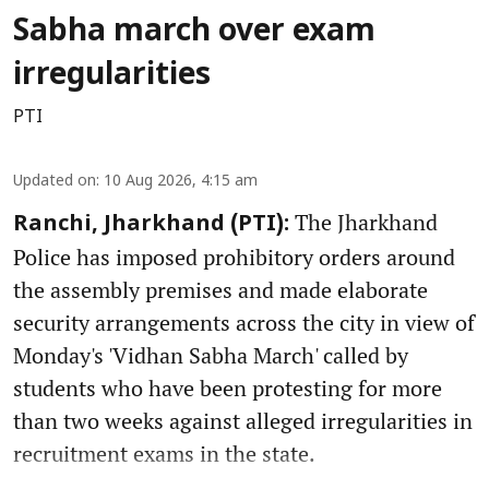
Sabha march over exam
irregularities
PTI
Updated on
:
10 Aug 2026, 4:15 am
The Jharkhand
Ranchi, Jharkhand (PTI):
Police has imposed prohibitory orders around
the assembly premises and made elaborate
security arrangements across the city in view of
Monday's 'Vidhan Sabha March' called by
students who have been protesting for more
than two weeks against alleged irregularities in
recruitment exams in the state.