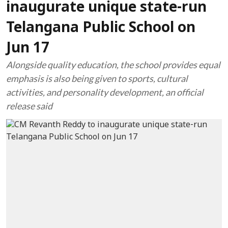
inaugurate unique state-run
Telangana Public School on
Jun 17
Alongside quality education, the school provides equal
emphasis is also being given to sports, cultural
activities, and personality development, an official
release said