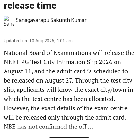
release time
Sanagavarapu Sakunth Kumar
Updated on
:
10 Aug 2026, 1:01 am
National Board of Examinations will release the
NEET PG Test City Intimation Slip 2026 on
August 11, and the admit card is scheduled to
be released on August 27. Through the test city
slip, applicants will know the exact city/town in
which the test centre has been allocated.
However, the exact details of the exam centre
will be released only through the admit card.
NBE has not confirmed the off ...