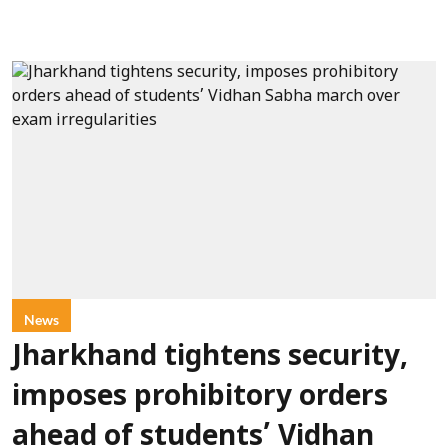
News
Jharkhand tightens security,
imposes prohibitory orders
ahead of students’ Vidhan