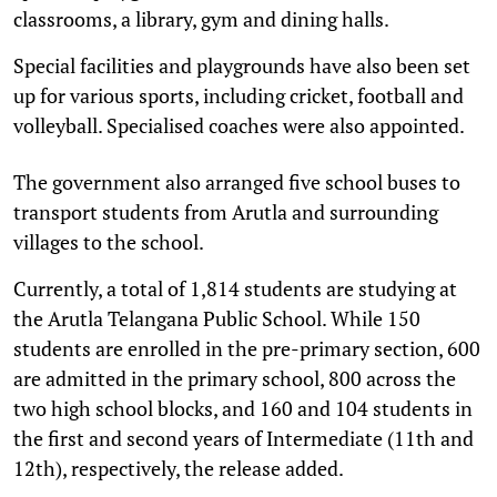
classrooms, a library, gym and dining halls.
Special facilities and playgrounds have also been set
up for various sports, including cricket, football and
volleyball. Specialised coaches were also appointed.
The government also arranged five school buses to
transport students from Arutla and surrounding
villages to the school.
Currently, a total of 1,814 students are studying at
the Arutla Telangana Public School. While 150
students are enrolled in the pre-primary section, 600
are admitted in the primary school, 800 across the
two high school blocks, and 160 and 104 students in
the first and second years of Intermediate (11th and
12th), respectively, the release added.