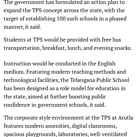
The government has formulated an action plan to
expand the TPS concept across the state, with the
target of establishing 100 such schools in a phased
manner, it said.
Students at TPS would be provided with free bus
transportation, breakfast, lunch, and evening snacks.
Instruction would be conducted in the English
medium. Featuring modern teaching methods and
technological facilities, the Telangana Public School
has been designed as a role model for education in
the state, aimed at further boosting public
confidence in government schools, it said.
The corporate style environment at the TPS at Arutla
features modern amenities, digital classrooms,
spacious playgrounds, laboratories, well-ventilated