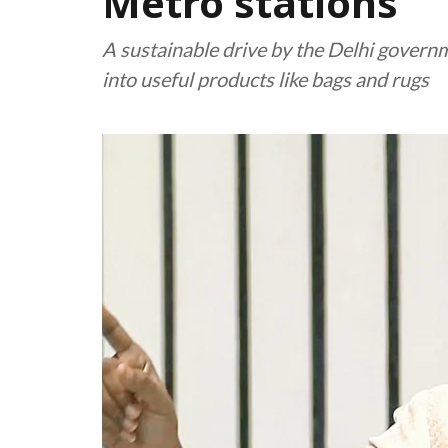
Metro stations
A sustainable drive by the Delhi gover
into useful products like bags and rugs