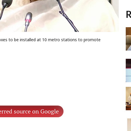
R
boxes to be installed at 10 metro stations to promote
erred source on Google