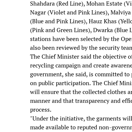
Shahdara (Red Line), Mohan Estate (Vio
Nagar (Violet and Pink Lines), Malviya
(Blue and Pink Lines), Hauz Khas (Yel
(Pink and Green Lines), Dwarka (Blue 
stations have been selected by the Ope
also been reviewed by the security tea
The Chief Minister said the objective of
recycling campaign and create awarenes
government, she said, is committed t
on public participation. The Chief Min
will ensure that the collected clothes a
manner and that transparency and effi
process.
"Under the initiative, the garments wil
made available to reputed non-govern