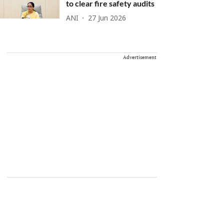
to clear fire safety audits
ANI
27 Jun 2026
Advertisement