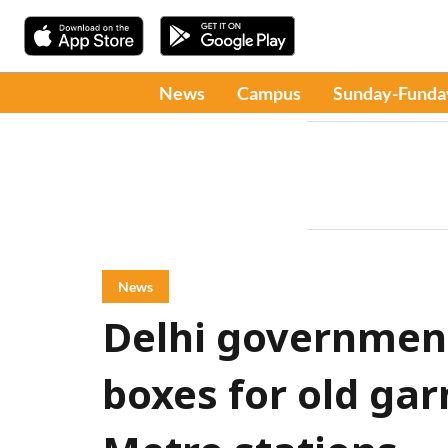
News
Campus
Sunday-Funda
News
Delhi government 
boxes for old gar