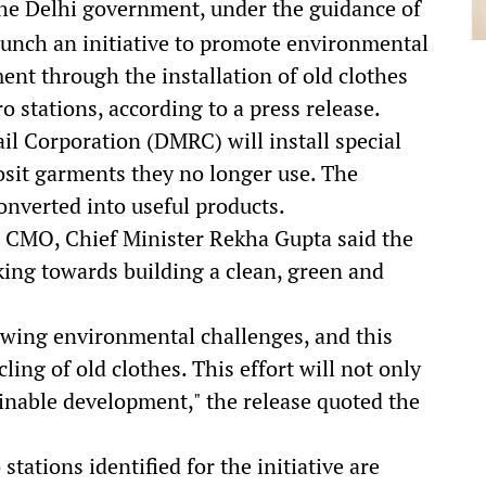
e Delhi government, under the guidance of
launch an initiative to promote environmental
nt through the installation of old clothes
o stations, according to a press release.
ail Corporation (DMRC) will install special
osit garments they no longer use. The
converted into useful products.
i CMO, Chief Minister Rekha Gupta said the
ing towards building a clean, green and
owing environmental challenges, and this
ycling of old clothes. This effort will not only
inable development," the release quoted the
stations identified for the initiative are