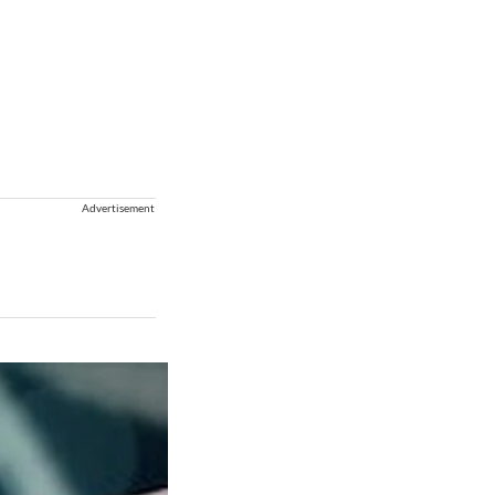
Advertisement