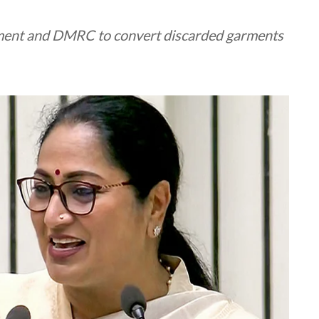
nment and DMRC to convert discarded garments