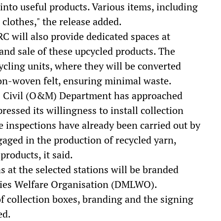
into useful products. Various items, including
clothes," the release added.
C will also provide dedicated spaces at
 and sale of these upcycled products. The
ycling units, where they will be converted
non-woven felt, ensuring minimal waste.
's Civil (O&M) Department has approached
ssed its willingness to install collection
te inspections have already been carried out by
gaged in the production of recycled yarn,
roducts, it said.
 at the selected stations will be branded
dies Welfare Organisation (DMLWO).
 of collection boxes, branding and the signing
ed.