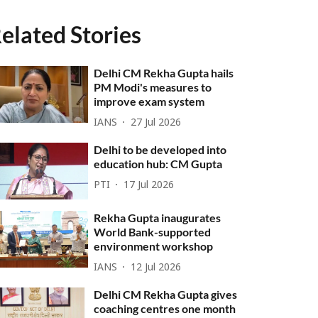
elated Stories
Delhi CM Rekha Gupta hails
PM Modi's measures to
improve exam system
IANS
27 Jul 2026
Delhi to be developed into
education hub: CM Gupta
PTI
17 Jul 2026
Rekha Gupta inaugurates
World Bank-supported
environment workshop
IANS
12 Jul 2026
Delhi CM Rekha Gupta gives
coaching centres one month