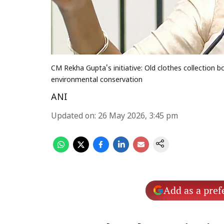
CM Rekha Gupta's initiative: Old clothes collection 
environmental conservation
ANI
Updated on
:
26 May 2026, 3:45 pm
Add as a pref