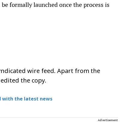
l be formally launched once the process is
ndicated wire feed. Apart from the
 edited the copy.
 with the latest news
Advertisement