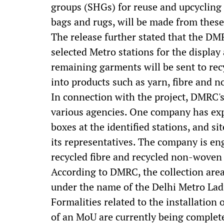
groups (SHGs) for reuse and upcycling 
bags and rugs, will be made from these 
The release further stated that the DMR
selected Metro stations for the display
remaining garments will be sent to rec
into products such as yarn, fibre and 
In connection with the project, DMRC
various agencies. One company has expre
boxes at the identified stations, and si
its representatives. The company is en
recycled fibre and recycled non-woven p
According to DMRC, the collection areas
under the name of the Delhi Metro La
Formalities related to the installation
of an MoU are currently being complet