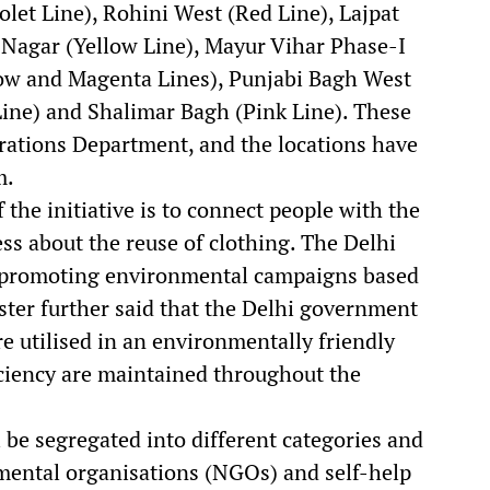
let Line), Rohini West (Red Line), Lajpat
 Nagar (Yellow Line), Mayur Vihar Phase-I
low and Magenta Lines), Punjabi Bagh West
Line) and Shalimar Bagh (Pink Line). These
rations Department, and the locations have
m.
 the initiative is to connect people with the
s about the reuse of clothing. The Delhi
o promoting environmental campaigns based
ister further said that the Delhi government
re utilised in an environmentally friendly
ciency are maintained throughout the
l be segregated into different categories and
mental organisations (NGOs) and self-help