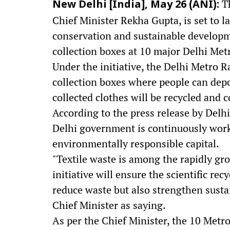
Th
New Delhi [India], May 26 (ANI):
Chief Minister Rekha Gupta, is set to 
conservation and sustainable developme
collection boxes at 10 major Delhi Metr
Under the initiative, the Delhi Metro R
collection boxes where people can dep
collected clothes will be recycled and 
According to the press release by Delh
Delhi government is continuously work
environmentally responsible capital.
"Textile waste is among the rapidly gr
initiative will ensure the scientific rec
reduce waste but also strengthen susta
Chief Minister as saying.
As per the Chief Minister, the 10 Metro 