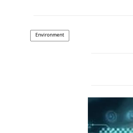
Environment