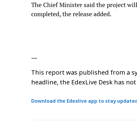
The Chief Minister said the project wil
completed, the release added.
—
This report was published from a sy
headline, the EdexLive Desk has not
Download the Edexlive app to stay updated