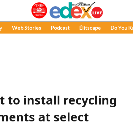
y
Web Stories
Podcast
Élitscape
Do You 
to install recycling
ments at select