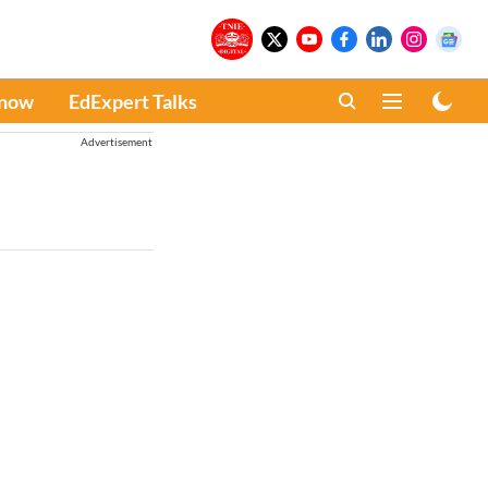
Know
EdExpert Talks
Advertisement