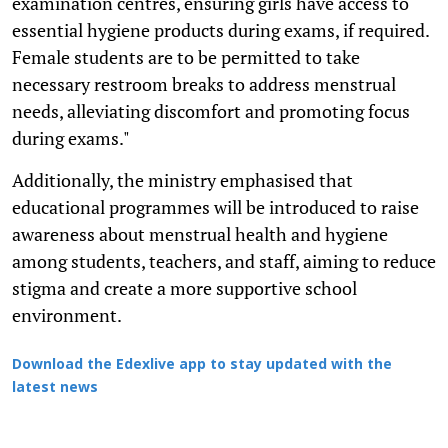
examination centres, ensuring girls have access to
essential hygiene products during exams, if required.
Female students are to be permitted to take
necessary restroom breaks to address menstrual
needs, alleviating discomfort and promoting focus
during exams."
Additionally, the ministry emphasised that
educational programmes will be introduced to raise
awareness about menstrual health and hygiene
among students, teachers, and staff, aiming to reduce
stigma and create a more supportive school
environment.
Download the Edexlive app to stay updated with the
latest news