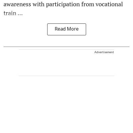
awareness with participation from vocational
train ...
Read More
Advertisement