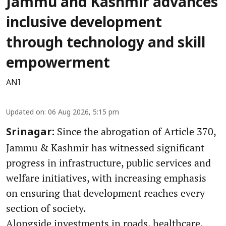
Jammu and Kashmir advances
inclusive development
through technology and skill
empowerment
ANI
Updated on
:
06 Aug 2026, 5:15 pm
Since the abrogation of Article 370,
Srinagar:
Jammu & Kashmir has witnessed significant
progress in infrastructure, public services and
welfare initiatives, with increasing emphasis
on ensuring that development reaches every
section of society.
Alongside investments in roads, healthcare,