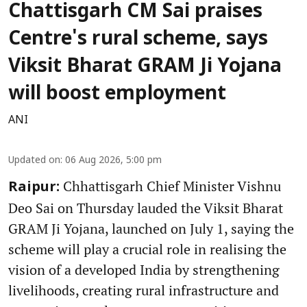
Chattisgarh CM Sai praises
Centre's rural scheme, says
Viksit Bharat GRAM Ji Yojana
will boost employment
ANI
Updated on
:
06 Aug 2026, 5:00 pm
Chhattisgarh Chief Minister Vishnu
Raipur:
Deo Sai on Thursday lauded the Viksit Bharat
GRAM Ji Yojana, launched on July 1, saying the
scheme will play a crucial role in realising the
vision of a developed India by strengthening
livelihoods, creating rural infrastructure and