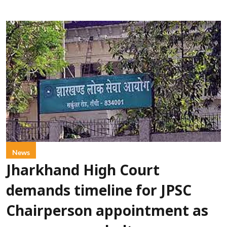
News
Jharkhand High Court
demands timeline for JPSC
Chairperson appointment as