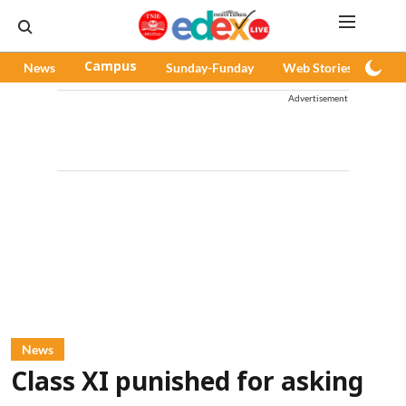
News
Campus
Sunday-Funday
Web Stories
Pod
Advertisement
News
Class XI punished for asking