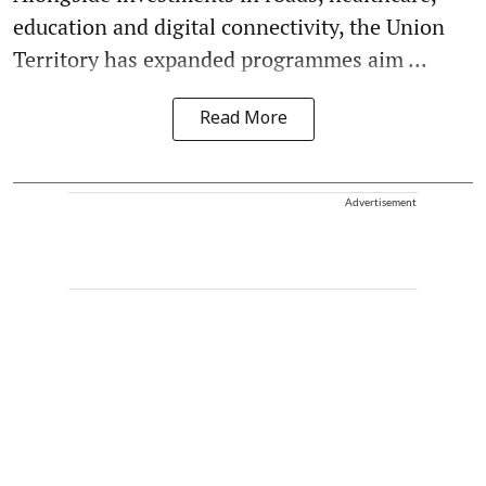
education and digital connectivity, the Union
Territory has expanded programmes aim ...
Read More
Advertisement