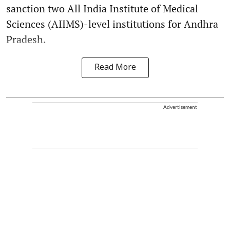
sanction two All India Institute of Medical
Sciences (AIIMS)-level institutions for Andhra
Pradesh.
Read More
Advertisement