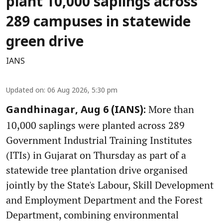
plant 10,000 saplings across
289 campuses in statewide
green drive
IANS
Updated on
:
06 Aug 2026, 5:30 pm
More than
Gandhinagar, Aug 6 (IANS):
10,000 saplings were planted across 289
Government Industrial Training Institutes
(ITIs) in Gujarat on Thursday as part of a
statewide tree plantation drive organised
jointly by the State's Labour, Skill Development
and Employment Department and the Forest
Department, combining environmental