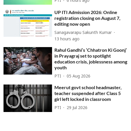
PTI
6 hours ago
UP ITI Admission 2026: Online
registration closing on August 7,
editing now open
Sanagavarapu Sakunth Kumar
13 hours ago
Rahul Gandhi’s ‘Chhatron Ki Goonj’
in Prayagraj set to spotlight
education crisis, joblessness among
youth
PTI
05 Aug 2026
Meerut govt school headmaster,
teacher suspended after Class 5
girl left locked in classroom
PTI
29 Jul 2026