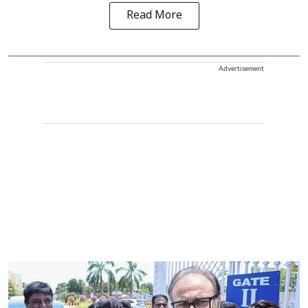
Read More
Advertisement