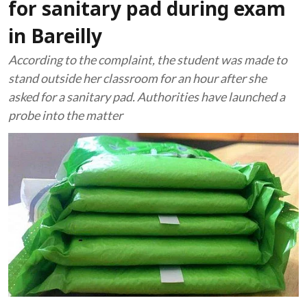
for sanitary pad during exam
in Bareilly
According to the complaint, the student was made to
stand outside her classroom for an hour after she
asked for a sanitary pad. Authorities have launched a
probe into the matter