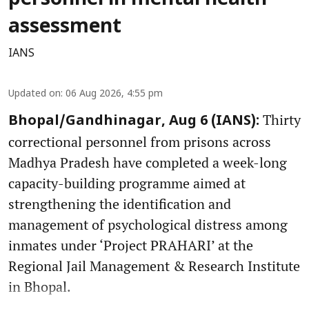
assessment
IANS
Updated on
:
06 Aug 2026, 4:55 pm
Thirty
Bhopal/Gandhinagar, Aug 6 (IANS):
correctional personnel from prisons across
Madhya Pradesh have completed a week-long
capacity-building programme aimed at
strengthening the identification and
management of psychological distress among
inmates under ‘Project PRAHARI’ at the
Regional Jail Management & Research Institute
in Bhopal.