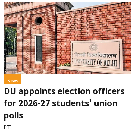
News
DU appoints election officers
for 2026-27 students' union
polls
PTI