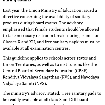
during exams
Last year, the Union Ministry of Education issued a
directive concerning the availability of sanitary
products during board exams. The advisory
emphasised that female students should be allowed
to take necessary restroom breaks during exams for
Classes X and XII, and free sanitary napkins must be
available at all examination centres.
This guideline applies to schools across states and
Union Territories, as well as to institutions like the
Central Board of Secondary Education (CBSE),
Kendriya Vidyalaya Sangathan (KVS), and Navodaya
Vidyalaya Samiti (NVS).
The ministry’s advisory stated, "Free sanitary pads to
be readily available at all class X and XII board