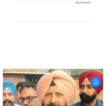
Advertisement