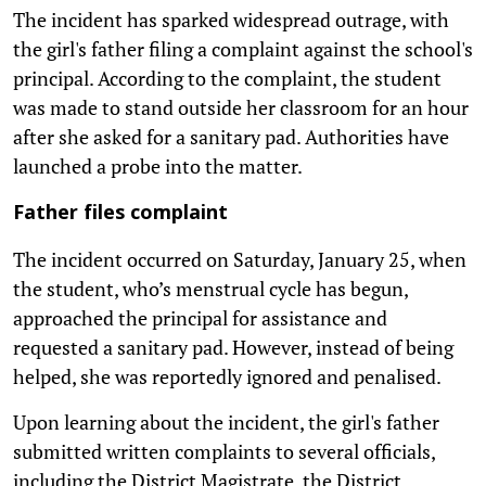
The incident has sparked widespread outrage, with
the girl's father filing a complaint against the school's
principal. According to the complaint, the student
was made to stand outside her classroom for an hour
after she asked for a sanitary pad. Authorities have
launched a probe into the matter.
Father files complaint
The incident occurred on Saturday, January 25, when
the student, who’s menstrual cycle has begun,
approached the principal for assistance and
requested a sanitary pad. However, instead of being
helped, she was reportedly ignored and penalised.
Upon learning about the incident, the girl's father
submitted written complaints to several officials,
including the District Magistrate, the District