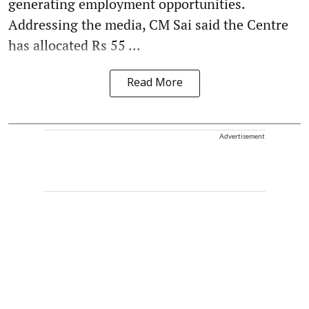
generating employment opportunities.
Addressing the media, CM Sai said the Centre
has allocated Rs 55 ...
Read More
Advertisement