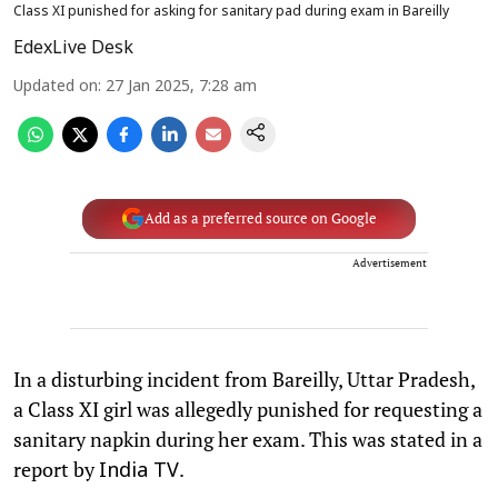
Class XI punished for asking for sanitary pad during exam in Bareilly
EdexLive Desk
Updated on
:
27 Jan 2025, 7:28 am
Add as a preferred source on Google
Advertisement
In a disturbing incident from Bareilly, Uttar Pradesh,
a Class XI girl was allegedly punished for requesting a
sanitary napkin during her exam. This was stated in a
report by
.
India TV