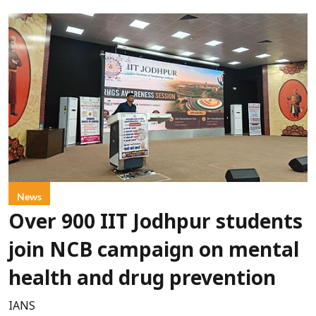
News
Over 900 IIT Jodhpur students
join NCB campaign on mental
health and drug prevention
IANS