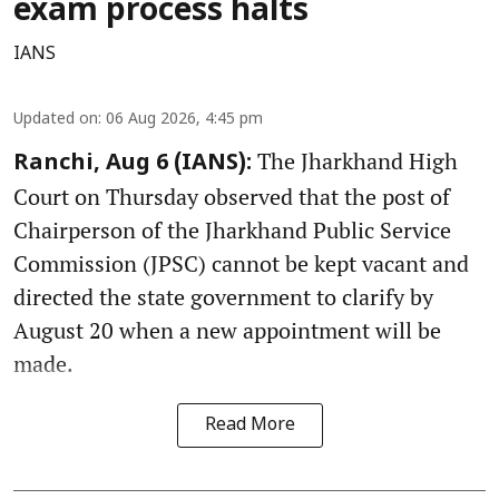
exam process halts
IANS
Updated on
:
06 Aug 2026, 4:45 pm
The Jharkhand High
Ranchi, Aug 6 (IANS):
Court on Thursday observed that the post of
Chairperson of the Jharkhand Public Service
Commission (JPSC) cannot be kept vacant and
directed the state government to clarify by
August 20 when a new appointment will be
made.
Read More