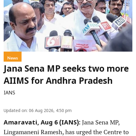
News
Jana Sena MP seeks two more
AIIMS for Andhra Pradesh
IANS
Updated on
:
06 Aug 2026, 4:50 pm
Jana Sena MP,
Amaravati, Aug 6 (IANS):
Lingamaneni Ramesh, has urged the Centre to