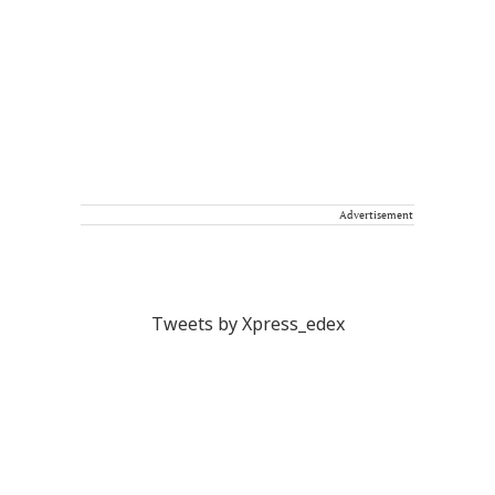
Advertisement
Tweets by Xpress_edex