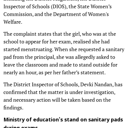
Inspector of Schools (DIOS), the State Women’s
Commission, and the Department of Women's
Welfare.
The complaint states that the girl, who was at the
school to appear for her exam, realised she had
started menstruating. When she requested a sanitary
pad from the principal, she was allegedly asked to
leave the classroom and made to stand outside for
nearly an hour, as per her father’s statement.
The District Inspector of Schools, Devki Nandan, has
confirmed that the matter is under investigation,
and necessary action will be taken based on the
findings.
Ministry of education's stand on sanitary pads