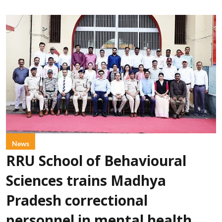
News
RRU School of Behavioural
Sciences trains Madhya
Pradesh correctional
personnel in mental health