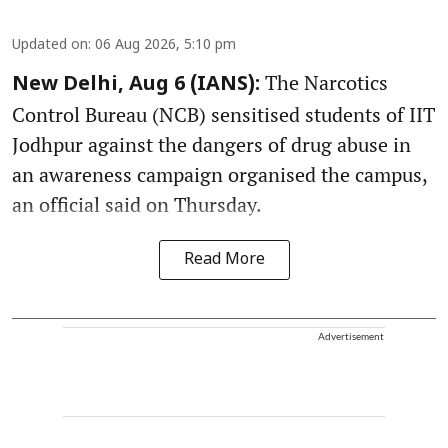
Updated on
:
06 Aug 2026, 5:10 pm
The Narcotics
New Delhi, Aug 6 (IANS):
Control Bureau (NCB) sensitised students of IIT
Jodhpur against the dangers of drug abuse in
an awareness campaign organised the campus,
an official said on Thursday.
Read More
Advertisement