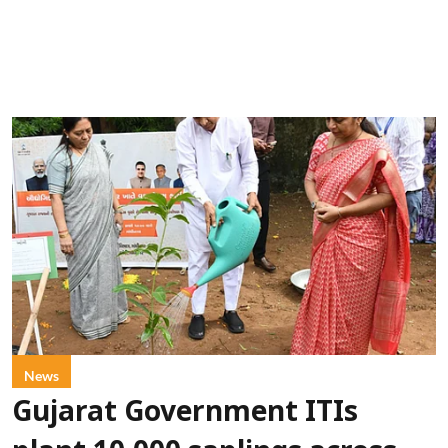
News
Gujarat Government ITIs