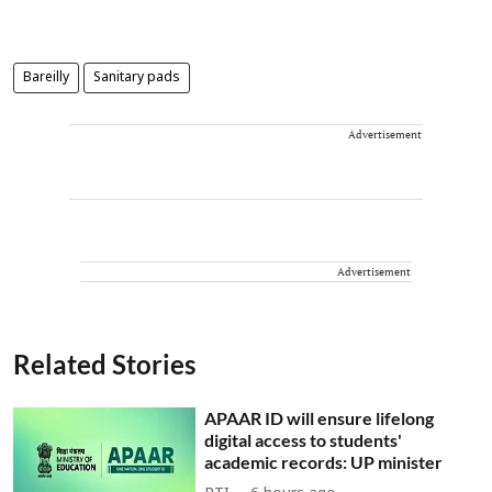
Bareilly
Sanitary pads
Advertisement
Advertisement
Related Stories
APAAR ID will ensure lifelong
digital access to students'
academic records: UP minister