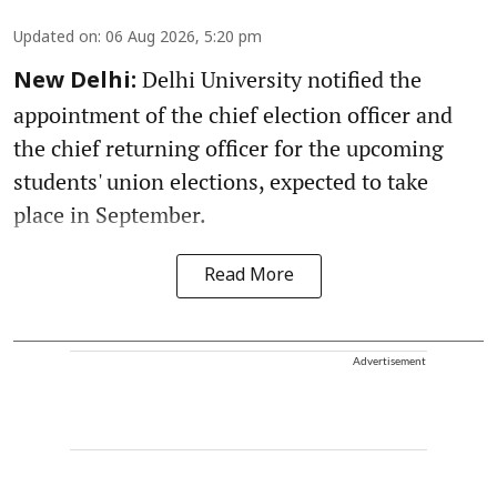
Updated on
:
06 Aug 2026, 5:20 pm
Delhi University notified the
New Delhi:
appointment of the chief election officer and
the chief returning officer for the upcoming
students' union elections, expected to take
place in September.
Read More
Advertisement