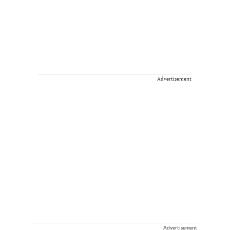
Advertisement
Advertisement