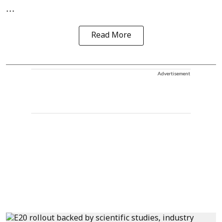
...
Read More
Advertisement