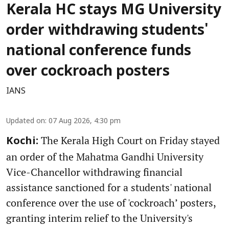
Kerala HC stays MG University
order withdrawing students'
national conference funds
over cockroach posters
IANS
Updated on
:
07 Aug 2026, 4:30 pm
The Kerala High Court on Friday stayed
Kochi:
an order of the Mahatma Gandhi University
Vice-Chancellor withdrawing financial
assistance sanctioned for a students' national
conference over the use of 'cockroach’ posters,
granting interim relief to the University's