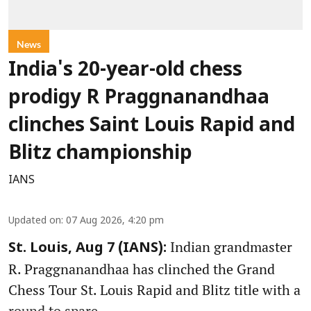
News
India's 20-year-old chess
prodigy R Praggnanandhaa
clinches Saint Louis Rapid and
Blitz championship
IANS
Updated on
:
07 Aug 2026, 4:20 pm
Indian grandmaster
St. Louis, Aug 7 (IANS):
R. Praggnanandhaa has clinched the Grand
Chess Tour St. Louis Rapid and Blitz title with a
round to spare.