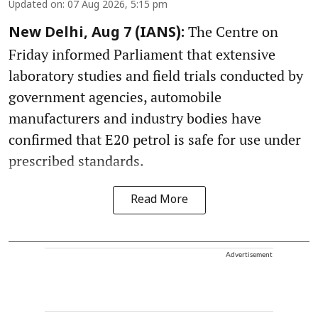
Updated on
:
07 Aug 2026, 5:15 pm
The Centre on
New Delhi, Aug 7 (IANS):
Friday informed Parliament that extensive
laboratory studies and field trials conducted by
government agencies, automobile
manufacturers and industry bodies have
confirmed that E20 petrol is safe for use under
prescribed standards.
Read More
Advertisement