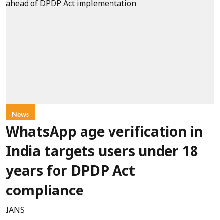
News
WhatsApp age verification in
India targets users under 18
years for DPDP Act
compliance
IANS