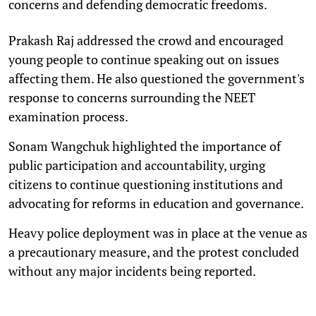
concerns and defending democratic freedoms.
Prakash Raj addressed the crowd and encouraged
young people to continue speaking out on issues
affecting them. He also questioned the government's
response to concerns surrounding the NEET
examination process.
Sonam Wangchuk highlighted the importance of
public participation and accountability, urging
citizens to continue questioning institutions and
advocating for reforms in education and governance.
Heavy police deployment was in place at the venue as
a precautionary measure, and the protest concluded
without any major incidents being reported.