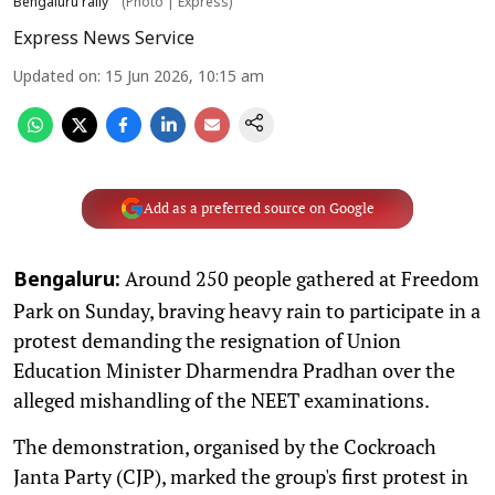
Bengaluru rally
(Photo | Express)
Express News Service
Updated on
:
15 Jun 2026, 10:15 am
Add as a preferred source on Google
Around 250 people gathered at Freedom
Bengaluru:
Park on Sunday, braving heavy rain to participate in a
protest demanding the resignation of Union
Education Minister Dharmendra Pradhan over the
alleged mishandling of the NEET examinations.
The demonstration, organised by the Cockroach
Janta Party (CJP), marked the group's first protest in