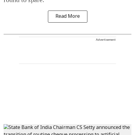
Read More
Advertisement