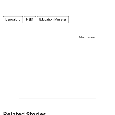
bengaluru
NEET
Education Minister
Advertisement
Related Stories