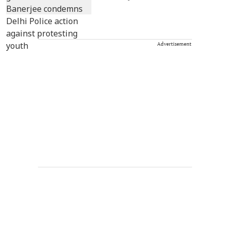
Advertisement