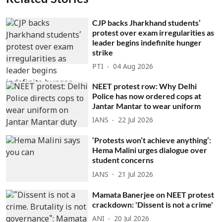
CJP backs Jharkhand students’
protest over exam irregularities as
leader begins indefinite hunger
strike
PTI
04 Aug 2026
NEET protest row: Why Delhi
Police has now ordered cops at
Jantar Mantar to wear uniform
IANS
22 Jul 2026
‘Protests won’t achieve anything’:
Hema Malini urges dialogue over
student concerns
IANS
21 Jul 2026
Mamata Banerjee on NEET protest
crackdown: 'Dissent is not a crime'
ANI
20 Jul 2026