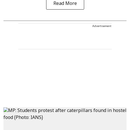
Read More
Advertisement