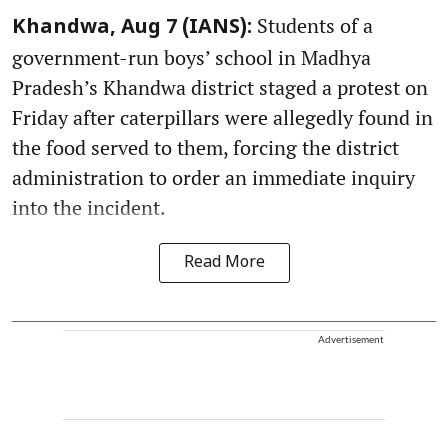
Students of a
Khandwa, Aug 7 (IANS):
government-run boys’ school in Madhya
Pradesh’s Khandwa district staged a protest on
Friday after caterpillars were allegedly found in
the food served to them, forcing the district
administration to order an immediate inquiry
into the incident.
Read More
Advertisement