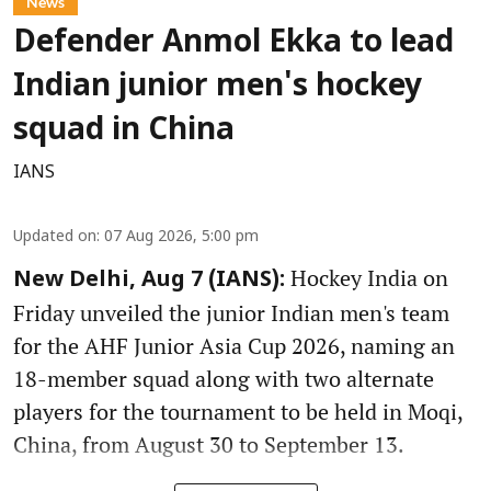
News
Defender Anmol Ekka to lead
Indian junior men's hockey
squad in China
IANS
Updated on
:
07 Aug 2026, 5:00 pm
Hockey India on
New Delhi, Aug 7 (IANS):
Friday unveiled the junior Indian men's team
for the AHF Junior Asia Cup 2026, naming an
18-member squad along with two alternate
players for the tournament to be held in Moqi,
China, from August 30 to September 13.