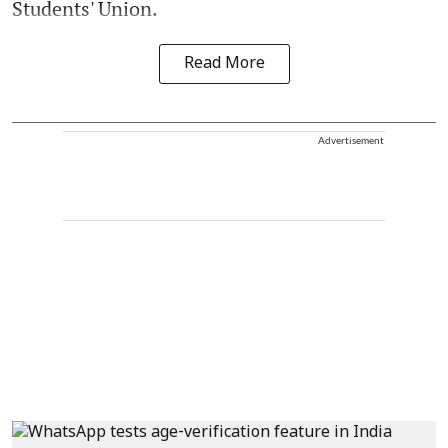
Students' Union.
Read More
Advertisement