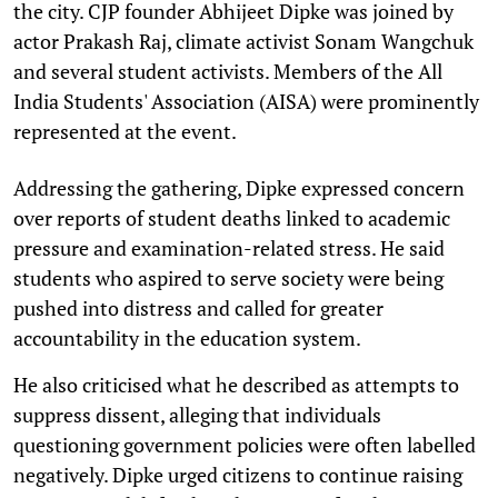
the city. CJP founder Abhijeet Dipke was joined by
actor Prakash Raj, climate activist Sonam Wangchuk
and several student activists. Members of the All
India Students' Association (AISA) were prominently
represented at the event.
Addressing the gathering, Dipke expressed concern
over reports of student deaths linked to academic
pressure and examination-related stress. He said
students who aspired to serve society were being
pushed into distress and called for greater
accountability in the education system.
He also criticised what he described as attempts to
suppress dissent, alleging that individuals
questioning government policies were often labelled
negatively. Dipke urged citizens to continue raising