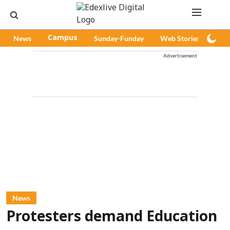
News
Campus
Sunday-Funday
Web Stories
Pod
Advertisement
News
Protesters demand Education