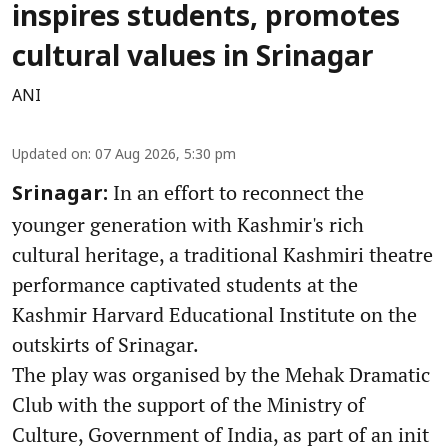
inspires students, promotes
cultural values in Srinagar
ANI
Updated on
:
07 Aug 2026, 5:30 pm
In an effort to reconnect the
Srinagar:
younger generation with Kashmir's rich
cultural heritage, a traditional Kashmiri theatre
performance captivated students at the
Kashmir Harvard Educational Institute on the
outskirts of Srinagar.
The play was organised by the Mehak Dramatic
Club with the support of the Ministry of
Culture, Government of India, as part of an init