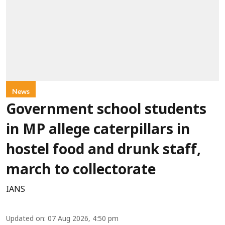
News
Government school students
in MP allege caterpillars in
hostel food and drunk staff,
march to collectorate
IANS
Updated on
:
07 Aug 2026, 4:50 pm