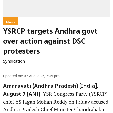
News
YSRCP targets Andhra govt
over action against DSC
protesters
Syndication
Updated on
:
07 Aug 2026, 5:45 pm
Amaravati (Andhra Pradesh) [India],
YSR Congress Party (YSRCP)
August 7 (ANI):
chief YS Jagan Mohan Reddy on Friday accused
Andhra Pradesh Chief Minister Chandrababu