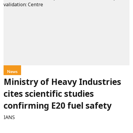
News
Ministry of Heavy Industries
cites scientific studies
confirming E20 fuel safety
IANS