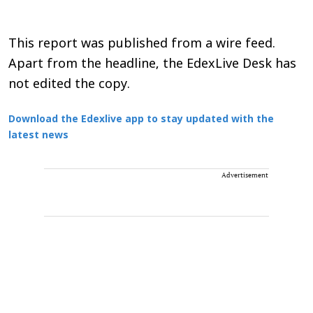
This report was published from a wire feed.
Apart from the headline, the EdexLive Desk has
not edited the copy.
Download the Edexlive app to stay updated with the
latest news
Advertisement