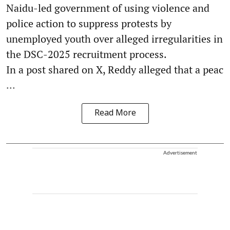
Naidu-led government of using violence and
police action to suppress protests by
unemployed youth over alleged irregularities in
the DSC-2025 recruitment process.
In a post shared on X, Reddy alleged that a peac
...
Read More
Advertisement