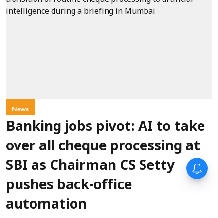
News
Banking jobs pivot: AI to take
over all cheque processing at
SBI as Chairman CS Setty
pushes back-office
automation