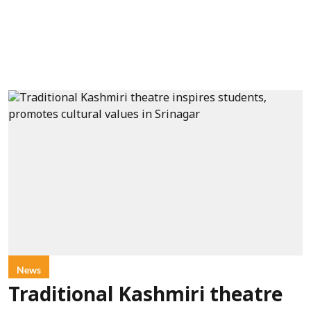
News
Traditional Kashmiri theatre