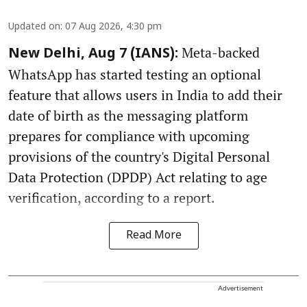
Updated on
:
07 Aug 2026, 4:30 pm
Meta-backed
New Delhi, Aug 7 (IANS):
WhatsApp has started testing an optional
feature that allows users in India to add their
date of birth as the messaging platform
prepares for compliance with upcoming
provisions of the country's Digital Personal
Data Protection (DPDP) Act relating to age
verification, according to a report.
Read More
Advertisement