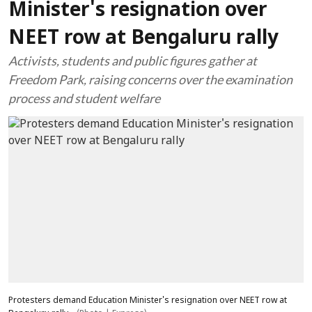
Minister's resignation over
NEET row at Bengaluru rally
Activists, students and public figures gather at
Freedom Park, raising concerns over the examination
process and student welfare
Protesters demand Education Minister's resignation over NEET row at