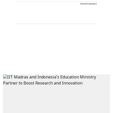
Advertisement