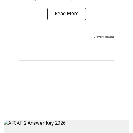
Read More
Advertisement