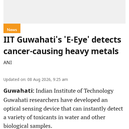
News
IIT Guwahati's 'E-Eye' detects
cancer-causing heavy metals
ANI
Updated on
:
08 Aug 2026, 9:25 am
Indian Institute of Technology
Guwahati:
Guwahati researchers have developed an
optical sensing device that can instantly detect
a variety of toxicants in water and other
biological samples.