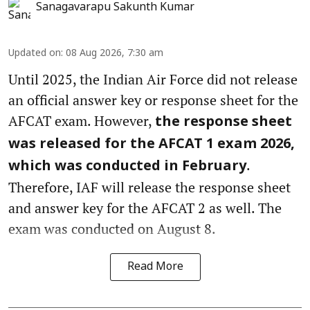
Sanagavarapu Sakunth Kumar
Updated on
:
08 Aug 2026, 7:30 am
Until 2025, the Indian Air Force did not release
an official answer key or response sheet for the
AFCAT exam. However,
the response sheet
was released for the AFCAT 1 exam 2026,
.
which was conducted in February
Therefore, IAF will release the response sheet
and answer key for the AFCAT 2 as well. The
exam was conducted on August 8.
Read More