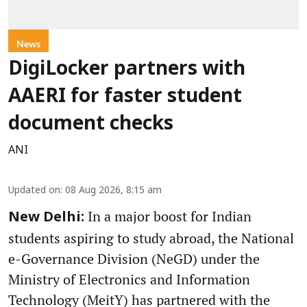
News
DigiLocker partners with
AAERI for faster student
document checks
ANI
Updated on
:
08 Aug 2026, 8:15 am
In a major boost for Indian
New Delhi:
students aspiring to study abroad, the National
e-Governance Division (NeGD) under the
Ministry of Electronics and Information
Technology (MeitY) has partnered with the