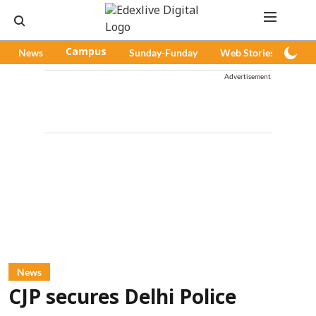
News
Campus
Sunday-Funday
Web Stories
Pod
Advertisement
News
CJP secures Delhi Police