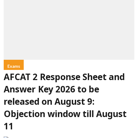
Exams
AFCAT 2 Response Sheet and
Answer Key 2026 to be
released on August 9:
Objection window till August
11