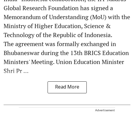
Global Research Foundation has signed a
Memorandum of Understanding (MoU) with the
Ministry of Higher Education, Science &
Technology of the Republic of Indonesia.
The agreement was formally exchanged in
Bhubaneswar during the 13th BRICS Education
Ministers' Meeting. Union Education Minister
Shri Pr ...
Read More
Advertisement