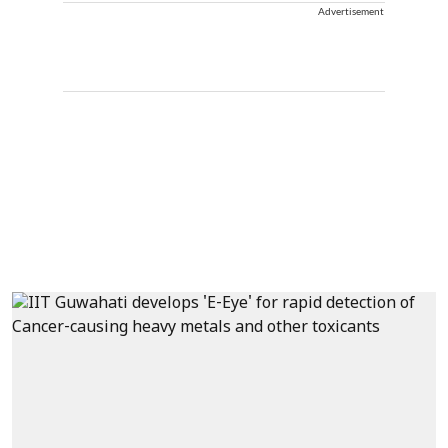
Advertisement