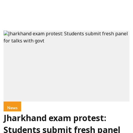
News
Jharkhand exam protest:
Students submit fresh panel