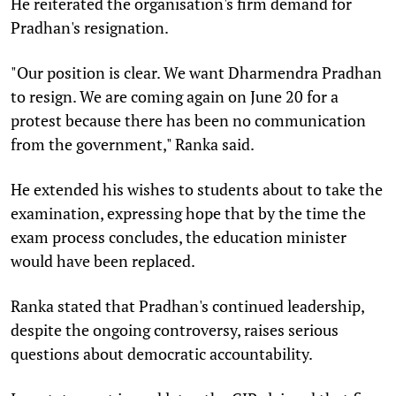
He reiterated the organisation's firm demand for
Pradhan's resignation.
"Our position is clear. We want Dharmendra Pradhan
to resign. We are coming again on June 20 for a
protest because there has been no communication
from the government," Ranka said.
He extended his wishes to students about to take the
examination, expressing hope that by the time the
exam process concludes, the education minister
would have been replaced.
Ranka stated that Pradhan's continued leadership,
despite the ongoing controversy, raises serious
questions about democratic accountability.