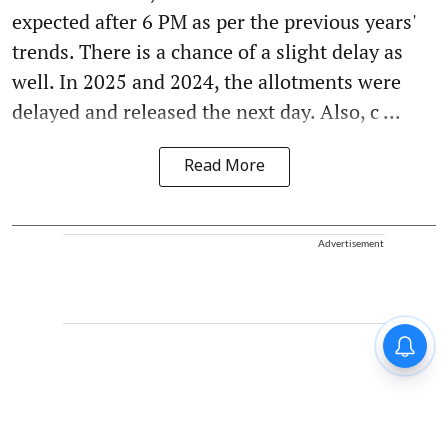
expected after 6 PM as per the previous years'
trends. There is a chance of a slight delay as
well. In 2025 and 2024, the allotments were
delayed and released the next day. Also, c ...
Read More
Advertisement