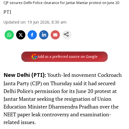
CJP secures Delhi Police clearance for Jantar Mantar protest on June 20
PTI
Updated on
:
19 Jun 2026, 8:30 am
Add as a preferred source on Google
Youth-led movement Cockroach
New Delhi (PTI):
Janta Party (CJP) on Thursday said it had secured
Delhi Police's permission for its June 20 protest at
Jantar Mantar seeking the resignation of Union
Education Minister Dharmendra Pradhan over the
NEET paper leak controversy and examination-
related issues.