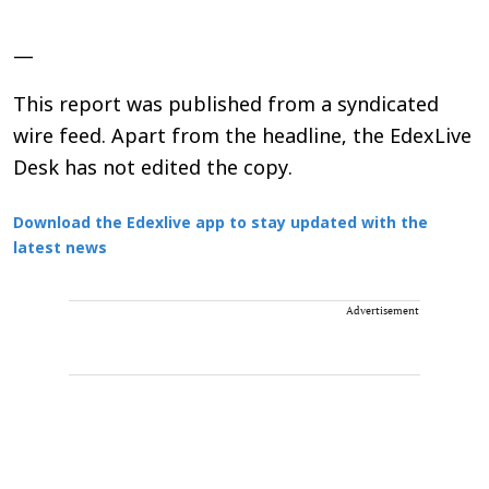
—
This report was published from a syndicated
wire feed. Apart from the headline, the EdexLive
Desk has not edited the copy.
Download the Edexlive app to stay updated with the
latest news
Advertisement