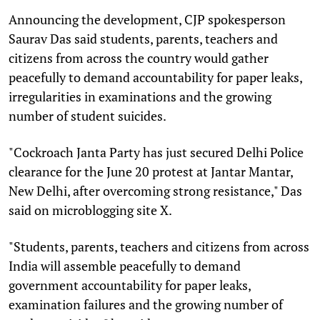
Announcing the development, CJP spokesperson
Saurav Das said students, parents, teachers and
citizens from across the country would gather
peacefully to demand accountability for paper leaks,
irregularities in examinations and the growing
number of student suicides.
"Cockroach Janta Party has just secured Delhi Police
clearance for the June 20 protest at Jantar Mantar,
New Delhi, after overcoming strong resistance," Das
said on microblogging site X.
"Students, parents, teachers and citizens from across
India will assemble peacefully to demand
government accountability for paper leaks,
examination failures and the growing number of