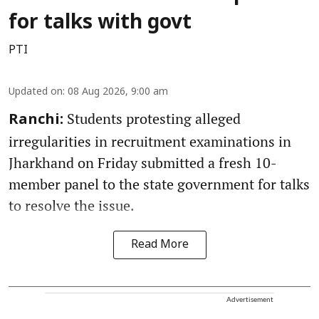
for talks with govt
PTI
Updated on
:
08 Aug 2026, 9:00 am
Students protesting alleged
Ranchi:
irregularities in recruitment examinations in
Jharkhand on Friday submitted a fresh 10-
member panel to the state government for talks
to resolve the issue.
Read More
Advertisement