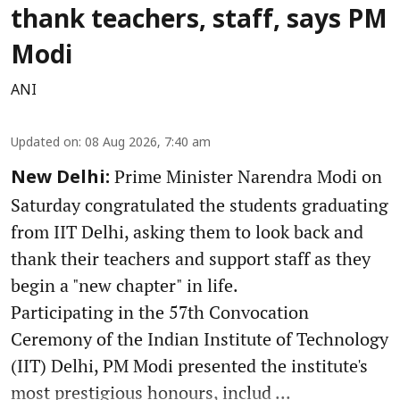
thank teachers, staff, says PM
Modi
ANI
Updated on
:
08 Aug 2026, 7:40 am
Prime Minister Narendra Modi on
New Delhi:
Saturday congratulated the students graduating
from IIT Delhi, asking them to look back and
thank their teachers and support staff as they
begin a "new chapter" in life.
Participating in the 57th Convocation
Ceremony of the Indian Institute of Technology
(IIT) Delhi, PM Modi presented the institute's
most prestigious honours, includ ...