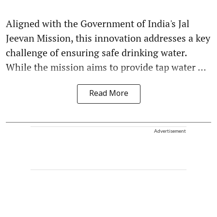
Aligned with the Government of India's Jal
Jeevan Mission, this innovation addresses a key
challenge of ensuring safe drinking water.
While the mission aims to provide tap water ...
Read More
Advertisement