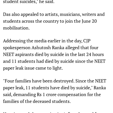
student suicides," he said.
Das also appealed to artists, musicians, writers and
students across the country to join the June 20
mobilisation.
Addressing the media earlier in the day, CJP
spokesperson Ashutosh Ranka alleged that four
NEET aspirants died by suicide in the last 24 hours
and 11 students had died by suicide since the NEET
paper leak issue came to light.
"Four families have been destroyed. Since the NEET
paper leak, 11 students have died by suicide," Ranka
said, demanding Rs 1 crore compensation for the
families of the deceased students.