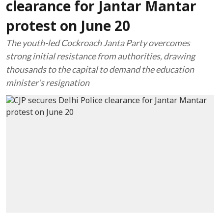
clearance for Jantar Mantar
protest on June 20
The youth-led Cockroach Janta Party overcomes
strong initial resistance from authorities, drawing
thousands to the capital to demand the education
minister’s resignation