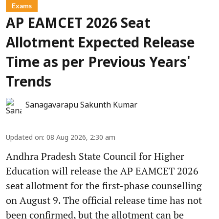
Exams
AP EAMCET 2026 Seat
Allotment Expected Release
Time as per Previous Years'
Trends
Sanagavarapu Sakunth Kumar
Updated on
:
08 Aug 2026, 2:30 am
Andhra Pradesh State Council for Higher
Education will release the AP EAMCET 2026
seat allotment for the first-phase counselling
on August 9. The official release time has not
been confirmed, but the allotment can be