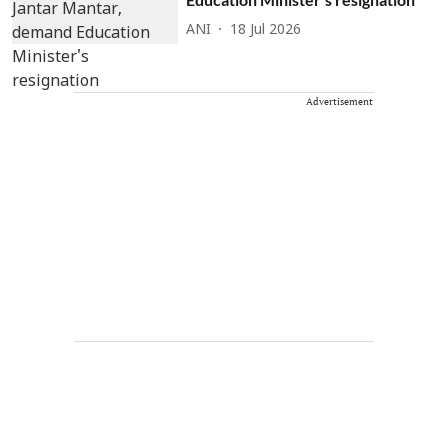
ANI
18 Jul 2026
Advertisement