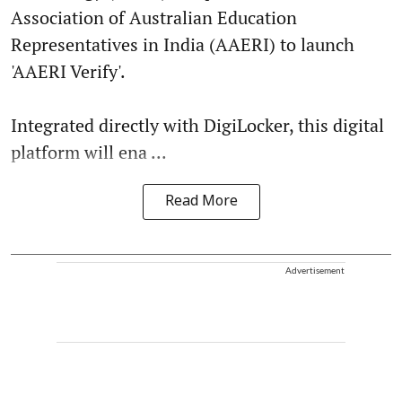
Association of Australian Education
Representatives in India (AAERI) to launch
'AAERI Verify'.
Integrated directly with DigiLocker, this digital
platform will ena ...
Read More
Advertisement