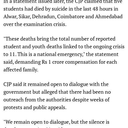
In a statement issued later, the CJP claimed that five
students had died by suicide in the last 48 hours in
Alwar, Sikar, Dehradun, Coimbatore and Ahmedabad
over the examination crisis.
"These deaths bring the total number of reported
student and youth deaths linked to the ongoing crisis
to 11. This is a national emergency," the statement
said, demanding Rs 1 crore compensation for each
affected family.
CJP said it remained open to dialogue with the
government but alleged that there had been no
outreach from the authorities despite weeks of
protests and public appeals.
"We remain open to dialogue, but the silence is