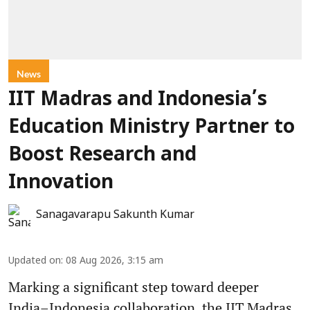
News
IIT Madras and Indonesia’s
Education Ministry Partner to
Boost Research and
Innovation
Sanagavarapu Sakunth Kumar
Updated on
:
08 Aug 2026, 3:15 am
Marking a significant step toward deeper
India–Indonesia collaboration, the IIT Madras