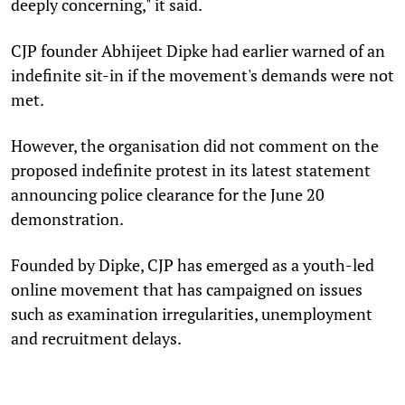
deeply concerning," it said.
CJP founder Abhijeet Dipke had earlier warned of an
indefinite sit-in if the movement's demands were not
met.
However, the organisation did not comment on the
proposed indefinite protest in its latest statement
announcing police clearance for the June 20
demonstration.
Founded by Dipke, CJP has emerged as a youth-led
online movement that has campaigned on issues
such as examination irregularities, unemployment
and recruitment delays.