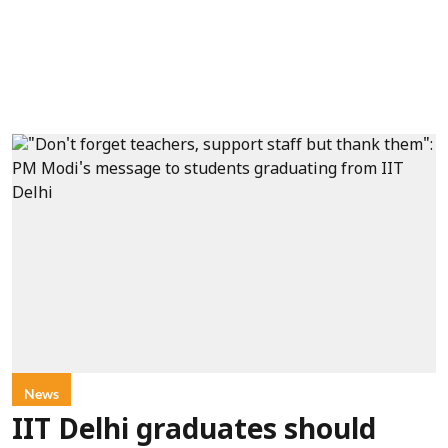
News
IIT Delhi graduates should