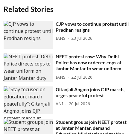
Related Stories
CJP vows to continue protest until
Pradhan resigns
IANS
23 Jul 2026
NEET protest row: Why Delhi
Police has now ordered cops at
Jantar Mantar to wear uniform
IANS
22 Jul 2026
Gitanjali Angmo joins CJP march,
urges peaceful protest
ANI
20 Jul 2026
Student groups join NEET protest
at Jantar Mantar, demand
Education Minister's resignation