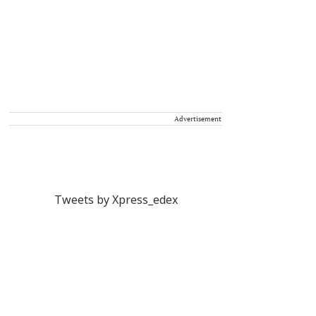
Advertisement
Tweets by Xpress_edex