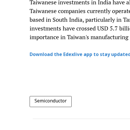
Taiwanese investments in India have a
Taiwanese companies currently operate 
based in South India, particularly in 
investments have crossed USD 5.7 billi
importance in Taiwan's manufacturing 
Download the Edexlive app to stay updated
Semiconductor