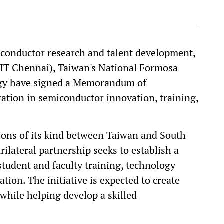
conductor research and talent development,
CIT Chennai), Taiwan's National Formosa
gy have signed a Memorandum of
ation in semiconductor innovation, training,
tions of its kind between Taiwan and South
rilateral partnership seeks to establish a
student and faculty training, technology
tion. The initiative is expected to create
while helping develop a skilled