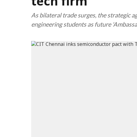
tech firm
As bilateral trade surges, the strategic 
engineering students as future 'Ambassad