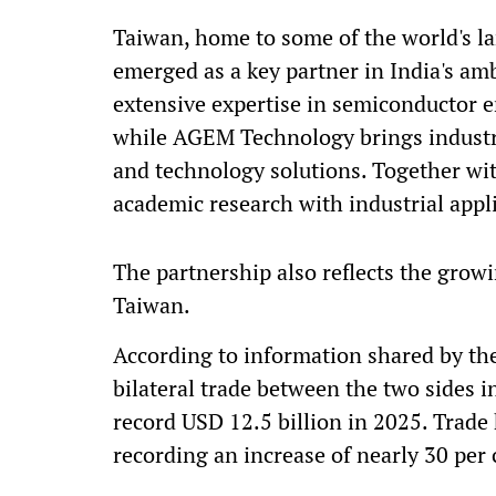
Taiwan, home to some of the world's l
emerged as a key partner in India's am
extensive expertise in semiconductor 
while AGEM Technology brings industr
and technology solutions. Together wit
academic research with industrial appl
The partnership also reflects the gro
Taiwan.
According to information shared by th
bilateral trade between the two sides i
record USD 12.5 billion in 2025. Trade
recording an increase of nearly 30 per 