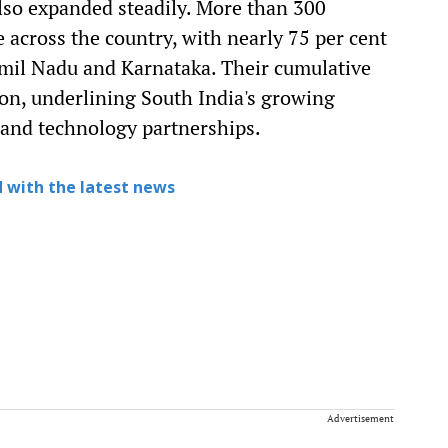
lso expanded steadily. More than 300
across the country, with nearly 75 per cent
Tamil Nadu and Karnataka. Their cumulative
on, underlining South India's growing
and technology partnerships.
 with the latest news
Advertisement