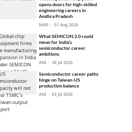
opens doors for high-skilled
engineering careers in
Andhra Pradesh
IANS
01 Aug 2026
What SEMICON 2.0 could
mean for India’s
semiconductor career
ambitions
ANI
28 Jul 2026
Semiconductor career paths
hinge on Taiwan-US
production balance
ANI
03 Jul 2026