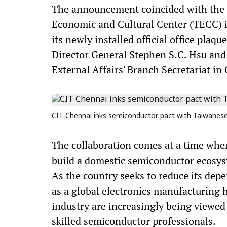
The announcement coincided with the 1
Economic and Cultural Center (TECC) i
its newly installed official office plaq
Director General Stephen S.C. Hsu and
External Affairs' Branch Secretariat in
CIT Chennai inks semiconductor pact with Taiwanese 
The collaboration comes at a time when
build a domestic semiconductor ecosys
As the country seeks to reduce its dep
as a global electronics manufacturing
industry are increasingly being viewed 
skilled semiconductor professionals.