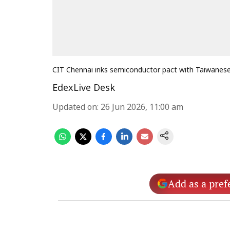
CIT Chennai inks semiconductor pact with Taiwanese 
EdexLive Desk
Updated on
:
26 Jun 2026, 11:00 am
Add as a pref