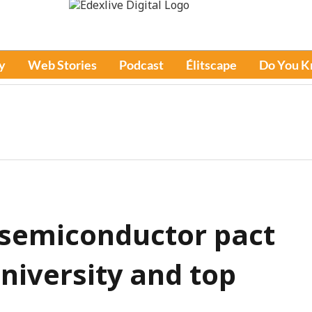
y
Web Stories
Podcast
Élitscape
Do You 
 semiconductor pact
niversity and top