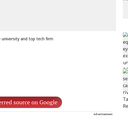
university and top tech firm
erred source on Google
Advertisement