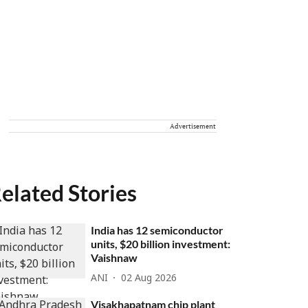
Advertisement
elated Stories
India has 12 semiconductor
units, $20 billion investment:
Vaishnaw
ANI
02 Aug 2026
Visakhapatnam chip plant