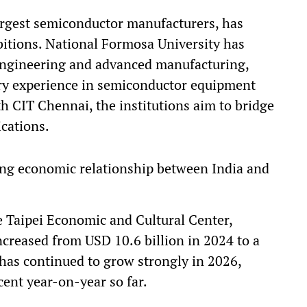
argest semiconductor manufacturers, has
bitions. National Formosa University has
engineering and advanced manufacturing,
y experience in semiconductor equipment
h CIT Chennai, the institutions aim to bridge
ications.
wing economic relationship between India and
e Taipei Economic and Cultural Center,
ncreased from USD 10.6 billion in 2024 to a
 has continued to grow strongly in 2026,
cent year-on-year so far.