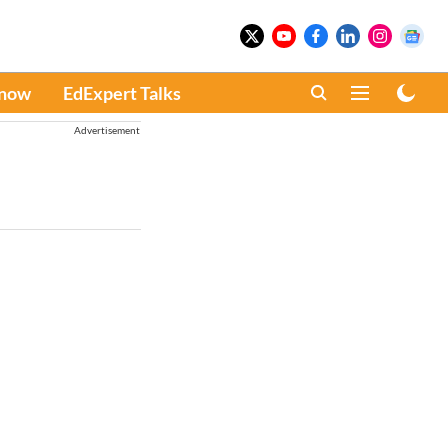
Know
EdExpert Talks
Advertisement