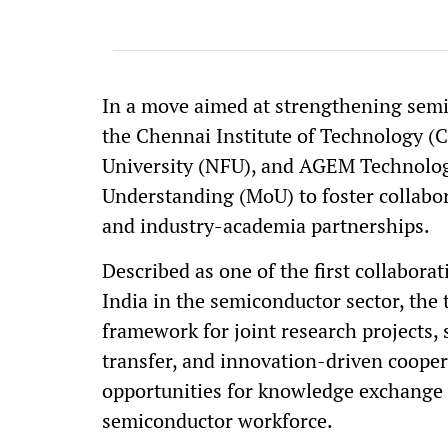
In a move aimed at strengthening semi
the Chennai Institute of Technology (
University (NFU), and AGEM Technolo
Understanding (MoU) to foster collabor
and industry-academia partnerships.
Described as one of the first collabora
India in the semiconductor sector, the t
framework for joint research projects, 
transfer, and innovation-driven coopera
opportunities for knowledge exchange 
semiconductor workforce.