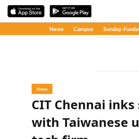
News
Campus
Sunday-Funda
News
CIT Chennai inks
with Taiwanese u