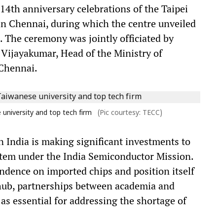
4th anniversary celebrations of the Taipei
n Chennai, during which the centre unveiled
ue. The ceremony was jointly officiated by
 Vijayakumar, Head of the Ministry of
 Chennai.
university and top tech firm
(Pic courtesy: TECC)
 India is making significant investments to
tem under the India Semiconductor Mission.
endence on imported chips and position itself
 hub, partnerships between academia and
as essential for addressing the shortage of