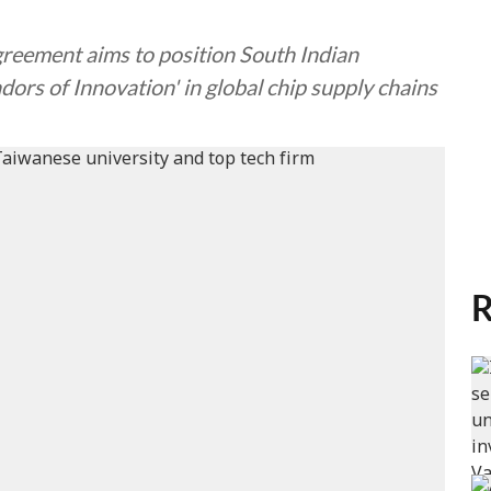
agreement aims to position South Indian
ors of Innovation' in global chip supply chains
R