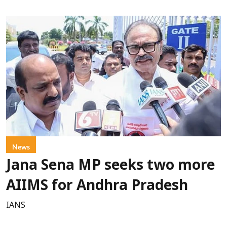
News
Jana Sena MP seeks two more
AIIMS for Andhra Pradesh
IANS