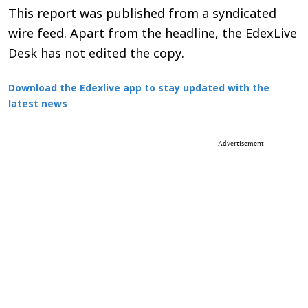
This report was published from a syndicated
wire feed. Apart from the headline, the EdexLive
Desk has not edited the copy.
Download the Edexlive app to stay updated with the
latest news
Advertisement