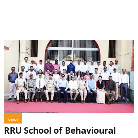
News
RRU School of Behavioural