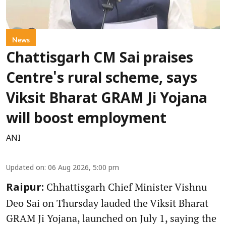
News
Chattisgarh CM Sai praises
Centre's rural scheme, says
Viksit Bharat GRAM Ji Yojana
will boost employment
ANI
Updated on
:
06 Aug 2026, 5:00 pm
Chhattisgarh Chief Minister Vishnu
Raipur:
Deo Sai on Thursday lauded the Viksit Bharat
GRAM Ji Yojana, launched on July 1, saying the