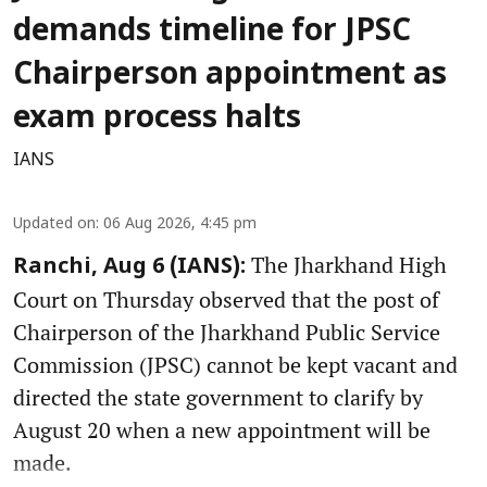
demands timeline for JPSC
Chairperson appointment as
exam process halts
IANS
Updated on
:
06 Aug 2026, 4:45 pm
The Jharkhand High
Ranchi, Aug 6 (IANS):
Court on Thursday observed that the post of
Chairperson of the Jharkhand Public Service
Commission (JPSC) cannot be kept vacant and
directed the state government to clarify by
August 20 when a new appointment will be
made.