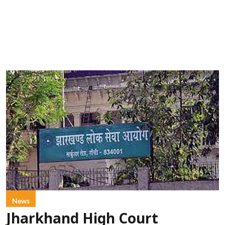
News
Jharkhand High Court