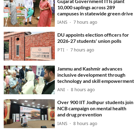
Gujarat Government ITIs plant
10,000 saplings across 289
campuses in statewide green drive
IANS
7 hours ago
DU appoints election officers for
2026-27 students' union polls
PTI
7 hours ago
Jammu and Kashmir advances
inclusive development through
technology and skill empowerment
ANI
8 hours ago
Over 900 IIT Jodhpur students join
NCB campaign on mental health
and drug prevention
IANS
8 hours ago