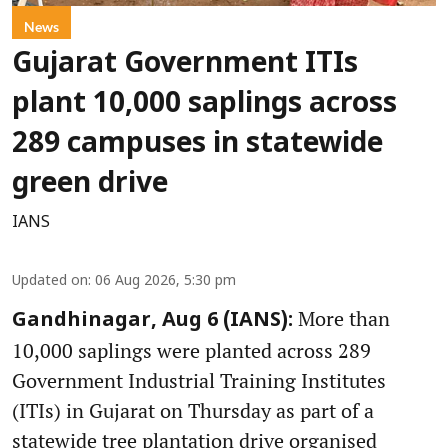
News
Gujarat Government ITIs
plant 10,000 saplings across
289 campuses in statewide
green drive
IANS
Updated on
:
06 Aug 2026, 5:30 pm
More than
Gandhinagar, Aug 6 (IANS):
10,000 saplings were planted across 289
Government Industrial Training Institutes
(ITIs) in Gujarat on Thursday as part of a
statewide tree plantation drive organised