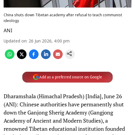
China shuts down Tibetan academy after refusal to teach communist
ideology
ANI
Updated on
:
26 Jun 2026, 4:00 pm
Add as a preferred source on Google
Dharamshala (Himachal Pradesh) [India], June 26
(ANI): Chinese authorities have permanently shut
down the Ganjong Sherig Academy (Gangjong
Academy of Ancient and Modern Studies), a
renowned Tibetan educational institution founded