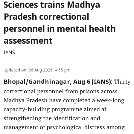
Sciences trains Madhya
Pradesh correctional
personnel in mental health
assessment
IANS
Updated on
:
06 Aug 2026, 4:55 pm
Thirty
Bhopal/Gandhinagar, Aug 6 (IANS):
correctional personnel from prisons across
Madhya Pradesh have completed a week-long
capacity-building programme aimed at
strengthening the identification and
management of psychological distress among