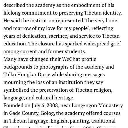
described the academy as the embodiment of his
lifelong commitment to preserving Tibetan identity.
He said the institution represented "the very bone
and marrow of my love for my people", reflecting
years of dedication, sacrifice, and service to Tibetan
education. The closure has sparked widespread grief
among current and former students.
Many have changed their WeChat profile
backgrounds to photographs of the academy and
Tulku Hungkar Dorje while sharing messages
mourning the loss of an institution they say
symbolised the preservation of Tibetan religion,
language, and cultural heritage.
Founded on July 6, 2008, near Lung-ngon Monastery
in Gade County, Golog, the academy offered courses
in Tibetan language, English, painting, traditional