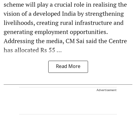
scheme will play a crucial role in realising the
vision of a developed India by strengthening
livelihoods, creating rural infrastructure and
generating employment opportunities.
Addressing the media, CM Sai said the Centre
has allocated Rs 55 ...
Read More
Advertisement