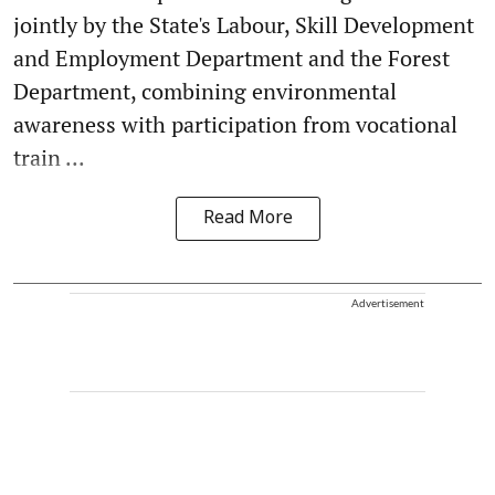
jointly by the State's Labour, Skill Development
and Employment Department and the Forest
Department, combining environmental
awareness with participation from vocational
train ...
Read More
Advertisement