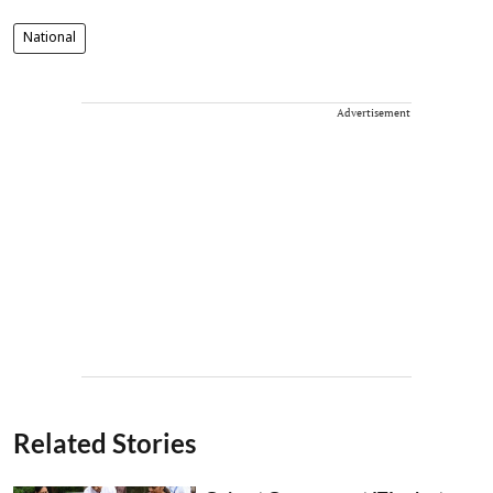
National
Advertisement
Related Stories