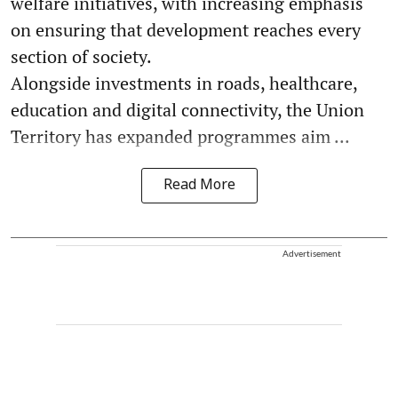
welfare initiatives, with increasing emphasis
on ensuring that development reaches every
section of society.
Alongside investments in roads, healthcare,
education and digital connectivity, the Union
Territory has expanded programmes aim ...
Read More
Advertisement