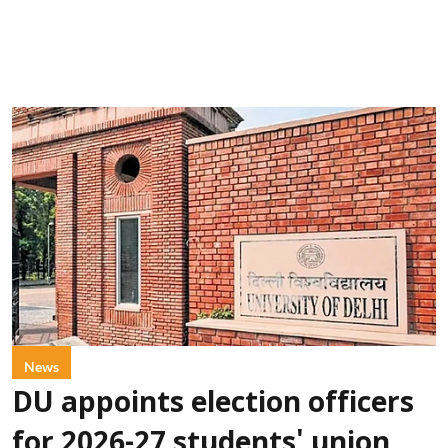
News
DU appoints election officers
for 2026-27 students' union