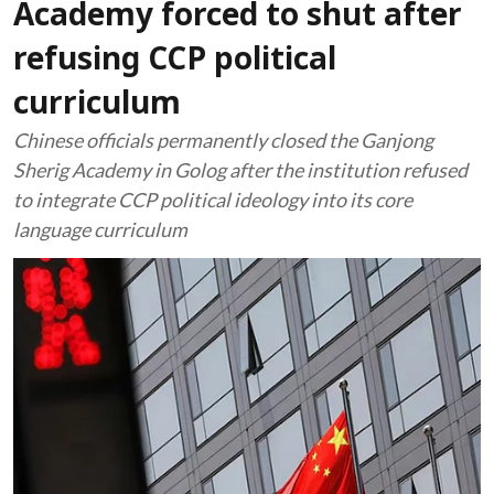
Academy forced to shut after
refusing CCP political
curriculum
Chinese officials permanently closed the Ganjong
Sherig Academy in Golog after the institution refused
to integrate CCP political ideology into its core
language curriculum