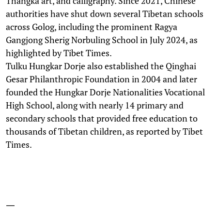
Thangka art, and calligraphy. Since 2021, Chinese
authorities have shut down several Tibetan schools
across Golog, including the prominent Ragya
Gangjong Sherig Norbuling School in July 2024, as
highlighted by Tibet Times.
Tulku Hungkar Dorje also established the Qinghai
Gesar Philanthropic Foundation in 2004 and later
founded the Hungkar Dorje Nationalities Vocational
High School, along with nearly 14 primary and
secondary schools that provided free education to
thousands of Tibetan children, as reported by Tibet
Times.
—