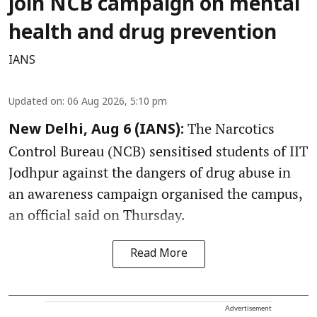
join NCB campaign on mental
health and drug prevention
IANS
Updated on
:
06 Aug 2026, 5:10 pm
The Narcotics
New Delhi, Aug 6 (IANS):
Control Bureau (NCB) sensitised students of IIT
Jodhpur against the dangers of drug abuse in
an awareness campaign organised the campus,
an official said on Thursday.
Read More
Advertisement