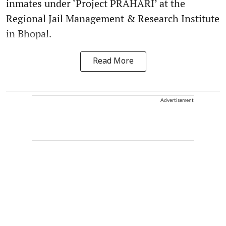
inmates under ‘Project PRAHARI’ at the
Regional Jail Management & Research Institute
in Bhopal.
Read More
Advertisement