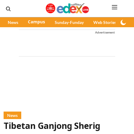
News
Campus
Sunday-Funday
Web Stories
Pod
Advertisement
News
Tibetan Ganjong Sherig