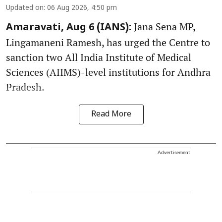
Updated on
:
06 Aug 2026, 4:50 pm
Jana Sena MP,
Amaravati, Aug 6 (IANS):
Lingamaneni Ramesh, has urged the Centre to
sanction two All India Institute of Medical
Sciences (AIIMS)-level institutions for Andhra
Pradesh.
Read More
Advertisement