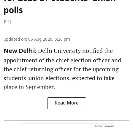
polls
PTI
Updated on
:
06 Aug 2026, 5:20 pm
Delhi University notified the
New Delhi:
appointment of the chief election officer and
the chief returning officer for the upcoming
students' union elections, expected to take
place in September.
Read More
Advertisement