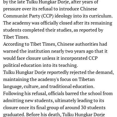
by the late Tulku Hungkar Dorje, after years of
pressure over its refusal to introduce Chinese
Communist Party (CCP) ideology into its curriculum.
The academy was officially closed after its remaining
students completed their studies, as reported by
Tibet Times.
According to Tibet Times, Chinese authorities had
warned the institution nearly two years ago that it
would face closure unless it incorporated CCP
political education into its teaching.
Tulku Hungkar Dorje reportedly rejected the demand,
maintaining the academy's focus on Tibetan
language, culture, and traditional education.
Following his refusal, officials barred the school from
admitting new students, ultimately leading to its
closure once its final group of around 30 students
graduated. Before his death, Tulku Hungkar Dorje