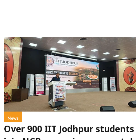
News
Over 900 IIT Jodhpur students