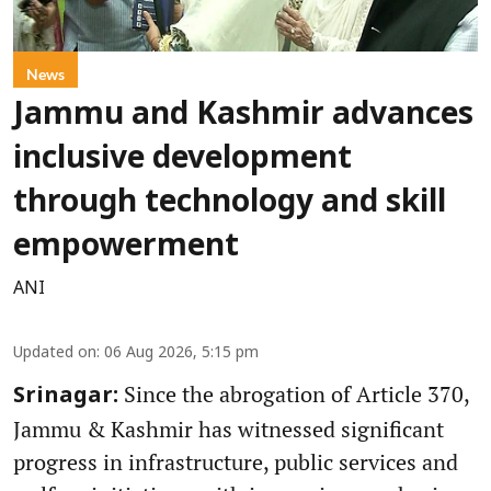
News
Jammu and Kashmir advances
inclusive development
through technology and skill
empowerment
ANI
Updated on
:
06 Aug 2026, 5:15 pm
Since the abrogation of Article 370,
Srinagar:
Jammu & Kashmir has witnessed significant
progress in infrastructure, public services and