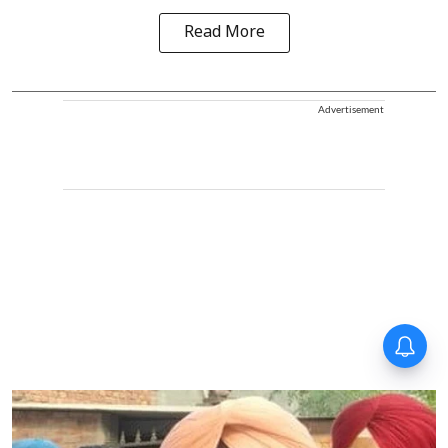
Read More
Advertisement