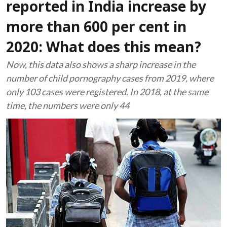
reported in India increase by
more than 600 per cent in
2020: What does this mean?
Now, this data also shows a sharp increase in the
number of child pornography cases from 2019, where
only 103 cases were registered. In 2018, at the same
time, the numbers were only 44