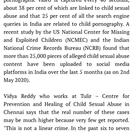
about 38 per cent of which are linked to child sexual
abuse and that 25 per cent of all the search engine
queries in India are related to child pornography. A
recent study by the US National Center for Missing
and Exploited Children (NCMEC) and the Indian
National Crime Records Bureau (NCRB) found that
more than 25,000 pieces of alleged child sexual abuse
content have been uploaded to social media
platforms in India over the last 5 months (as on 2nd
May 2020).
Vidya Reddy who works at Tulir – Centre for
Prevention and Healing of Child Sexual Abuse in
Chennai says that the real number of these cases
may be much higher because very few get reported.
"This is not a linear crime. In the past six to seven