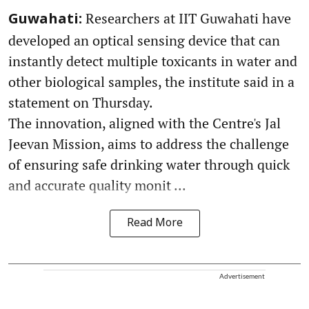
Researchers at IIT Guwahati have
Guwahati:
developed an optical sensing device that can
instantly detect multiple toxicants in water and
other biological samples, the institute said in a
statement on Thursday.
The innovation, aligned with the Centre's Jal
Jeevan Mission, aims to address the challenge
of ensuring safe drinking water through quick
and accurate quality monit ...
Read More
Advertisement