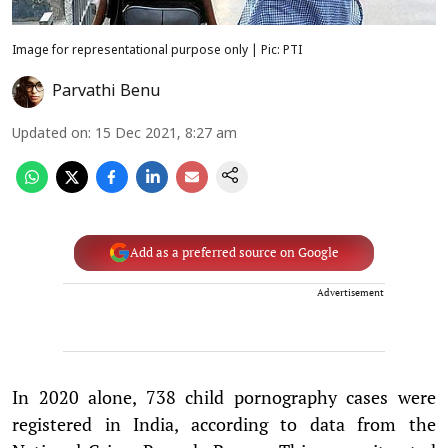
Image for representational purpose only | Pic: PTI
Parvathi Benu
Updated on
:
15 Dec 2021, 8:27 am
Add as a preferred source on Google
Advertisement
In 2020 alone, 738 child pornography cases were
registered in India, according to data from the