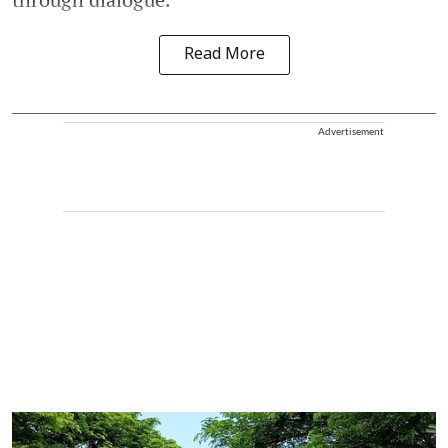
Read More
Advertisement