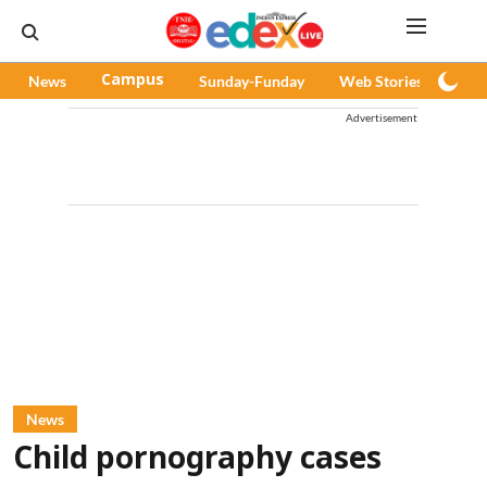
News
Campus
Sunday-Funday
Web Stories
Pod
Advertisement
News
Child pornography cases