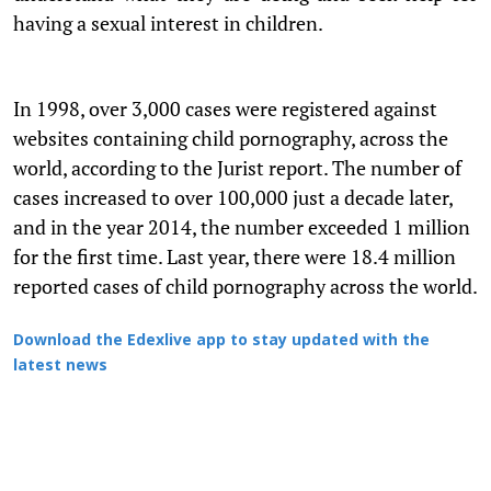
having a sexual interest in children.
In 1998, over 3,000 cases were registered against
websites containing child pornography, across the
world, according to the Jurist report. The number of
cases increased to over 100,000 just a decade later,
and in the year 2014, the number exceeded 1 million
for the first time. Last year, there were 18.4 million
reported cases of child pornography across the world.
Download the Edexlive app to stay updated with the
latest news