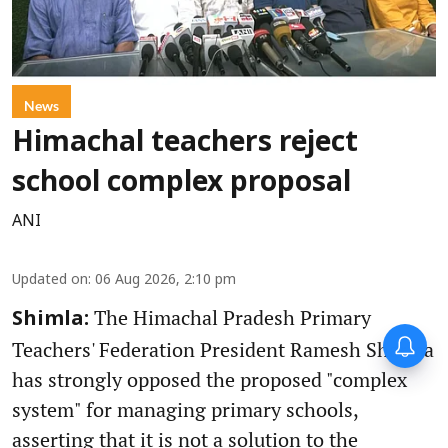
News
Himachal teachers reject
school complex proposal
ANI
Updated on
:
06 Aug 2026, 2:10 pm
The Himachal Pradesh Primary
Shimla:
Teachers' Federation President Ramesh Sharma
has strongly opposed the proposed "complex
system" for managing primary schools,
asserting that it is not a solution to the