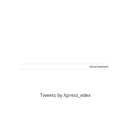
Advertisement
Tweets by Xpress_edex