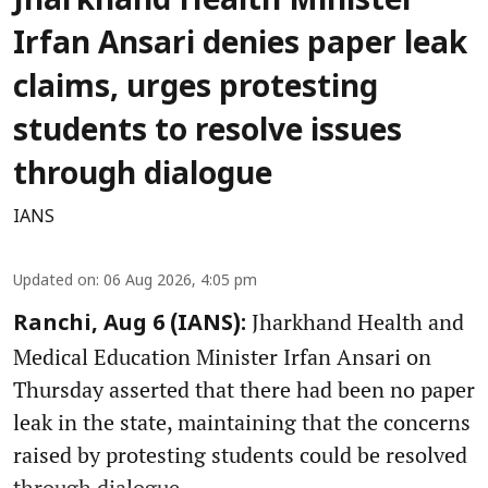
Jharkhand Health Minister
Irfan Ansari denies paper leak
claims, urges protesting
students to resolve issues
through dialogue
IANS
Updated on
:
06 Aug 2026, 4:05 pm
Jharkhand Health and
Ranchi, Aug 6 (IANS):
Medical Education Minister Irfan Ansari on
Thursday asserted that there had been no paper
leak in the state, maintaining that the concerns
raised by protesting students could be resolved
through dialogue.