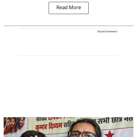
Read More
Advertisement