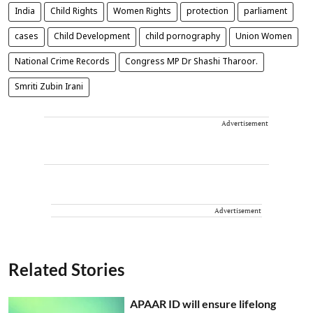
India
Child Rights
Women Rights
protection
parliament
cases
Child Development
child pornography
Union Women
National Crime Records
Congress MP Dr Shashi Tharoor.
Smriti Zubin Irani
Advertisement
Advertisement
Related Stories
APAAR ID will ensure lifelong