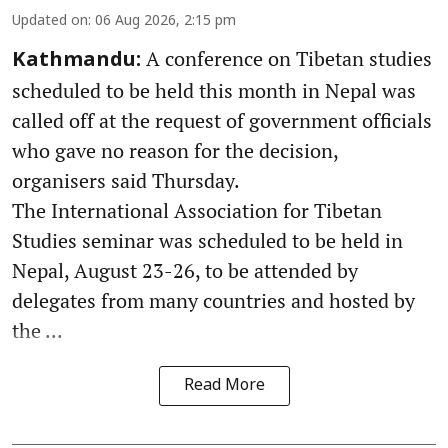
Updated on
:
06 Aug 2026, 2:15 pm
A conference on Tibetan studies
Kathmandu:
scheduled to be held this month in Nepal was
called off at the request of government officials
who gave no reason for the decision,
organisers said Thursday.
The International Association for Tibetan
Studies seminar was scheduled to be held in
Nepal, August 23-26, to be attended by
delegates from many countries and hosted by
the ...
Read More