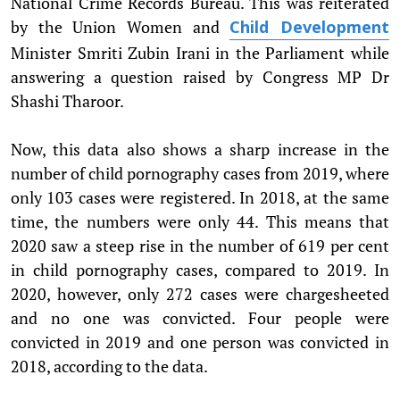
National Crime Records Bureau. This was reiterated
by the Union Women and
Child Development
Minister Smriti Zubin Irani in the Parliament while
answering a question raised by Congress MP Dr
Shashi Tharoor.
Now, this data also shows a sharp increase in the
number of child pornography cases from 2019, where
only 103 cases were registered. In 2018, at the same
time, the numbers were only 44. This means that
2020 saw a steep rise in the number of 619 per cent
in child pornography cases, compared to 2019. In
2020, however, only 272 cases were chargesheeted
and no one was convicted. Four people were
convicted in 2019 and one person was convicted in
2018, according to the data.