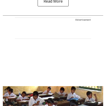
Read More
Advertisement