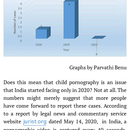
Graphs by Parvathi Benu
Does this mean that child pornography is an issue
that India started facing only in 2020? Not at all. The
numbers might merely suggest that more people
have come forward to report these cases. According
to a report by legal news and commentary service
website
dated May 14, 2020, in India, a
jurist.org
pornographic video is captured every 40 seconds,