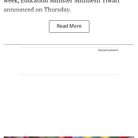
week, Education Minister Mithilesh Tiwari
announced on Thursday.
Read More
Advertisement