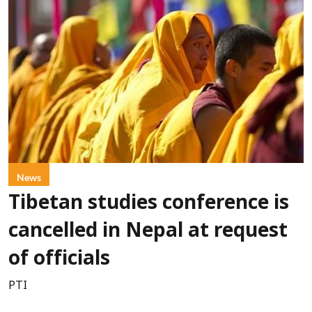
News
Tibetan studies conference is
cancelled in Nepal at request
of officials
PTI