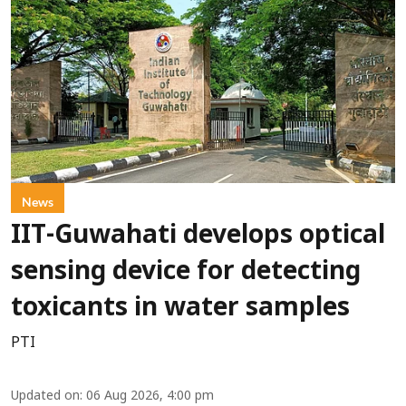
News
IIT-Guwahati develops optical
sensing device for detecting
toxicants in water samples
PTI
Updated on
:
06 Aug 2026, 4:00 pm