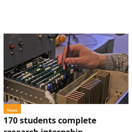
News
170 students complete