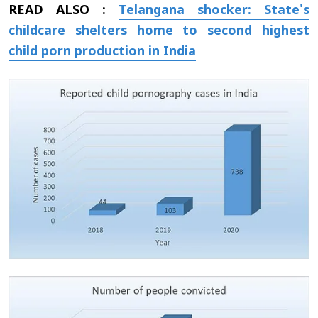
READ ALSO :
Telangana shocker: State's
childcare shelters home to second highest
child porn production in India