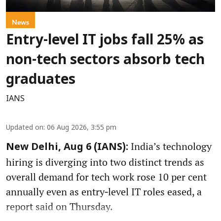
News
Entry-level IT jobs fall 25% as
non-tech sectors absorb tech
graduates
IANS
Updated on
:
06 Aug 2026, 3:55 pm
India’s technology
New Delhi, Aug 6 (IANS):
hiring is diverging into two distinct trends as
overall demand for tech work rose 10 per cent
annually even as entry‑level IT roles eased, a
report said on Thursday.