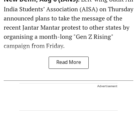
New Delhi, Aug 6 (IANS):
India Students’ Association (AISA) on Thursday
announced plans to take the message of the
recent Jantar Mantar protest to other states by
organising a month-long "Gen Z Rising"
campaign from Friday.
Read More
Advertisement