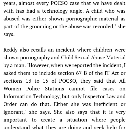
years, almost every POCSO case that we have dealt
with has had a technology angle. A child who was
abused was either shown pornographic material as
part of the grooming or the abuse was recorded," she
says.
Reddy also recalls an incident where children were
shown pornography and Child Sexual Abuse Material
by a man. "However, when we reported the incident, I
asked them to include section 67 B of the IT Act or
sections 13 to 15 of POCSO, they said that All
Women Police Stations cannot file cases on
Information Technology, but only Inspector Law and
Order can do that. Either she was inefficient or
ignorant," she says. She also says that it is very
important to create a situation where people
understand what they are doing and seek help for