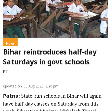
News
Bihar reintroduces half-day
Saturdays in govt schools
PTI
Updated on
:
06 Aug 2026, 2:20 pm
State-run schools in Bihar will again
Patna:
have half-day classes on Saturday from this