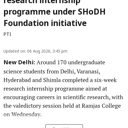
research internship
programme under SHoDH
Foundation initiative
PTI
Updated on
:
06 Aug 2026, 3:45 pm
Around 170 undergraduate
New Delhi:
science students from Delhi, Varanasi,
Hyderabad and Shimla completed a six-week
research internship programme aimed at
encouraging careers in scientific research, with
the valedictory session held at Ramjas College
on Wednesday.