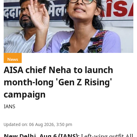
News
AISA chief Neha to launch
month-long 'Gen Z Rising'
campaign
IANS
Updated on
:
06 Aug 2026, 3:50 pm
Left-wing outfit All