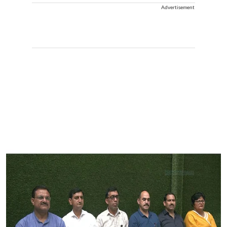
Advertisement