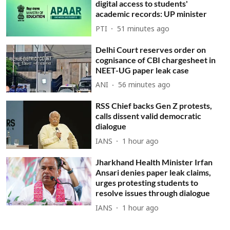
digital access to students'
academic records: UP minister
PTI
51 minutes ago
Delhi Court reserves order on
cognisance of CBI chargesheet in
NEET-UG paper leak case
ANI
56 minutes ago
RSS Chief backs Gen Z protests,
calls dissent valid democratic
dialogue
IANS
1 hour ago
Jharkhand Health Minister Irfan
Ansari denies paper leak claims,
urges protesting students to
resolve issues through dialogue
IANS
1 hour ago