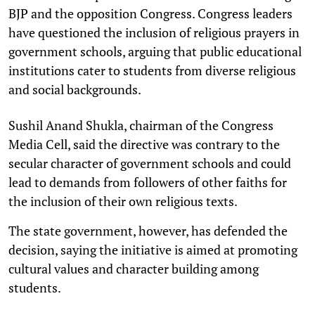
BJP and the opposition Congress. Congress leaders
have questioned the inclusion of religious prayers in
government schools, arguing that public educational
institutions cater to students from diverse religious
and social backgrounds.
Sushil Anand Shukla, chairman of the Congress
Media Cell, said the directive was contrary to the
secular character of government schools and could
lead to demands from followers of other faiths for
the inclusion of their own religious texts.
The state government, however, has defended the
decision, saying the initiative is aimed at promoting
cultural values and character building among
students.