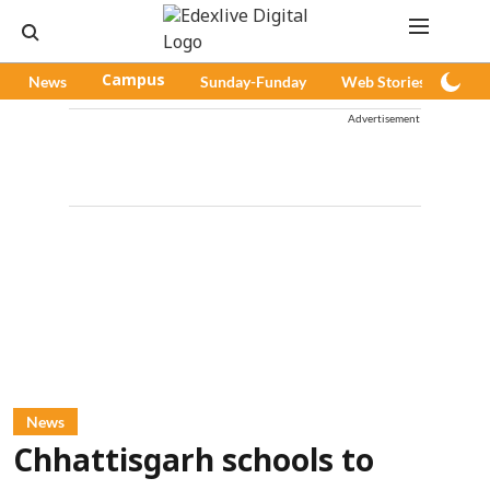
News
Campus
Sunday-Funday
Web Stories
Pod
Advertisement
News
Chhattisgarh schools to