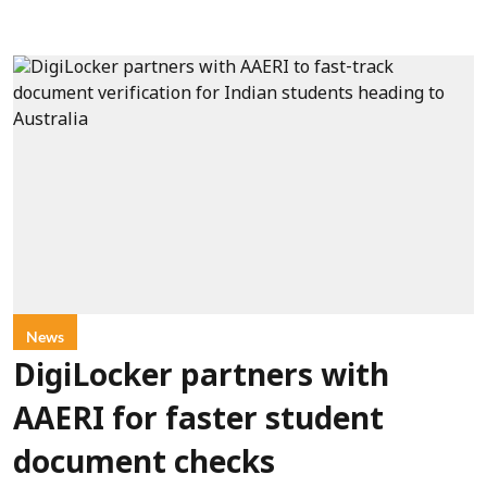
News
DigiLocker partners with
AAERI for faster student
document checks