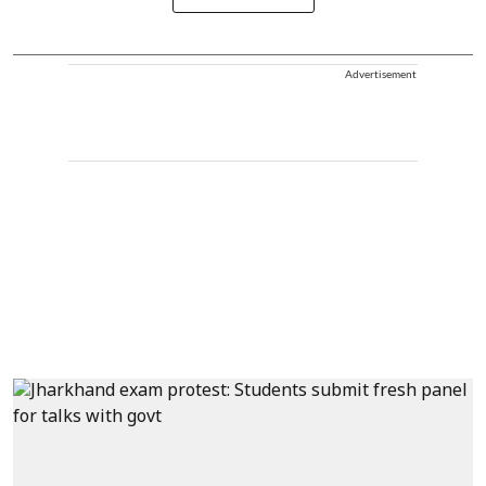
Advertisement