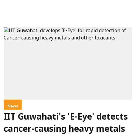
News
IIT Guwahati's 'E-Eye' detects
cancer-causing heavy metals