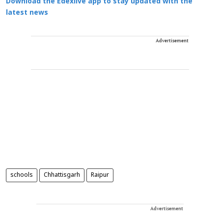
Download the Edexlive app to stay updated with the
latest news
Advertisement
schools
Chhattisgarh
Raipur
Advertisement