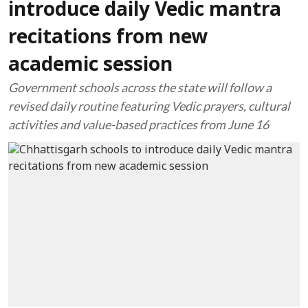
introduce daily Vedic mantra
recitations from new
academic session
Government schools across the state will follow a
revised daily routine featuring Vedic prayers, cultural
activities and value-based practices from June 16