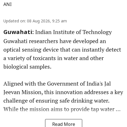
ANI
Updated on
:
08 Aug 2026, 9:25 am
Indian Institute of Technology
Guwahati:
Guwahati researchers have developed an
optical sensing device that can instantly detect
a variety of toxicants in water and other
biological samples.
Aligned with the Government of India's Jal
Jeevan Mission, this innovation addresses a key
challenge of ensuring safe drinking water.
While the mission aims to provide tap water ...
Read More