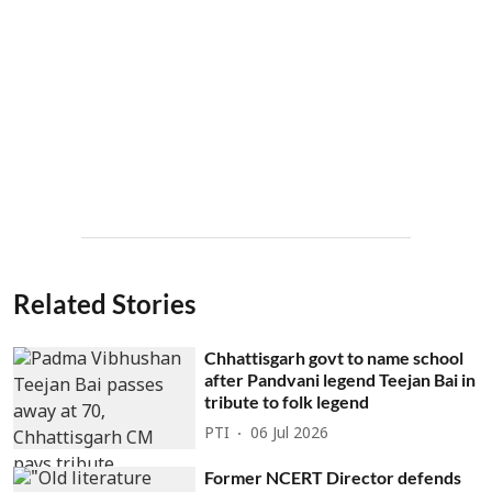
Related Stories
Chhattisgarh govt to name school
after Pandvani legend Teejan Bai in
tribute to folk legend
PTI
06 Jul 2026
Former NCERT Director defends