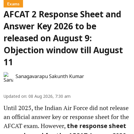
Exams
AFCAT 2 Response Sheet and
Answer Key 2026 to be
released on August 9:
Objection window till August
11
Sanagavarapu Sakunth Kumar
Updated on
:
08 Aug 2026, 7:30 am
Until 2025, the Indian Air Force did not release
an official answer key or response sheet for the
AFCAT exam. However,
the response sheet