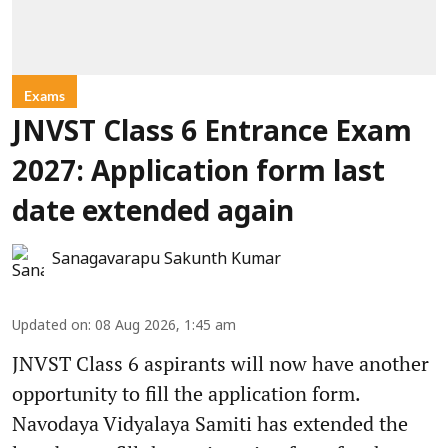
Exams
JNVST Class 6 Entrance Exam
2027: Application form last
date extended again
Sanagavarapu Sakunth Kumar
Updated on
:
08 Aug 2026, 1:45 am
JNVST Class 6 aspirants will now have another
opportunity to fill the application form.
Navodaya Vidyalaya Samiti has extended the