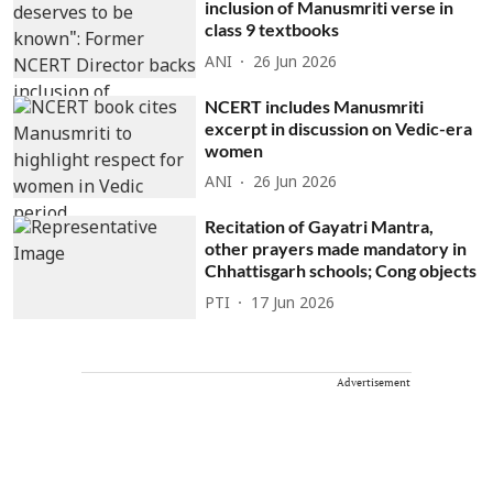
inclusion of Manusmriti verse in
class 9 textbooks
ANI
26 Jun 2026
NCERT includes Manusmriti
excerpt in discussion on Vedic-era
women
ANI
26 Jun 2026
Recitation of Gayatri Mantra,
other prayers made mandatory in
Chhattisgarh schools; Cong objects
PTI
17 Jun 2026
Advertisement