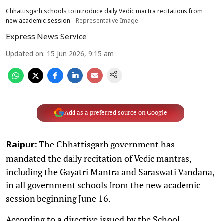
Chhattisgarh schools to introduce daily Vedic mantra recitations from
new academic session
Representative Image
Express News Service
Updated on
:
15 Jun 2026, 9:15 am
Add as a preferred source on Google
The Chhattisgarh government has
Raipur:
mandated the daily recitation of Vedic mantras,
including the Gayatri Mantra and Saraswati Vandana,
in all government schools from the new academic
session beginning June 16.
According to a directive issued by the School