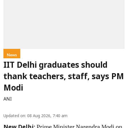
News
IIT Delhi graduates should
thank teachers, staff, says PM
Modi
ANI
Updated on
:
08 Aug 2026, 7:40 am
Prime Minister Narendra Modi on
New Delhi: