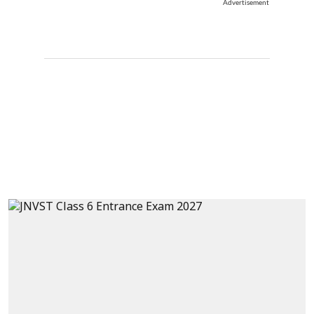
Advertisement