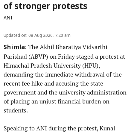
of stronger protests
ANI
Updated on
:
08 Aug 2026, 7:20 am
The Akhil Bharatiya Vidyarthi
Shimla:
Parishad (ABVP) on Friday staged a protest at
Himachal Pradesh University (HPU),
demanding the immediate withdrawal of the
recent fee hike and accusing the state
government and the university administration
of placing an unjust financial burden on
students.
Speaking to ANI during the protest, Kunal