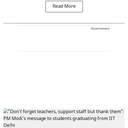
Read More
Advertisement