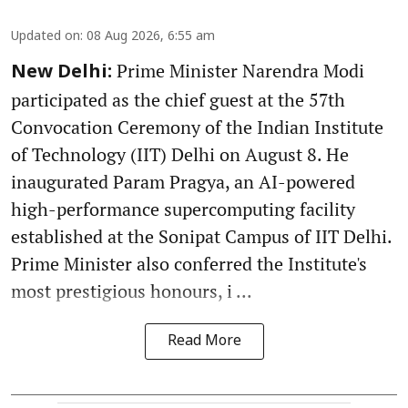
Updated on
:
08 Aug 2026, 6:55 am
Prime Minister Narendra Modi
New Delhi:
participated as the chief guest at the 57th
Convocation Ceremony of the Indian Institute
of Technology (IIT) Delhi on August 8. He
inaugurated Param Pragya, an AI-powered
high-performance supercomputing facility
established at the Sonipat Campus of IIT Delhi.
Prime Minister also conferred the Institute's
most prestigious honours, i ...
Read More