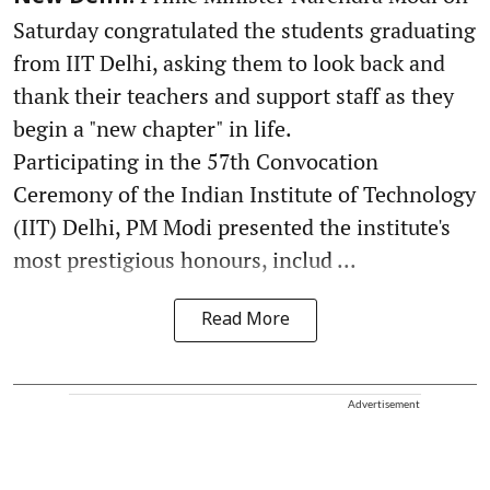
Saturday congratulated the students graduating
from IIT Delhi, asking them to look back and
thank their teachers and support staff as they
begin a "new chapter" in life.
Participating in the 57th Convocation
Ceremony of the Indian Institute of Technology
(IIT) Delhi, PM Modi presented the institute's
most prestigious honours, includ ...
Read More
Advertisement