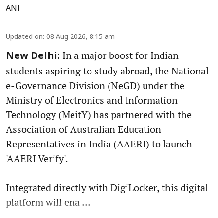
ANI
Updated on
:
08 Aug 2026, 8:15 am
In a major boost for Indian
New Delhi:
students aspiring to study abroad, the National
e-Governance Division (NeGD) under the
Ministry of Electronics and Information
Technology (MeitY) has partnered with the
Association of Australian Education
Representatives in India (AAERI) to launch
'AAERI Verify'.
Integrated directly with DigiLocker, this digital
platform will ena ...