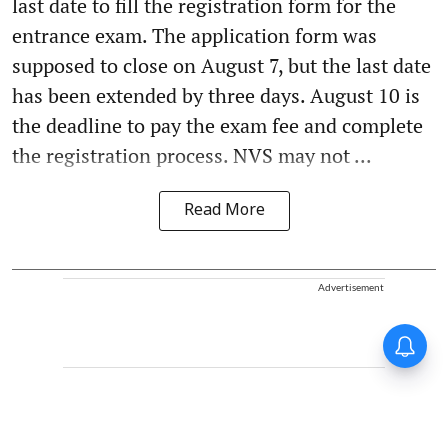
last date to fill the registration form for the
entrance exam. The application form was
supposed to close on August 7, but the last date
has been extended by three days. August 10 is
the deadline to pay the exam fee and complete
the registration process. NVS may not ...
Read More
Advertisement