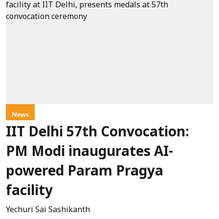
News
IIT Delhi 57th Convocation:
PM Modi inaugurates AI-
powered Param Pragya
facility
Yechuri Sai Sashikanth