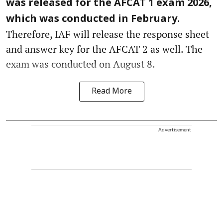
was released for the AFCAT 1 exam 2026,
.
which was conducted in February
Therefore, IAF will release the response sheet
and answer key for the AFCAT 2 as well. The
exam was conducted on August 8.
Read More
Advertisement