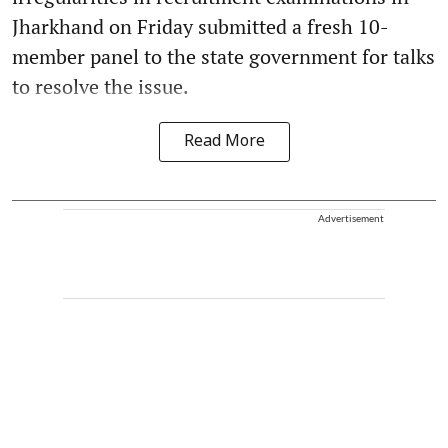
Jharkhand on Friday submitted a fresh 10-
member panel to the state government for talks
to resolve the issue.
Read More
Advertisement