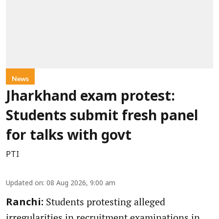
News
Jharkhand exam protest:
Students submit fresh panel
for talks with govt
PTI
Updated on
:
08 Aug 2026, 9:00 am
Students protesting alleged
Ranchi:
irregularities in recruitment examinations in