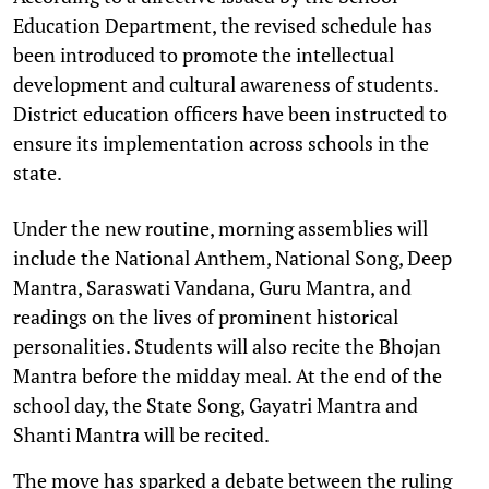
Education Department, the revised schedule has
been introduced to promote the intellectual
development and cultural awareness of students.
District education officers have been instructed to
ensure its implementation across schools in the
state.
Under the new routine, morning assemblies will
include the National Anthem, National Song, Deep
Mantra, Saraswati Vandana, Guru Mantra, and
readings on the lives of prominent historical
personalities. Students will also recite the Bhojan
Mantra before the midday meal. At the end of the
school day, the State Song, Gayatri Mantra and
Shanti Mantra will be recited.
The move has sparked a debate between the ruling