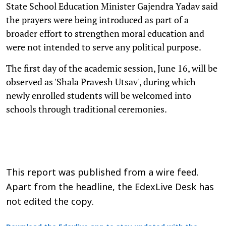
State School Education Minister Gajendra Yadav said
the prayers were being introduced as part of a
broader effort to strengthen moral education and
were not intended to serve any political purpose.
The first day of the academic session, June 16, will be
observed as 'Shala Pravesh Utsav', during which
newly enrolled students will be welcomed into
schools through traditional ceremonies.
This report was published from a wire feed.
Apart from the headline, the EdexLive Desk has
not edited the copy.