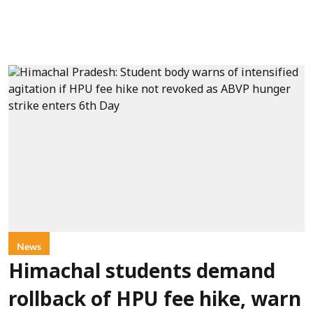
News
Himachal students demand
rollback of HPU fee hike, warn