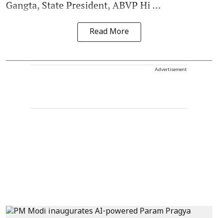
Gangta, State President, ABVP Hi ...
Read More
Advertisement