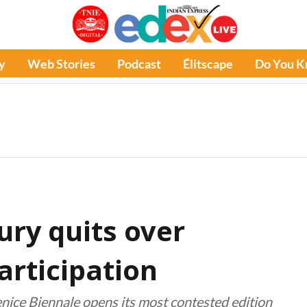
y
Web Stories
Podcast
Élitscape
Do You 
ury quits over
articipation
nice Biennale opens its most contested edition