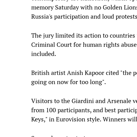
memory Saturday with no Golden Lions af
Russia's participation and loud protests
The jury limited its action to countrie
Criminal Court for human rights abuse
included.
British artist Anish Kapoor cited "the p
going on now for too long".
Visitors to the Giardini and Arsenale ve
from 100 participants, and best partic
Keys," in Eurovision style. Winners wi