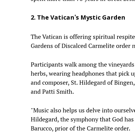
2. The Vatican's Mystic Garden
The Vatican is offering spiritual respit
Gardens of Discalced Carmelite order ne
Participants walk among the vineyards
herbs, wearing headphones that pick u
and composer, St. Hildegard of Bingen, 
and Patti Smith.
"Music also helps us delve into ourselv
Hildegard, the symphony that God has p
Barucco, prior of the Carmelite order.