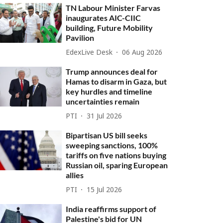
TN Labour Minister Farvas
inaugurates AIC-CIIC
building, Future Mobility
Pavilion
EdexLive Desk
06 Aug 2026
Trump announces deal for
Hamas to disarm in Gaza, but
key hurdles and timeline
uncertainties remain
PTI
31 Jul 2026
Bipartisan US bill seeks
sweeping sanctions, 100%
tariffs on five nations buying
Russian oil, sparing European
allies
PTI
15 Jul 2026
India reaffirms support of
Palestine's bid for UN