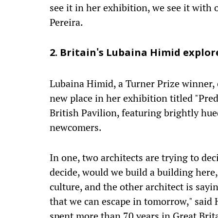
see it in her exhibition, we see it with
Pereira.
2. Britain's Lubaina Himid explor
Lubaina Himid, a Turner Prize winner, e
new place in her exhibition titled "Pred
British Pavilion, featuring brightly hu
newcomers.
In one, two architects are trying to dec
decide, would we build a building here,
culture, and the other architect is sayi
that we can escape in tomorrow," said
spent more than 70 years in Great Brit