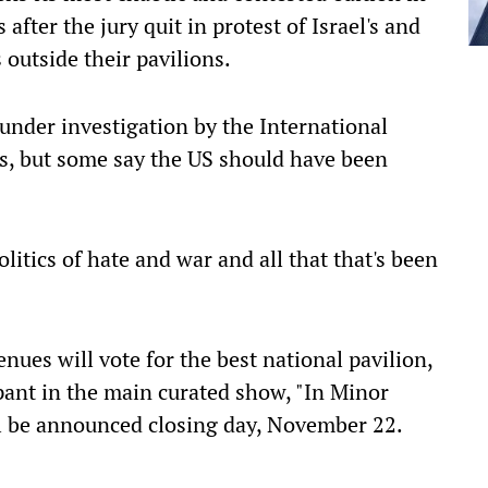
ter the jury quit in protest of Israel's and
 outside their pavilions.
s under investigation by the International
s, but some say the US should have been
olitics of hate and war and all that that's been
nues will vote for the best national pavilion,
ipant in the main curated show, "In Minor
ll be announced closing day, November 22.