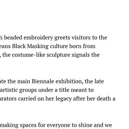
h beaded embroidery greets visitors to the
eans Black Masking culture born from
 the costume-like sculpture signals the
te the main Biennale exhibition, the late
rtistic groups under a title meant to
urators carried on her legacy after her death a
aking spaces for everyone to shine and we