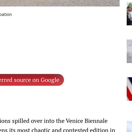
ipation
erred source on Google
ions spilled over into the Venice Biennale
ns its most chaotic and contested edition in