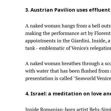
3. Austrian Pavilion uses effluen
A naked woman hangs from a bell outsi
making the performance art by Florent
appointments in the Giardini. Inside, a
tank - emblematic of Venice's relegati
A naked woman breathes through a scu
with water that has been flushed from n
presentation is called "Seaworld Venice
4. Israel: a meditation on love a
Inside Romanian-born artist Belu-Simio