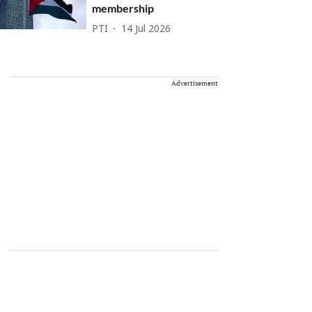
membership
PTI
14 Jul 2026
Advertisement