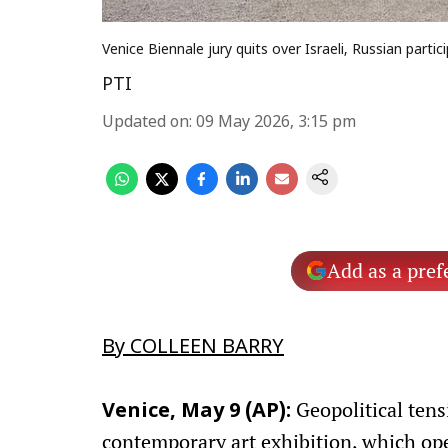
Venice Biennale jury quits over Israeli, Russian partic
PTI
Updated on
:
09 May 2026, 3:15 pm
Add as a pref
By COLLEEN BARRY
Geopolitical tens
Venice, May 9 (AP):
contemporary art exhibition, which ope