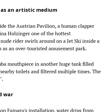
t as an artistic medium
de the Austrian Pavilion, a human clapper
ina Holzinger one of the hottest
 nude rider swirls around on a Jet Ski inside a
on as an over-touristed amusement park.
ba mouthpiece in another huge tank filled
earby toilets and filtered multiple times. The
".
nd war
n Fainaru's installation, water drips from