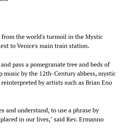
e from the world's turmoil in the Mystic
xt to Venice's main train station.
 and pass a pomegranate tree and beds of
p music by the 12th-Century abbess, mystic
reinterpreted by artists such as Brian Eno
es and understand, to use a phrase by
laced in our lives," said Rev. Ermanno