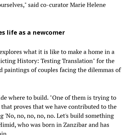
 ourselves," said co-curator Marie Helene
es life as a newcomer
xplores what it is like to make a home in a
icting History: Testing Translation" for the
ed paintings of couples facing the dilemmas of
ide where to build. "One of them is trying to
 that proves that we have contributed to the
ng 'No, no, no, no, no. Let's build something
 Himid, who was born in Zanzibar and has
ain.