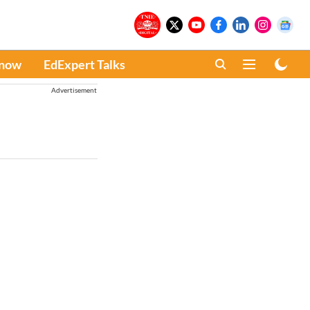
Know
EdExpert Talks
Advertisement