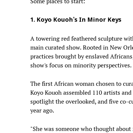
Some places to start:
1. Koyo Kouoh's In Minor Keys
A towering red feathered sculpture wit
main curated show. Rooted in New Orl
practices brought by enslaved Africans,
show's focus on minority perspectives.
The first African woman chosen to cura
Koyo Kouoh assembled 110 artists and a
spotlight the overlooked, and five co-c
year ago.
"She was someone who thought about m