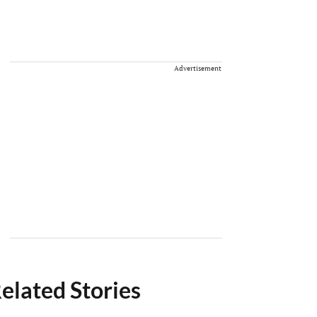
Advertisement
elated Stories