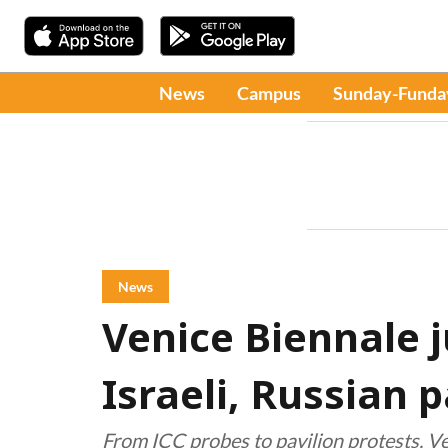
News
Campus
Sunday-Funda
News
Venice Biennale j
Israeli, Russian p
From ICC probes to pavilion protests, Ve