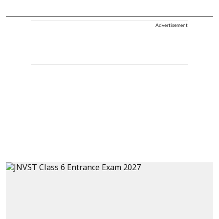
Advertisement