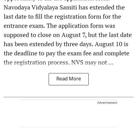
Navodaya Vidyalaya Samiti has extended the
last date to fill the registration form for the
entrance exam. The application form was
supposed to close on August 7, but the last date
has been extended by three days. August 10 is
the deadline to pay the exam fee and complete
the registration process. NVS may not ...
Read More
Advertisement