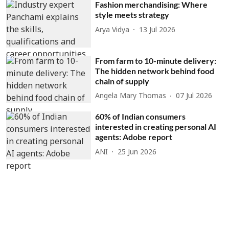
Fashion merchandising: Where
style meets strategy
Arya Vidya
13 Jul 2026
From farm to 10-minute delivery:
The hidden network behind food
chain of supply
Angela Mary Thomas
07 Jul 2026
60% of Indian consumers
interested in creating personal AI
agents: Adobe report
ANI
25 Jun 2026