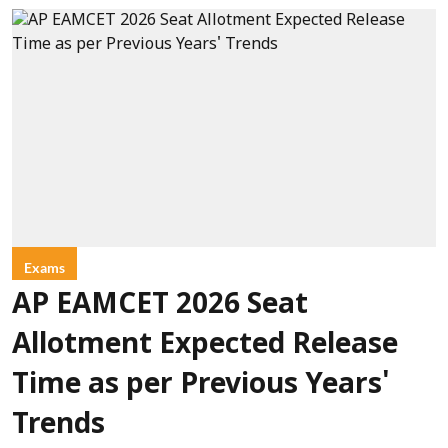
Exams
AP EAMCET 2026 Seat
Allotment Expected Release
Time as per Previous Years'
Trends