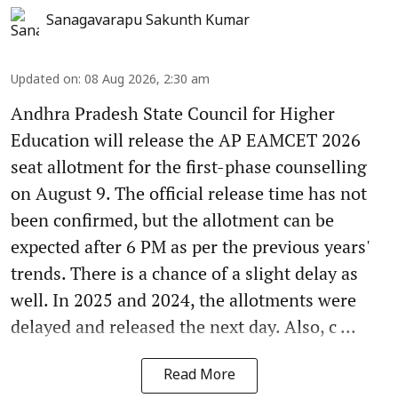
Sanagavarapu Sakunth Kumar
Updated on
:
08 Aug 2026, 2:30 am
Andhra Pradesh State Council for Higher
Education will release the AP EAMCET 2026
seat allotment for the first-phase counselling
on August 9. The official release time has not
been confirmed, but the allotment can be
expected after 6 PM as per the previous years'
trends. There is a chance of a slight delay as
well. In 2025 and 2024, the allotments were
delayed and released the next day. Also, c ...
Read More