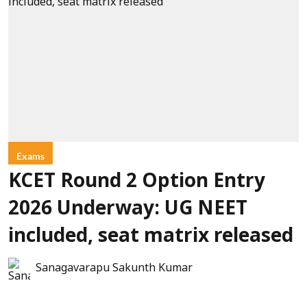
Exams
KCET Round 2 Option Entry
2026 Underway: UG NEET
included, seat matrix released
Sanagavarapu Sakunth Kumar