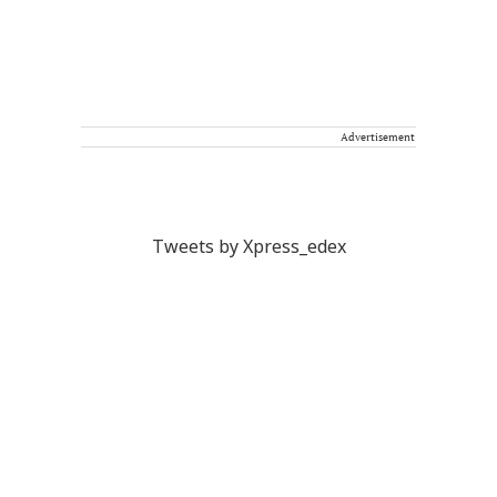
Advertisement
Tweets by Xpress_edex