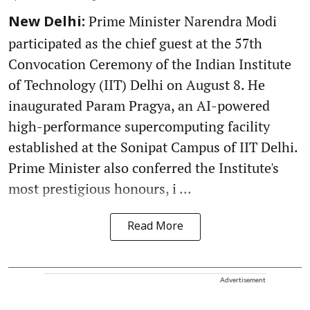
Prime Minister Narendra Modi
New Delhi:
participated as the chief guest at the 57th
Convocation Ceremony of the Indian Institute
of Technology (IIT) Delhi on August 8. He
inaugurated Param Pragya, an AI-powered
high-performance supercomputing facility
established at the Sonipat Campus of IIT Delhi.
Prime Minister also conferred the Institute's
most prestigious honours, i ...
Read More
Advertisement