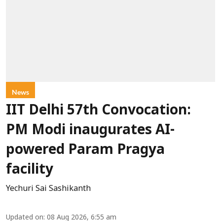
News
IIT Delhi 57th Convocation:
PM Modi inaugurates AI-
powered Param Pragya
facility
Yechuri Sai Sashikanth
Updated on
:
08 Aug 2026, 6:55 am