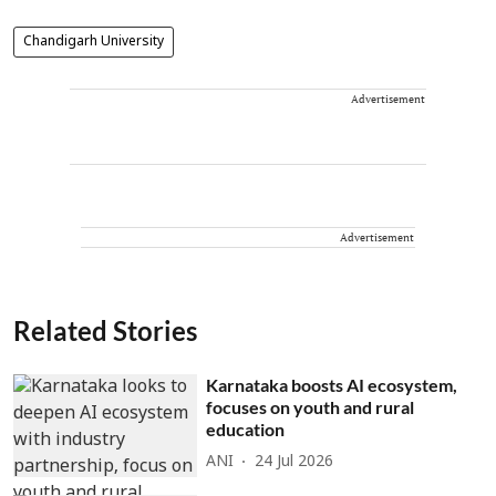
Chandigarh University
Advertisement
Advertisement
Related Stories
Karnataka boosts AI ecosystem,
focuses on youth and rural
education
ANI
24 Jul 2026