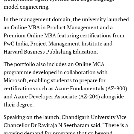
model engineering.
In the management domain, the university launched
an Online MBA in Product Management and a
Premium Online MBA featuring certifications from
PwC India, Project Management Institute and
Harvard Business Publishing Education.
The portfolio also includes an Online MCA
programme developed in collaboration with
Microsoft, enabling students to prepare for
certifications such as Azure Fundamentals (AZ-900)
and Azure Developer Associate (AZ-204) alongside
their degree.
Speaking on the launch, Chandigarh University Vice
Chancellor Dr Raviraja N Seetharam said, “There is a
growing demand for programs that go beyond