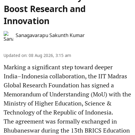
Boost Research and
Innovation
Sanagavarapu Sakunth Kumar
Updated on
:
08 Aug 2026, 3:15 am
Marking a significant step toward deeper
India–Indonesia collaboration, the IIT Madras
Global Research Foundation has signed a
Memorandum of Understanding (MoU) with the
Ministry of Higher Education, Science &
Technology of the Republic of Indonesia.
The agreement was formally exchanged in
Bhubaneswar during the 13th BRICS Education