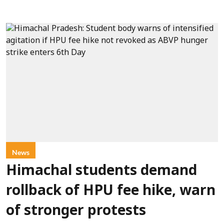
News
Himachal students demand
rollback of HPU fee hike, warn
of stronger protests