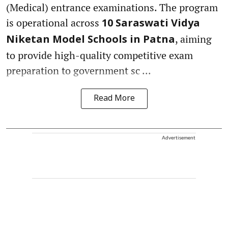
(Medical) entrance examinations. The program
is operational across
10 Saraswati Vidya
, aiming
Niketan Model Schools in Patna
to provide high-quality competitive exam
preparation to government sc ...
Read More
Advertisement