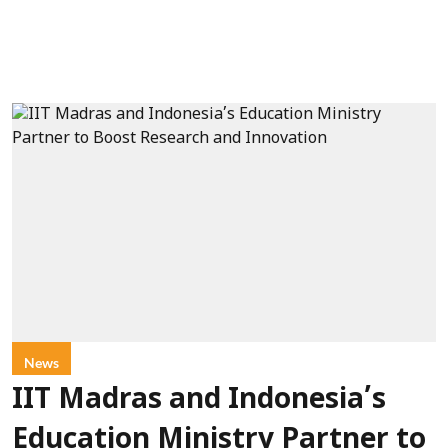
News
IIT Madras and Indonesia’s
Education Ministry Partner to