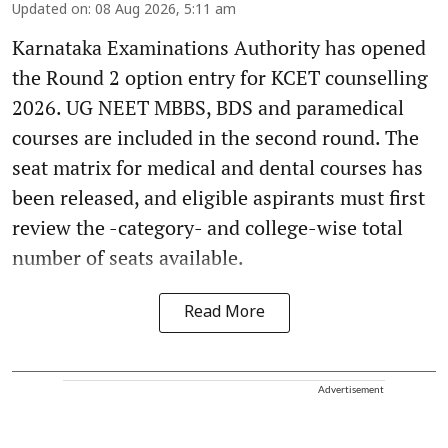
Updated on
:
08 Aug 2026, 5:11 am
Karnataka Examinations Authority has opened
the Round 2 option entry for KCET counselling
2026. UG NEET MBBS, BDS and paramedical
courses are included in the second round. The
seat matrix for medical and dental courses has
been released, and eligible aspirants must first
review the -category- and college-wise total
number of seats available.
Read More
Advertisement