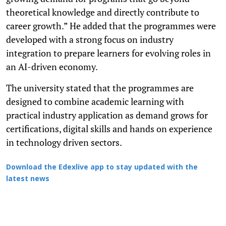
theoretical knowledge and directly contribute to
career growth.” He added that the programmes were
developed with a strong focus on industry
integration to prepare learners for evolving roles in
an AI-driven economy.
The university stated that the programmes are
designed to combine academic learning with
practical industry application as demand grows for
certifications, digital skills and hands on experience
in technology driven sectors.
Download the Edexlive app to stay updated with the
latest news