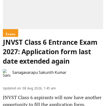
Exams
JNVST Class 6 Entrance Exam
2027: Application form last
date extended again
Sanagavarapu Sakunth Kumar
Updated on
:
08 Aug 2026, 1:45 am
JNVST Class 6 aspirants will now have another
opportunity to fill the application form.