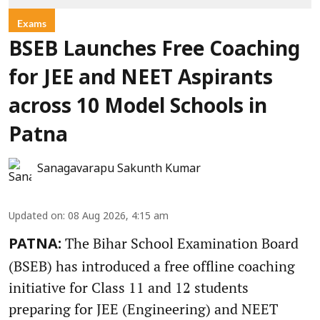
Exams
BSEB Launches Free Coaching
for JEE and NEET Aspirants
across 10 Model Schools in
Patna
Sanagavarapu Sakunth Kumar
Updated on
:
08 Aug 2026, 4:15 am
The Bihar School Examination Board
PATNA:
(BSEB) has introduced a free offline coaching
initiative for Class 11 and 12 students
preparing for JEE (Engineering) and NEET