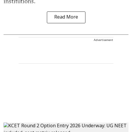
institutions.
Read More
Advertisement