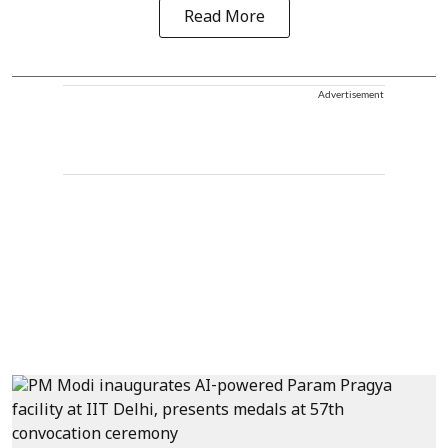
Read More
Advertisement