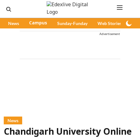
News
Campus
Sunday-Funday
Web Stories
Pod
Advertisement
News
Chandigarh University Online