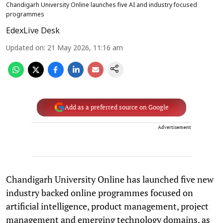
Chandigarh University Online launches five AI and industry focused
programmes
EdexLive Desk
Updated on
:
21 May 2026, 11:16 am
Add as a preferred source on Google
Advertisement
Chandigarh University Online has launched five new
industry backed online programmes focused on
artificial intelligence, product management, project
management and emerging technology domains, as