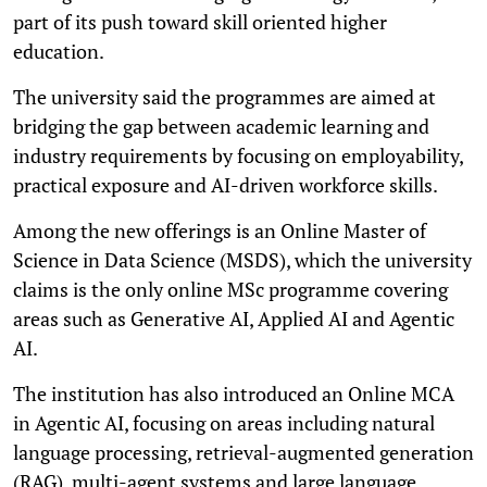
part of its push toward skill oriented higher
education.
The university said the programmes are aimed at
bridging the gap between academic learning and
industry requirements by focusing on employability,
practical exposure and AI-driven workforce skills.
Among the new offerings is an Online Master of
Science in Data Science (MSDS), which the university
claims is the only online MSc programme covering
areas such as Generative AI, Applied AI and Agentic
AI.
The institution has also introduced an Online MCA
in Agentic AI, focusing on areas including natural
language processing, retrieval-augmented generation
(RAG), multi-agent systems and large language