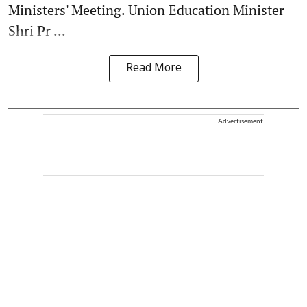
Ministers' Meeting. Union Education Minister
Shri Pr ...
Read More
Advertisement