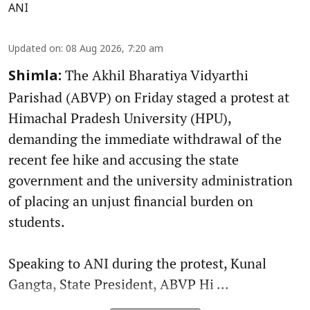
ANI
Updated on
:
08 Aug 2026, 7:20 am
The Akhil Bharatiya Vidyarthi
Shimla:
Parishad (ABVP) on Friday staged a protest at
Himachal Pradesh University (HPU),
demanding the immediate withdrawal of the
recent fee hike and accusing the state
government and the university administration
of placing an unjust financial burden on
students.
Speaking to ANI during the protest, Kunal
Gangta, State President, ABVP Hi ...