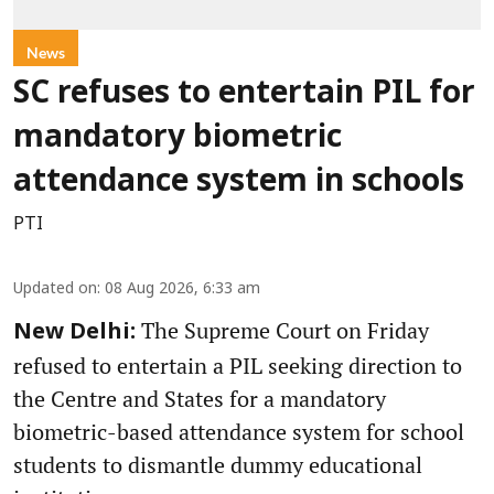
News
SC refuses to entertain PIL for
mandatory biometric
attendance system in schools
PTI
Updated on
:
08 Aug 2026, 6:33 am
The Supreme Court on Friday
New Delhi:
refused to entertain a PIL seeking direction to
the Centre and States for a mandatory
biometric-based attendance system for school
students to dismantle dummy educational