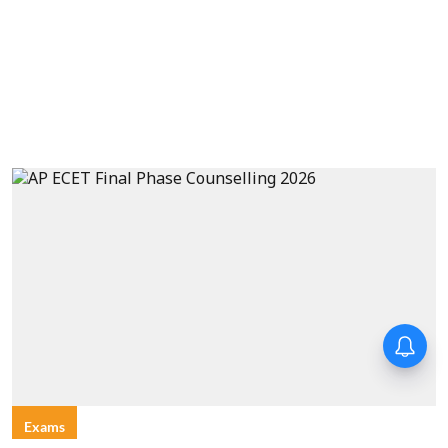
Exams