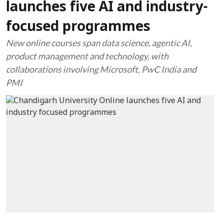
launches five AI and industry-
focused programmes
New online courses span data science, agentic AI,
product management and technology, with
collaborations involving Microsoft, PwC India and
PMI