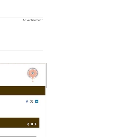
Advertisement