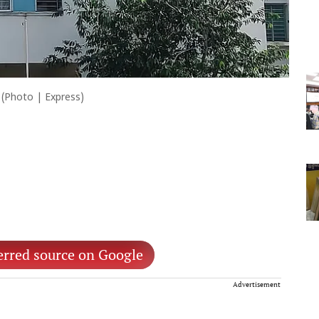
(Photo | Express)
erred source on Google
Advertisement