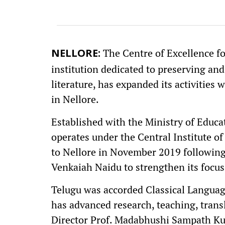
The Centre of Excellence for
NELLORE:
institution dedicated to preserving an
literature, has expanded its activitie
in Nellore.
Established with the Ministry of Educa
operates under the Central Institute of
to Nellore in November 2019 following 
Venkaiah Naidu to strengthen its focus
Telugu was accorded Classical Language
has advanced research, teaching, trans
Director Prof. Madabhushi Sampath Kum