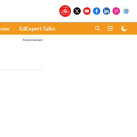
Know
EdExpert Talks
Advertisement