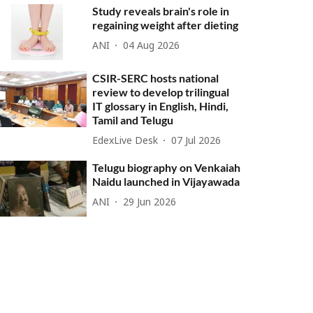
Study reveals brain's role in
regaining weight after dieting
ANI
04 Aug 2026
CSIR-SERC hosts national
review to develop trilingual
IT glossary in English, Hindi,
Tamil and Telugu
EdexLive Desk
07 Jul 2026
Telugu biography on Venkaiah
Naidu launched in Vijayawada
ANI
29 Jun 2026