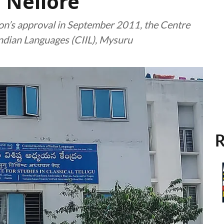
 Nellore
ion’s approval in September 2011, the Centre
Indian Languages (CIIL), Mysuru
R