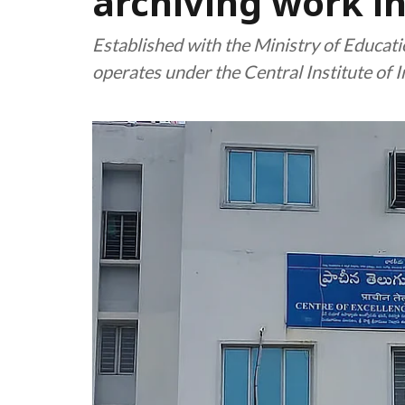
archiving work in
Established with the Ministry of Educat
operates under the Central Institute of 