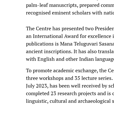
palm-leaf manuscripts, prepared comme
recognised eminent scholars with nati
The Centre has presented two Preside
an International Award for excellence 
publications is Mana Teluguvari Sasan
ancient inscriptions. It has also trans
with English and other Indian languag
To promote academic exchange, the Cen
three workshops and 35 lecture series. 
July 2023, has been well received by sc
completed 23 research projects and is
linguistic, cultural and archaeological 