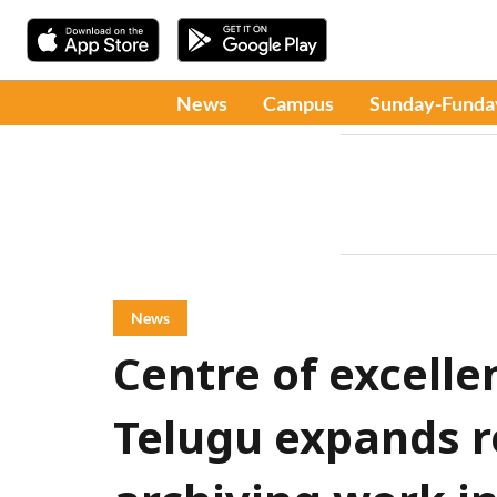
News
Campus
Sunday-Funda
News
Centre of excellen
Telugu expands r