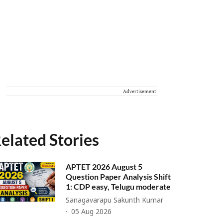
Advertisement
elated Stories
APTET 2026 August 5
Question Paper Analysis Shift
1: CDP easy, Telugu moderate
Sanagavarapu Sakunth Kumar
05 Aug 2026