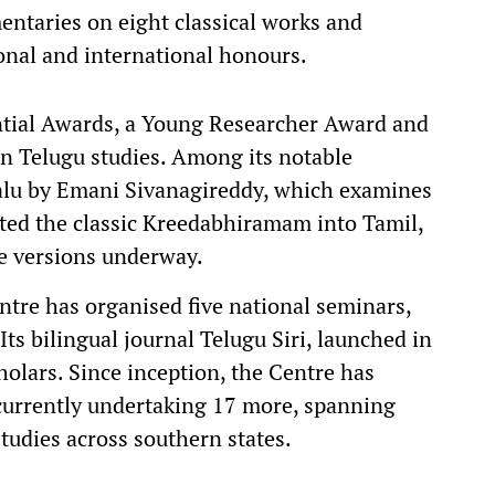
ntaries on eight classical works and
onal and international honours.
ntial Awards, a Young Researcher Award and
in Telugu studies. Among its notable
alu by Emani Sivanagireddy, which examines
lated the classic Kreedabhiramam into Tamil,
e versions underway.
tre has organised five national seminars,
Its bilingual journal Telugu Siri, launched in
holars. Since inception, the Centre has
 currently undertaking 17 more, spanning
studies across southern states.