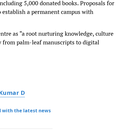
including 5,000 donated books. Proposals for
o establish a permanent campus with
tre as “a root nurturing knowledge, culture
ey from palm-leaf manuscripts to digital
 Kumar D
 with the latest news