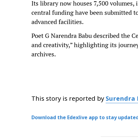
Its library now houses 7,500 volumes, 
central funding have been submitted t
advanced facilities.
Poet G Narendra Babu described the Cen
and creativity,” highlighting its journ
archives.
This story is reported by
Surendra
Download the Edexlive app to stay updated