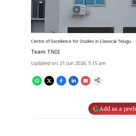
Centre of Excellence for Studies in Classical Telugu.
Team TNIE
Updated on
:
21 Jun 2026, 5:15 am
Add as a pref