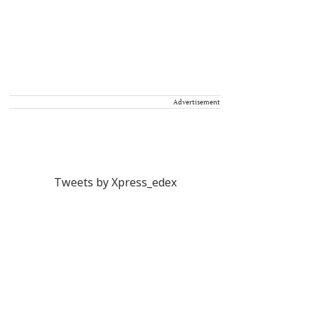
Advertisement
Tweets by Xpress_edex