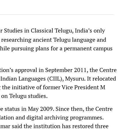
 Studies in Classical Telugu, India’s only
d researching ancient Telugu language and
s while pursuing plans for a permanent campus
tion’s approval in September 2011, the Centre
 Indian Languages (CIIL), Mysuru. It relocated
the initiative of former Vice President M
 on Telugu studies.
 status in May 2009. Since then, the Centre
lation and digital archiving programmes.
ar said the institution has restored three