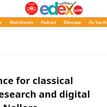
y
Web Stories
Podcast
Élitscape
Do You 
ce for classical
esearch and digital