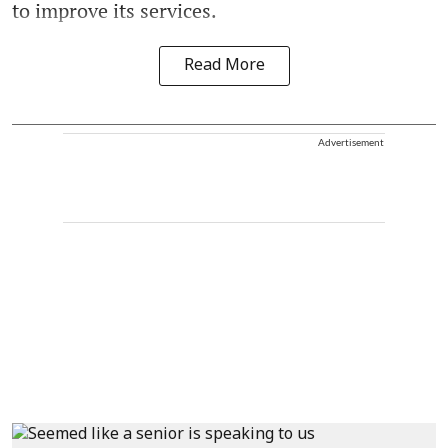
to improve its services.
Read More
Advertisement