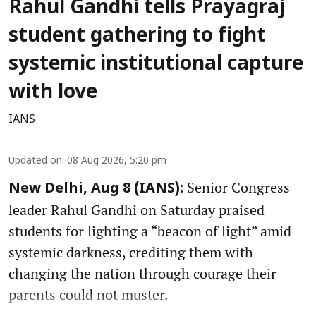
Rahul Gandhi tells Prayagraj
student gathering to fight
systemic institutional capture
with love
IANS
Updated on
:
08 Aug 2026, 5:20 pm
Senior Congress
New Delhi, Aug 8 (IANS):
leader Rahul Gandhi on Saturday praised
students for lighting a “beacon of light” amid
systemic darkness, crediting them with
changing the nation through courage their
parents could not muster.