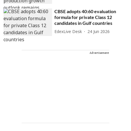
CBSE adopts 40:60 evaluation
formula for private Class 12
candidates in Gulf countries
EdexLive Desk
24 Jun 2026
Advertisement