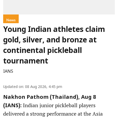
News
Young Indian athletes claim
gold, silver, and bronze at
continental pickleball
tournament
IANS
Updated on
:
08 Aug 2026, 4:45 pm
Nakhon Pathom (Thailand), Aug 8
Indian junior pickleball players
(IANS):
delivered a strong performance at the Asia