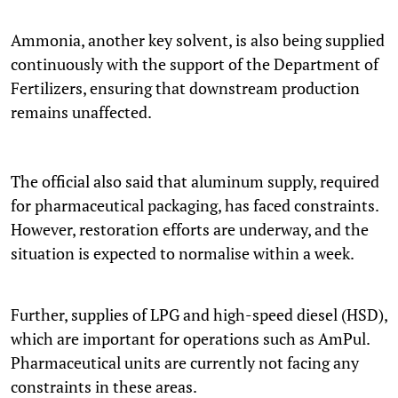
Ammonia, another key solvent, is also being supplied
continuously with the support of the Department of
Fertilizers, ensuring that downstream production
remains unaffected.
The official also said that aluminum supply, required
for pharmaceutical packaging, has faced constraints.
However, restoration efforts are underway, and the
situation is expected to normalise within a week.
Further, supplies of LPG and high-speed diesel (HSD),
which are important for operations such as AmPul.
Pharmaceutical units are currently not facing any
constraints in these areas.