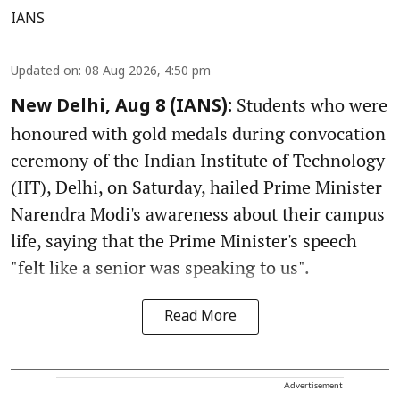
IANS
Updated on
:
08 Aug 2026, 4:50 pm
Students who were
New Delhi, Aug 8 (IANS):
honoured with gold medals during convocation
ceremony of the Indian Institute of Technology
(IIT), Delhi, on Saturday, hailed Prime Minister
Narendra Modi's awareness about their campus
life, saying that the Prime Minister's speech
"felt like a senior was speaking to us".
Read More
Advertisement