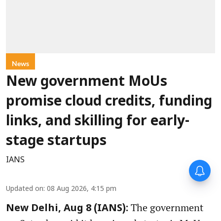
News
New government MoUs
promise cloud credits, funding
links, and skilling for early-
stage startups
IANS
Updated on
:
08 Aug 2026, 4:15 pm
The government
New Delhi, Aug 8 (IANS):