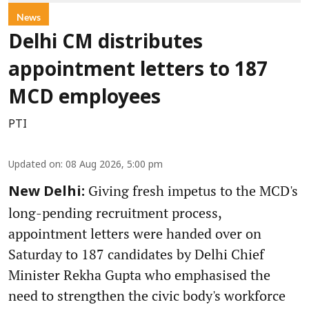
News
Delhi CM distributes
appointment letters to 187
MCD employees
PTI
Updated on
:
08 Aug 2026, 5:00 pm
Giving fresh impetus to the MCD's
New Delhi:
long-pending recruitment process,
appointment letters were handed over on
Saturday to 187 candidates by Delhi Chief
Minister Rekha Gupta who emphasised the
need to strengthen the civic body's workforce