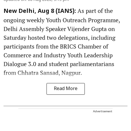
As part of the
New Delhi, Aug 8 (IANS):
ongoing weekly Youth Outreach Programme,
Delhi Assembly Speaker Vijender Gupta on
Saturday hosted two delegations, including
participants from the BRICS Chamber of
Commerce and Industry Youth Leadership
Dialogue 3.0 and student parliamentarians
from Chhatra Sansad, Nagpur.
Read More
Advertisement