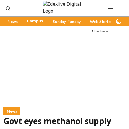
News
Campus
Sunday-Funday
Web Stories
Pod
Advertisement
News
Govt eyes methanol supply