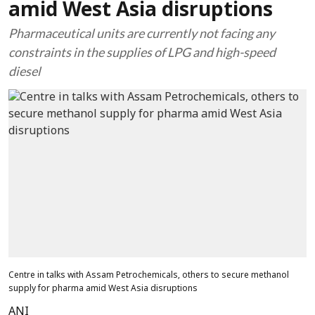
amid West Asia disruptions
Pharmaceutical units are currently not facing any
constraints in the supplies of LPG and high-speed
diesel
Centre in talks with Assam Petrochemicals, others to secure methanol
supply for pharma amid West Asia disruptions
ANI