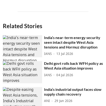
Related Stories
India’s near-term energy security
seen intact despite West Asia
tensions and Hormuz disruption
IANS
13 Jul 2026
Delhi govt rolls back WFH policy as
West Asia situation improves
IANS
04 Jul 2026
India’s industrial output faces slow
supply chain recovery
ANI
29 Jun 2026