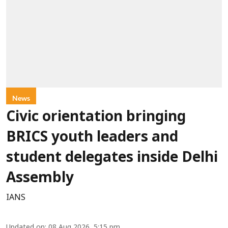
News
Civic orientation bringing
BRICS youth leaders and
student delegates inside Delhi
Assembly
IANS
Updated on
:
08 Aug 2026, 5:15 pm