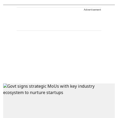
Advertisement