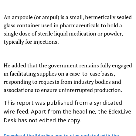
An ampoule (or ampul) is a small, hermetically sealed
glass container used in pharmaceuticals to hold a
single dose of sterile liquid medication or powder,
typically for injections.
He added that the government remains fully engaged
in facilitating supplies on a case-to-case basis,
responding to requests from industry bodies and
associations to ensure uninterrupted production.
This report was published from a syndicated
wire feed. Apart from the headline, the EdexLive
Desk has not edited the copy.