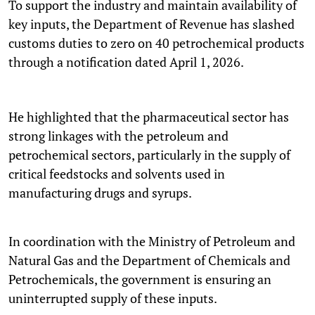
To support the industry and maintain availability of
key inputs, the Department of Revenue has slashed
customs duties to zero on 40 petrochemical products
through a notification dated April 1, 2026.
He highlighted that the pharmaceutical sector has
strong linkages with the petroleum and
petrochemical sectors, particularly in the supply of
critical feedstocks and solvents used in
manufacturing drugs and syrups.
In coordination with the Ministry of Petroleum and
Natural Gas and the Department of Chemicals and
Petrochemicals, the government is ensuring an
uninterrupted supply of these inputs.