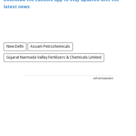
Download the Edexlive app to stay updated with the
latest news
New Delhi
Assam Petrochemicals
Gujarat Narmada Valley Fertilizers & Chemicals Limited
Advertisement