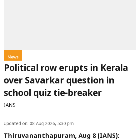
News
Political row erupts in Kerala
over Savarkar question in
school quiz tie-breaker
IANS
Updated on
:
08 Aug 2026, 5:30 pm
Thiruvananthapuram, Aug 8 (IANS):