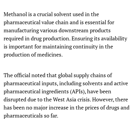
Methanol is a crucial solvent used in the
pharmaceutical value chain and is essential for
manufacturing various downstream products
required in drug production. Ensuring its availability
is important for maintaining continuity in the
production of medicines.
The official noted that global supply chains of
pharmaceutical inputs, including solvents and active
pharmaceutical ingredients (APIs), have been
disrupted due to the West Asia crisis. However, there
has been no major increase in the prices of drugs and
pharmaceuticals so far.