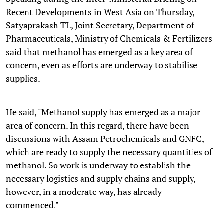
Recent Developments in West Asia on Thursday,
Satyaprakash TL, Joint Secretary, Department of
Pharmaceuticals, Ministry of Chemicals & Fertilizers
said that methanol has emerged as a key area of
concern, even as efforts are underway to stabilise
supplies.
He said, "Methanol supply has emerged as a major
area of concern. In this regard, there have been
discussions with Assam Petrochemicals and GNFC,
which are ready to supply the necessary quantities of
methanol. So work is underway to establish the
necessary logistics and supply chains and supply,
however, in a moderate way, has already
commenced."