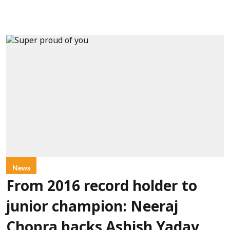
News
From 2016 record holder to
junior champion: Neeraj
Chopra backs Ashish Yadav