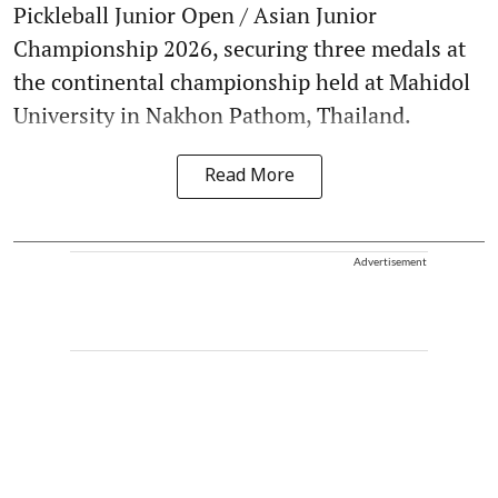
Pickleball Junior Open / Asian Junior
Championship 2026, securing three medals at
the continental championship held at Mahidol
University in Nakhon Pathom, Thailand.
Read More
Advertisement