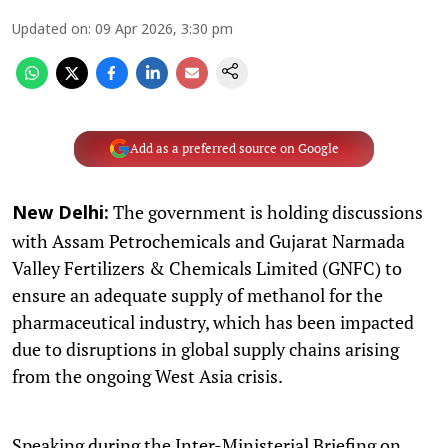
Updated on
:
09 Apr 2026, 3:30 pm
Add as a preferred source on Google
The government is holding discussions
New Delhi:
with Assam Petrochemicals and Gujarat Narmada
Valley Fertilizers & Chemicals Limited (GNFC) to
ensure an adequate supply of methanol for the
pharmaceutical industry, which has been impacted
due to disruptions in global supply chains arising
from the ongoing West Asia crisis.
Speaking during the Inter-Ministerial Briefing on