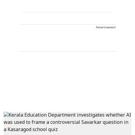
Advertisement