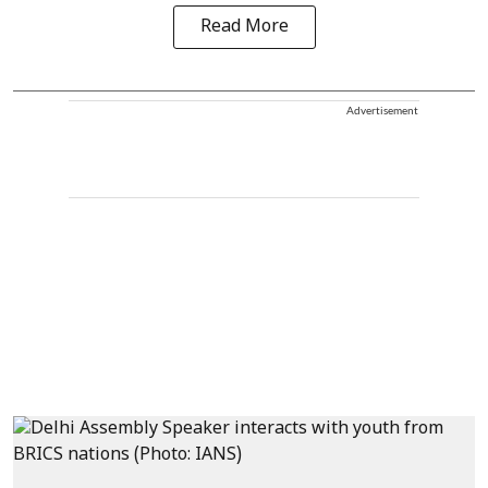
Read More
Advertisement