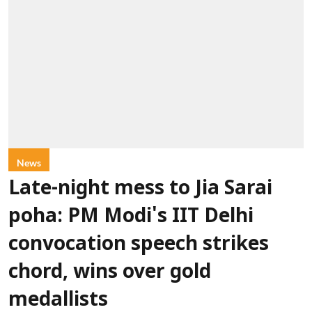
News
Late-night mess to Jia Sarai
poha: PM Modi's IIT Delhi
convocation speech strikes
chord, wins over gold
medallists