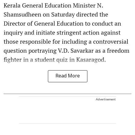
Kerala General Education Minister N.
Shamsudheen on Saturday directed the
Director of General Education to conduct an
inquiry and initiate stringent action against
those responsible for including a controversial
question portraying V.D. Savarkar as a freedom
fighter in a student quiz in Kasaragod.
Read More
Advertisement