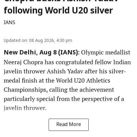
following World U20 silver
IANS
Updated on
:
08 Aug 2026, 4:30 pm
Olympic medallist
New Delhi, Aug 8 (IANS):
Neeraj Chopra has congratulated fellow Indian
javelin thrower Ashish Yadav after his silver-
medal finish at the World U20 Athletics
Championships, calling the achievement
particularly special from the perspective of a
javelin thrower.
Read More