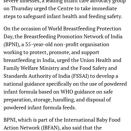
severe illnesses, a leading infant care advocacy group
on Thursday urged the Centre to take immediate
steps to safeguard infant health and feeding safety.
On the occasion of World Breastfeeding Protection
Day, the Breastfeeding Promotion Network of India
(BPNI), a 35-year-old non-profit organisation
working to protect, promote, and support
breastfeeding in India, urged the Union Health and
Family Welfare Ministry and the Food Safety and
Standards Authority of India (FSSAI) to develop a
national guidance specifically on the use of powdered
infant formula based on WHO guidance on safe
preparation, storage, handling, and disposal of
powdered infant formula feeds.
BPNI, which is part of the International Baby Food
Action Network (IBFAN), also said that the