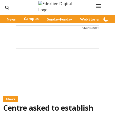
News
Campus
Sunday-Funday
Web Stories
Pod
Advertisement
News
Centre asked to establish