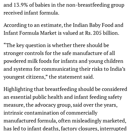
and 13.9% of babies in the non-breastfeeding group
received infant formula.
According to an estimate, the Indian Baby Food and
Infant Formula Market is valued at Rs. 205 billion.
“The key question is whether there should be
stronger controls for the safe manufacture of all
powdered milk foods for infants and young children
and systems for communicating their risks to India’s
youngest citizens,” the statement said.
Highlighting that breastfeeding should be considered
an essential public health and infant feeding safety
measure, the advocacy group, said over the years,
intrinsic contamination of commercially
manufactured formula, often misleadingly marketed,
has led to infant deaths, factory closures, interrupted