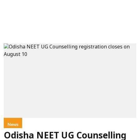
News
Odisha NEET UG Counselling