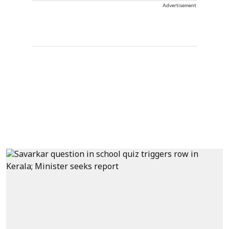
Advertisement