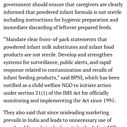
government should ensure that caregivers are clearly
informed that powdered infant formula is not sterile
including instructions for hygienic preparation and
immediate discarding of leftover prepared feeds.
“Mandate clear front-of-pack statements that
powdered infant milk substitutes and infant food
products are not sterile. Develop and strengthen
systems for surveillance, public alerts, and rapid
response related to contamination and recalls of
infant feeding products,” said BPNI, which has been
notified as a child welfare NGO to initiate action
under section 21(1) of the IMS Act for officially
monitoring and implementing the Act since 1995.
They also said that since misleading marketing
prevails in India and leads to unnecessary use of