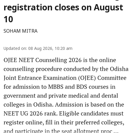
registration closes on August
10
SOHAM MITRA
Updated on
:
08 Aug 2026, 10:20 am
OJEE NEET Counselling 2026 is the online
counselling procedure conducted by the Odisha
Joint Entrance Examination (OJEE) Committee
for admission to MBBS and BDS courses in
government and private medical and dental
colleges in Odisha. Admission is based on the
NEET UG 2026 rank. Eligible candidates must
register online, fill in their preferred colleges,
and participate in the seat allotment proc ...