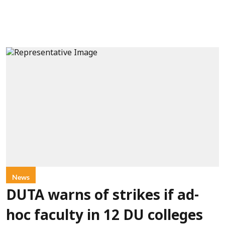
News
DUTA warns of strikes if ad-
hoc faculty in 12 DU colleges