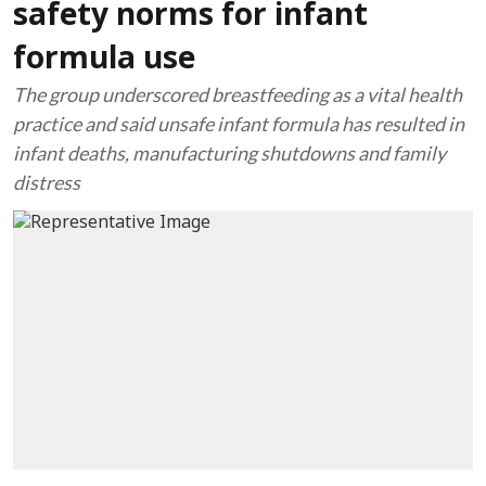
safety norms for infant
formula use
The group underscored breastfeeding as a vital health
practice and said unsafe infant formula has resulted in
infant deaths, manufacturing shutdowns and family
distress