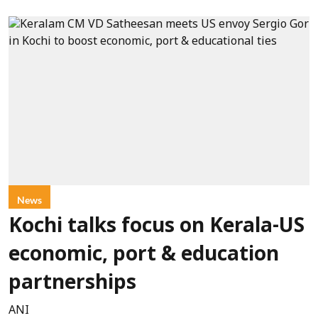
News
Kochi talks focus on Kerala-US
economic, port & education
partnerships
ANI