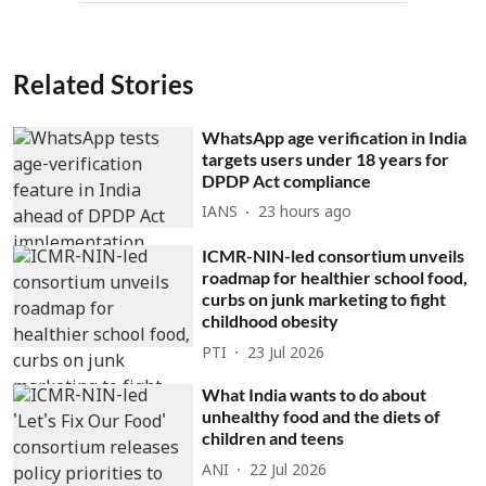
Related Stories
WhatsApp age verification in India
targets users under 18 years for
DPDP Act compliance
IANS
23 hours ago
ICMR-NIN-led consortium unveils
roadmap for healthier school food,
curbs on junk marketing to fight
childhood obesity
PTI
23 Jul 2026
What India wants to do about
unhealthy food and the diets of
children and teens
ANI
22 Jul 2026