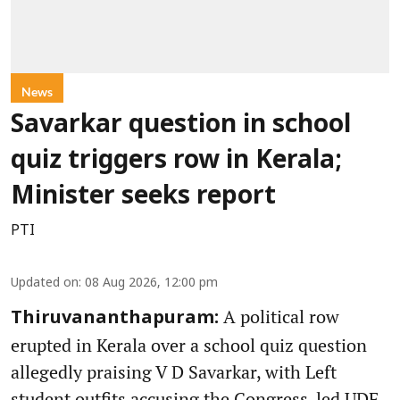
News
Savarkar question in school
quiz triggers row in Kerala;
Minister seeks report
PTI
Updated on
:
08 Aug 2026, 12:00 pm
A political row
Thiruvananthapuram:
erupted in Kerala over a school quiz question
allegedly praising V D Savarkar, with Left
student outfits accusing the Congress-led UDF