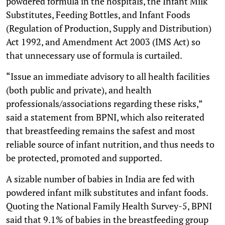
powdered formula in the hospitals, the Infant Milk
Substitutes, Feeding Bottles, and Infant Foods
(Regulation of Production, Supply and Distribution)
Act 1992, and Amendment Act 2003 (IMS Act) so
that unnecessary use of formula is curtailed.
“Issue an immediate advisory to all health facilities
(both public and private), and health
professionals/associations regarding these risks,”
said a statement from BPNI, which also reiterated
that breastfeeding remains the safest and most
reliable source of infant nutrition, and thus needs to
be protected, promoted and supported.
A sizable number of babies in India are fed with
powdered infant milk substitutes and infant foods.
Quoting the National Family Health Survey-5, BPNI
said that 9.1% of babies in the breastfeeding group