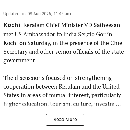
Updated on
:
08 Aug 2026, 11:45 am
Keralam Chief Minister VD Satheesan
Kochi:
met US Ambassador to India Sergio Gor in
Kochi on Saturday, in the presence of the Chief
Secretary and other senior officials of the state
government.
The discussions focused on strengthening
cooperation between Keralam and the United
States in areas of mutual interest, particularly
higher education, tourism, culture, investm ...
Read More