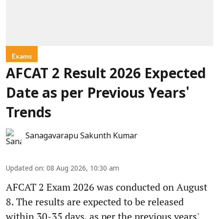
Exams
AFCAT 2 Result 2026 Expected
Date as per Previous Years'
Trends
Sanagavarapu Sakunth Kumar
Updated on
:
08 Aug 2026, 10:30 am
AFCAT 2 Exam 2026 was conducted on August
8. The results are expected to be released
within 30-35 days, as per the previous years'