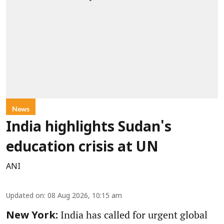
News
India highlights Sudan's
education crisis at UN
ANI
Updated on
:
08 Aug 2026, 10:15 am
India has called for urgent global
New York: