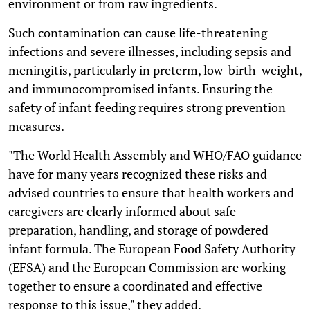
environment or from raw ingredients.
Such contamination can cause life-threatening
infections and severe illnesses, including sepsis and
meningitis, particularly in preterm, low-birth-weight,
and immunocompromised infants. Ensuring the
safety of infant feeding requires strong prevention
measures.
"The World Health Assembly and WHO/FAO guidance
have for many years recognized these risks and
advised countries to ensure that health workers and
caregivers are clearly informed about safe
preparation, handling, and storage of powdered
infant formula. The European Food Safety Authority
(EFSA) and the European Commission are working
together to ensure a coordinated and effective
response to this issue," they added.