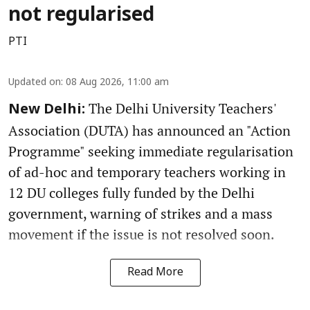
not regularised
PTI
Updated on
:
08 Aug 2026, 11:00 am
The Delhi University Teachers'
New Delhi:
Association (DUTA) has announced an "Action
Programme" seeking immediate regularisation
of ad-hoc and temporary teachers working in
12 DU colleges fully funded by the Delhi
government, warning of strikes and a mass
movement if the issue is not resolved soon.
Read More