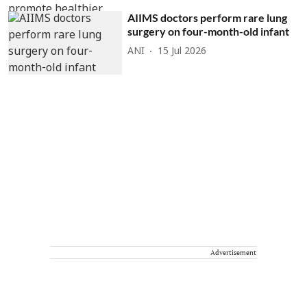
AIIMS doctors perform rare lung
surgery on four-month-old infant
ANI
15 Jul 2026
Advertisement