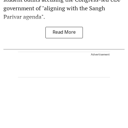
government of "aligning with the Sangh
Parivar agenda".
Read More
Advertisement