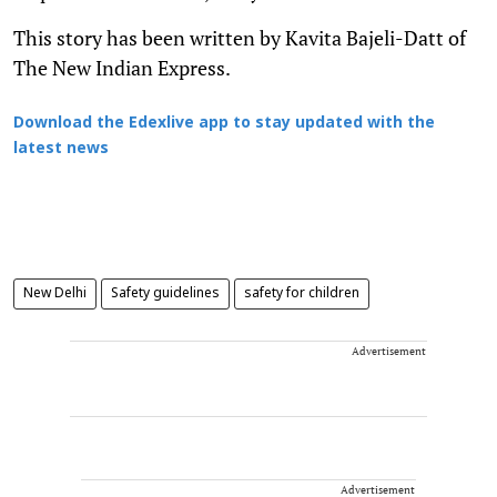
This story has been written by Kavita Bajeli-Datt of
The New Indian Express.
Download the Edexlive app to stay updated with the
latest news
New Delhi
Safety guidelines
safety for children
Advertisement
Advertisement