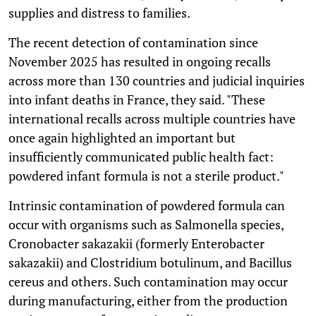
supplies and distress to families.
The recent detection of contamination since
November 2025 has resulted in ongoing recalls
across more than 130 countries and judicial inquiries
into infant deaths in France, they said. "These
international recalls across multiple countries have
once again highlighted an important but
insufficiently communicated public health fact:
powdered infant formula is not a sterile product."
Intrinsic contamination of powdered formula can
occur with organisms such as Salmonella species,
Cronobacter sakazakii (formerly Enterobacter
sakazakii) and Clostridium botulinum, and Bacillus
cereus and others. Such contamination may occur
during manufacturing, either from the production