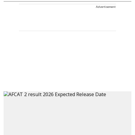
Advertisement