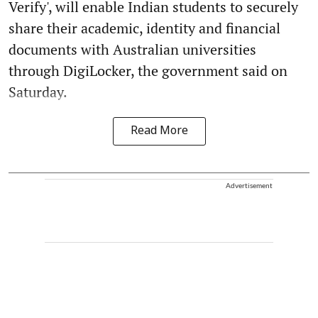
Verify', will enable Indian students to securely
share their academic, identity and financial
documents with Australian universities
through DigiLocker, the government said on
Saturday.
Read More
Advertisement