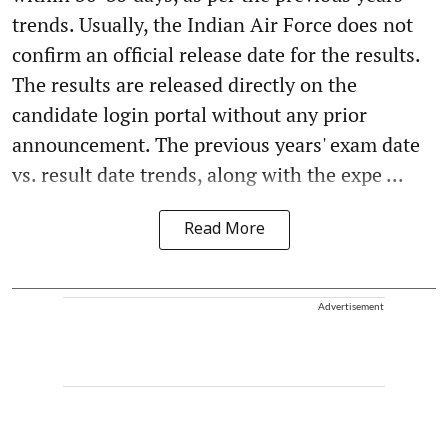
trends. Usually, the Indian Air Force does not
confirm an official release date for the results.
The results are released directly on the
candidate login portal without any prior
announcement. The previous years' exam date
vs. result date trends, along with the expe ...
Read More
Advertisement