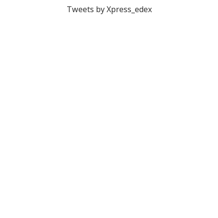
Tweets by Xpress_edex