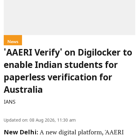
News
'AAERI Verify' on Digilocker to
enable Indian students for
paperless verification for
Australia
IANS
Updated on
:
08 Aug 2026, 11:30 am
A new digital platform, 'AAERI
New Delhi: