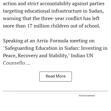
action and strict accountability against parties
targeting educational infrastructure in Sudan,
warning that the three-year conflict has left
more than 17 million children out of school.
Speaking at an Arria-Formula meeting on
"Safeguarding Education in Sudan: Investing in
Peace, Recovery and Stability," Indian UN
Counsello ...
Read More
Advertisement