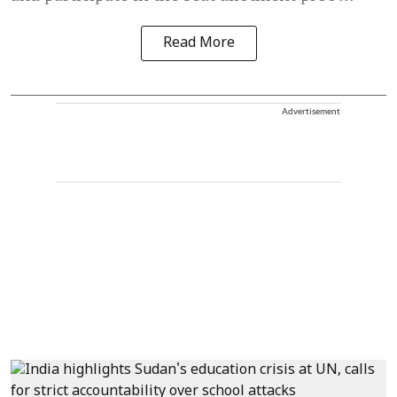
Read More
Advertisement