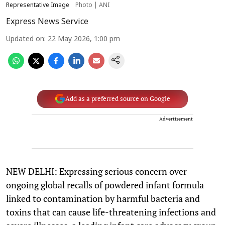
Representative Image
Photo | ANI
Express News Service
Updated on
:
22 May 2026, 1:00 pm
Add as a preferred source on Google
Advertisement
NEW DELHI: Expressing serious concern over
ongoing global recalls of powdered infant formula
linked to contamination by harmful bacteria and
toxins that can cause life-threatening infections and