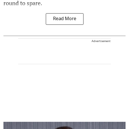
round to spare.
Read More
Advertisement