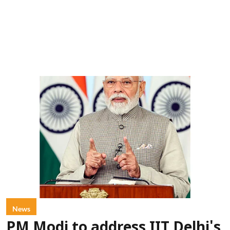
News
PM Modi to address IIT Delhi's