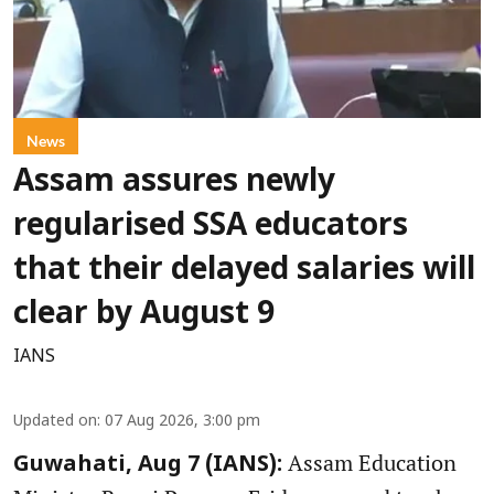
News
Assam assures newly
regularised SSA educators
that their delayed salaries will
clear by August 9
IANS
Updated on
:
07 Aug 2026, 3:00 pm
Assam Education
Guwahati, Aug 7 (IANS):