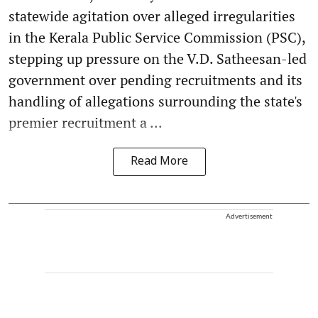
statewide agitation over alleged irregularities
in the Kerala Public Service Commission (PSC),
stepping up pressure on the V.D. Satheesan-led
government over pending recruitments and its
handling of allegations surrounding the state's
premier recruitment a ...
Read More
Advertisement