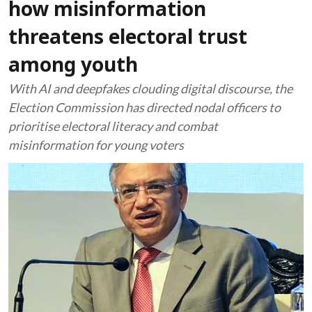
how misinformation
threatens electoral trust
among youth
With AI and deepfakes clouding digital discourse, the
Election Commission has directed nodal officers to
prioritise electoral literacy and combat
misinformation for young voters