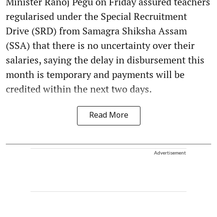
Minister Ranoj Pegu on Friday assured teachers
regularised under the Special Recruitment
Drive (SRD) from Samagra Shiksha Assam
(SSA) that there is no uncertainty over their
salaries, saying the delay in disbursement this
month is temporary and payments will be
credited within the next two days.
Read More
Advertisement