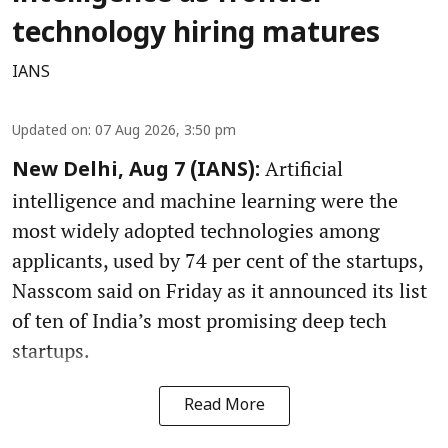
technology hiring matures
IANS
Updated on
:
07 Aug 2026, 3:50 pm
Artificial
New Delhi, Aug 7 (IANS):
intelligence and machine learning were the
most widely adopted technologies among
applicants, used by 74 per cent of the startups,
Nasscom said on Friday as it announced its list
of ten of India’s most promising deep tech
startups.
Read More