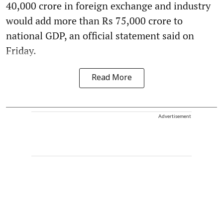
40,000 crore in foreign exchange and industry
would add more than Rs 75,000 crore to
national GDP, an official statement said on
Friday.
Read More
Advertisement