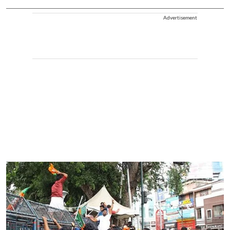
Advertisement