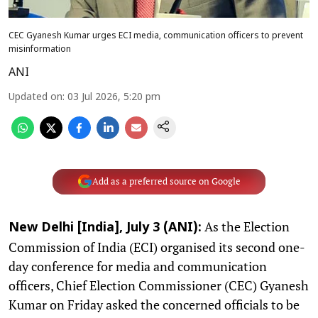
CEC Gyanesh Kumar urges ECI media, communication officers to prevent
misinformation
ANI
Updated on
:
03 Jul 2026, 5:20 pm
Add as a preferred source on Google
As the Election
New Delhi [India], July 3 (ANI):
Commission of India (ECI) organised its second one-
day conference for media and communication
officers, Chief Election Commissioner (CEC) Gyanesh
Kumar on Friday asked the concerned officials to be