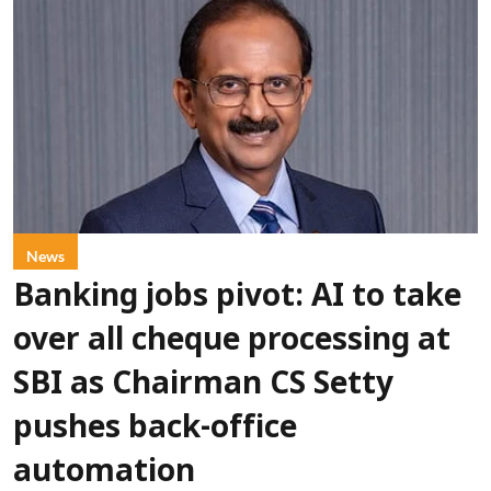
News
Banking jobs pivot: AI to take
over all cheque processing at
SBI as Chairman CS Setty
pushes back-office
automation