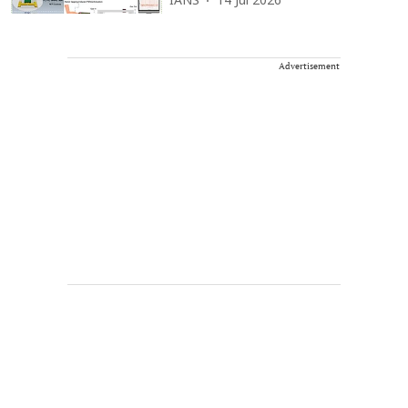
IANS
14 Jul 2026
Advertisement