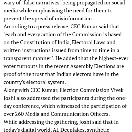
wary of "false narratives" being propagated on social
media while emphasising the need for them to
prevent the spread of misinformation.
According to a press release, CEC Kumar said that
"each and every action of the Commission is based
on the Constitution of India, Electoral Laws and
written instructions issued from time to time in a
transparent manner". He added that the highest-ever
voter turnouts in the recent Assembly Elections are
proof of the trust that Indian electors have in the
country's electoral system.
Along with CEC Kumar, Election Commission Vivek
Joshi also addressed the participants during the one-
day conference, which witnessed the participation of
over 260 Media and Communication Officers.
While addressing the gathering, Joshi said that in
today's digital world, AI, Deepfakes, synthetic