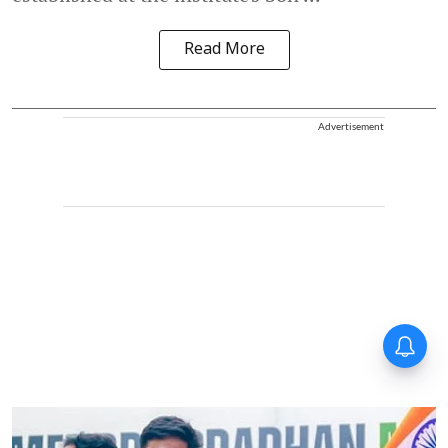
Read More
Advertisement