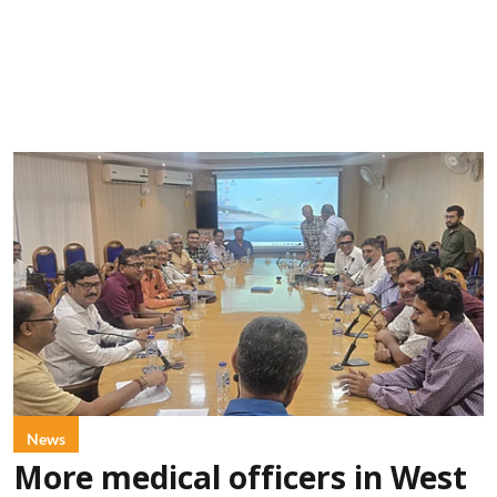
News
More medical officers in West