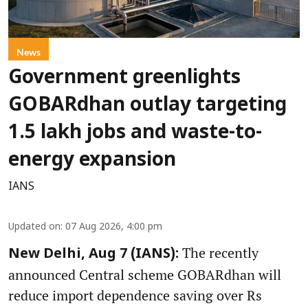
News
Government greenlights
GOBARdhan outlay targeting
1.5 lakh jobs and waste-to-
energy expansion
IANS
Updated on
:
07 Aug 2026, 4:00 pm
The recently
New Delhi, Aug 7 (IANS):
announced Central scheme GOBARdhan will
reduce import dependence saving over Rs