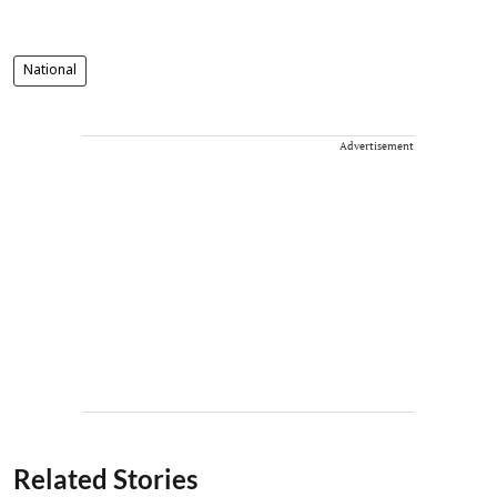
National
Advertisement
Related Stories