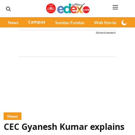
News
Campus
Sunday-Funday
Web Stories
Pod
Advertisement
News
CEC Gyanesh Kumar explains