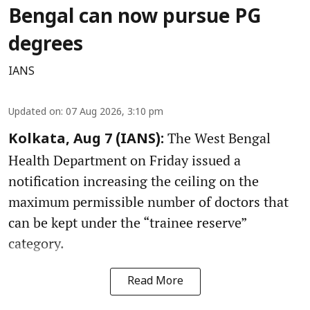
Bengal can now pursue PG
degrees
IANS
Updated on
:
07 Aug 2026, 3:10 pm
The West Bengal
Kolkata, Aug 7 (IANS):
Health Department on Friday issued a
notification increasing the ceiling on the
maximum permissible number of doctors that
can be kept under the “trainee reserve”
category.
Read More