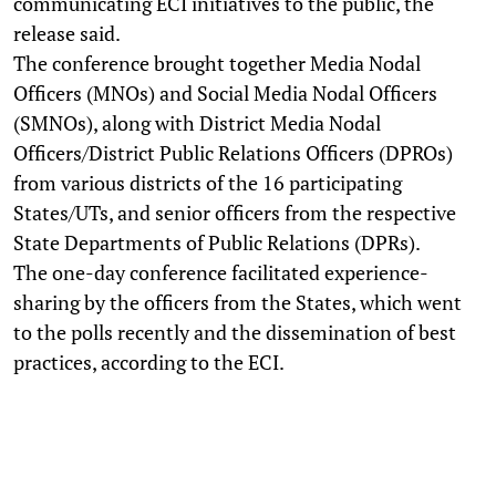
communicating ECI initiatives to the public, the
release said.
The conference brought together Media Nodal
Officers (MNOs) and Social Media Nodal Officers
(SMNOs), along with District Media Nodal
Officers/District Public Relations Officers (DPROs)
from various districts of the 16 participating
States/UTs, and senior officers from the respective
State Departments of Public Relations (DPRs).
The one-day conference facilitated experience-
sharing by the officers from the States, which went
to the polls recently and the dissemination of best
practices, according to the ECI.