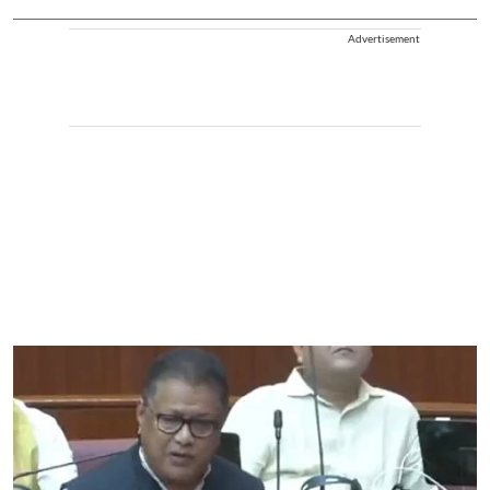
Advertisement