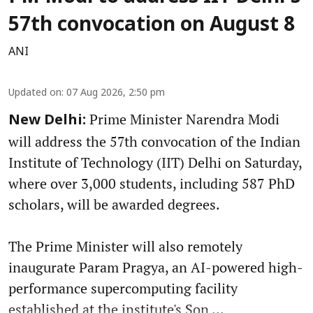
57th convocation on August 8
ANI
Updated on
:
07 Aug 2026, 2:50 pm
Prime Minister Narendra Modi
New Delhi:
will address the 57th convocation of the Indian
Institute of Technology (IIT) Delhi on Saturday,
where over 3,000 students, including 587 PhD
scholars, will be awarded degrees.
The Prime Minister will also remotely
inaugurate Param Pragya, an AI-powered high-
performance supercomputing facility
established at the institute's Son ...