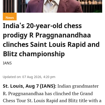
News
India's 20-year-old chess
prodigy R Praggnanandhaa
clinches Saint Louis Rapid and
Blitz championship
IANS
Updated on
:
07 Aug 2026, 4:20 pm
Indian grandmaster
St. Louis, Aug 7 (IANS):
R. Praggnanandhaa has clinched the Grand
Chess Tour St. Louis Rapid and Blitz title with a