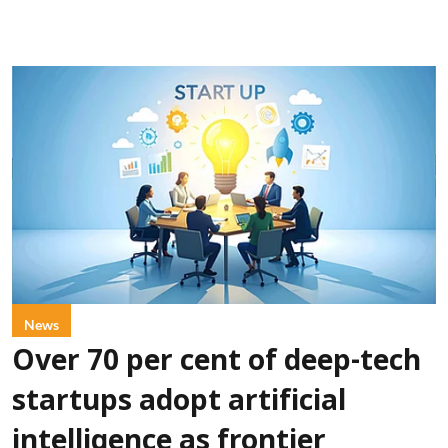
News
Over 70 per cent of deep-tech
startups adopt artificial
intelligence as frontier