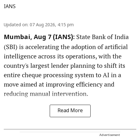
IANS
Updated on
:
07 Aug 2026, 4:15 pm
State Bank of India
Mumbai, Aug 7 (IANS):
(SBI) is accelerating the adoption of artificial
intelligence across its operations, with the
country's largest lender planning to shift its
entire cheque processing system to AI in a
move aimed at improving efficiency and
reducing manual intervention.
Read More
Advertisement