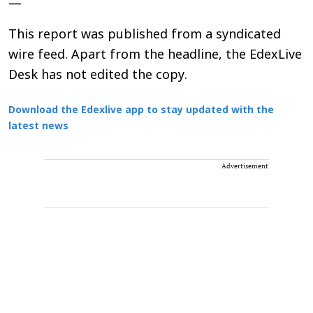
—
This report was published from a syndicated
wire feed. Apart from the headline, the EdexLive
Desk has not edited the copy.
Download the Edexlive app to stay updated with the
latest news
Advertisement