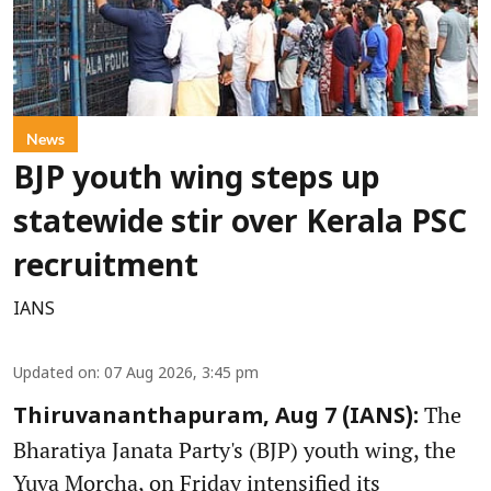
News
BJP youth wing steps up
statewide stir over Kerala PSC
recruitment
IANS
Updated on
:
07 Aug 2026, 3:45 pm
The
Thiruvananthapuram, Aug 7 (IANS):
Bharatiya Janata Party's (BJP) youth wing, the
Yuva Morcha, on Friday intensified its