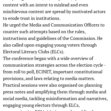
content with an intent to mislead and even
mischievous content are spread by motivated actors
to erode trust in institutions.
He urged the Media and Communication Officers to
counter such attempts based on the rules,
instructions and guidelines of the Commission. He
also called upon engaging young voters through
Electoral Literacy Clubs (ELCs).
The conference began with a wide overview of
communication strategies across the election cycle -
from roll to poll, ECINET, important constitutional
provisions, and laws relating to media matters.
Practical sessions were also organised on planning
press notes and amplifying them through media and
social media, tackling misinformation and narratives,
engaging young electors through ELCs,