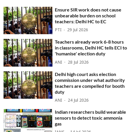
Ensure SIR work does not cause
unbearable burden on school
teachers: Delhi HC to EC
PTI
29 Jul 2026
Teachers already work 6-8 hours
in classrooms, Delhi HC tells ECI to
'humanise' election duty
ANI
28 Jul 2026
Delhi high court asks election
commission under what authority
teachers are compelled for booth
duty
ANI
24 Jul 2026
Indian researchers build wearable
sensors to detect toxic ammonia
gas