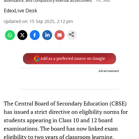
attendance, and compulsory internal assessment
Pic: ANI
EdexLive Desk
Updated on
:
15 Sep 2025, 2:12 pm
Add as a preferred source on Google
Advertisement
The Central Board of Secondary Education (CBSE)
has issued a strict directive on eligibility norms for
students appearing in Class 10 and 12 board
examinations. The board has now linked exam
eligibility to two years of classroom learning,