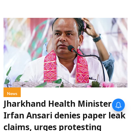
News
Jharkhand Health Minister
Irfan Ansari denies paper leak
claims, urges protesting