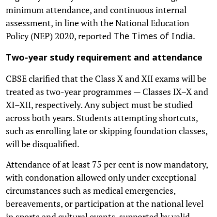
minimum attendance, and continuous internal
assessment, in line with the National Education
Policy (NEP) 2020, reported
.
The Times of India
Two-year study requirement and attendance
CBSE clarified that the Class X and XII exams will be
treated as two-year programmes — Classes IX–X and
XI–XII, respectively. Any subject must be studied
across both years. Students attempting shortcuts,
such as enrolling late or skipping foundation classes,
will be disqualified.
Attendance of at least 75 per cent is now mandatory,
with condonation allowed only under exceptional
circumstances such as medical emergencies,
bereavements, or participation at the national level
in sports and cultural events, supported by valid