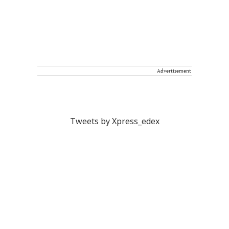
Advertisement
Tweets by Xpress_edex