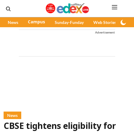
News
Campus
Sunday-Funday
Web Stories
Pod
Advertisement
News
CBSE tightens eligibility for