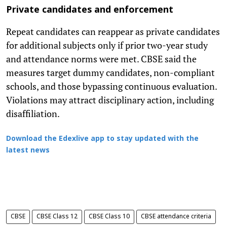
Private candidates and enforcement
Repeat candidates can reappear as private candidates
for additional subjects only if prior two-year study
and attendance norms were met. CBSE said the
measures target dummy candidates, non-compliant
schools, and those bypassing continuous evaluation.
Violations may attract disciplinary action, including
disaffiliation.
Download the Edexlive app to stay updated with the
latest news
CBSE
CBSE Class 12
CBSE Class 10
CBSE attendance criteria