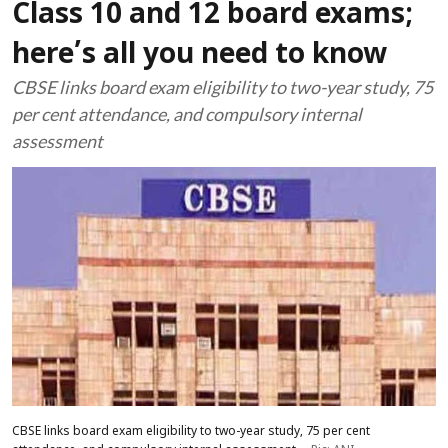
Class 10 and 12 board exams;
here’s all you need to know
CBSE links board exam eligibility to two-year study, 75
per cent attendance, and compulsory internal
assessment
CBSE links board exam eligibility to two-year study, 75 per cent