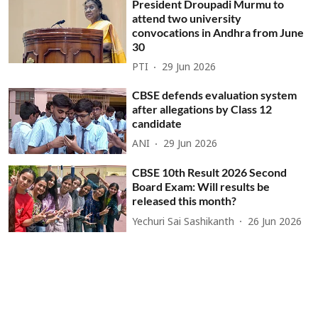
President Droupadi Murmu to
attend two university
convocations in Andhra from June
30
PTI
29 Jun 2026
CBSE defends evaluation system
after allegations by Class 12
candidate
ANI
29 Jun 2026
CBSE 10th Result 2026 Second
Board Exam: Will results be
released this month?
Yechuri Sai Sashikanth
26 Jun 2026