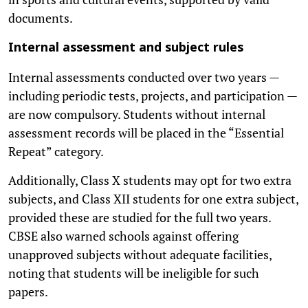
documents.
Internal assessment and subject rules
Internal assessments conducted over two years —
including periodic tests, projects, and participation —
are now compulsory. Students without internal
assessment records will be placed in the “Essential
Repeat” category.
Additionally, Class X students may opt for two extra
subjects, and Class XII students for one extra subject,
provided these are studied for the full two years.
CBSE also warned schools against offering
unapproved subjects without adequate facilities,
noting that students will be ineligible for such
papers.