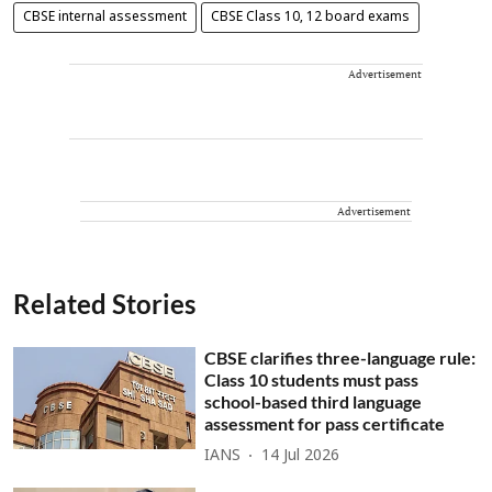
CBSE internal assessment
CBSE Class 10, 12 board exams
Advertisement
Advertisement
Related Stories
CBSE clarifies three-language rule:
Class 10 students must pass
school-based third language
assessment for pass certificate
IANS
14 Jul 2026