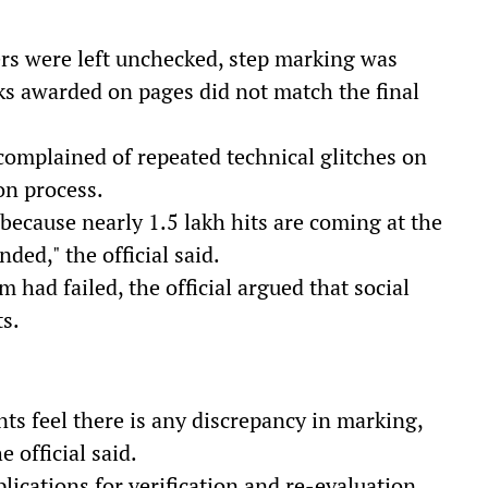
rs were left unchecked, step marking was
ks awarded on pages did not match the final
complained of repeated technical glitches on
on process.
because nearly 1.5 lakh hits are coming at the
ded," the official said.
 had failed, the official argued that social
s.
nts feel there is any discrepancy in marking,
 official said.
plications for verification and re-evaluation