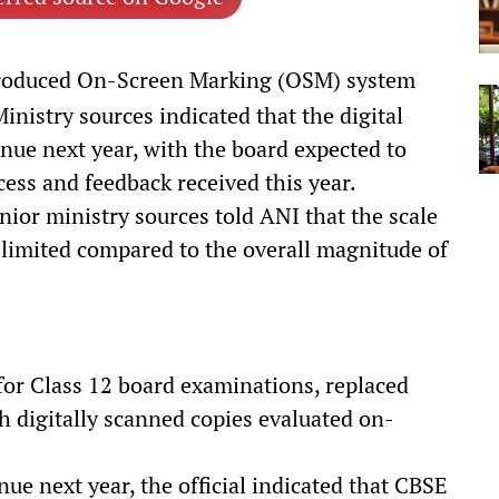
troduced On-Screen Marking (OSM) system
inistry sources indicated that the digital
inue next year, with the board expected to
ocess and feedback received this year.
nior ministry sources told ANI that the scale
 limited compared to the overall magnitude of
for Class 12 board examinations, replaced
h digitally scanned copies evaluated on-
e next year, the official indicated that CBSE