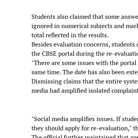
Students also claimed that some answe
ignored in numerical subjects and mar
total reflected in the results.
Besides evaluation concerns, students 
the CBSE portal during the re-evaluati
"There are some issues with the portal 
same time. The date has also been exten
Dismissing claims that the entire system
media had amplified isolated complaint
"Social media amplifies issues. If stude
they should apply for re-evaluation," the
The official further maintained that ap