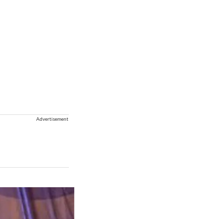
Advertisement