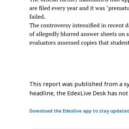
are filed every year and it was "premat
failed.
The controversy intensified in recent d
of allegedly blurred answer sheets on 
evaluators assessed copies that studen
This report was published from a sy
headline, the EdexLive Desk has not
Download the Edexlive app to stay updated