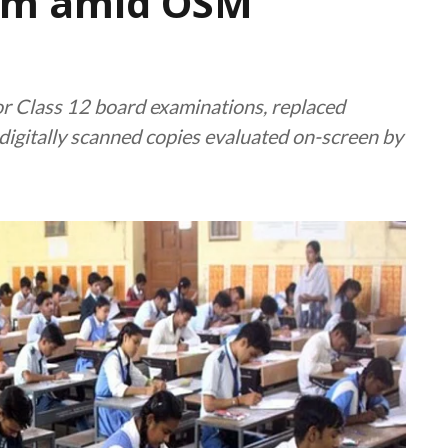
sm amid OSM
r Class 12 board examinations, replaced
digitally scanned copies evaluated on-screen by