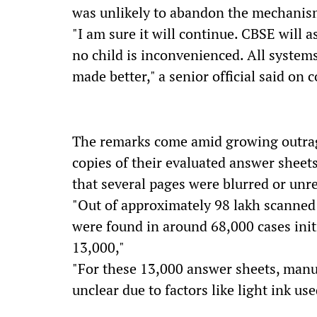
was unlikely to abandon the mechanism
"I am sure it will continue. CBSE will a
no child is inconvenienced. All system
made better," a senior official said on
The remarks come amid growing outra
copies of their evaluated answer sheet
that several pages were blurred or unr
"Out of approximately 98 lakh scanned 
were found in around 68,000 cases init
13,000,"
"For these 13,000 answer sheets, man
unclear due to factors like light ink use