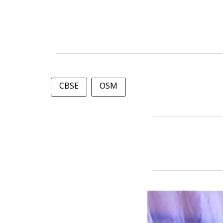
CBSE
OSM