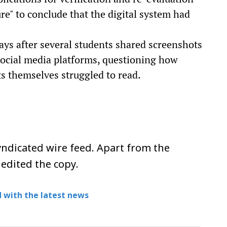
ure" to conclude that the digital system had
ays after several students shared screenshots
social media platforms, questioning how
ts themselves struggled to read.
ndicated wire feed. Apart from the
 edited the copy.
 with the latest news