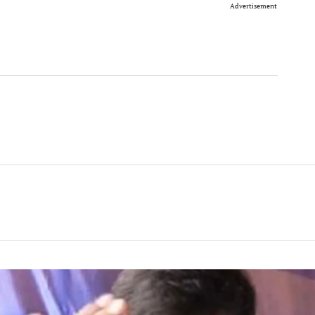
Advertisement