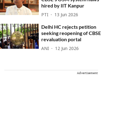
hired by IIT Kanpur
PTI
13 Jun 2026
Delhi HC rejects petition
seeking reopening of CBSE
revaluation portal
ANI
12 Jun 2026
Advertisement