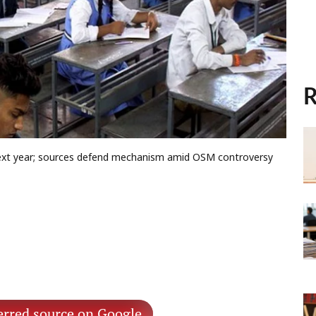
R
e next year; sources defend mechanism amid OSM controversy
erred source on Google