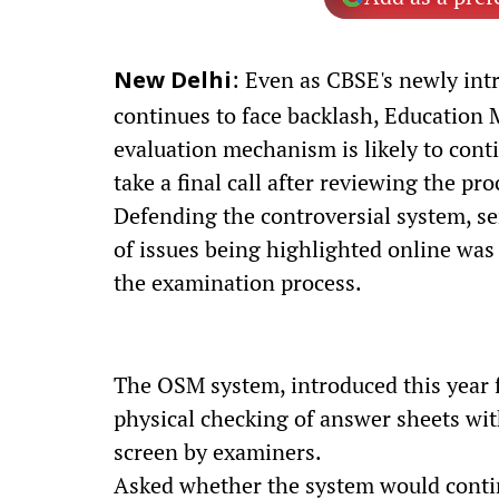
: Even as CBSE's newly in
New Delhi
continues to face backlash, Education M
evaluation mechanism is likely to cont
take a final call after reviewing the pr
Defending the controversial system, se
of issues being highlighted online was
the examination process.
The OSM system, introduced this year 
physical checking of answer sheets wit
screen by examiners.
Asked whether the system would continu