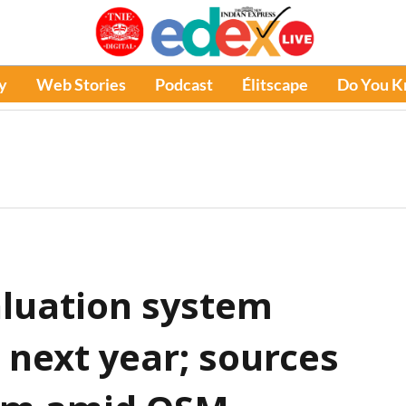
y
Web Stories
Podcast
Élitscape
Do You 
aluation system
e next year; sources