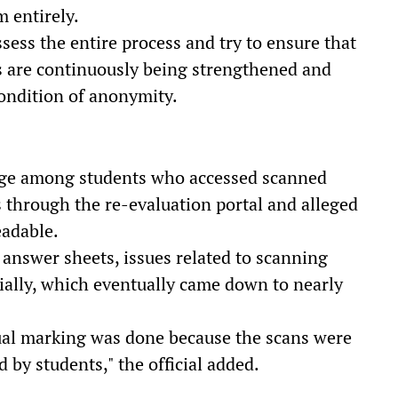
 entirely.
ssess the entire process and try to ensure that
s are continuously being strengthened and
 condition of anonymity.
ge among students who accessed scanned
s through the re-evaluation portal and alleged
eadable.
answer sheets, issues related to scanning
ially, which eventually came down to nearly
ual marking was done because the scans were
d by students," the official added.