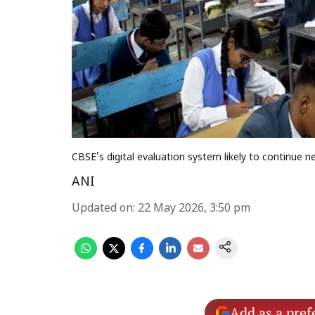
CBSE's digital evaluation system likely to continu
ANI
Updated on
:
22 May 2026, 3:50 pm
Add as a pref