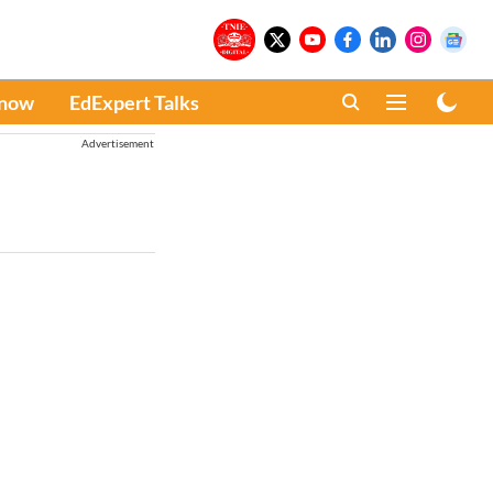
Know
EdExpert Talks
Advertisement