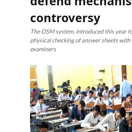
defend mechani
controversy
The OSM system, introduced this year fo
physical checking of answer sheets with 
examiners