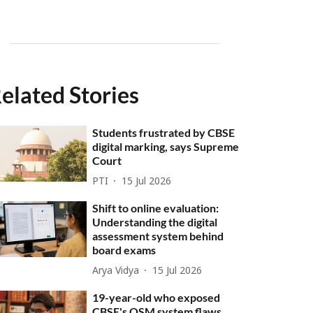
elated Stories
Students frustrated by CBSE
digital marking, says Supreme
Court
PTI
15 Jul 2026
Shift to online evaluation:
Understanding the digital
assessment system behind
board exams
Arya Vidya
15 Jul 2026
19-year-old who exposed
CBSE's OSM system flaws