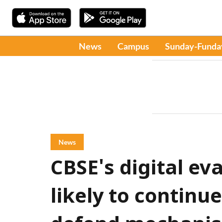
News
Campus
Sunday-Funda
News
CBSE's digital ev
likely to continu