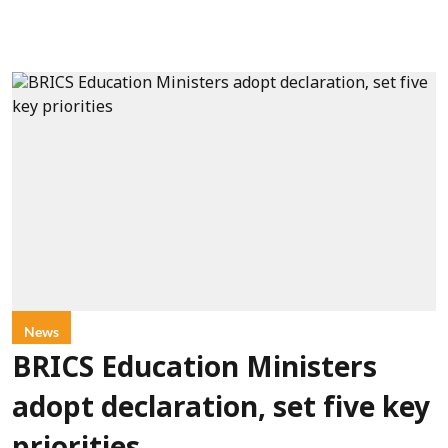
News
BRICS Education Ministers
adopt declaration, set five key