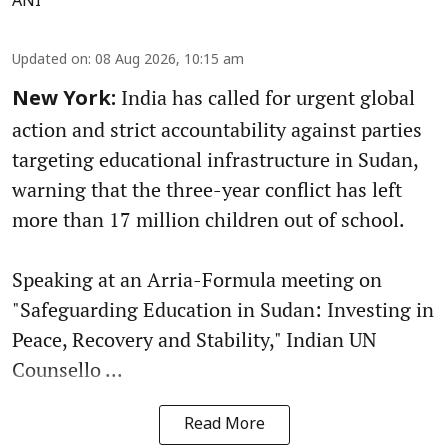
ANI
Updated on
:
08 Aug 2026, 10:15 am
India has called for urgent global
New York:
action and strict accountability against parties
targeting educational infrastructure in Sudan,
warning that the three-year conflict has left
more than 17 million children out of school.
Speaking at an Arria-Formula meeting on
"Safeguarding Education in Sudan: Investing in
Peace, Recovery and Stability," Indian UN
Counsello ...
Read More