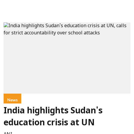
News
India highlights Sudan's
education crisis at UN