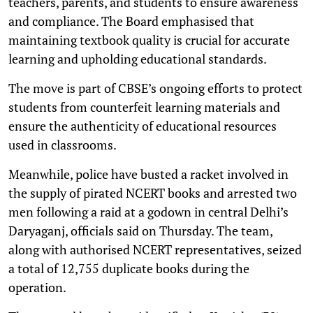
teachers, parents, and students to ensure awareness
and compliance. The Board emphasised that
maintaining textbook quality is crucial for accurate
learning and upholding educational standards.
The move is part of CBSE’s ongoing efforts to protect
students from counterfeit learning materials and
ensure the authenticity of educational resources
used in classrooms.
Meanwhile, police have busted a racket involved in
the supply of pirated NCERT books and arrested two
men following a raid at a godown in central Delhi’s
Daryaganj, officials said on Thursday. The team,
along with authorised NCERT representatives, seized
a total of 12,755 duplicate books during the
operation.