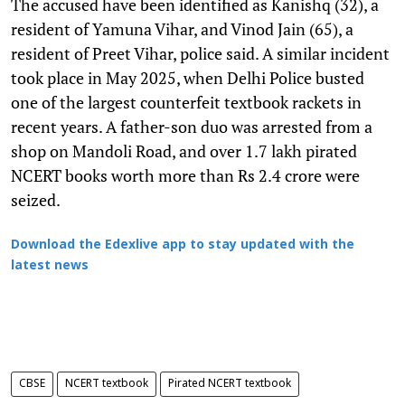
The accused have been identified as Kanishq (32), a
resident of Yamuna Vihar, and Vinod Jain (65), a
resident of Preet Vihar, police said. A similar incident
took place in May 2025, when Delhi Police busted
one of the largest counterfeit textbook rackets in
recent years. A father-son duo was arrested from a
shop on Mandoli Road, and over 1.7 lakh pirated
NCERT books worth more than Rs 2.4 crore were
seized.
Download the Edexlive app to stay updated with the
latest news
CBSE
NCERT textbook
Pirated NCERT textbook