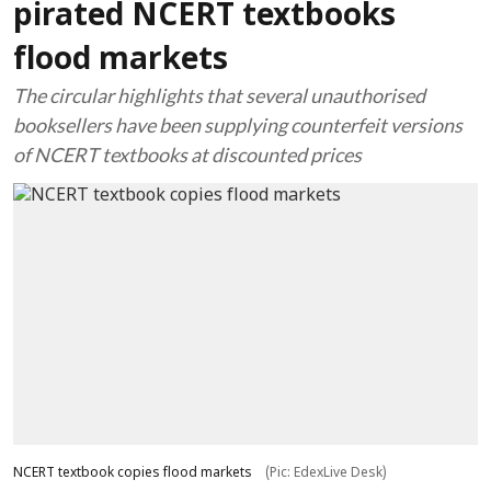
pirated NCERT textbooks
flood markets
The circular highlights that several unauthorised
booksellers have been supplying counterfeit versions
of NCERT textbooks at discounted prices
NCERT textbook copies flood markets
(Pic: EdexLive Desk)