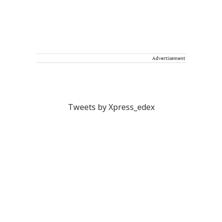
Advertisement
Tweets by Xpress_edex