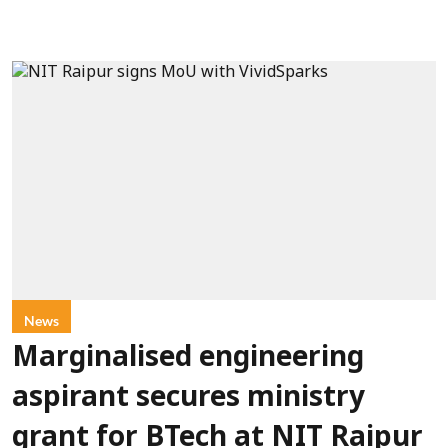
News
Marginalised engineering
aspirant secures ministry
grant for BTech at NIT Raipur