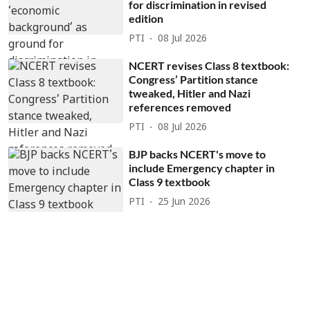
for discrimination in revised
edition
PTI
08 Jul 2026
NCERT revises Class 8 textbook:
Congress’ Partition stance
tweaked, Hitler and Nazi
references removed
PTI
08 Jul 2026
BJP backs NCERT's move to
include Emergency chapter in
Class 9 textbook
PTI
25 Jun 2026