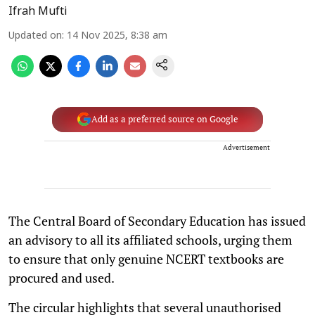
Ifrah Mufti
Updated on
:
14 Nov 2025, 8:38 am
Add as a preferred source on Google
Advertisement
The Central Board of Secondary Education has issued
an advisory to all its affiliated schools, urging them
to ensure that only genuine NCERT textbooks are
procured and used.
The circular highlights that several unauthorised