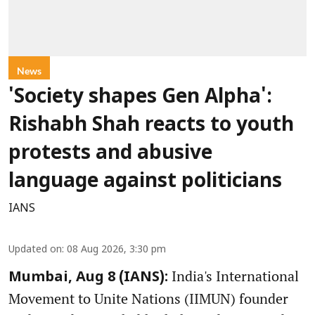
News
'Society shapes Gen Alpha':
Rishabh Shah reacts to youth
protests and abusive
language against politicians
IANS
Updated on
:
08 Aug 2026, 3:30 pm
India's International
Mumbai, Aug 8 (IANS):
Movement to Unite Nations (IIMUN) founder