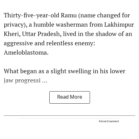
Thirty-five-year-old Ramu (name changed for
privacy), a humble washerman from Lakhimpur
Kheri, Uttar Pradesh, lived in the shadow of an
aggressive and relentless enemy:
Ameloblastoma.
What began as a slight swelling in his lower
jaw progressi ...
Read More
Advertisement