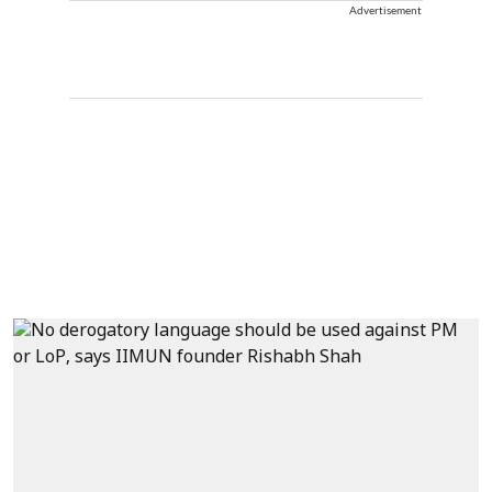
Advertisement