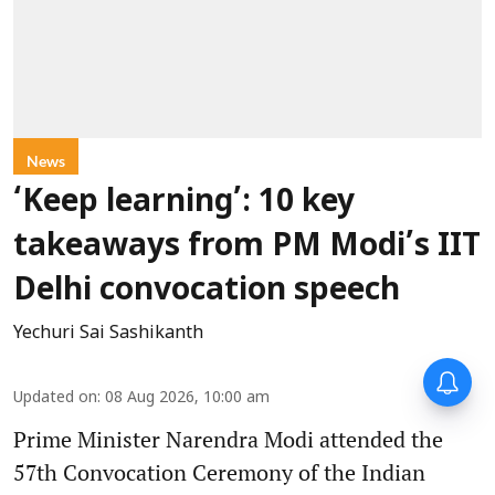
News
‘Keep learning’: 10 key
takeaways from PM Modi’s IIT
Delhi convocation speech
Yechuri Sai Sashikanth
Updated on
:
08 Aug 2026, 10:00 am
Prime Minister Narendra Modi attended the
57th Convocation Ceremony of the Indian