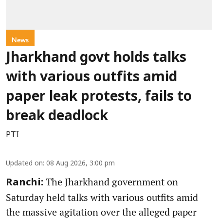
News
Jharkhand govt holds talks
with various outfits amid
paper leak protests, fails to
break deadlock
PTI
Updated on
:
08 Aug 2026, 3:00 pm
The Jharkhand government on
Ranchi:
Saturday held talks with various outfits amid
the massive agitation over the alleged paper