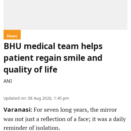
News
BHU medical team helps
patient regain smile and
quality of life
ANI
Updated on
:
08 Aug 2026, 1:45 pm
For seven long years, the mirror
Varanasi:
was not just a reflection of a face; it was a daily
reminder of isolation.