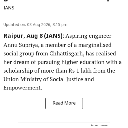
IANS
Updated on
:
08 Aug 2026, 3:15 pm
Aspiring engineer
Raipur, Aug 8 (IANS):
Annu Supriya, a member of a marginalised
social group from Chhattisgarh, has realised
her dream of pursuing higher education with a
scholarship of more than Rs 1 lakh from the
Union Ministry of Social Justice and
Empowerment.
Read More
Advertisement