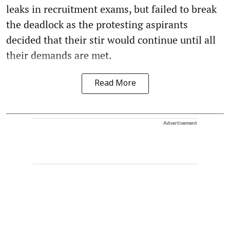
leaks in recruitment exams, but failed to break
the deadlock as the protesting aspirants
decided that their stir would continue until all
their demands are met.
Read More
Advertisement