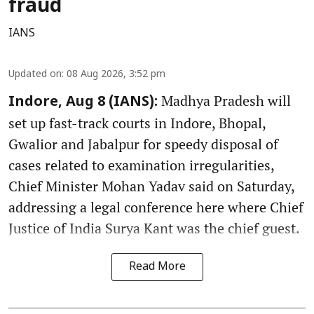
fraud
IANS
Updated on
:
08 Aug 2026, 3:52 pm
Madhya Pradesh will
Indore, Aug 8 (IANS):
set up fast-track courts in Indore, Bhopal,
Gwalior and Jabalpur for speedy disposal of
cases related to examination irregularities,
Chief Minister Mohan Yadav said on Saturday,
addressing a legal conference here where Chief
Justice of India Surya Kant was the chief guest.
Read More