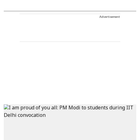
Advertisement