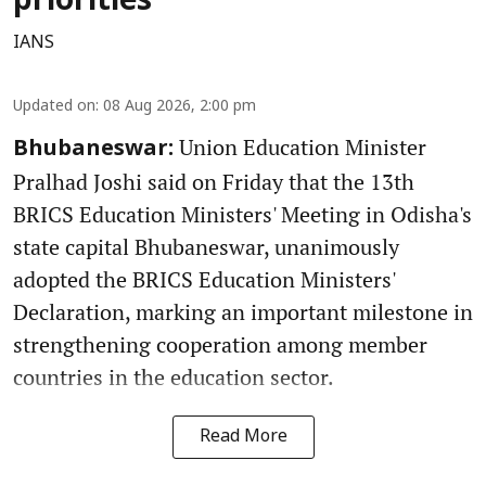
priorities
IANS
Updated on
:
08 Aug 2026, 2:00 pm
Union Education Minister
Bhubaneswar:
Pralhad Joshi said on Friday that the 13th
BRICS Education Ministers' Meeting in Odisha's
state capital Bhubaneswar, unanimously
adopted the BRICS Education Ministers'
Declaration, marking an important milestone in
strengthening cooperation among member
countries in the education sector.
Read More