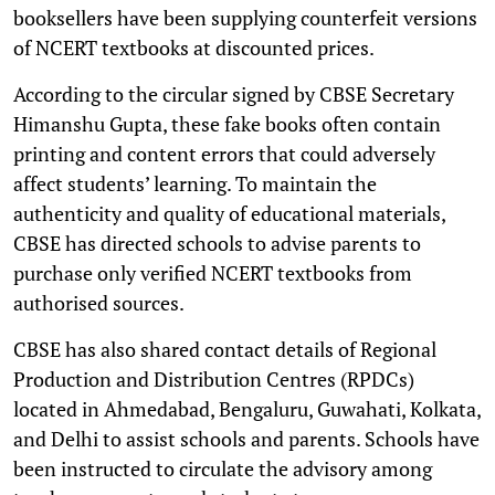
booksellers have been supplying counterfeit versions
of NCERT textbooks at discounted prices.
According to the circular signed by CBSE Secretary
Himanshu Gupta, these fake books often contain
printing and content errors that could adversely
affect students’ learning. To maintain the
authenticity and quality of educational materials,
CBSE has directed schools to advise parents to
purchase only verified NCERT textbooks from
authorised sources.
CBSE has also shared contact details of Regional
Production and Distribution Centres (RPDCs)
located in Ahmedabad, Bengaluru, Guwahati, Kolkata,
and Delhi to assist schools and parents. Schools have
been instructed to circulate the advisory among