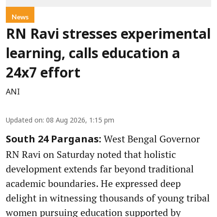
News
RN Ravi stresses experimental
learning, calls education a
24x7 effort
ANI
Updated on
:
08 Aug 2026, 1:15 pm
West Bengal Governor
South 24 Parganas:
RN Ravi on Saturday noted that holistic
development extends far beyond traditional
academic boundaries. He expressed deep
delight in witnessing thousands of young tribal
women pursuing education supported by