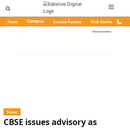
News
Campus
Sunday-Funday
Web Stories
Pod
Advertisement
News
CBSE issues advisory as