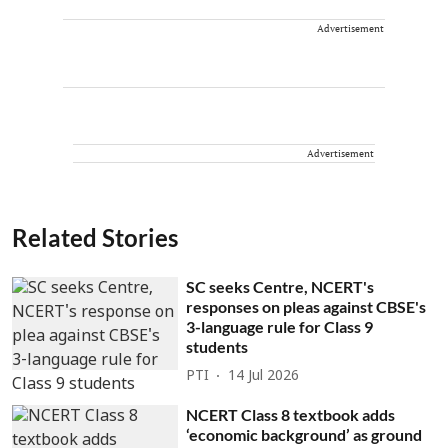
Advertisement
Advertisement
Related Stories
SC seeks Centre, NCERT's
responses on pleas against CBSE's
3-language rule for Class 9
students
PTI
14 Jul 2026
NCERT Class 8 textbook adds
‘economic background’ as ground