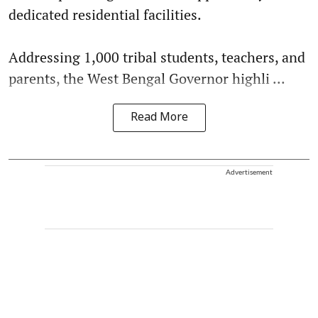
dedicated residential facilities.
Addressing 1,000 tribal students, teachers, and
parents, the West Bengal Governor highli ...
Read More
Advertisement