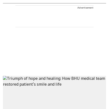
Advertisement