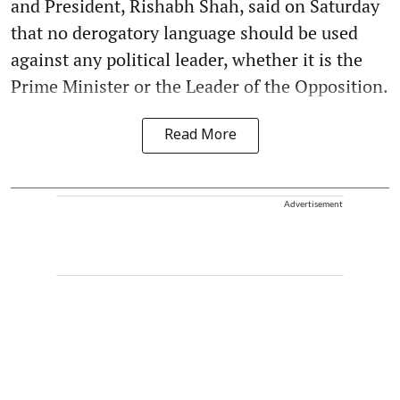
and President, Rishabh Shah, said on Saturday
that no derogatory language should be used
against any political leader, whether it is the
Prime Minister or the Leader of the Opposition.
Read More
Advertisement