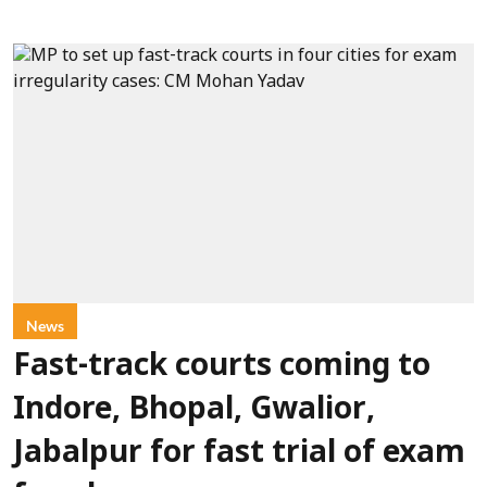
News
Fast-track courts coming to
Indore, Bhopal, Gwalior,
Jabalpur for fast trial of exam