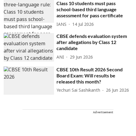
Class 10 students must pass
school-based third language
assessment for pass certificate
IANS
14 Jul 2026
CBSE defends evaluation system
after allegations by Class 12
candidate
ANI
29 Jun 2026
CBSE 10th Result 2026 Second
Board Exam: Will results be
released this month?
Yechuri Sai Sashikanth
26 Jun 2026
Advertisement