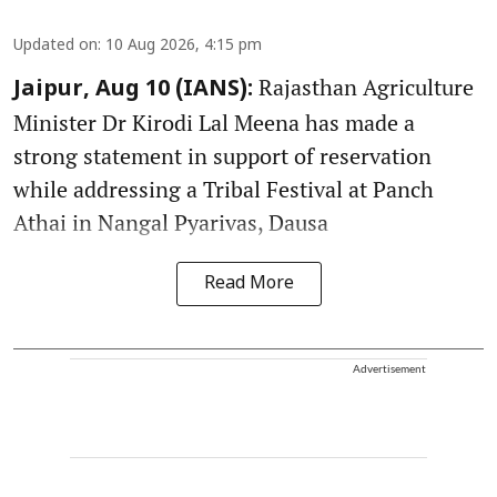
Updated on
:
10 Aug 2026, 4:15 pm
Rajasthan Agriculture
Jaipur, Aug 10 (IANS):
Minister Dr Kirodi Lal Meena has made a
strong statement in support of reservation
while addressing a Tribal Festival at Panch
Athai in Nangal Pyarivas, Dausa
Read More
Advertisement