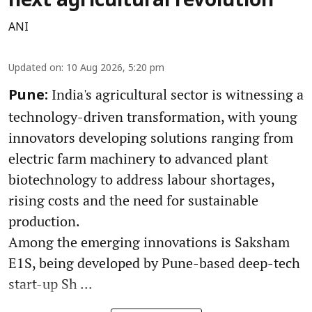
next agricultural revolution
ANI
Updated on
:
10 Aug 2026, 5:20 pm
India's agricultural sector is witnessing a
Pune:
technology-driven transformation, with young
innovators developing solutions ranging from
electric farm machinery to advanced plant
biotechnology to address labour shortages,
rising costs and the need for sustainable
production.
Among the emerging innovations is Saksham
E1S, being developed by Pune-based deep-tech
start-up Sh ...