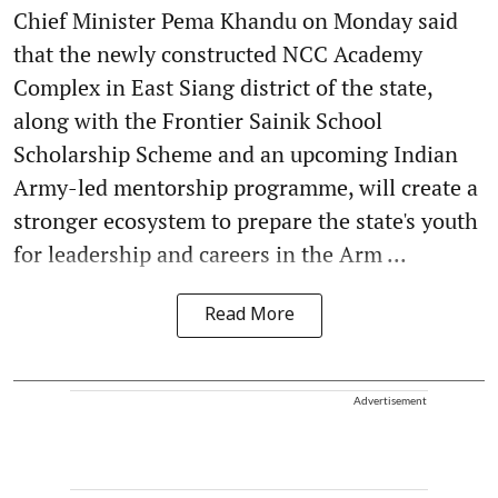
Chief Minister Pema Khandu on Monday said
that the newly constructed NCC Academy
Complex in East Siang district of the state,
along with the Frontier Sainik School
Scholarship Scheme and an upcoming Indian
Army-led mentorship programme, will create a
stronger ecosystem to prepare the state's youth
for leadership and careers in the Arm ...
Read More
Advertisement