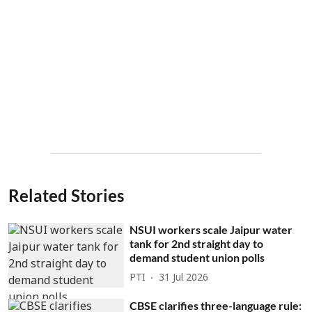
Related Stories
NSUI workers scale Jaipur water
tank for 2nd straight day to
demand student union polls
PTI
31 Jul 2026
CBSE clarifies three-language rule: