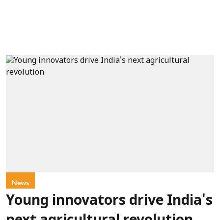
News
Young innovators drive India's