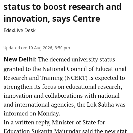
status to boost research and
innovation, says Centre
EdexLive Desk
Updated on
:
10 Aug 2026, 3:50 pm
The deemed university status
New Delhi:
granted to the National Council of Educational
Research and Training (NCERT) is expected to
strengthen its focus on educational research,
innovation and collaborations with national
and international agencies, the Lok Sabha was
informed on Monday.
In a written reply, Minister of State for
Education Sukanta Majumdar said the new stat