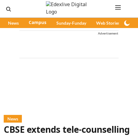
News
Campus
Sunday-Funday
Web Stories
Pod
Advertisement
News
CBSE extends tele-counselling