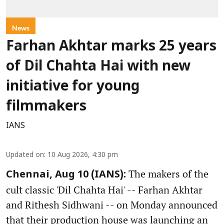
News
Farhan Akhtar marks 25 years
of Dil Chahta Hai with new
initiative for young
filmmakers
IANS
Updated on
:
10 Aug 2026, 4:30 pm
The makers of the
Chennai, Aug 10 (IANS):
cult classic 'Dil Chahta Hai' -- Farhan Akhtar
and Rithesh Sidhwani -- on Monday announced
that their production house was launching an