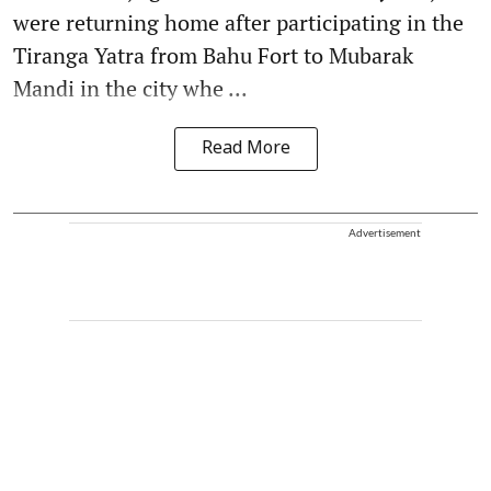
were returning home after participating in the
Tiranga Yatra from Bahu Fort to Mubarak
Mandi in the city whe ...
Read More
Advertisement