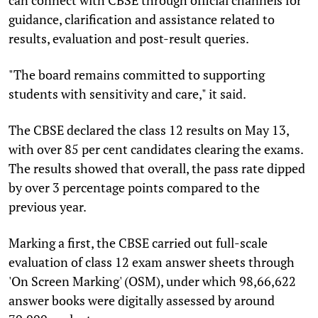
guidance, clarification and assistance related to
results, evaluation and post-result queries.
"The board remains committed to supporting
students with sensitivity and care," it said.
The CBSE declared the class 12 results on May 13,
with over 85 per cent candidates clearing the exams.
The results showed that overall, the pass rate dipped
by over 3 percentage points compared to the
previous year.
Marking a first, the CBSE carried out full-scale
evaluation of class 12 exam answer sheets through
'On Screen Marking' (OSM), under which 98,66,622
answer books were digitally assessed by around