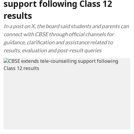
support following Class 12
results
In a post on X, the board said students and parents can
connect with CBSE through official channels for
guidance, clarification and assistance related to
results, evaluation and post-result queries