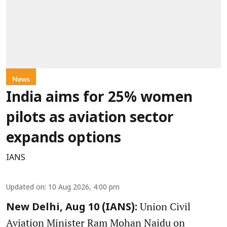
News
India aims for 25% women
pilots as aviation sector
expands options
IANS
Updated on
:
10 Aug 2026, 4:00 pm
Union Civil
New Delhi, Aug 10 (IANS):
Aviation Minister Ram Mohan Naidu on