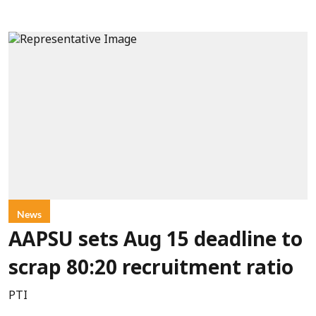
News
AAPSU sets Aug 15 deadline to
scrap 80:20 recruitment ratio
PTI