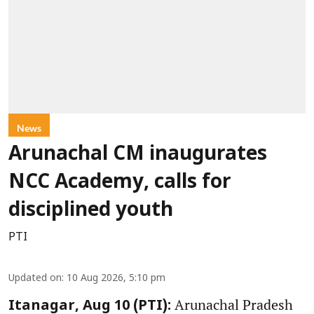
News
Arunachal CM inaugurates
NCC Academy, calls for
disciplined youth
PTI
Updated on
:
10 Aug 2026, 5:10 pm
Arunachal Pradesh
Itanagar, Aug 10 (PTI):