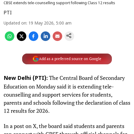
CBSE extends tele-counselling support following Class 12 results
PTI
Updated on
:
19 May 2026, 5:00 am
Add as a preferred source on Google
The Central Board of Secondary
New Delhi (PTI):
Education on Monday said it is extending tele-
counselling and support services for students,
parents and schools following the declaration of class
12 results for 2026.
In a post on X, the board said students and parents
can connect with CBSE through official channels for