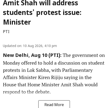
Amit Shah will address
students' protest issue:
Minister
PTI
Updated on
:
10 Aug 2026, 4:10 pm
The government on
New Delhi, Aug 10 (PTI):
Monday offered to hold a discussion on student
protests in Lok Sabha, with Parliamentary
Affairs Minister Kiren Rijiju saying in the
House that Home Minister Amit Shah would
respond to the debate.
Read More