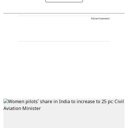
Advertisement