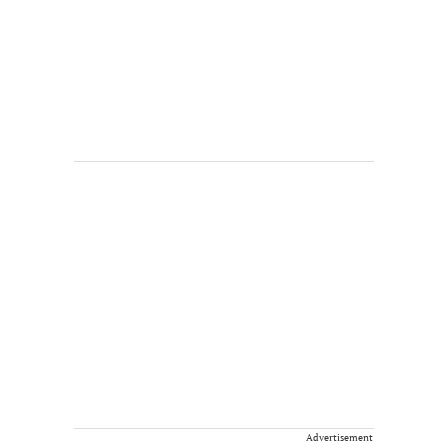
Advertisement