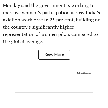
Monday said the government is working to
increase women’s participation across India’s
aviation workforce to 25 per cent, building on
the country’s significantly higher
representation of women pilots compared to
the global average.
Read More
Advertisement