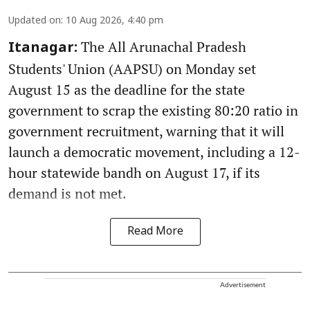
Updated on
:
10 Aug 2026, 4:40 pm
The All Arunachal Pradesh
Itanagar:
Students' Union (AAPSU) on Monday set
August 15 as the deadline for the state
government to scrap the existing 80:20 ratio in
government recruitment, warning that it will
launch a democratic movement, including a 12-
hour statewide bandh on August 17, if its
demand is not met.
Read More
Advertisement