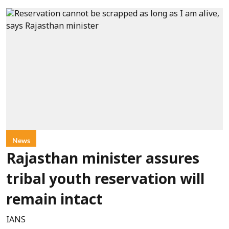
News
Rajasthan minister assures
tribal youth reservation will
remain intact
IANS