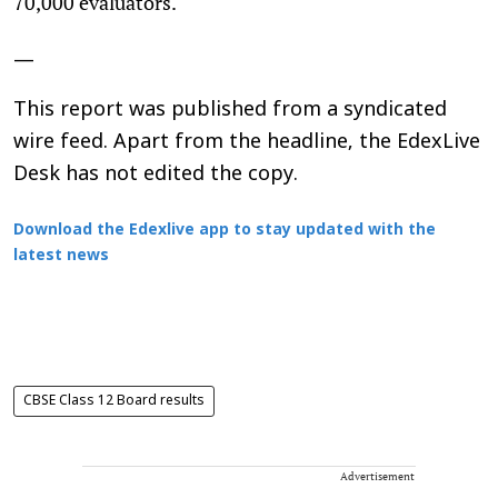
70,000 evaluators.
—
This report was published from a syndicated
wire feed. Apart from the headline, the EdexLive
Desk has not edited the copy.
Download the Edexlive app to stay updated with the
latest news
CBSE Class 12 Board results
Advertisement