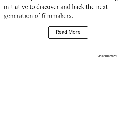
initiative to discover and back the next
generation of filmmakers.
Read More
Advertisement