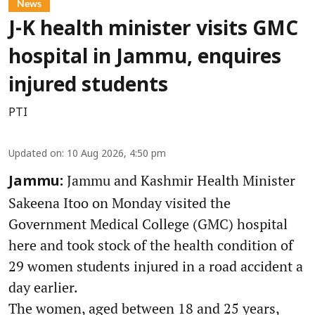
News
J-K health minister visits GMC
hospital in Jammu, enquires
injured students
PTI
Updated on
:
10 Aug 2026, 4:50 pm
Jammu and Kashmir Health Minister
Jammu:
Sakeena Itoo on Monday visited the
Government Medical College (GMC) hospital
here and took stock of the health condition of
29 women students injured in a road accident a
day earlier.
The women, aged between 18 and 25 years,