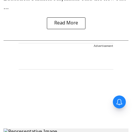
...
Read More
Advertisement