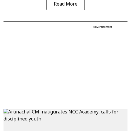
Read More
Advertisement