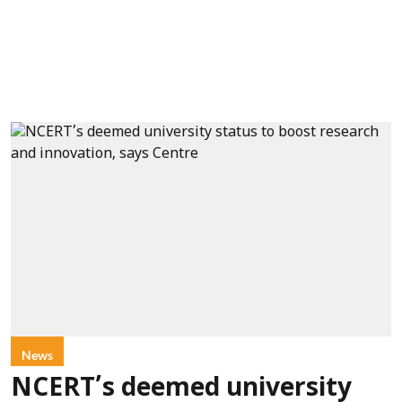
News
NCERT’s deemed university