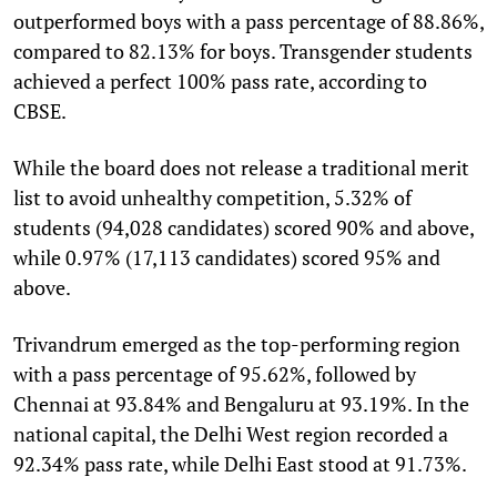
outperformed boys with a pass percentage of 88.86%,
compared to 82.13% for boys. Transgender students
achieved a perfect 100% pass rate, according to
CBSE.
While the board does not release a traditional merit
list to avoid unhealthy competition, 5.32% of
students (94,028 candidates) scored 90% and above,
while 0.97% (17,113 candidates) scored 95% and
above.
Trivandrum emerged as the top-performing region
with a pass percentage of 95.62%, followed by
Chennai at 93.84% and Bengaluru at 93.19%. In the
national capital, the Delhi West region recorded a
92.34% pass rate, while Delhi East stood at 91.73%.