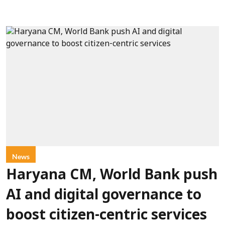
News
Haryana CM, World Bank push
AI and digital governance to
boost citizen-centric services