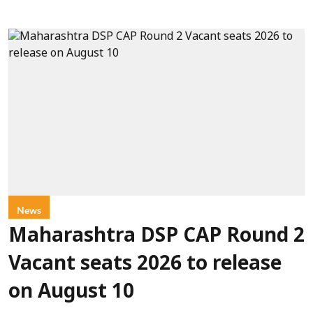
News
Maharashtra DSP CAP Round 2
Vacant seats 2026 to release
on August 10