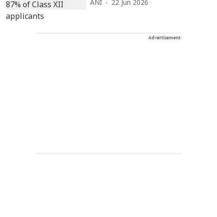
ANI
22 Jun 2026
Advertisement