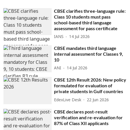
CBSE clarifies three-language rule:
Class 10 students must pass
school-based third language
assessment for pass certificate
IANS
14 Jul 2026
CBSE mandates third language
internal assessment for Classes 9,
10
ANI
14 Jul 2026
CBSE 12th Result 2026: New policy
formulated for evaluation of
private students in Gulf countries
EdexLive Desk
22 Jun 2026
CBSE declares post-result
verification and re-evaluation for
87% of Class XII applicants