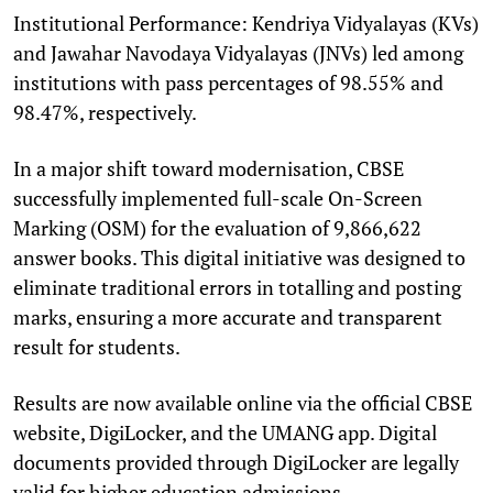
Institutional Performance: Kendriya Vidyalayas (KVs)
and Jawahar Navodaya Vidyalayas (JNVs) led among
institutions with pass percentages of 98.55% and
98.47%, respectively.
In a major shift toward modernisation, CBSE
successfully implemented full-scale On-Screen
Marking (OSM) for the evaluation of 9,866,622
answer books. This digital initiative was designed to
eliminate traditional errors in totalling and posting
marks, ensuring a more accurate and transparent
result for students.
Results are now available online via the official CBSE
website, DigiLocker, and the UMANG app. Digital
documents provided through DigiLocker are legally
valid for higher education admissions.