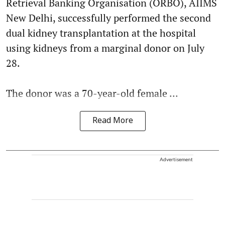
Retrieval Banking Organisation (ORBO), AIIMS
New Delhi, successfully performed the second
dual kidney transplantation at the hospital
using kidneys from a marginal donor on July
28.
The donor was a 70-year-old female ...
Read More
Advertisement