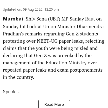
Updated on
:
09 Aug 2026, 12:20 pm
Shiv Sena (UBT) MP Sanjay Raut on
Mumbai:
Sunday hit back at Union Minister Dharmendra
Pradhan's remarks regarding Gen Z students
protesting over NEET-UG paper leaks, rejecting
claims that the youth were being misled and
declaring that Gen Z was provoked by the
management of the Education Ministry over
repeated paper leaks and exam postponements
in the country.
Speak ...
Read More