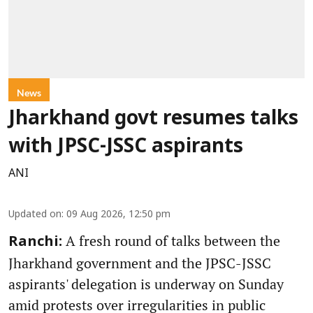
News
Jharkhand govt resumes talks
with JPSC-JSSC aspirants
ANI
Updated on
:
09 Aug 2026, 12:50 pm
A fresh round of talks between the
Ranchi:
Jharkhand government and the JPSC-JSSC
aspirants' delegation is underway on Sunday
amid protests over irregularities in public