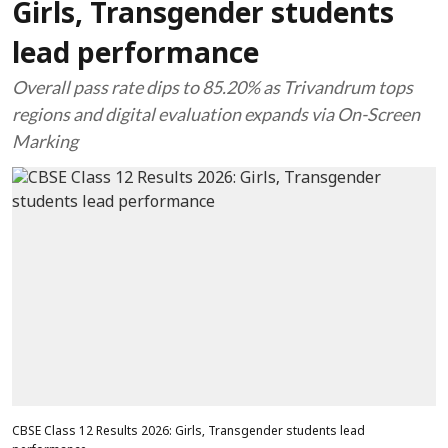
Girls, Transgender students
lead performance
Overall pass rate dips to 85.20% as Trivandrum tops
regions and digital evaluation expands via On-Screen
Marking
CBSE Class 12 Results 2026: Girls, Transgender students lead