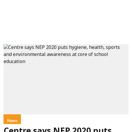
News
Centre says NEP 2020 puts