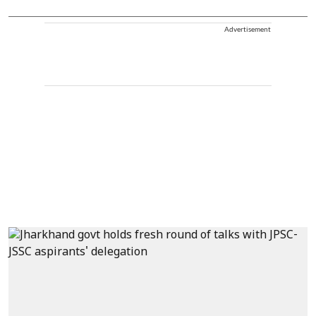
Advertisement