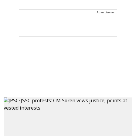
Advertisement