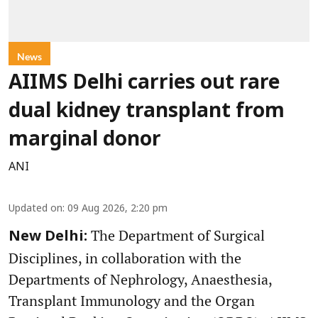
News
AIIMS Delhi carries out rare
dual kidney transplant from
marginal donor
ANI
Updated on
:
09 Aug 2026, 2:20 pm
The Department of Surgical
New Delhi:
Disciplines, in collaboration with the
Departments of Nephrology, Anaesthesia,
Transplant Immunology and the Organ