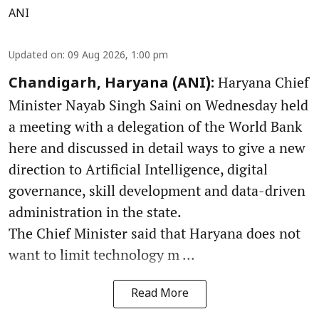
ANI
Updated on
:
09 Aug 2026, 1:00 pm
Haryana Chief
Chandigarh, Haryana (ANI):
Minister Nayab Singh Saini on Wednesday held
a meeting with a delegation of the World Bank
here and discussed in detail ways to give a new
direction to Artificial Intelligence, digital
governance, skill development and data-driven
administration in the state.
The Chief Minister said that Haryana does not
want to limit technology m ...
Read More