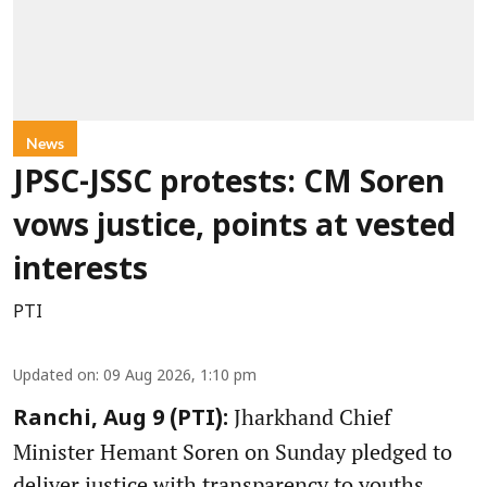
News
JPSC-JSSC protests: CM Soren
vows justice, points at vested
interests
PTI
Updated on
:
09 Aug 2026, 1:10 pm
Jharkhand Chief
Ranchi, Aug 9 (PTI):
Minister Hemant Soren on Sunday pledged to
deliver justice with transparency to youths