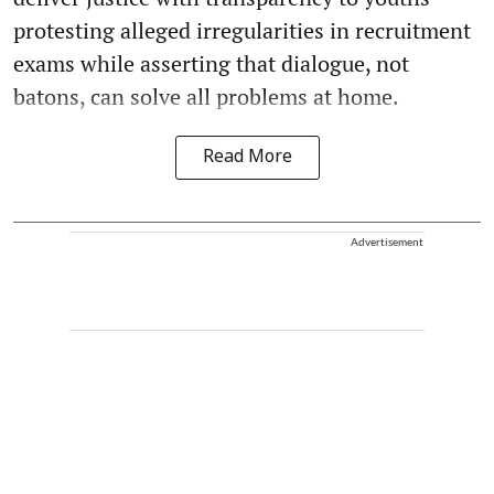
protesting alleged irregularities in recruitment
exams while asserting that dialogue, not
batons, can solve all problems at home.
Read More
Advertisement