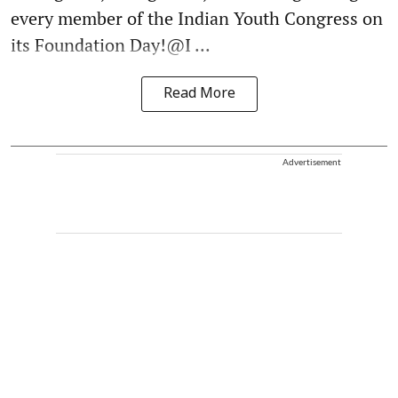
every member of the Indian Youth Congress on
its Foundation Day!@I ...
Read More
Advertisement