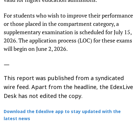
For students who wish to improve their performance
or those placed in the compartment category, a
supplementary examination is scheduled for July 15,
2026. The application process (LOC) for these exams
will begin on June 2, 2026.
—
This report was published from a syndicated
wire feed. Apart from the headline, the EdexLive
Desk has not edited the copy.
Download the Edexlive app to stay updated with the
latest news