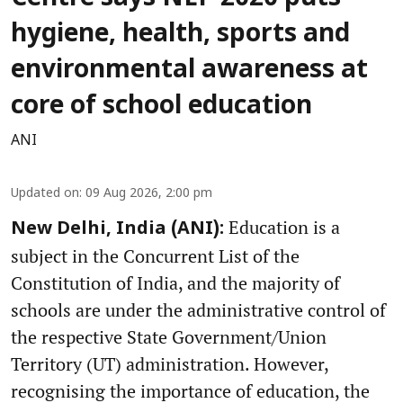
hygiene, health, sports and
environmental awareness at
core of school education
ANI
Updated on
:
09 Aug 2026, 2:00 pm
Education is a
New Delhi, India (ANI):
subject in the Concurrent List of the
Constitution of India, and the majority of
schools are under the administrative control of
the respective State Government/Union
Territory (UT) administration. However,
recognising the importance of education, the