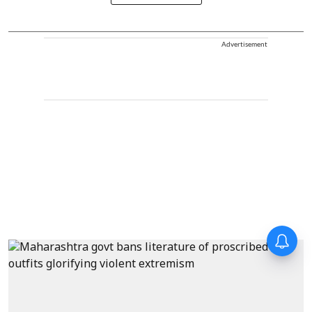
Advertisement