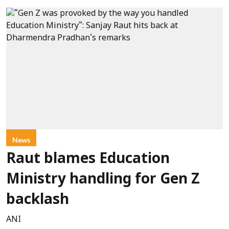
News
Raut blames Education
Ministry handling for Gen Z
backlash
ANI