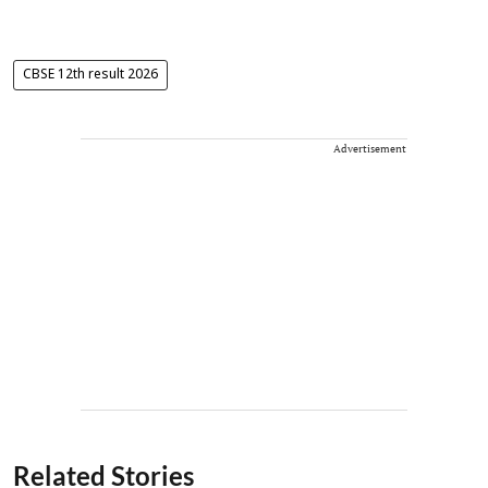
CBSE 12th result 2026
Advertisement
Related Stories