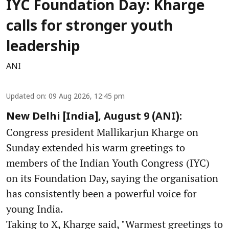
IYC Foundation Day: Kharge
calls for stronger youth
leadership
ANI
Updated on
:
09 Aug 2026, 12:45 pm
New Delhi [India], August 9 (ANI):
Congress president Mallikarjun Kharge on
Sunday extended his warm greetings to
members of the Indian Youth Congress (IYC)
on its Foundation Day, saying the organisation
has consistently been a powerful voice for
young India.
Taking to X, Kharge said, "Warmest greetings to