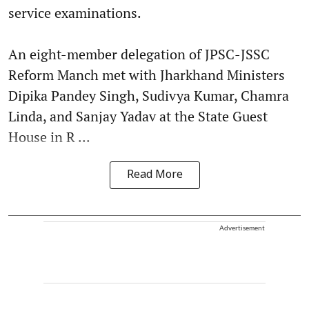
service examinations.
An eight-member delegation of JPSC-JSSC
Reform Manch met with Jharkhand Ministers
Dipika Pandey Singh, Sudivya Kumar, Chamra
Linda, and Sanjay Yadav at the State Guest
House in R ...
Read More
Advertisement