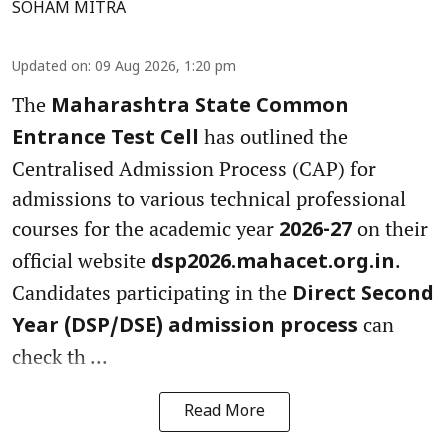
SOHAM MITRA
Updated on
:
09 Aug 2026, 1:20 pm
The
Maharashtra State Common
has outlined the
Entrance Test Cell
Centralised Admission Process (CAP) for
admissions to various technical professional
courses for the academic year
on their
2026-27
official website
.
dsp2026.mahacet.org.in
Candidates participating in the
Direct Second
can
Year (DSP/DSE) admission process
check th ...
Read More