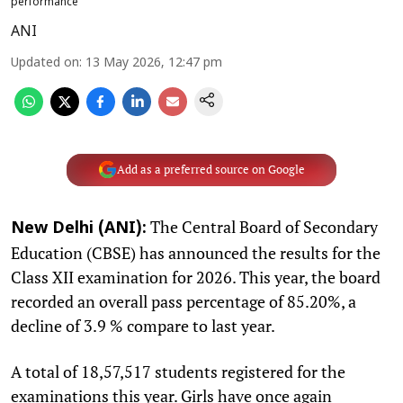
performance
ANI
Updated on
:
13 May 2026, 12:47 pm
Add as a preferred source on Google
The Central Board of Secondary
New Delhi (ANI):
Education (CBSE) has announced the results for the
Class XII examination for 2026. This year, the board
recorded an overall pass percentage of 85.20%, a
decline of 3.9 % compare to last year.
A total of 18,57,517 students registered for the
examinations this year. Girls have once again