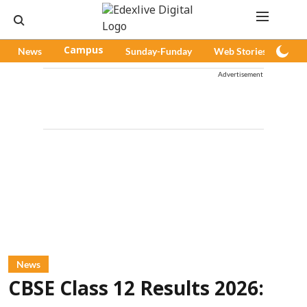
News
Campus
Sunday-Funday
Web Stories
Pod
Advertisement
News
CBSE Class 12 Results 2026: