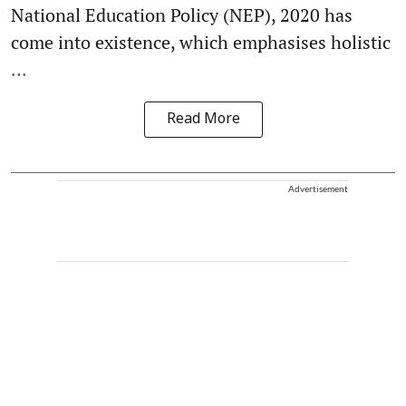
National Education Policy (NEP), 2020 has
come into existence, which emphasises holistic
...
Read More
Advertisement