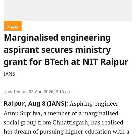
News
Marginalised engineering
aspirant secures ministry
grant for BTech at NIT Raipur
IANS
Updated on
:
08 Aug 2026, 3:15 pm
Aspiring engineer
Raipur, Aug 8 (IANS):
Annu Supriya, a member of a marginalised
social group from Chhattisgarh, has realised
her dream of pursuing higher education with a