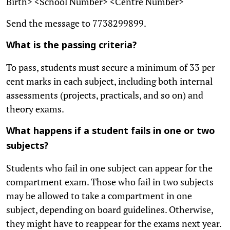
Birth> <School Number> <Centre Number>
Send the message to 7738299899.
What is the passing criteria?
To pass, students must secure a minimum of 33 per
cent marks in each subject, including both internal
assessments (projects, practicals, and so on) and
theory exams.
What happens if a student fails in one or two
subjects?
Students who fail in one subject can appear for the
compartment exam. Those who fail in two subjects
may be allowed to take a compartment in one
subject, depending on board guidelines. Otherwise,
they might have to reappear for the exams next year.