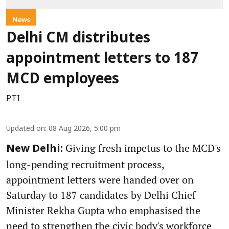
News
Delhi CM distributes
appointment letters to 187
MCD employees
PTI
Updated on
:
08 Aug 2026, 5:00 pm
Giving fresh impetus to the MCD's
New Delhi:
long-pending recruitment process,
appointment letters were handed over on
Saturday to 187 candidates by Delhi Chief
Minister Rekha Gupta who emphasised the
need to strengthen the civic body's workforce