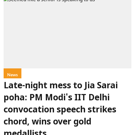
News
Late-night mess to Jia Sarai
poha: PM Modi's IIT Delhi
convocation speech strikes
chord, wins over gold
medallists