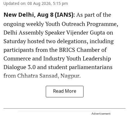
Updated on
:
08 Aug 2026, 5:15 pm
As part of the
New Delhi, Aug 8 (IANS):
ongoing weekly Youth Outreach Programme,
Delhi Assembly Speaker Vijender Gupta on
Saturday hosted two delegations, including
participants from the BRICS Chamber of
Commerce and Industry Youth Leadership
Dialogue 3.0 and student parliamentarians
from Chhatra Sansad, Nagpur.
Read More
Advertisement