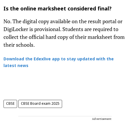
Is the online marksheet considered final?
No. The digital copy available on the result portal or
DigiLocker is provisional. Students are required to
collect the official hard copy of their marksheet from
their schools.
Download the Edexlive app to stay updated with the
latest news
CBSE
CBSE Board exam 2025
Advertisement