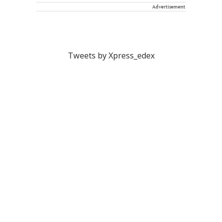
Advertisement
Tweets by Xpress_edex