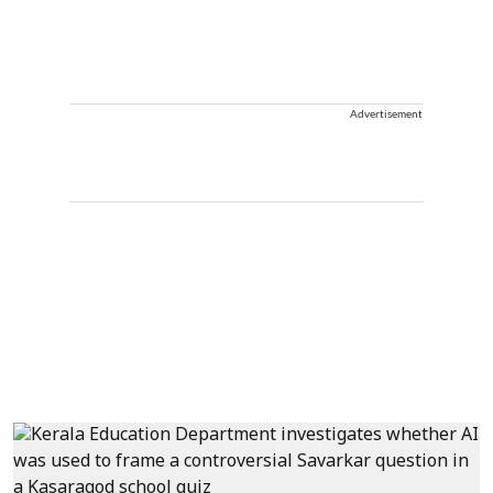
Advertisement