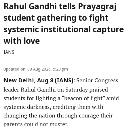
Rahul Gandhi tells Prayagraj
student gathering to fight
systemic institutional capture
with love
IANS
Updated on
:
08 Aug 2026, 5:20 pm
Senior Congress
New Delhi, Aug 8 (IANS):
leader Rahul Gandhi on Saturday praised
students for lighting a “beacon of light” amid
systemic darkness, crediting them with
changing the nation through courage their
parents could not muster.