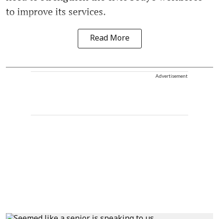
to improve its services.
Read More
Advertisement