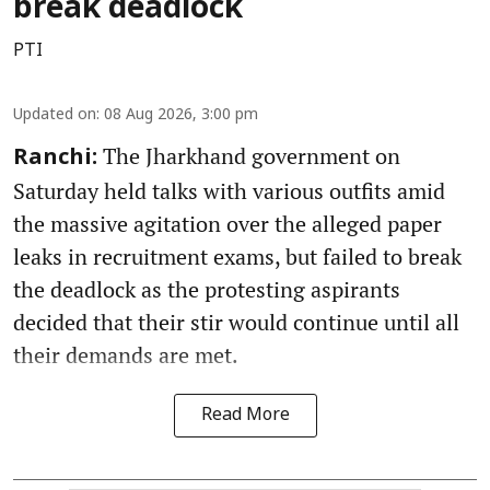
break deadlock
PTI
Updated on
:
08 Aug 2026, 3:00 pm
The Jharkhand government on
Ranchi:
Saturday held talks with various outfits amid
the massive agitation over the alleged paper
leaks in recruitment exams, but failed to break
the deadlock as the protesting aspirants
decided that their stir would continue until all
their demands are met.
Read More