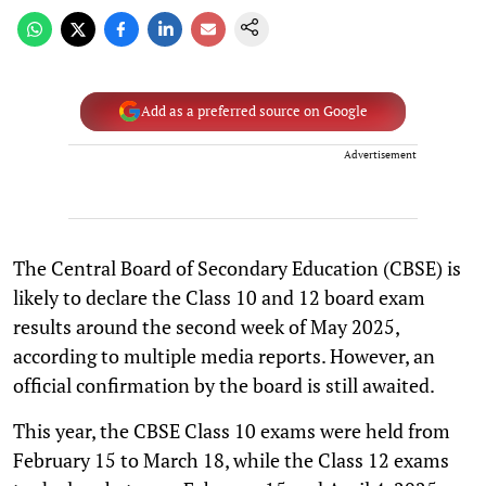
Add as a preferred source on Google
Advertisement
The Central Board of Secondary Education (CBSE) is
likely to declare the Class 10 and 12 board exam
results around the second week of May 2025,
according to multiple media reports. However, an
official confirmation by the board is still awaited.
This year, the CBSE Class 10 exams were held from
February 15 to March 18, while the Class 12 exams