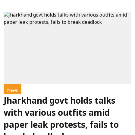
News
Jharkhand govt holds talks
with various outfits amid
paper leak protests, fails to