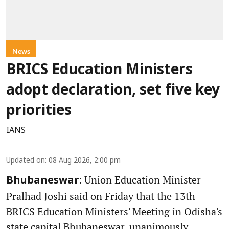
News
BRICS Education Ministers
adopt declaration, set five key
priorities
IANS
Updated on
:
08 Aug 2026, 2:00 pm
Union Education Minister
Bhubaneswar:
Pralhad Joshi said on Friday that the 13th
BRICS Education Ministers' Meeting in Odisha's
state capital Bhubaneswar, unanimously