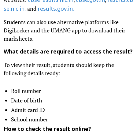
cbseresults.nic.in
cbse.gov.in
results.cb
and
se.nic.in,
results.gov.in.
Students can also use alternative platforms like
DigiLocker and the UMANG app to download their
marksheets.
What details are required to access the result?
To view their result, students should keep the
following details ready:
Roll number
Date of birth
Admit card ID
School number
How to check the result online?