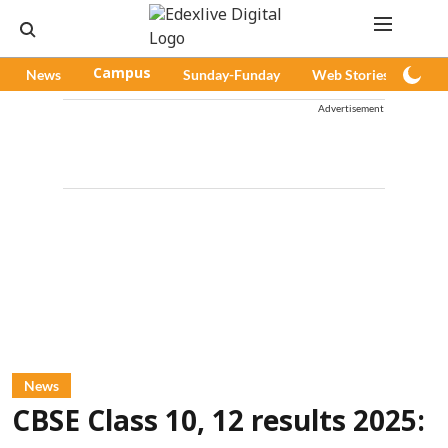
News
Campus
Sunday-Funday
Web Stories
Pod
Advertisement
News
CBSE Class 10, 12 results 2025: