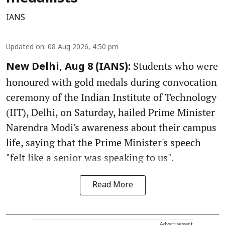
IANS
Updated on
:
08 Aug 2026, 4:50 pm
Students who were
New Delhi, Aug 8 (IANS):
honoured with gold medals during convocation
ceremony of the Indian Institute of Technology
(IIT), Delhi, on Saturday, hailed Prime Minister
Narendra Modi's awareness about their campus
life, saying that the Prime Minister's speech
"felt like a senior was speaking to us".
Read More
Advertisement