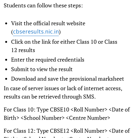
Students can follow these steps:
Visit the official result website
(
)
cbseresults.nic.in
Click on the link for either Class 10 or Class
12 results
Enter the required credentials
Submit to view the result
Download and save the provisional marksheet
In case of server issues or lack of internet access,
results can be retrieved through SMS.
For Class 10: Type CBSE10 <Roll Number> <Date of
Birth> <School Number> <Centre Number>
For Class 12: Type CBSE12 <Roll Number> <Date of