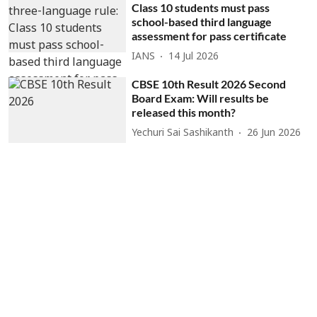
Class 10 students must pass
school-based third language
assessment for pass certificate
IANS
14 Jul 2026
CBSE 10th Result 2026 Second
Board Exam: Will results be
released this month?
Yechuri Sai Sashikanth
26 Jun 2026