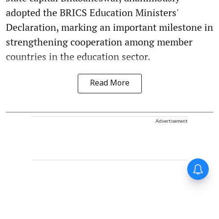
adopted the BRICS Education Ministers'
Declaration, marking an important milestone in
strengthening cooperation among member
countries in the education sector.
Read More
Advertisement