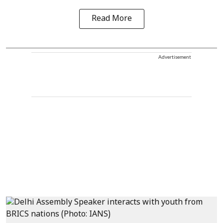
Read More
Advertisement