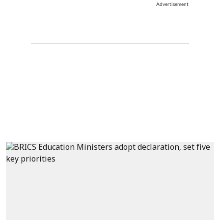
Advertisement