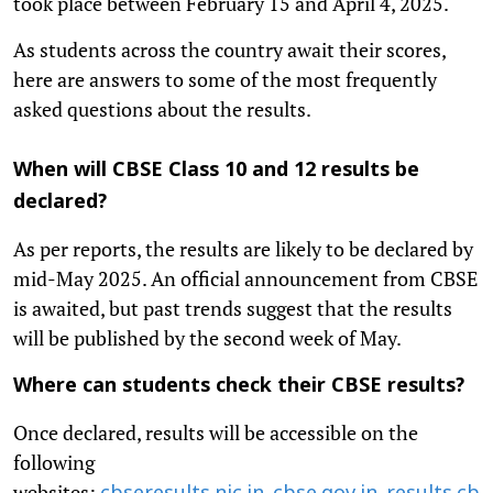
took place between February 15 and April 4, 2025.
As students across the country await their scores,
here are answers to some of the most frequently
asked questions about the results.
When will CBSE Class 10 and 12 results be
declared?
As per reports, the results are likely to be declared by
mid-May 2025. An official announcement from CBSE
is awaited, but past trends suggest that the results
will be published by the second week of May.
Where can students check their CBSE results?
Once declared, results will be accessible on the
following
websites:
,
,