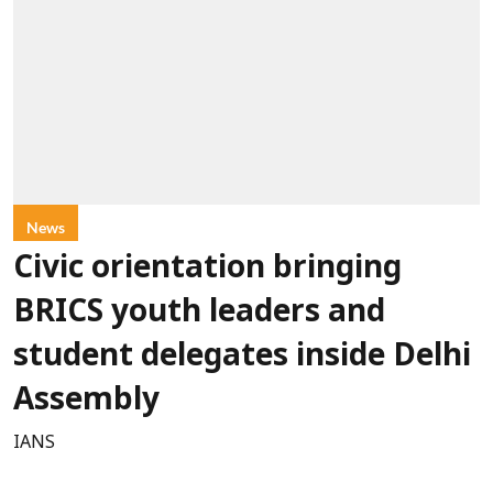
News
Civic orientation bringing
BRICS youth leaders and
student delegates inside Delhi
Assembly
IANS