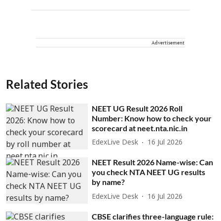
Advertisement
Related Stories
NEET UG Result 2026 Roll
Number: Know how to check your
scorecard at neet.nta.nic.in
EdexLive Desk
16 Jul 2026
NEET Result 2026 Name-wise: Can
you check NTA NEET UG results
by name?
EdexLive Desk
16 Jul 2026
CBSE clarifies three-language rule: