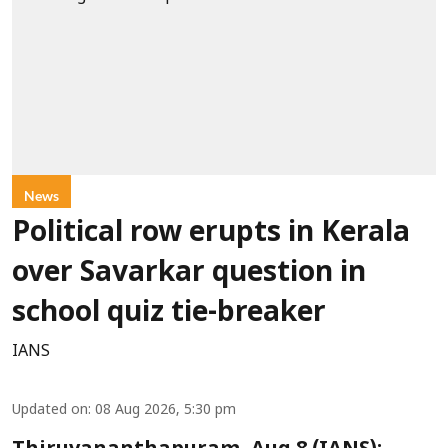
News
Political row erupts in Kerala
over Savarkar question in
school quiz tie-breaker
IANS
Updated on
:
08 Aug 2026, 5:30 pm