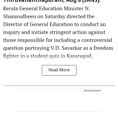
Thiruvananthapuram, Aug 8 (IANS):
Kerala General Education Minister N.
Shamsudheen on Saturday directed the
Director of General Education to conduct an
inquiry and initiate stringent action against
those responsible for including a controversial
question portraying V.D. Savarkar as a freedom
fighter in a student quiz in Kasaragod.
Read More
Advertisement