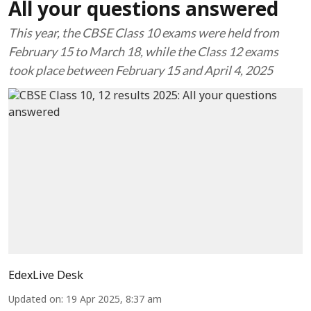
All your questions answered
This year, the CBSE Class 10 exams were held from
February 15 to March 18, while the Class 12 exams
took place between February 15 and April 4, 2025
EdexLive Desk
Updated on
:
19 Apr 2025, 8:37 am