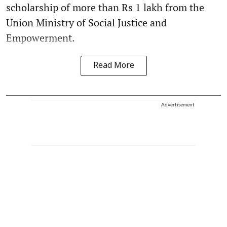
scholarship of more than Rs 1 lakh from the
Union Ministry of Social Justice and
Empowerment.
Read More
Advertisement