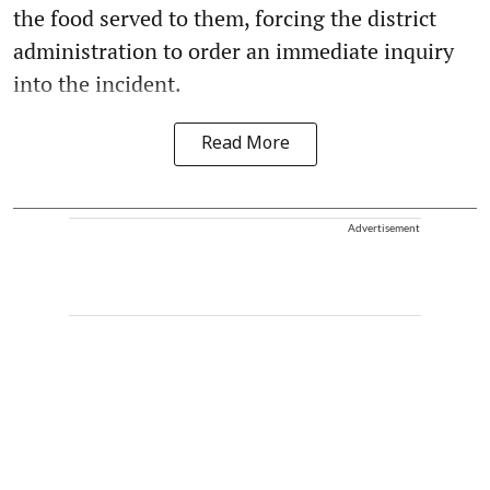
the food served to them, forcing the district
administration to order an immediate inquiry
into the incident.
Read More
Advertisement