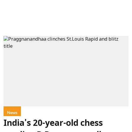
News
India's 20-year-old chess