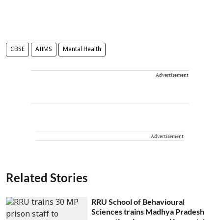
CBSE
AIIMS
Mental Health
Advertisement
Advertisement
Related Stories
RRU School of Behavioural
Sciences trains Madhya Pradesh