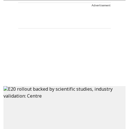
Advertisement