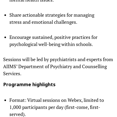
Share actionable strategies for managing
stress and emotional challenges.
Encourage sustained, positive practices for
psychological well-being within schools.
Sessions will be led by psychiatrists and experts from
AIIMS’ Department of Psychiatry and Counselling
Services.
Programme highlights
Format: Virtual sessions on Webex, limited to
1,000 participants per day (first-come, first-
served).