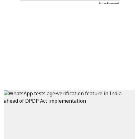
Advertisement