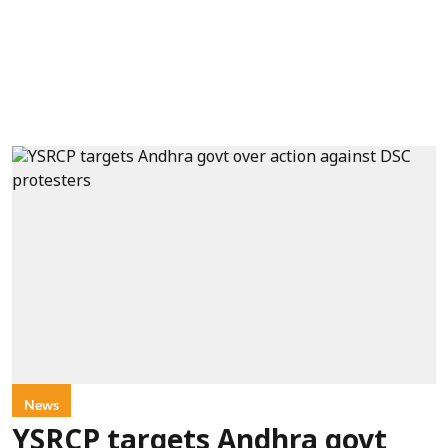
News
YSRCP targets Andhra govt