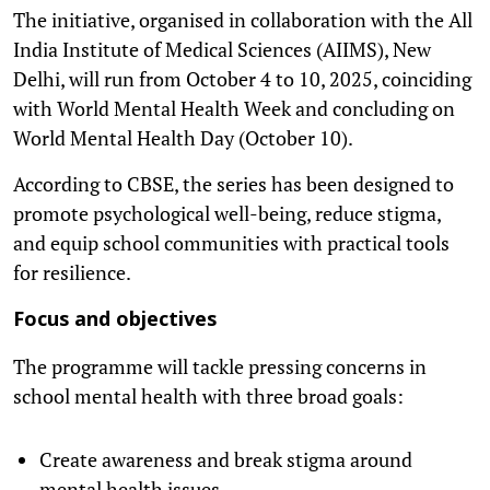
The initiative, organised in collaboration with the All
India Institute of Medical Sciences (AIIMS), New
Delhi, will run from October 4 to 10, 2025, coinciding
with World Mental Health Week and concluding on
World Mental Health Day (October 10).
According to CBSE, the series has been designed to
promote psychological well-being, reduce stigma,
and equip school communities with practical tools
for resilience.
Focus and objectives
The programme will tackle pressing concerns in
school mental health with three broad goals:
Create awareness and break stigma around
mental health issues.