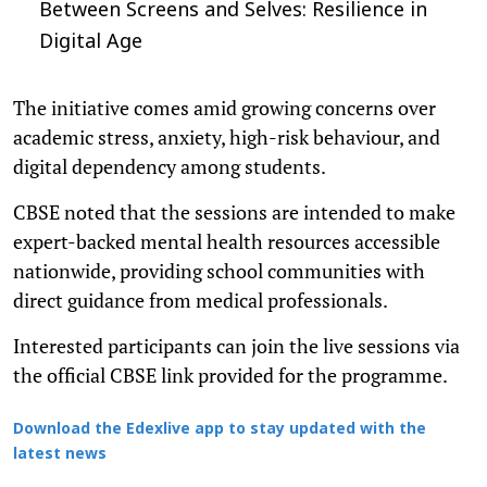
Between Screens and Selves: Resilience in
Digital Age
The initiative comes amid growing concerns over
academic stress, anxiety, high-risk behaviour, and
digital dependency among students.
CBSE noted that the sessions are intended to make
expert-backed mental health resources accessible
nationwide, providing school communities with
direct guidance from medical professionals.
Interested participants can join the live sessions via
the official CBSE link provided for the programme.
Download the Edexlive app to stay updated with the
latest news