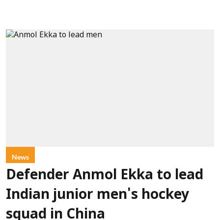
News
Defender Anmol Ekka to lead
Indian junior men's hockey
squad in China