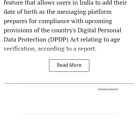
feature that allows users in India to add their
date of birth as the messaging platform
prepares for compliance with upcoming
provisions of the country's Digital Personal
Data Protection (DPDP) Act relating to age
verification, according to a report.
Read More
Advertisement