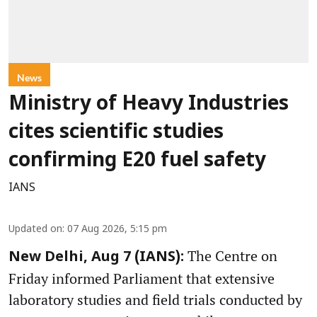
News
Ministry of Heavy Industries
cites scientific studies
confirming E20 fuel safety
IANS
Updated on
:
07 Aug 2026, 5:15 pm
The Centre on
New Delhi, Aug 7 (IANS):
Friday informed Parliament that extensive
laboratory studies and field trials conducted by