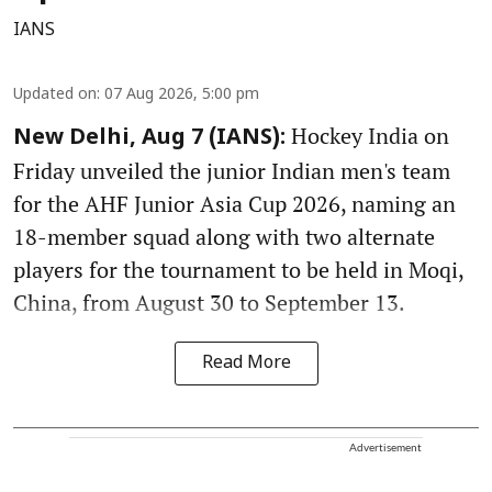
IANS
Updated on
:
07 Aug 2026, 5:00 pm
Hockey India on
New Delhi, Aug 7 (IANS):
Friday unveiled the junior Indian men's team
for the AHF Junior Asia Cup 2026, naming an
18-member squad along with two alternate
players for the tournament to be held in Moqi,
China, from August 30 to September 13.
Read More
Advertisement