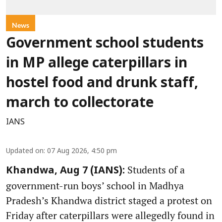
News
Government school students
in MP allege caterpillars in
hostel food and drunk staff,
march to collectorate
IANS
Updated on
:
07 Aug 2026, 4:50 pm
Students of a
Khandwa, Aug 7 (IANS):
government-run boys’ school in Madhya
Pradesh’s Khandwa district staged a protest on
Friday after caterpillars were allegedly found in