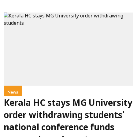
News
Kerala HC stays MG University
order withdrawing students'
national conference funds