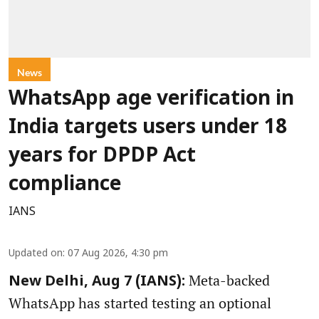
News
WhatsApp age verification in
India targets users under 18
years for DPDP Act
compliance
IANS
Updated on
:
07 Aug 2026, 4:30 pm
Meta-backed
New Delhi, Aug 7 (IANS):
WhatsApp has started testing an optional