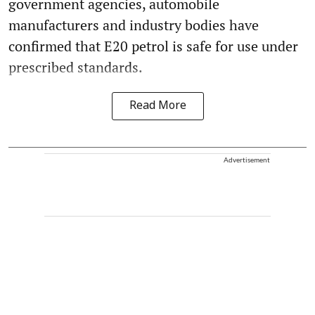
government agencies, automobile
manufacturers and industry bodies have
confirmed that E20 petrol is safe for use under
prescribed standards.
Read More
Advertisement