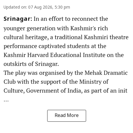
Updated on
:
07 Aug 2026, 5:30 pm
In an effort to reconnect the
Srinagar:
younger generation with Kashmir's rich
cultural heritage, a traditional Kashmiri theatre
performance captivated students at the
Kashmir Harvard Educational Institute on the
outskirts of Srinagar.
The play was organised by the Mehak Dramatic
Club with the support of the Ministry of
Culture, Government of India, as part of an init
...
Read More