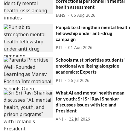
correctional personnel in mental
health assessment
IANS
06 Aug 2026
Punjab to strengthen mental health
fellowship under anti-drug
campaign
PTI
01 Aug 2026
Schools must prioritise students'
emotional wellbeing alongside
academics: Experts
PTI
26 Jul 2026
What AI and mental health mean
for youth: Sri Sri Ravi Shankar
discusses issues with Iceland
President
ANI
22 Jul 2026