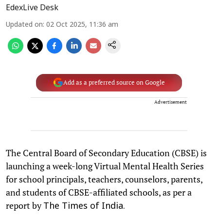
EdexLive Desk
Updated on
:
02 Oct 2025, 11:36 am
Add as a preferred source on Google
Advertisement
The Central Board of Secondary Education (CBSE) is
launching a week-long Virtual Mental Health Series
for school principals, teachers, counselors, parents,
and students of CBSE-affiliated schools, as per a
report by
The Times of India.