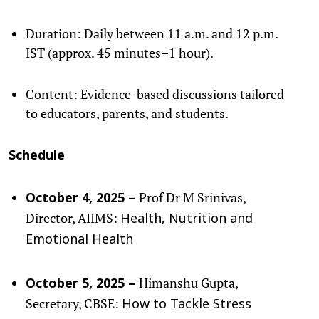
Duration: Daily between 11 a.m. and 12 p.m.
IST (approx. 45 minutes–1 hour).
Content: Evidence-based discussions tailored
to educators, parents, and students.
Schedule
Prof Dr M Srinivas,
October 4, 2025 –
Director, AIIMS:
Health, Nutrition and
Emotional Health
Himanshu Gupta,
October 5, 2025 –
Secretary, CBSE:
How to Tackle Stress