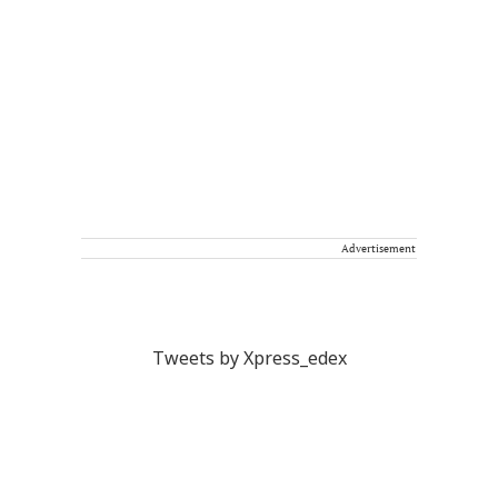
Advertisement
Tweets by Xpress_edex