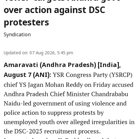
over action against DSC
protesters
Syndication
Updated on
:
07 Aug 2026, 5:45 pm
Amaravati (Andhra Pradesh) [India],
YSR Congress Party (YSRCP)
August 7 (ANI):
chief YS Jagan Mohan Reddy on Friday accused
Andhra Pradesh Chief Minister Chandrababu
Naidu-led government of using violence and
police action to suppress protests by
unemployed youth over alleged irregularities in
the DSC-2025 recruitment process.