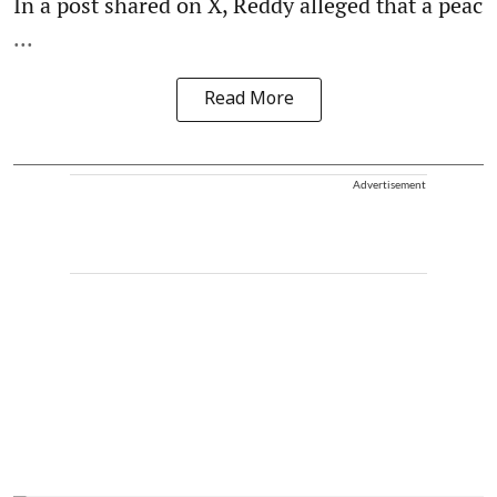
In a post shared on X, Reddy alleged that a peac
...
Read More
Advertisement