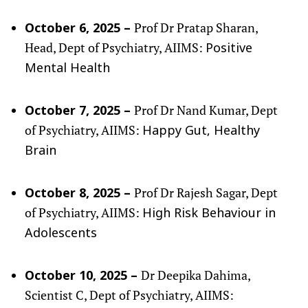
Prof Dr Pratap Sharan,
October 6, 2025 –
Head, Dept of Psychiatry, AIIMS:
Positive
Mental Health
Prof Dr Nand Kumar, Dept
October 7, 2025 –
of Psychiatry, AIIMS:
Happy Gut, Healthy
Brain
Prof Dr Rajesh Sagar, Dept
October 8, 2025 –
of Psychiatry, AIIMS:
High Risk Behaviour in
Adolescents
Dr Deepika Dahima,
October 10, 2025 –
Scientist C, Dept of Psychiatry, AIIMS: