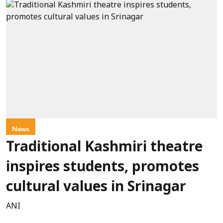
News
Traditional Kashmiri theatre
inspires students, promotes
cultural values in Srinagar
ANI