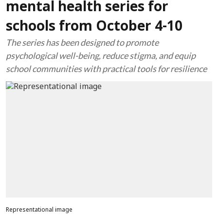
mental health series for
schools from October 4-10
The series has been designed to promote
psychological well-being, reduce stigma, and equip
school communities with practical tools for resilience
Representational image