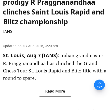
prodigy R Praggnanandhaa
clinches Saint Louis Rapid and
Blitz championship
IANS
Updated on
:
07 Aug 2026, 4:20 pm
Indian grandmaster
St. Louis, Aug 7 (IANS):
R. Praggnanandhaa has clinched the Grand
Chess Tour St. Louis Rapid and Blitz title with a
round to spare.
Read More