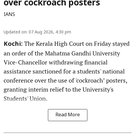
over cockroach posters
IANS
Updated on
:
07 Aug 2026, 4:30 pm
The Kerala High Court on Friday stayed
Kochi:
an order of the Mahatma Gandhi University
Vice-Chancellor withdrawing financial
assistance sanctioned for a students' national
conference over the use of 'cockroach’ posters,
granting interim relief to the University's
Students' Union.
Read More