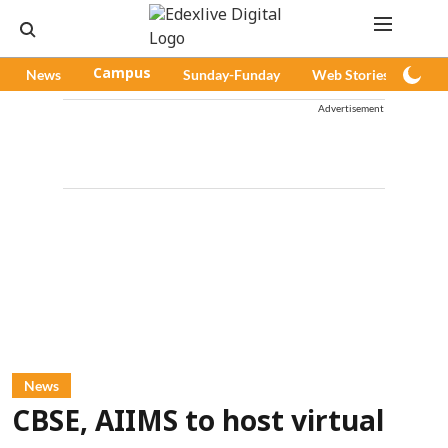
News
Campus
Sunday-Funday
Web Stories
Pod
Advertisement
News
CBSE, AIIMS to host virtual